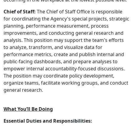
Chief of Staff:
The Chief of Staff Office is responsible
for coordinating the Agency's special projects, strategic
planning, performance measurement, process
improvements, and conducting general research and
analysis. This position may support the team's efforts
to analyze, transform, and visualize data for
performance metrics, create and publish internal and
public-facing dashboards, and prepare analyses to
empower internal accountability-focused discussions.
The position may coordinate policy development,
organize teams, facilitate working groups, and conduct
general research.
What You’ll Be Doing
Essential Duties and Responsibilities: