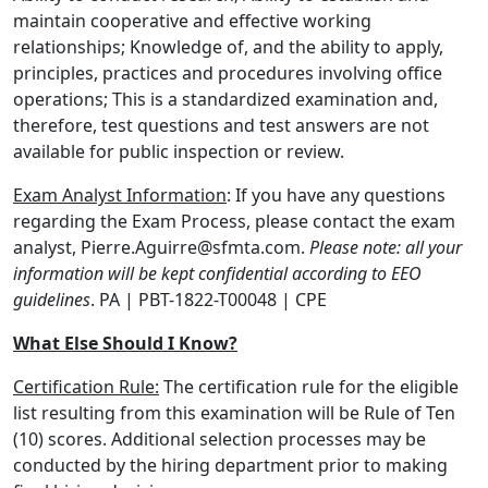
maintain cooperative and effective working
relationships; Knowledge of, and the ability to apply,
principles, practices and procedures involving office
operations; This is a standardized examination and,
therefore, test questions and test answers are not
available for public inspection or review.
Exam Analyst Information
: If you have any questions
regarding the Exam Process, please contact the exam
analyst, Pierre.Aguirre@sfmta.com.
Please note:
all your
information will be kept confidential according to EEO
guidelines
. PA | PBT-1822-T00048 | CPE
What Else Should I Know?
Certification Rule:
The certification rule for the eligible
list resulting from this examination will be Rule of Ten
(10) scores. Additional selection processes may be
conducted by the hiring department prior to making