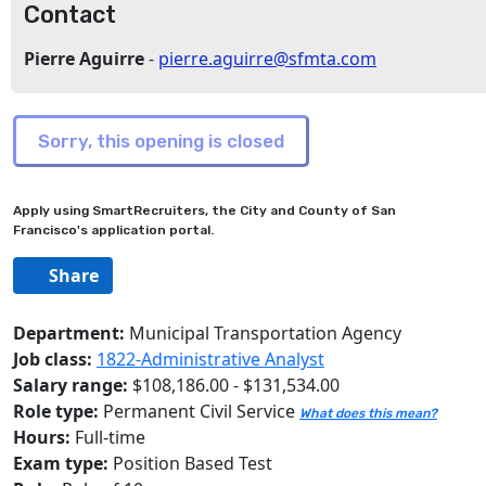
Contact
Pierre Aguirre
-
pierre.aguirre@sfmta.com
Apply using SmartRecruiters, the City and County of San
Francisco's application portal.
Share
Department:
Municipal Transportation Agency
Job class:
1822-Administrative Analyst
Salary range:
$108,186.00 - $131,534.00
Role type:
Permanent Civil Service
What does this mean?
Hours:
Full-time
Exam type:
Position Based Test