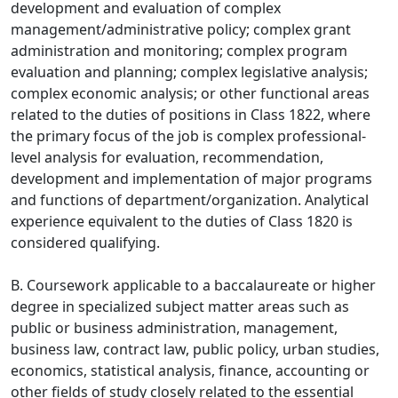
development and evaluation of complex
management/administrative policy; complex grant
administration and monitoring; complex program
evaluation and planning; complex legislative analysis;
complex economic analysis; or other functional areas
related to the duties of positions in Class 1822, where
the primary focus of the job is complex professional-
level analysis for evaluation, recommendation,
development and implementation of major programs
and functions of department/organization. Analytical
experience equivalent to the duties of Class 1820 is
considered qualifying.
B. Coursework applicable to a baccalaureate or higher
degree in specialized subject matter areas such as
public or business administration, management,
business law, contract law, public policy, urban studies,
economics, statistical analysis, finance, accounting or
other fields of study closely related to the essential