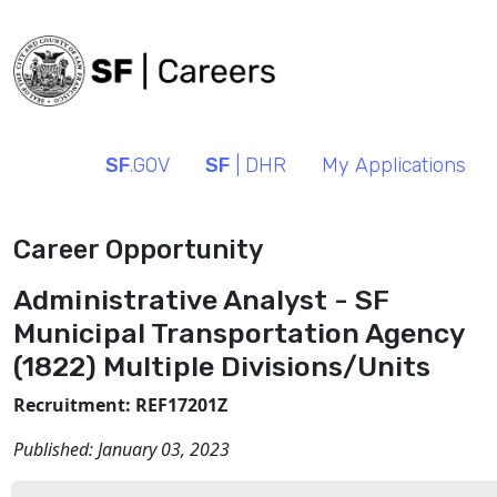
SF
.GOV
SF
| DHR
My Applications
Career Opportunity
Administrative Analyst - SF
Municipal Transportation Agency
(1822) Multiple Divisions/Units
Recruitment: REF17201Z
Published:
January 03, 2023