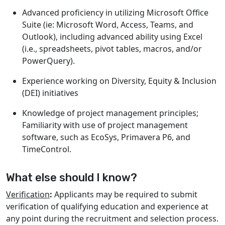
Advanced proficiency in utilizing Microsoft Office
Suite (ie: Microsoft Word, Access, Teams, and
Outlook), including advanced ability using Excel
(i.e., spreadsheets, pivot tables, macros, and/or
PowerQuery).
Experience working on Diversity, Equity & Inclusion
(DEI) initiatives
Knowledge of project management principles;
Familiarity with use of project management
software, such as EcoSys, Primavera P6, and
TimeControl.
What else should I know?
Verification
:
Applicants may be required to submit
verification of qualifying education and experience at
any point during the recruitment and selection process.