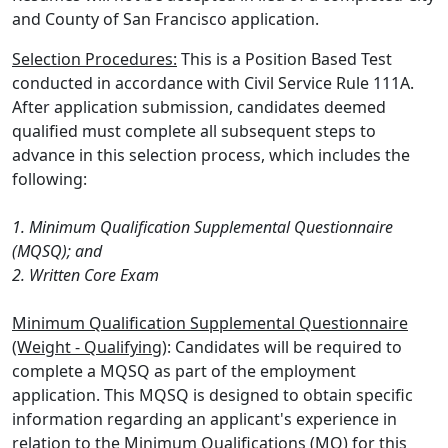
and County of San Francisco application.
Selection Procedures:
This is a Position Based Test
conducted in accordance with Civil Service Rule 111A.
After application submission, candidates deemed
qualified must complete all subsequent steps to
advance in this selection process, which includes the
following:
1. Minimum Qualification Supplemental Questionnaire
(MQSQ); and
2. Written Core Exam
Minimum Qualification Supplemental Questionnaire
(Weight - Qualifying)
: Candidates will be required to
complete a MQSQ as part of the employment
application. This MQSQ is designed to obtain specific
information regarding an applicant's experience in
relation to the Minimum Qualifications (MQ) for this