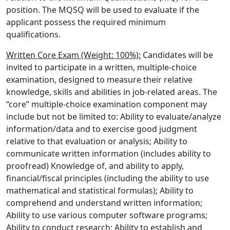
position. The MQSQ will be used to evaluate if the
applicant possess the required minimum
qualifications.
Written Core Exam (Weight: 100%):
Candidates will be
invited to participate in a written, multiple-choice
examination, designed to measure their relative
knowledge, skills and abilities in job-related areas. The
“core” multiple-choice examination component may
include but not be limited to: Ability to evaluate/analyze
information/data and to exercise good judgment
relative to that evaluation or analysis; Ability to
communicate written information (includes ability to
proofread) Knowledge of, and ability to apply,
financial/fiscal principles (including the ability to use
mathematical and statistical formulas); Ability to
comprehend and understand written information;
Ability to use various computer software programs;
Ability to conduct research; Ability to establish and