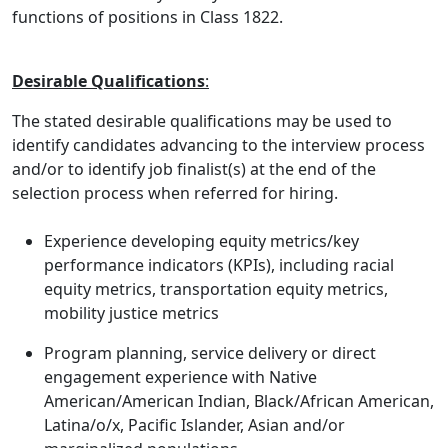
functions of positions in Class 1822.
Desirable Qualifications
:
The stated desirable qualifications may be used to
identify candidates advancing to the interview process
and/or to identify job finalist(s) at the end of the
selection process when referred for hiring.
Experience developing equity metrics/key
performance indicators (KPIs), including racial
equity metrics, transportation equity metrics,
mobility justice metrics
Program planning, service delivery or direct
engagement experience with Native
American/American Indian, Black/African American,
Latina/o/x, Pacific Islander, Asian and/or