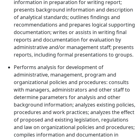
information in preparation for writing report;
presents background information and description
of analytical standards; outlines findings and
recommendations and prepares logical supporting
documentation; writes or assists in writing final
reports and documentation for evaluation by
administrative and/or management staff; presents
reports, including formal presentations to groups.
Performs analysis for development of
administrative, management, program and
organizational policies and procedures: consults
with managers, administrators and other staff to
determine parameters for analysis and other
background information; analyzes existing policies,
procedures and work practices; analyzes the effect
of proposed and existing legislation, regulations
and law on organizational policies and procedures;
compiles information and documentation in