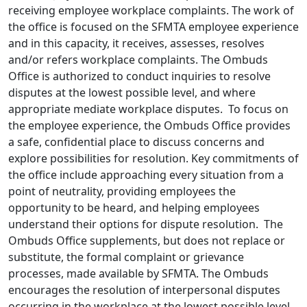
receiving employee workplace complaints. The work of
the office is focused on the SFMTA employee experience
and in this capacity, it receives, assesses, resolves
and/or refers workplace complaints. The Ombuds
Office is authorized to conduct inquiries to resolve
disputes at the lowest possible level, and where
appropriate mediate workplace disputes. To focus on
the employee experience, the Ombuds Office provides
a safe, confidential place to discuss concerns and
explore possibilities for resolution. Key commitments of
the office include approaching every situation from a
point of neutrality, providing employees the
opportunity to be heard, and helping employees
understand their options for dispute resolution. The
Ombuds Office supplements, but does not replace or
substitute, the formal complaint or grievance
processes, made available by SFMTA. The Ombuds
encourages the resolution of interpersonal disputes
occurring in the workplace at the lowest possible level.