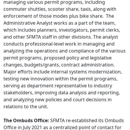
managing various permit programs, including
commuter shuttles, scooter share, taxis, along with
enforcement of those modes plus bike share. The
Administrative Analyst works as a part of the team,
which includes planners, investigators, permit clerks,
and other SFMTA staff in other divisions. The analyst
conducts professional-level work in managing and
analyzing the operations and compliance of the various
permit programs, proposed policy and legislative
changes, budgets/grants, contract administration.
Major efforts include internal systems modernization,
testing new innovation within the permit programs,
serving as department representative to industry
stakeholders, improving data analysis and reporting,
and analyzing new policies and court decisions in
relations to the unit.
The Ombuds Office:
SFMTA re-established its Ombuds
Office in July 2021 as a centralized point of contact for