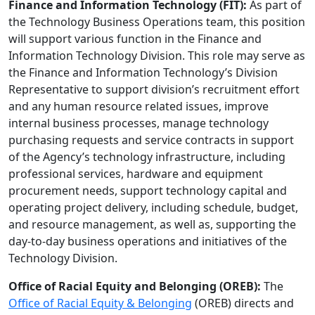
Finance and Information Technology (FIT):
As part of
the Technology Business Operations team, this position
will support various function in the Finance and
Information Technology Division. This role may serve as
the Finance and Information Technology’s Division
Representative to support division’s recruitment effort
and any human resource related issues, improve
internal business processes, manage technology
purchasing requests and service contracts in support
of the Agency’s technology infrastructure, including
professional services, hardware and equipment
procurement needs, support technology capital and
operating project delivery, including schedule, budget,
and resource management, as well as, supporting the
day-to-day business operations and initiatives of the
Technology Division.
Office of Racial Equity and Belonging (OREB):
The
Office of Racial Equity & Belonging
(OREB) directs and