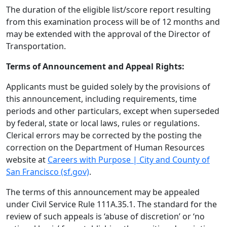
The duration of the eligible list/score report resulting
from this examination process will be of 12 months and
may be extended with the approval of the Director of
Transportation.
Terms of Announcement and Appeal Rights:
Applicants must be guided solely by the provisions of
this announcement, including requirements, time
periods and other particulars, except when superseded
by federal, state or local laws, rules or regulations.
Clerical errors may be corrected by the posting the
correction on the Department of Human Resources
website at
Careers with Purpose | City and County of
San Francisco (sf.gov)
.
The terms of this announcement may be appealed
under Civil Service Rule 111A.35.1. The standard for the
review of such appeals is ‘abuse of discretion’ or ‘no