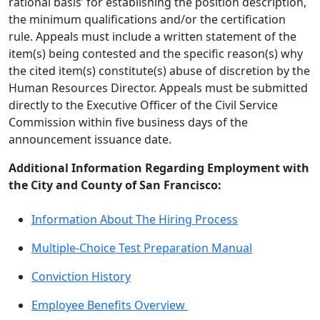
rational basis’ for establishing the position description,
the minimum qualifications and/or the certification
rule. Appeals must include a written statement of the
item(s) being contested and the specific reason(s) why
the cited item(s) constitute(s) abuse of discretion by the
Human Resources Director. Appeals must be submitted
directly to the Executive Officer of the Civil Service
Commission within five business days of the
announcement issuance date.
Additional Information Regarding Employment with
the City and County of San Francisco:
Information About The Hiring Process
Multiple-Choice Test Preparation Manual
Conviction History
Employee Benefits Overview