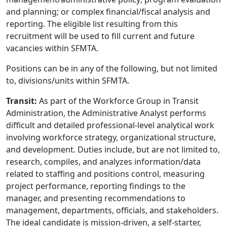
and planning; or complex financial/fiscal analysis and
reporting. The eligible list resulting from this
recruitment will be used to fill current and future
vacancies within SFMTA.
Positions can be in any of the following, but not limited
to, divisions/units within SFMTA.
Transit:
As part of the Workforce Group in Transit
Administration, the Administrative Analyst performs
difficult and detailed professional-level analytical work
involving workforce strategy, organizational structure,
and development. Duties include, but are not limited to,
research, compiles, and analyzes information/data
related to staffing and positions control, measuring
project performance, reporting findings to the
manager, and presenting recommendations to
management, departments, officials, and stakeholders.
The ideal candidate is mission-driven, a self-starter,