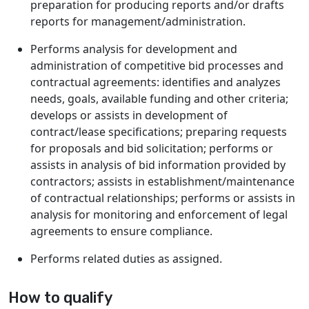
preparation for producing reports and/or drafts
reports for management/administration.
Performs analysis for development and
administration of competitive bid processes and
contractual agreements: identifies and analyzes
needs, goals, available funding and other criteria;
develops or assists in development of
contract/lease specifications; preparing requests
for proposals and bid solicitation; performs or
assists in analysis of bid information provided by
contractors; assists in establishment/maintenance
of contractual relationships; performs or assists in
analysis for monitoring and enforcement of legal
agreements to ensure compliance.
Performs related duties as assigned.
How to qualify