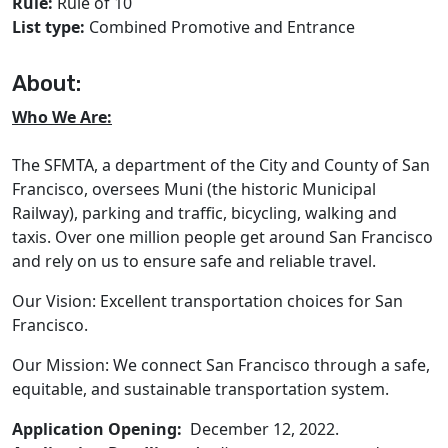
Rule:
Rule of 10
List type:
Combined Promotive and Entrance
About:
Who We Are:
The SFMTA, a department of the City and County of San
Francisco, oversees Muni (the historic Municipal
Railway), parking and traffic, bicycling, walking and
taxis. Over one million people get around San Francisco
and rely on us to ensure safe and reliable travel.
Our Vision: Excellent transportation choices for San
Francisco.
Our Mission: We connect San Francisco through a safe,
equitable, and sustainable transportation system.
Application Opening:
December 12, 2022.