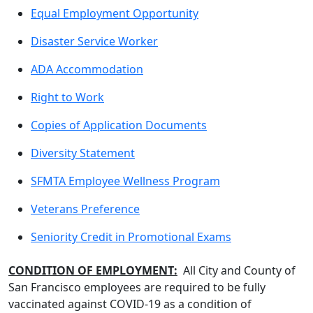
Equal Employment Opportunity
Disaster Service Worker
ADA Accommodation
Right to Work
Copies of Application Documents
Diversity Statement
SFMTA Employee Wellness Program
Veterans Preference
Seniority Credit in Promotional Exams
CONDITION OF EMPLOYMENT:
All City and County of
San Francisco employees are required to be fully
vaccinated against COVID-19 as a condition of