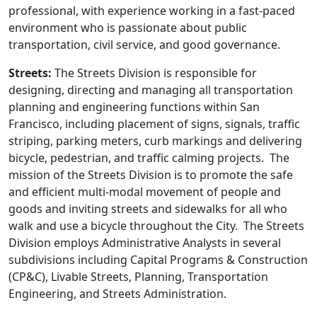
professional, with experience working in a fast-paced
environment who is passionate about public
transportation, civil service, and good governance.
Streets:
The Streets Division is responsible for
designing, directing and managing all transportation
planning and engineering functions within San
Francisco, including placement of signs, signals, traffic
striping, parking meters, curb markings and delivering
bicycle, pedestrian, and traffic calming projects. The
mission of the Streets Division is to promote the safe
and efficient multi-modal movement of people and
goods and inviting streets and sidewalks for all who
walk and use a bicycle throughout the City. The Streets
Division employs Administrative Analysts in several
subdivisions including Capital Programs & Construction
(CP&C), Livable Streets, Planning, Transportation
Engineering, and Streets Administration.