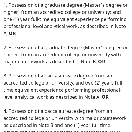
1. Possession of a graduate degree (Master's degree or
higher) from an accredited college or university; and
one (1) year full-time equivalent experience performing
professional-level analytical work, as described in Note
A;
OR
2. Possession of a graduate degree (Master's degree or
higher) from an accredited college or university with
major coursework as described in Note B;
OR
3. Possession of a baccalaureate degree from an
accredited college or university, and two (2) years full-
time equivalent experience performing professional-
level analytical work as described in Note A;
OR
4. Possession of a baccalaureate degree from an
accredited college or university with major coursework
as described in Note B and one (1) year full-time