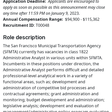
Application Deadline:
Applicants are encouraged to
apply as soon as possible as this announcement may close
any time after 11:59 PM on January 9,
2023.
Annual Compensation Range:
$94,900 - $115,362
Recruitment ID
: T00048
Role description
The San Francisco Municipal Transportation Agency
(SFMTA) currently has vacancies in class 1822
Administrative Analyst in various units within SFMTA.
Incumbents in these positions under direction, the
Administrative Analyst performs difficult and detailed
professional-level analytical work in a variety of
functional areas, such as; development and
administration of competitive bid processes and
contractual agreements; grant administration and
monitoring; budget development and administration;
legislative analysis; development and evaluation of
management/administrative policy; program evaluation