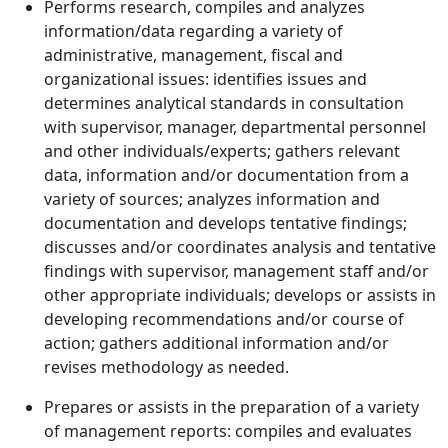
Performs research, compiles and analyzes
information/data regarding a variety of
administrative, management, fiscal and
organizational issues: identifies issues and
determines analytical standards in consultation
with supervisor, manager, departmental personnel
and other individuals/experts; gathers relevant
data, information and/or documentation from a
variety of sources; analyzes information and
documentation and develops tentative findings;
discusses and/or coordinates analysis and tentative
findings with supervisor, management staff and/or
other appropriate individuals; develops or assists in
developing recommendations and/or course of
action; gathers additional information and/or
revises methodology as needed.
Prepares or assists in the preparation of a variety
of management reports: compiles and evaluates