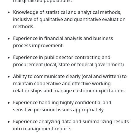
marginalized populations.
Knowledge of statistical and analytical methods,
inclusive of qualitative and quantitative evaluation
methods.
Experience in financial analysis and business
process improvement.
Experience in public sector contracting and
procurement (local, state or federal government)
Ability to communicate clearly (oral and written) to
maintain cooperative and effective working
relationships and manage customer expectations.
Experience handling highly confidential and
sensitive personnel issues appropriately.
Experience analyzing data and summarizing results
into management reports.