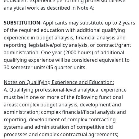
equivalent experience performing professional-level
analytical work as described in Note A;
SUBSTITUTION
: Applicants may substitute up to 2 years
of the required education with additional qualifying
experience in budget analysis, financial analysis and
reporting, legislative/policy analysis, or contract/grant
administration. One year (2000 hours) of additional
qualifying experience will be considered equivalent to
30 semester units/45 quarter units.
Notes on Qualifying Experience and Education:
A. Qualifying professional-level analytical experience
must be in one or more of the following functional
areas: complex budget analysis, development and
administration; complex financial/fiscal analysis and
reporting; development of complex contracting
systems and administration of competitive bid
processes and complex contractual agreements;