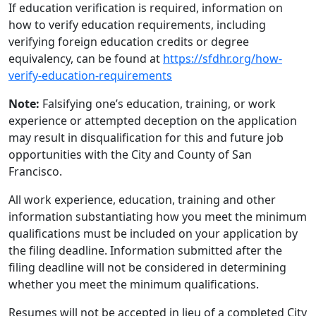
If education verification is required, information on
how to verify education requirements, including
verifying foreign education credits or degree
equivalency, can be found at
https://sfdhr.org/how-
verify-education-requirements
Note:
Falsifying one’s education, training, or work
experience or attempted deception on the application
may result in disqualification for this and future job
opportunities with the City and County of San
Francisco.
All work experience, education, training and other
information substantiating how you meet the minimum
qualifications must be included on your application by
the filing deadline. Information submitted after the
filing deadline will not be considered in determining
whether you meet the minimum qualifications.
Resumes will not be accepted in lieu of a completed City