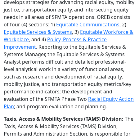
develops strategies for advancing racial equity, mobility
justice, transportation equity, and intersecting equity
needs in all areas of SFMTA operations. OREB consists
of four (4) sections: 1)
Equitable Communications
, 2)
Equitable Services & Systems
, 3)
Equitable Workforce &
Workplace
, and 4)
Policy, Process & Practice
Improvement
. Reporting to the Equitable Services &
Systems Manager, the Equitable Services & Systems
Analyst performs difficult and detailed professional-
level analytical work in a variety of functional areas,
such as research and development of racial equity,
mobility justice, and transportation equity metrics/key
performance indicators; the development and
evaluation of the SFMTA Phase Two
Racial Equity Action
Plan
; and program evaluation and planning.
Taxis, Access & Mobility Services (TAMS) Division:
The
Taxis, Access & Mobility Services (TAMS) Division,
Permits and Administration Section, is responsible for