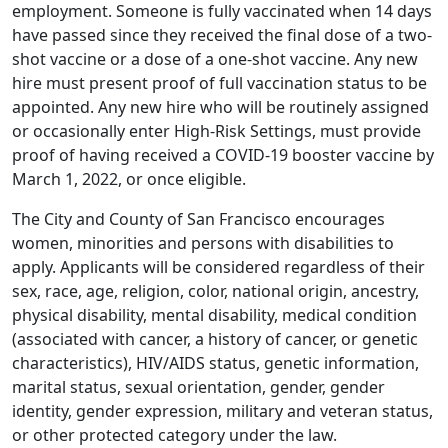
employment. Someone is fully vaccinated when 14 days
have passed since they received the final dose of a two-
shot vaccine or a dose of a one-shot vaccine. Any new
hire must present proof of full vaccination status to be
appointed. Any new hire who will be routinely assigned
or occasionally enter High-Risk Settings, must provide
proof of having received a COVID-19 booster vaccine by
March 1, 2022, or once eligible.
The City and County of San Francisco encourages
women, minorities and persons with disabilities to
apply. Applicants will be considered regardless of their
sex, race, age, religion, color, national origin, ancestry,
physical disability, mental disability, medical condition
(associated with cancer, a history of cancer, or genetic
characteristics), HIV/AIDS status, genetic information,
marital status, sexual orientation, gender, gender
identity, gender expression, military and veteran status,
or other protected category under the law.