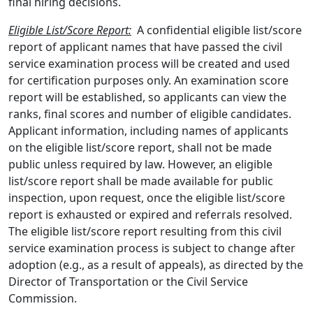
final hiring decisions.
Eligible List/Score Report:
A confidential eligible list/score
report of applicant names that have passed the civil
service examination process will be created and used
for certification purposes only. An examination score
report will be established, so applicants can view the
ranks, final scores and number of eligible candidates.
Applicant information, including names of applicants
on the eligible list/score report, shall not be made
public unless required by law. However, an eligible
list/score report shall be made available for public
inspection, upon request, once the eligible list/score
report is exhausted or expired and referrals resolved.
The eligible list/score report resulting from this civil
service examination process is subject to change after
adoption (e.g., as a result of appeals), as directed by the
Director of Transportation or the Civil Service
Commission.