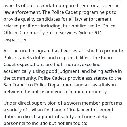
aspects of police work to prepare them for a career in
law enforcement. The Police Cadet program helps to
provide quality candidates for all law enforcement
related positions including, but not limited to: Police
Officer, Community Police Services Aide or 911
Dispatcher.
A structured program has been established to promote
Police Cadets duties and responsibilities. The Police
Cadet expectations are high morals, excelling
academically, using good judgment, and being active in
the community. Police Cadets provide assistance to the
San Francisco Police Department and act as a liaison
between the police and youth in our community.
Under direct supervision of a sworn member, performs
a variety of civilian field and office law enforcement
duties in direct support of safety and non-safety
personnel to include but not limited to: