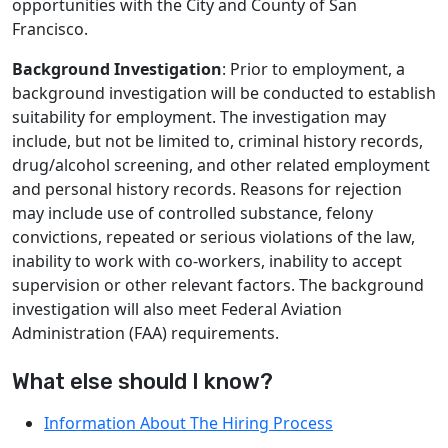
opportunities with the City and County of San
Francisco.
Background Investigation
: Prior to employment, a
background investigation will be conducted to establish
suitability for employment. The investigation may
include, but not be limited to, criminal history records,
drug/alcohol screening, and other related employment
and personal history records. Reasons for rejection
may include use of controlled substance, felony
convictions, repeated or serious violations of the law,
inability to work with co-workers, inability to accept
supervision or other relevant factors. The background
investigation will also meet Federal Aviation
Administration (FAA) requirements.
What else should I know?
Information About The Hiring Process