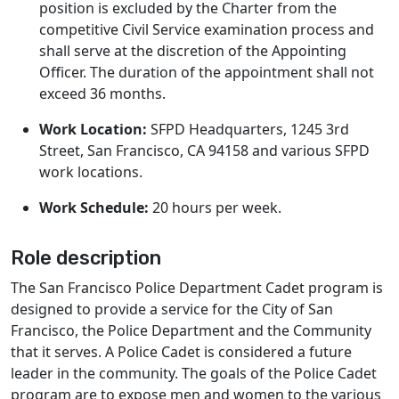
position is excluded by the Charter from the
competitive Civil Service examination process and
shall serve at the discretion of the Appointing
Officer. The duration of the appointment shall not
exceed 36 months.
Work Location:
SFPD Headquarters, 1245 3rd
Street, San Francisco, CA 94158 and various SFPD
work locations.
Work Schedule:
20 hours per week.
Role description
The San Francisco Police Department Cadet program is
designed to provide a service for the City of San
Francisco, the Police Department and the Community
that it serves. A Police Cadet is considered a future
leader in the community. The goals of the Police Cadet
program are to expose men and women to the various