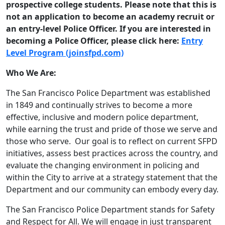
prospective college students. Please note that this is
not an application to become an academy recruit or
an entry-level Police Officer. If you are interested in
becoming a Police Officer, please click here:
Entry
Level Program (joinsfpd.com)
Who We Are:
The San Francisco Police Department was established
in 1849 and continually strives to become a more
effective, inclusive and modern police department,
while earning the trust and pride of those we serve and
those who serve. Our goal is to reflect on current SFPD
initiatives, assess best practices across the country, and
evaluate the changing environment in policing and
within the City to arrive at a strategy statement that the
Department and our community can embody every day.
The San Francisco Police Department stands for Safety
and Respect for All. We will engage in just transparent