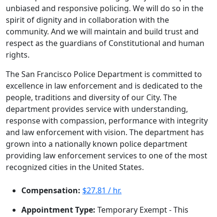
unbiased and responsive policing. We will do so in the
spirit of dignity and in collaboration with the
community. And we will maintain and build trust and
respect as the guardians of Constitutional and human
rights.
The San Francisco Police Department is committed to
excellence in law enforcement and is dedicated to the
people, traditions and diversity of our City. The
department provides service with understanding,
response with compassion, performance with integrity
and law enforcement with vision. The department has
grown into a nationally known police department
providing law enforcement services to one of the most
recognized cities in the United States.
Compensation:
$27.81 / hr.
Appointment Type:
Temporary Exempt - This