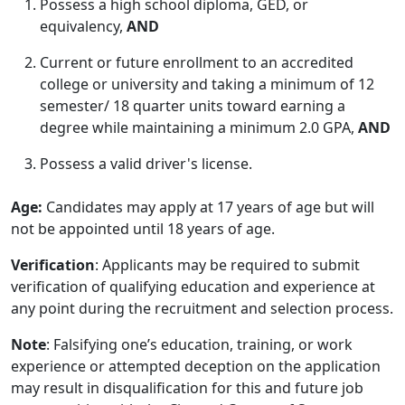
Possess a high school diploma, GED, or
equivalency,
AND
Current or future enrollment to an accredited
college or university and taking a minimum of 12
semester/ 18 quarter units toward earning a
degree while maintaining a minimum 2.0 GPA,
AND
Possess a valid driver's license.
Age:
Candidates may apply at 17 years of age but will
not be appointed until 18 years of age.
Verification
: Applicants may be required to submit
verification of qualifying education and experience at
any point during the recruitment and selection process.
Note
: Falsifying one’s education, training, or work
experience or attempted deception on the application
may result in disqualification for this and future job