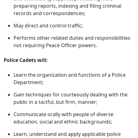
preparing reports, indexing and filing criminal
records and correspondences;
May direct and control traffic;
Performs other related duties and responsibilities
not requiring Peace Officer powers.
Police Cadets will:
Learn the organization and functions of a Police
Department;
Gain techniques for courteously dealing with the
public in a tactful, but firm, manner;
Communicate orally with people of diverse
education, social and ethnic backgrounds;
Learn, understand and apply applicable police