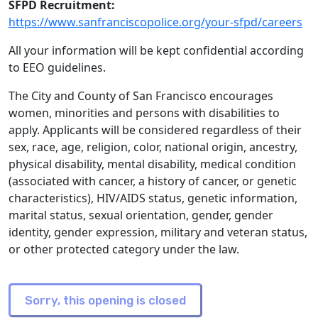
SFPD Recruitment:
https://www.sanfranciscopolice.org/your-sfpd/careers
All your information will be kept confidential according
to EEO guidelines.
The City and County of San Francisco encourages
women, minorities and persons with disabilities to
apply. Applicants will be considered regardless of their
sex, race, age, religion, color, national origin, ancestry,
physical disability, mental disability, medical condition
(associated with cancer, a history of cancer, or genetic
characteristics), HIV/AIDS status, genetic information,
marital status, sexual orientation, gender, gender
identity, gender expression, military and veteran status,
or other protected category under the law.