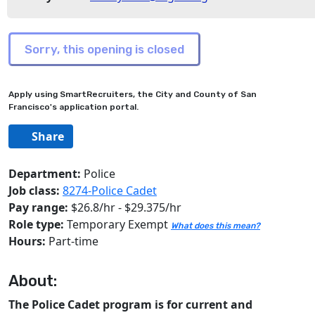
Apply using SmartRecruiters, the City and County of San
Francisco's application portal.
Share
Department:
Police
Job class:
8274-Police Cadet
Pay range:
$26.8/hr - $29.375/hr
Role type:
Temporary Exempt
What does this mean?
Hours:
Part-time
About:
The Police Cadet program is for current and