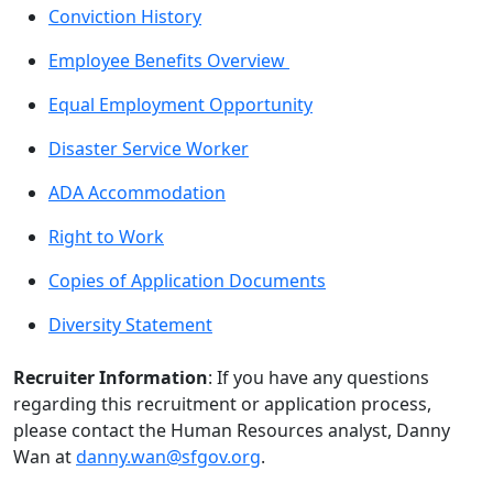
Conviction History
Employee Benefits Overview
Equal Employment Opportunity
Disaster Service Worker
ADA Accommodation
Right to Work
Copies of Application Documents
Diversity Statement
Recruiter Information
: If you have any questions
regarding this recruitment or application process,
please contact the Human Resources analyst, Danny
Wan at
danny.wan@sfgov.org
.