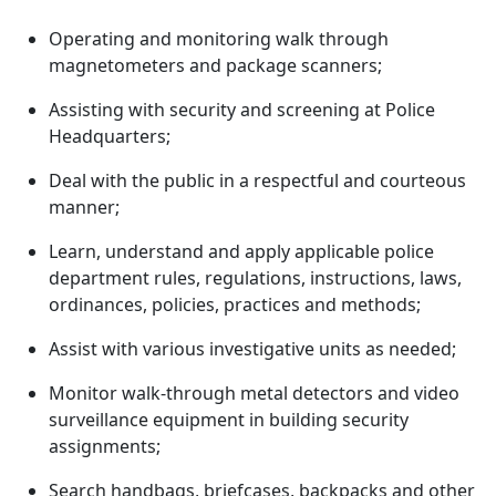
Operating and monitoring walk through
magnetometers and package scanners;
Assisting with security and screening at Police
Headquarters;
Deal with the public in a respectful and courteous
manner;
Learn, understand and apply applicable police
department rules, regulations, instructions, laws,
ordinances, policies, practices and methods;
Assist with various investigative units as needed;
Monitor walk-through metal detectors and video
surveillance equipment in building security
assignments;
Search handbags, briefcases, backpacks and other