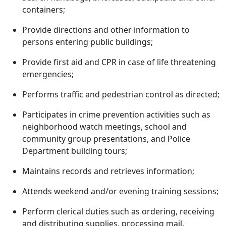
containers;
Provide directions and other information to
persons entering public buildings;
Provide first aid and CPR in case of life threatening
emergencies;
Performs traffic and pedestrian control as directed;
Participates in crime prevention activities such as
neighborhood watch meetings, school and
community group presentations, and Police
Department building tours;
Maintains records and retrieves information;
Attends weekend and/or evening training sessions;
Perform clerical duties such as ordering, receiving
and distributing supplies, processing mail,