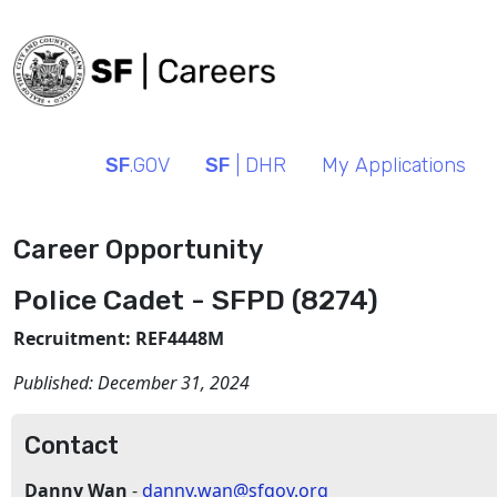
SF
.GOV
SF
| DHR
My Applications
Career Opportunity
Police Cadet - SFPD (8274)
Recruitment: REF4448M
Published:
December 31, 2024
Contact
Danny Wan
-
danny.wan@sfgov.org