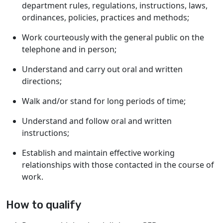
department rules, regulations, instructions, laws,
ordinances, policies, practices and methods;
Work courteously with the general public on the
telephone and in person;
Understand and carry out oral and written
directions;
Walk and/or stand for long periods of time;
Understand and follow oral and written
instructions;
Establish and maintain effective working
relationships with those contacted in the course of
work.
How to qualify