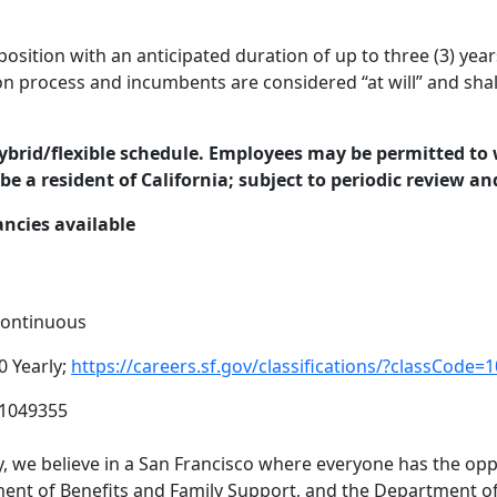
osition with an anticipated duration of up to three (3) year
on process and incumbents are considered “at will” and shall
hybrid/flexible schedule. Employees may be permitted to w
be a resident of California; subject to periodic review an
ancies available
 Continuous
0 Yearly;
https://careers.sf.gov/classifications/?classCo
01049355
 we believe in a San Francisco where everyone has the oppo
nt of Benefits and Family Support, and the Department of 