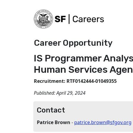
Career Opportunity
IS Programmer Analys
Human Services Agen
Recruitment: RTF0142444-01049355
Published:
April 29, 2024
Contact
Patrice Brown
-
patrice.brown@sfgov.org