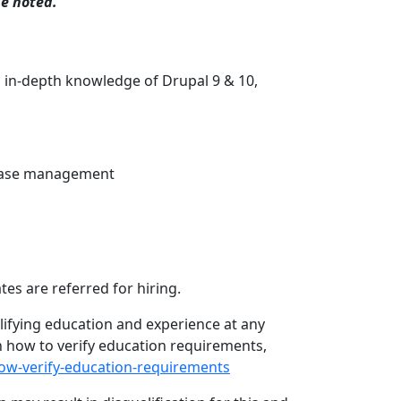
se noted.
 in-depth knowledge of Drupal 9 & 10,
lease management
es are referred for hiring.
lifying education and experience at any
on how to verify education requirements,
how-verify-education-requirements