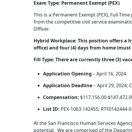
Exam Type: Permanent Exempt (PEX)
This is a Permanent Exempt (PEX), Full-Time p
from the competitive civil service examinati
Officer.
Hybrid Workplace:
This position offers a 
office) and four (4) days from home (must 
Fill Type:
There are currently three (3) vac
Application Opening
– April 16, 2024
Application Deadline
– April 29, 2024;
Compensation:
$117,156.00-$147,472.0
List ID:
PEX-1063-142455; RTF0142444-
At the San Francisco Human Services Agency,
potential. We are comprised of the Departme