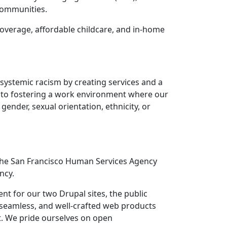
 communities.
coverage, affordable childcare, and in-home
 systemic racism by creating services and a
d to fostering a work environment where our
gender, sexual orientation, ethnicity, or
t the San Francisco Human Services Agency
ncy.
t for our two Drupal sites, the public
, seamless, and well-crafted web products
t. We pride ourselves on open