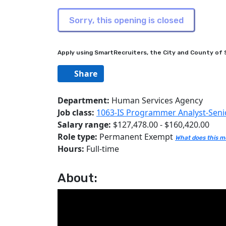
Apply using SmartRecruiters, the City and County of S
Share
Department:
Human Services Agency
Job class:
1063-IS Programmer Analyst-Seni
Salary range:
$127,478.00 - $160,420.00
Role type:
Permanent Exempt
What does this 
Hours:
Full-time
About: