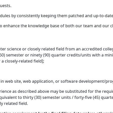
uests.
odules by consistently keeping them patched and up-to-date
o enhance the knowledge base of both our team and our cl
r science or closely related field from an accredited colleg
ty (60) semester or ninety (90) quarter credits/units with a m
a closely-related field];
e in web site, web application, or software development/p
ience as described above may be substituted for the requir
uivalent to thirty (30) semester units / forty-five (45) qua
y related field.