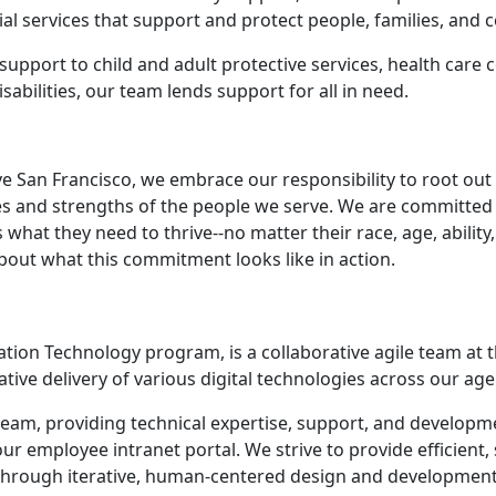
al services that support and protect people, families, and
upport to child and adult protective services, health care 
sabilities, our team lends support for all in need.
ve San Francisco, we embrace our responsibility to root out
ces and strengths of the people we serve. We are committe
hat they need to thrive--no matter their race, age, ability, 
bout what this commitment looks like in action.
rmation Technology program, is a collaborative agile team a
tive delivery of various digital technologies across our age
am, providing technical expertise, support, and developmen
our employee intranet portal. We strive to provide efficient
s through iterative, human-centered design and developmen