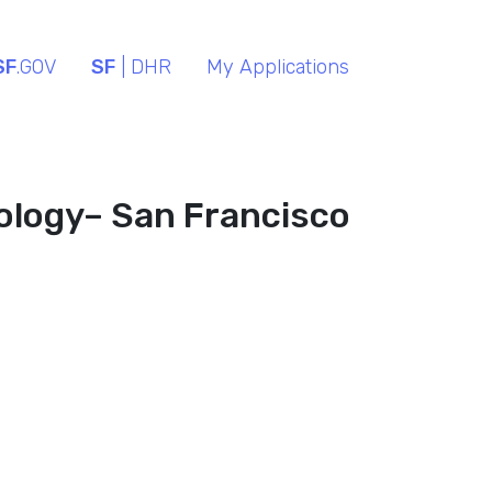
SF
.GOV
SF
| DHR
My Applications
ology– San Francisco