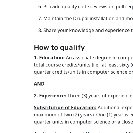
Provide quality code reviews on pull req
Maintain the Drupal installation and m
Share your knowledge and experience t
How to qualify
1.
Education:
An associate degree in compute
total course credits/units [i.e., at least six
quarter credits/units in computer science or 
AND
2.
Experience:
Three (3) years of experienc
Substitution of Education:
Additional exper
maximum of two (2) years). One (1) year is eq
quarter units in computer science or a closel