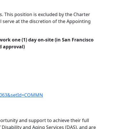
s. This position is excluded by the Charter
 serve at the discretion of the Appointing
ork one (1) day on-site (in San Francisco
d approval)
de=1063&setId=COMMN
rtunity and support to achieve their full
Disability and Aging Services (DAS), and are