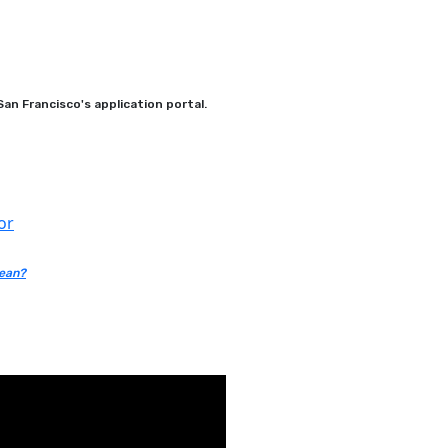
an Francisco's application portal.
or
mean?