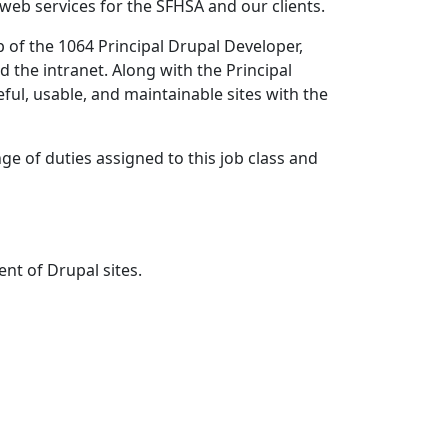
web services for the SFHSA and our clients.
p of the 1064 Principal Drupal Developer,
 the intranet. Along with the Principal
ful, usable, and maintainable sites with the
ge of duties assigned to this job class and
nt of Drupal sites.