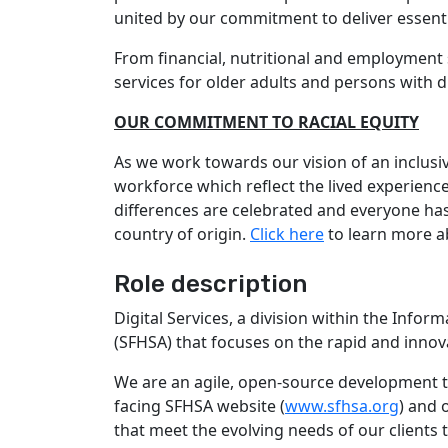
united by our commitment to deliver essenti
From financial, nutritional and employment s
services for older adults and persons with di
OUR COMMITMENT TO RACIAL EQUITY
As we work towards our vision of an inclusi
workforce which reflect the lived experien
differences are celebrated and everyone has w
country of origin.
Click here
to learn more a
Role description
Digital Services, a division within the Info
(SFHSA) that focuses on the rapid and innova
We are an agile, open-source development te
facing SFHSA website (
www.sfhsa.org
) and 
that meet the evolving needs of our client