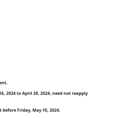
ent.
, 2024 to April 28, 2024, need not reapply
 before Friday, May 10, 2024.