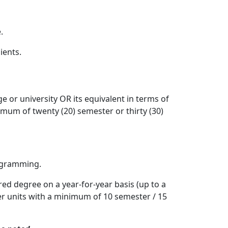
.
ients.
e or university OR its equivalent in terms of
inimum of twenty (20) semester or thirty (30)
rogramming.
ed degree on a year-for-year basis (up to a
rter units with a minimum of 10 semester / 15