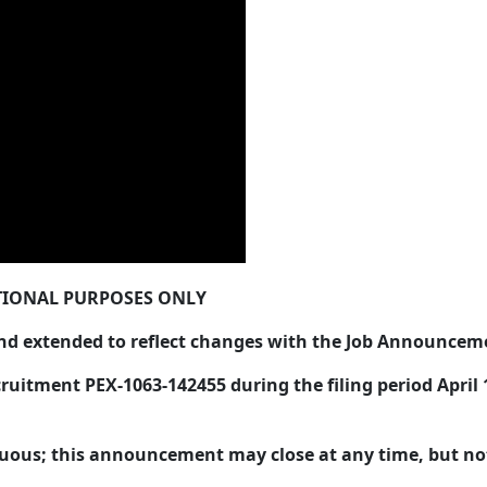
IONAL PURPOSES ONLY
 extended to reflect changes with the Job Announcem
uitment PEX-1063-142455 during the filing period April 16
.
nuous; this announcement may close at any time, but not