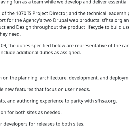
aving fun as a team while we develop and deliver essential 
of the 1070 IS Project Director, and the technical leadershi
ort for the Agency’s two Drupal web products: sfhsa.org and
uct and Design throughout the product lifecycle to build use
they need.
09, the duties specified below are representative of the ran
 include additional duties as assigned.
m on the planning, architecture, development, and deployme
le new features that focus on user needs.
s, and authoring experience to parity with sfhsa.org.
on for both sites as needed.
 developers for releases to both sites.