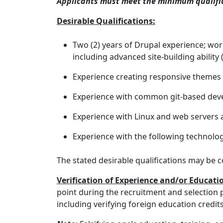
Applicants must meet the minimum qualifica
Desirable Qualifications:
Two (2) years of Drupal experience; wo
including advanced site-building ability 
Experience creating responsive theme
Experience with common git-based de
Experience with Linux and web servers
Experience with the following technolo
The stated desirable qualifications may be c
Verification of Experience and/or Educati
point during the recruitment and selection p
including verifying foreign education credi