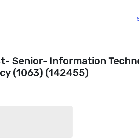
t- Senior- Information Techn
cy (1063) (142455)