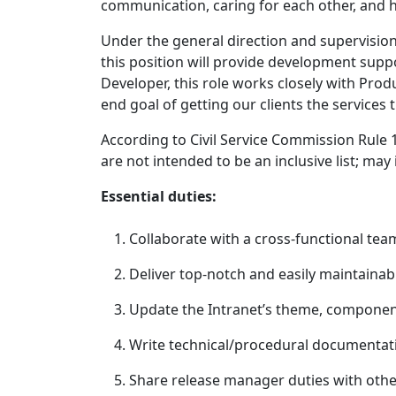
communication, caring for each other, and h
Under the general direction and supervision 
this position will provide development supp
Developer, this role works closely with Prod
end goal of getting our clients the services 
According to Civil Service Commission Rule 1
are not intended to be an inclusive list; may
Essential duties:
Collaborate with a cross-functional tea
Deliver top-notch and easily maintainab
Update the Intranet’s theme, component
Write technical/procedural documentati
Share release manager duties with other