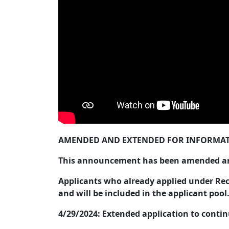
AMENDED AND EXTENDED FOR INFORMAT
This announcement has been amended and
Applicants who already applied under Recr
and will be included in the applicant pool
4/29/2024: Extended application to conti