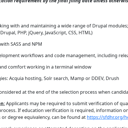
tion requirement by the final filing date unless otherwi
rking with and maintaining a wide range of Drupal modules;
(Drupal, PHP, jQuery, JavaScript, CSS, HTML)
s with SASS and NPM
velopment workflows and code management, including re
 and comfort working in a terminal window
gies: Acquia hosting, Solr search, Mamp or DDEV, Drush
onsidered at the end of the selection process when candidat
on
:
Applicants may be required to submit verification of qua
rocess. If education verification is required, information 
ts or degree equivalency, can be found at
https://sfdhr.org/