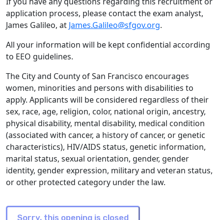
If you have any questions regarding this recruitment or
application process, please contact the exam analyst,
James Galileo, at
James.Galileo@sfgov.org
.
All your information will be kept confidential according
to EEO guidelines.
The City and County of San Francisco encourages
women, minorities and persons with disabilities to
apply. Applicants will be considered regardless of their
sex, race, age, religion, color, national origin, ancestry,
physical disability, mental disability, medical condition
(associated with cancer, a history of cancer, or genetic
characteristics), HIV/AIDS status, genetic information,
marital status, sexual orientation, gender, gender
identity, gender expression, military and veteran status,
or other protected category under the law.