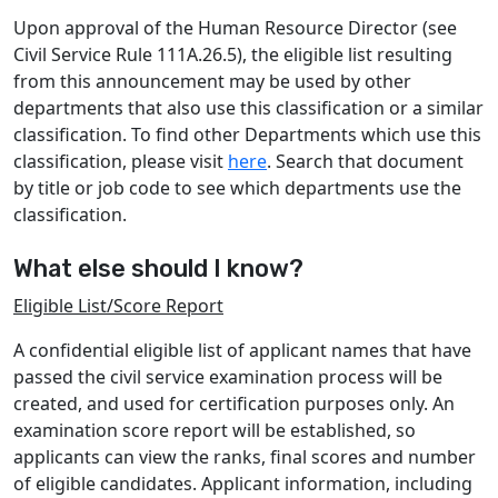
Upon approval of the Human Resource Director (see
Civil Service Rule 111A.26.5), the eligible list resulting
from this announcement may be used by other
departments that also use this classiﬁcation or a similar
classiﬁcation. To ﬁnd other Departments which use this
classiﬁcation, please visit
here
. Search that document
by title or job code to see which departments use the
classiﬁcation.
What else should I know?
Eligible List/Score Report
A confidential eligible list of applicant names that have
passed the civil service examination process will be
created, and used for certification purposes only. An
examination score report will be established, so
applicants can view the ranks, final scores and number
of eligible candidates. Applicant information, including