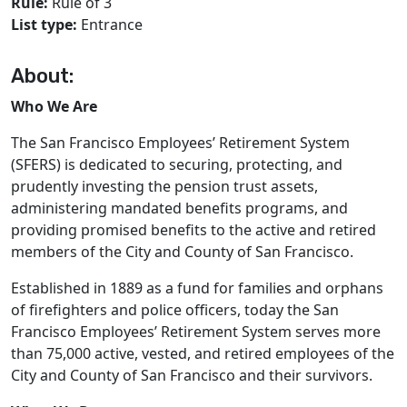
Rule:
Rule of 3
List type:
Entrance
About:
Who We Are
The San Francisco Employees’ Retirement System
(SFERS) is dedicated to securing, protecting, and
prudently investing the pension trust assets,
administering mandated beneﬁts programs, and
providing promised beneﬁts to the active and retired
members of the City and County of San Francisco.
Established in 1889 as a fund for families and orphans
of firefighters and police officers, today the San
Francisco Employees’ Retirement System serves more
than 75,000 active, vested, and retired employees of the
City and County of San Francisco and their survivors.