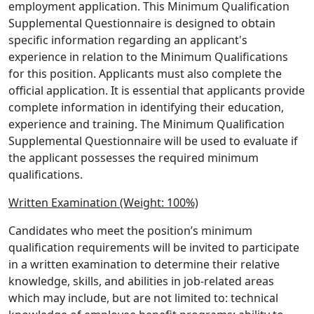
employment application. This Minimum Qualification
Supplemental Questionnaire is designed to obtain
specific information regarding an applicant's
experience in relation to the Minimum Qualifications
for this position. Applicants must also complete the
official application. It is essential that applicants provide
complete information in identifying their education,
experience and training. The Minimum Qualification
Supplemental Questionnaire will be used to evaluate if
the applicant possesses the required minimum
qualifications.
Written Examination (Weight: 100%)
Candidates who meet the position’s minimum
qualification requirements will be invited to participate
in a written examination to determine their relative
knowledge, skills, and abilities in job-related areas
which may include, but are not limited to: technical