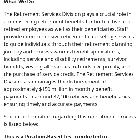
What We Do
The Retirement Services Division plays a crucial role in
administering retirement benefits for both active and
retired employees as well as their beneficiaries. Staff
provide comprehensive retirement counseling services
to guide individuals through their retirement planning
journey and process various benefit applications,
including service and disability retirements, survivor
benefits, vesting allowances, refunds, reciprocity, and
the purchase of service credit. The Retirement Services
Division also manages the disbursement of
approximately $150 million in monthly benefit
payments to around 32,100 retirees and beneficiaries,
ensuring timely and accurate payments.
Specific information regarding this recruitment process
is listed below:
This is a Position-Based Test conducted in