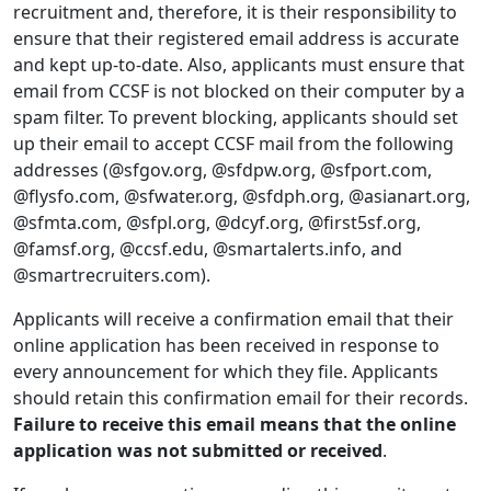
recruitment and, therefore, it is their responsibility to
ensure that their registered email address is accurate
and kept up-to-date. Also, applicants must ensure that
email from CCSF is not blocked on their computer by a
spam filter. To prevent blocking, applicants should set
up their email to accept CCSF mail from the following
addresses (@sfgov.org, @sfdpw.org, @sfport.com,
@flysfo.com, @sfwater.org, @sfdph.org, @asianart.org,
@sfmta.com, @sfpl.org, @dcyf.org, @first5sf.org,
@famsf.org, @ccsf.edu, @smartalerts.info, and
@smartrecruiters.com).
Applicants will receive a confirmation email that their
online application has been received in response to
every announcement for which they file. Applicants
should retain this confirmation email for their records.
Failure to receive this email means that the online
application was not submitted or received
.