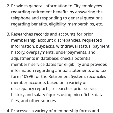
Provides general information to City employees
regarding retirement benefits by answering the
telephone and responding to general questions
regarding benefits, eligibility, memberships, etc.
Researches records and accounts for prior
membership, account discrepancies, requested
information, buybacks, withdrawal status, payment
history, overpayments, underpayments, and
adjustments in database; checks potential
members’ service dates for eligibility and provides
information regarding annual statements and tax
form 1099R for the Retirement System; reconciles
member accounts based on a variety of
discrepancy reports; researches prior service
history and salary figures using microfiche, data
files, and other sources.
Processes a variety of membership forms and