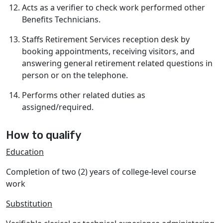
Acts as a verifier to check work performed other
Benefits Technicians.
Staffs Retirement Services reception desk by
booking appointments, receiving visitors, and
answering general retirement related questions in
person or on the telephone.
Performs other related duties as
assigned/required.
How to qualify
Education
Completion of two (2) years of college-level course
work
Substitution