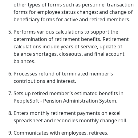
other types of forms such as personnel transaction
forms for employee status changes; and change of
beneficiary forms for active and retired members.
Performs various calculations to support the
determination of retirement benefits. Retirement
calculations include years of service, update of
balance shortages, closeouts, and final account
balances.
Processes refund of terminated member’s
contributions and interest.
Sets up retired member’s estimated benefits in
PeopleSoft - Pension Administration System.
Enters monthly retirement payments on excel
spreadsheet and reconciles monthly change roll.
Communicates with employees, retirees,