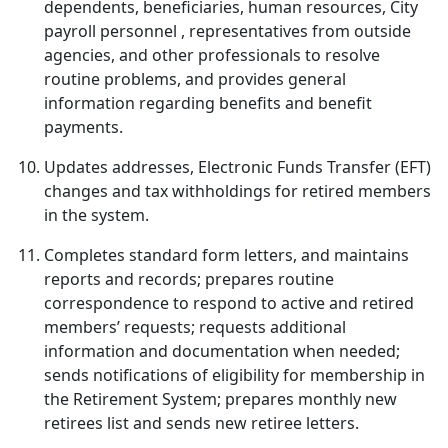
dependents, beneficiaries, human resources, City
payroll personnel , representatives from outside
agencies, and other professionals to resolve
routine problems, and provides general
information regarding benefits and benefit
payments.
Updates addresses, Electronic Funds Transfer (EFT)
changes and tax withholdings for retired members
in the system.
Completes standard form letters, and maintains
reports and records; prepares routine
correspondence to respond to active and retired
members’ requests; requests additional
information and documentation when needed;
sends notifications of eligibility for membership in
the Retirement System; prepares monthly new
retirees list and sends new retiree letters.