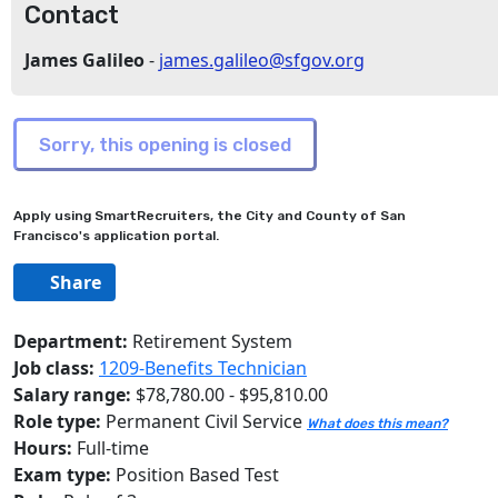
Contact
James Galileo
-
james.galileo@sfgov.org
Apply using SmartRecruiters, the City and County of San
Francisco's application portal.
Share
Department:
Retirement System
Job class:
1209-Benefits Technician
Salary range:
$78,780.00 - $95,810.00
Role type:
Permanent Civil Service
What does this mean?
Hours:
Full-time
Exam type:
Position Based Test