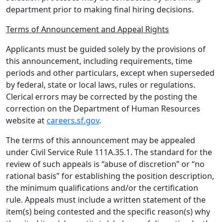
department prior to making final hiring decisions.
Terms of Announcement and Appeal Rights
Applicants must be guided solely by the provisions of
this announcement, including requirements, time
periods and other particulars, except when superseded
by federal, state or local laws, rules or regulations.
Clerical errors may be corrected by the posting the
correction on the Department of Human Resources
website at
careers.sf.gov
.
The terms of this announcement may be appealed
under Civil Service Rule 111A.35.1. The standard for the
review of such appeals is “abuse of discretion” or “no
rational basis” for establishing the position description,
the minimum qualifications and/or the certification
rule. Appeals must include a written statement of the
item(s) being contested and the specific reason(s) why