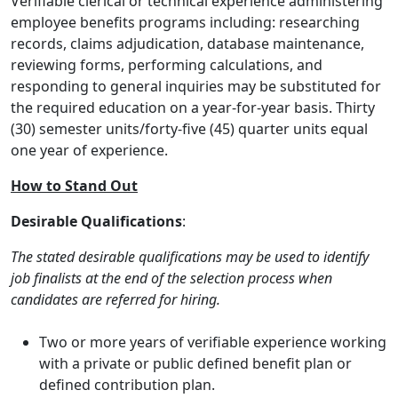
Verifiable clerical or technical experience administering
employee benefits programs including: researching
records, claims adjudication, database maintenance,
reviewing forms, performing calculations, and
responding to general inquiries may be substituted for
the required education on a year-for-year basis. Thirty
(30) semester units/forty-five (45) quarter units equal
one year of experience.
How to Stand Out
Desirable Qualifications
:
The stated desirable qualifications may be used to identify
job finalists at the end of the selection process when
candidates are referred for hiring.
Two or more years of verifiable experience working
with a private or public defined benefit plan or
defined contribution plan.