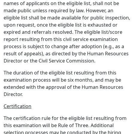
names of applicants on the eligible list, shall not be
made public unless required by law. However, an
eligible list shall be made available for public inspection,
upon request, once the eligible list is exhausted or
expired and referrals resolved. The eligible list/score
report resulting from this civil service examination
process is subject to change after adoption (e.g., as a
result of appeals), as directed by the Human Resources
Director or the Civil Service Commission.
The duration of the eligible list resulting from this
examination process will be six months, and may be
extended with the approval of the Human Resources
Director.
Certification
The certification rule for the eligible list resulting from
this examination will be Rule of Three. Additional
selection processes may be conducted by the hiring