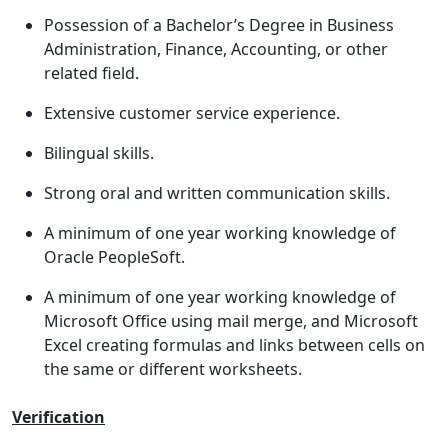
Possession of a Bachelor’s Degree in Business
Administration, Finance, Accounting, or other
related field.
Extensive customer service experience.
Bilingual skills.
Strong oral and written communication skills.
A minimum of one year working knowledge of
Oracle PeopleSoft.
A minimum of one year working knowledge of
Microsoft Office using mail merge, and Microsoft
Excel creating formulas and links between cells on
the same or different worksheets.
Verification