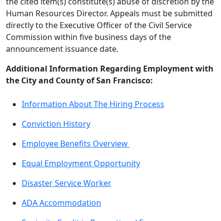
the cited item(s) constitute(s) abuse of discretion by the
Human Resources Director. Appeals must be submitted
directly to the Executive Officer of the Civil Service
Commission within five business days of the
announcement issuance date.
Additional Information Regarding Employment with
the City and County of San Francisco:
Information About The Hiring Process
Conviction History
Employee Benefits Overview
Equal Employment Opportunity
Disaster Service Worker
ADA Accommodation