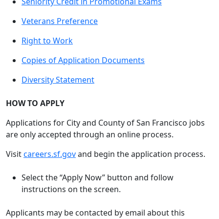
Seniority Credit in Promotional Exams
Veterans Preference
Right to Work
Copies of Application Documents
Diversity Statement
HOW TO APPLY
Applications for City and County of San Francisco jobs
are only accepted through an online process.
Visit
careers.sf.gov
and begin the application process.
Select the “Apply Now” button and follow
instructions on the screen.
Applicants may be contacted by email about this