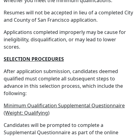
whether you meet the minimum qualifications.
Resumes will not be accepted in lieu of a completed City
and County of San Francisco application.
Applications completed improperly may be cause for
ineligibility, disqualification, or may lead to lower
scores.
SELECTION PROCEDURES
After application submission, candidates deemed
qualified must complete all subsequent steps to
advance in this selection process, which include the
following:
Minimum Qualification Supplemental Questionnaire
(Weight: Qualifying)
Candidates will be prompted to complete a
Supplemental Questionnaire as part of the online