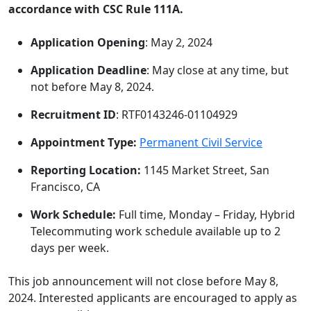
accordance with CSC Rule 111A.
Application Opening
: May 2, 2024
Application Deadline
: May close at any time, but
not before May 8, 2024.
Recruitment ID
: RTF0143246-01104929
Appointment Type
:
Permanent Civil Service
Reporting Location:
1145 Market Street, San
Francisco, CA
Work Schedule:
Full time, Monday – Friday, Hybrid
Telecommuting work schedule available up to 2
days per week.
This job announcement will not close before May 8,
2024. Interested applicants are encouraged to apply as