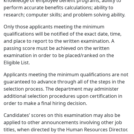
knowledge of employee benefit programs; ability to
perform accurate benefits calculations; ability to
research; computer skills; and problem solving ability.
Only those applicants meeting the minimum
qualifications will be notified of the exact date, time,
and place to report to the written examination. A
passing score must be achieved on the written
examination in order to be placed/ranked on the
Eligible List.
Applicants meeting the minimum qualiﬁcations are not
guaranteed to advance through all of the steps in the
selection process. The department may administer
additional selection procedures upon certiﬁcation in
order to make a ﬁnal hiring decision.
Candidates’ scores on this examination may also be
applied to other announcements involving other job
titles, when directed by the Human Resources Director.