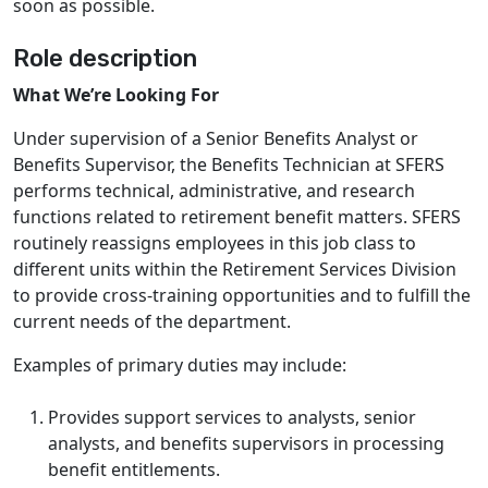
soon as possible.
Role description
What We’re Looking For
Under supervision of a Senior Benefits Analyst or
Benefits Supervisor, the Benefits Technician at SFERS
performs technical, administrative, and research
functions related to retirement benefit matters. SFERS
routinely reassigns employees in this job class to
different units within the Retirement Services Division
to provide cross-training opportunities and to fulfill the
current needs of the department.
Examples of primary duties may include:
Provides support services to analysts, senior
analysts, and benefits supervisors in processing
benefit entitlements.