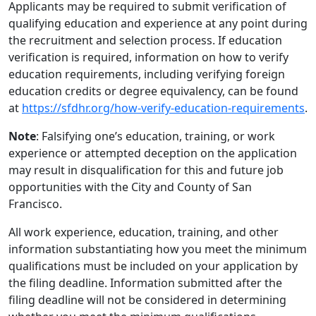
Applicants may be required to submit verification of
qualifying education and experience at any point during
the recruitment and selection process. If education
verification is required, information on how to verify
education requirements, including verifying foreign
education credits or degree equivalency, can be found
at
https://sfdhr.org/how-verify-education-requirements
.
Note
: Falsifying one’s education, training, or work
experience or attempted deception on the application
may result in disqualification for this and future job
opportunities with the City and County of San
Francisco.
All work experience, education, training, and other
information substantiating how you meet the minimum
qualifications must be included on your application by
the filing deadline. Information submitted after the
filing deadline will not be considered in determining