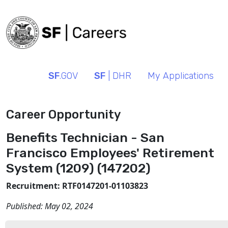
SF
.GOV
SF
| DHR
My Applications
Career Opportunity
Benefits Technician - San
Francisco Employees' Retirement
System (1209) (147202)
Recruitment: RTF0147201-01103823
Published:
May 02, 2024