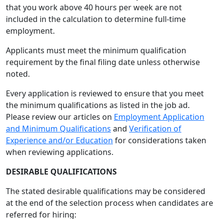
that you work above 40 hours per week are not
included in the calculation to determine full-time
employment.
Applicants must meet the minimum qualification
requirement by the final filing date unless otherwise
noted.
Every application is reviewed to ensure that you meet
the minimum qualifications as listed in the job ad.
Please review our articles on
Employment Application
and Minimum Qualifications
and
Verification of
Experience and/or Education
for considerations taken
when reviewing applications.
DESIRABLE QUALIFICATIONS
The stated desirable qualifications may be considered
at the end of the selection process when candidates are
referred for hiring: