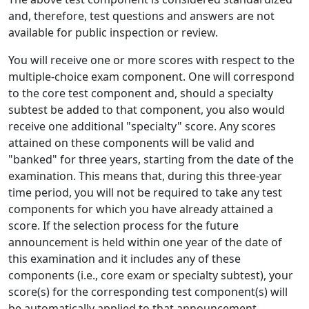
and, therefore, test questions and answers are not
available for public inspection or review.
You will receive one or more scores with respect to the
multiple-choice exam component. One will correspond
to the core test component and, should a specialty
subtest be added to that component, you also would
receive one additional "specialty" score. Any scores
attained on these components will be valid and
"banked" for three years, starting from the date of the
examination. This means that, during this three-year
time period, you will not be required to take any test
components for which you have already attained a
score. If the selection process for the future
announcement is held within one year of the date of
this examination and it includes any of these
components (i.e., core exam or specialty subtest), your
score(s) for the corresponding test component(s) will
be automatically applied to that announcement.