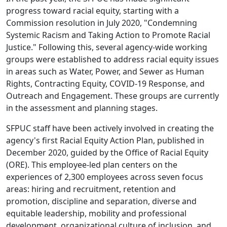
progress toward racial equity, starting with a
Commission resolution in July 2020, "Condemning
Systemic Racism and Taking Action to Promote Racial
Justice." Following this, several agency-wide working
groups were established to address racial equity issues
in areas such as Water, Power, and Sewer as Human
Rights, Contracting Equity, COVID-19 Response, and
Outreach and Engagement. These groups are currently
in the assessment and planning stages.
SFPUC staff have been actively involved in creating the
agency's first Racial Equity Action Plan, published in
December 2020, guided by the Office of Racial Equity
(ORE). This employee-led plan centers on the
experiences of 2,300 employees across seven focus
areas: hiring and recruitment, retention and
promotion, discipline and separation, diverse and
equitable leadership, mobility and professional
development, organizational culture of inclusion, and