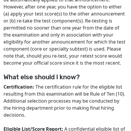
However, after one year, you have the option to either
(a) apply your test score(s) to the other announcement
or (b) re-take the test component(s). Re-testing is
permitted no sooner than one year from the date of
the examination and only in association with your
eligibility for another announcement for which the test
component (core or specialty subtest) is used. Please
note that, should you re-test, your retest score would
become your official score since it is the most recent.
What else should I know?
Certification:
The certification rule for the eligible list
resulting from this examination will be Rule of Ten (10).
Additional selection processes may be conducted by
the hiring department prior to making final hiring
decisions.
Eligible List/Score Report:
A confidential eligible list of