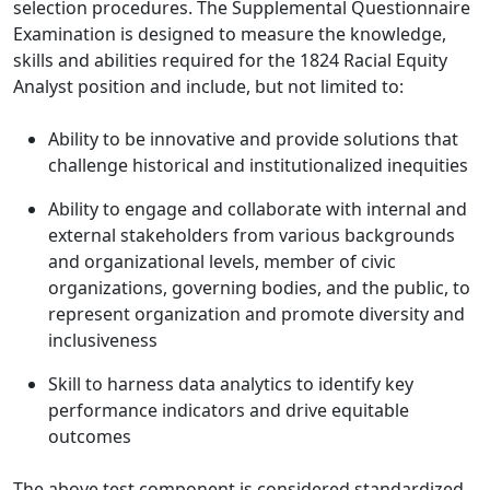
selection procedures. The Supplemental Questionnaire
Examination is designed to measure the knowledge,
skills and abilities required for the 1824 Racial Equity
Analyst position and include, but not limited to:
Ability to be innovative and provide solutions that
challenge historical and institutionalized inequities
Ability to engage and collaborate with internal and
external stakeholders from various backgrounds
and organizational levels, member of civic
organizations, governing bodies, and the public, to
represent organization and promote diversity and
inclusiveness
Skill to harness data analytics to identify key
performance indicators and drive equitable
outcomes
The above test component is considered standardized