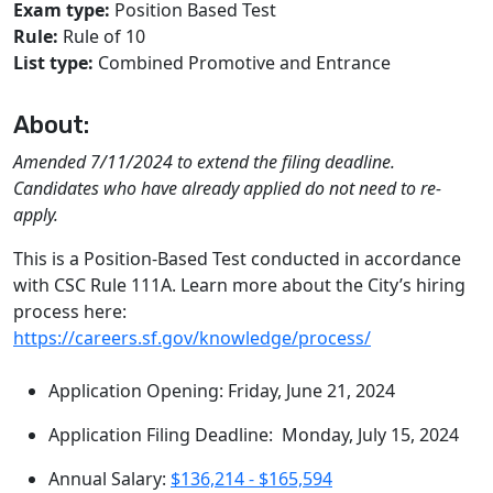
Exam type:
Position Based Test
Rule:
Rule of 10
List type:
Combined Promotive and Entrance
About:
Amended 7/11/2024 to extend the filing deadline.
Candidates who have already applied do not need to re-
apply.
This is a Position-Based Test conducted in accordance
with CSC Rule 111A. Learn more about the City’s hiring
process here:
https://careers.sf.gov/knowledge/process/
Application Opening: Friday, June 21, 2024
Application Filing Deadline: Monday, July 15, 2024
Annual Salary:
$136,214 - $165,594