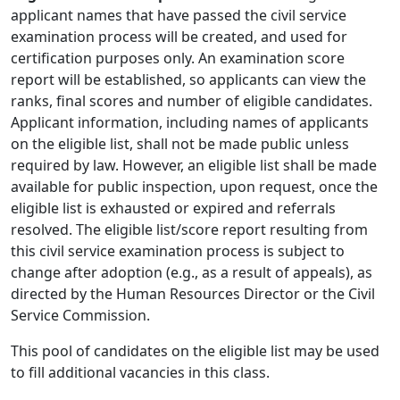
applicant names that have passed the civil service
examination process will be created, and used for
certification purposes only. An examination score
report will be established, so applicants can view the
ranks, final scores and number of eligible candidates.
Applicant information, including names of applicants
on the eligible list, shall not be made public unless
required by law. However, an eligible list shall be made
available for public inspection, upon request, once the
eligible list is exhausted or expired and referrals
resolved. The eligible list/score report resulting from
this civil service examination process is subject to
change after adoption (e.g., as a result of appeals), as
directed by the Human Resources Director or the Civil
Service Commission.
This pool of candidates on the eligible list may be used
to fill additional vacancies in this class.