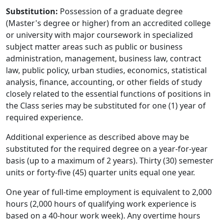
Substitution:
Possession of a graduate degree
(Master's degree or higher) from an accredited college
or university with major coursework in specialized
subject matter areas such as public or business
administration, management, business law, contract
law, public policy, urban studies, economics, statistical
analysis, finance, accounting, or other fields of study
closely related to the essential functions of positions in
the Class series may be substituted for one (1) year of
required experience.
Additional experience as described above may be
substituted for the required degree on a year-for-year
basis (up to a maximum of 2 years). Thirty (30) semester
units or forty-five (45) quarter units equal one year.
One year of full-time employment is equivalent to 2,000
hours (2,000 hours of qualifying work experience is
based on a 40-hour work week). Any overtime hours