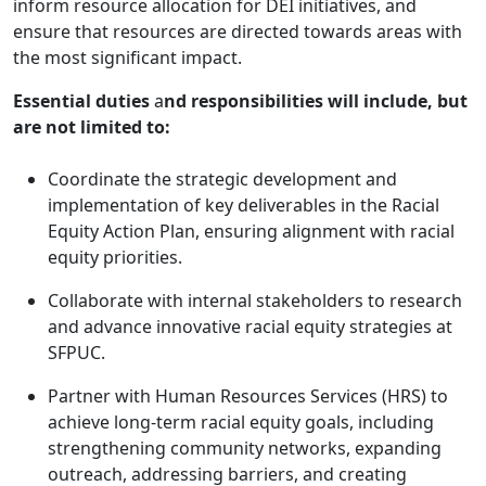
inform resource allocation for DEI initiatives, and
ensure that resources are directed towards areas with
the most significant impact.
Essential
duties
a
nd responsibilities will include, but
are not limited to:
Coordinate the strategic development and
implementation of key deliverables in the Racial
Equity Action Plan, ensuring alignment with racial
equity priorities.
Collaborate with internal stakeholders to research
and advance innovative racial equity strategies at
SFPUC.
Partner with Human Resources Services (HRS) to
achieve long-term racial equity goals, including
strengthening community networks, expanding
outreach, addressing barriers, and creating