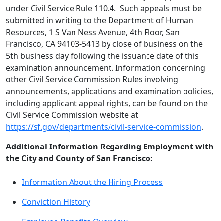
under Civil Service Rule 110.4. Such appeals must be
submitted in writing to the Department of Human
Resources, 1 S Van Ness Avenue, 4th Floor, San
Francisco, CA 94103-5413 by close of business on the
5th business day following the issuance date of this
examination announcement. Information concerning
other Civil Service Commission Rules involving
announcements, applications and examination policies,
including applicant appeal rights, can be found on the
Civil Service Commission website at
https://sf.gov/departments/civil-service-commission
.
Additional Information Regarding Employment with
the City and County of San Francisco:
Information About the Hiring Process
Conviction History