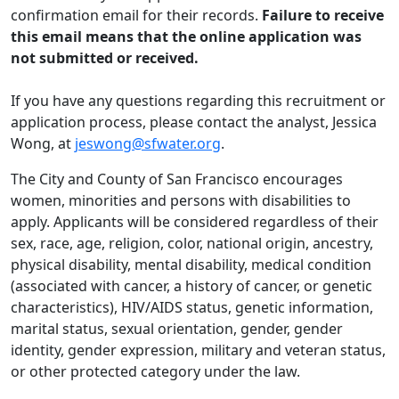
confirmation email for their records.
Failure to receive
this email means that the online application was
not submitted or received.
If you have any questions regarding this recruitment or
application process, please contact the analyst, Jessica
Wong, at
jeswong@sfwater.org
.
The City and County of San Francisco encourages
women, minorities and persons with disabilities to
apply. Applicants will be considered regardless of their
sex, race, age, religion, color, national origin, ancestry,
physical disability, mental disability, medical condition
(associated with cancer, a history of cancer, or genetic
characteristics), HIV/AIDS status, genetic information,
marital status, sexual orientation, gender, gender
identity, gender expression, military and veteran status,
or other protected category under the law.