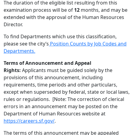
The duration of the eligible list resulting from this
examination process will be of
12
months, and may be
extended with the approval of the Human Resources
Director.
To find Departments which use this classification,
please see the city’s
Position Counts by Job Codes and
Departments.
Terms of Announcement and Appeal
Rights:
Applicants must be guided solely by the
provisions of this announcement, including
requirements, time periods and other particulars,
except when superseded by federal, state or local laws,
rules or regulations. [Note: The correction of clerical
errors in an announcement may be posted on the
Department of Human Resources website at
https://careers.sf.gov/
.
The terms of this announcement may be appealed