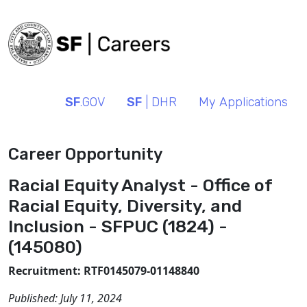
SF
.GOV
SF
| DHR
My Applications
Career Opportunity
Racial Equity Analyst - Office of
Racial Equity, Diversity, and
Inclusion - SFPUC (1824) -
(145080)
Recruitment: RTF0145079-01148840
Published:
July 11, 2024