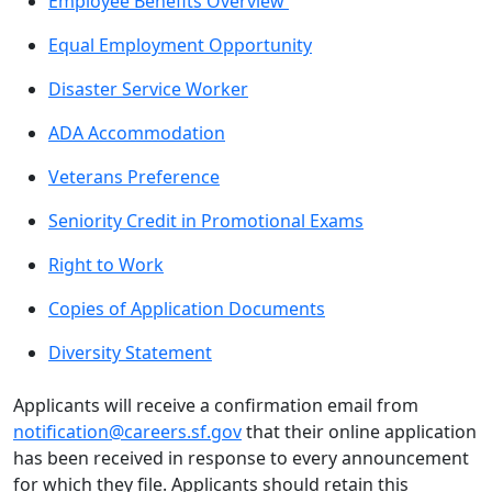
Employee Benefits Overview
Equal Employment Opportunity
Disaster Service Worker
ADA Accommodation
Veterans Preference
Seniority Credit in Promotional Exams
Right to Work
Copies of Application Documents
Diversity Statement
Applicants will receive a confirmation email from
notification@careers.sf.gov
that their online application
has been received in response to every announcement
for which they file. Applicants should retain this