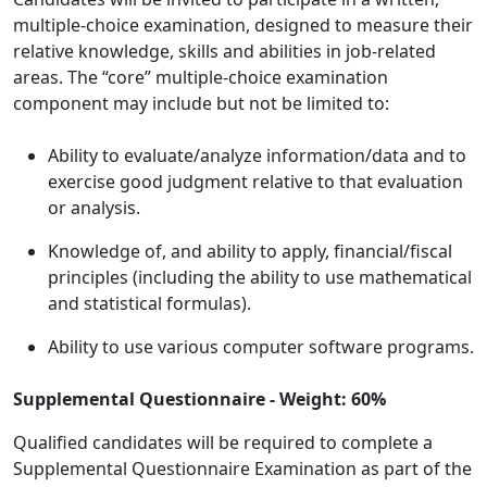
multiple-choice examination, designed to measure their
relative knowledge, skills and abilities in job-related
areas. The “core” multiple-choice examination
component may include but not be limited to:
Ability to evaluate/analyze information/data and to
exercise good judgment relative to that evaluation
or analysis.
Knowledge of, and ability to apply, financial/fiscal
principles (including the ability to use mathematical
and statistical formulas).
Ability to use various computer software programs.
Supplemental Questionnaire - Weight: 60%
Qualified candidates will be required to complete a
Supplemental Questionnaire Examination as part of the