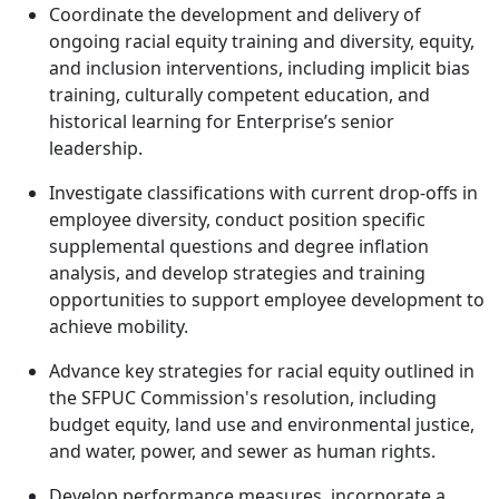
Coordinate the development and delivery of
ongoing racial equity training and diversity, equity,
and inclusion interventions, including implicit bias
training, culturally competent education, and
historical learning for Enterprise’s senior
leadership.
Investigate classifications with current drop-offs in
employee diversity, conduct position specific
supplemental questions and degree inflation
analysis, and develop strategies and training
opportunities to support employee development to
achieve mobility.
Advance key strategies for racial equity outlined in
the SFPUC Commission's resolution, including
budget equity, land use and environmental justice,
and water, power, and sewer as human rights.
Develop performance measures, incorporate a