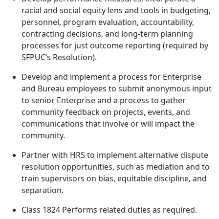
racial and social equity lens and tools in budgeting,
personnel, program evaluation, accountability,
contracting decisions, and long-term planning
processes for just outcome reporting (required by
SFPUC’s Resolution).
Develop and implement a process for Enterprise
and Bureau employees to submit anonymous input
to senior Enterprise and a process to gather
community feedback on projects, events, and
communications that involve or will impact the
community.
Partner with HRS to implement alternative dispute
resolution opportunities, such as mediation and to
train supervisors on bias, equitable discipline, and
separation.
Class 1824 Performs related duties as required.