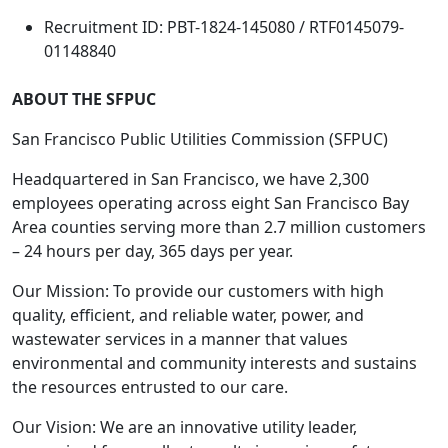
Recruitment ID: PBT-1824-145080 / RTF0145079-
01148840
ABOUT THE SFPUC
San Francisco Public Utilities Commission (SFPUC)
Headquartered in San Francisco, we have 2,300
employees operating across eight San Francisco Bay
Area counties serving more than 2.7 million customers
– 24 hours per day, 365 days per year.
Our Mission: To provide our customers with high
quality, efficient, and reliable water, power, and
wastewater services in a manner that values
environmental and community interests and sustains
the resources entrusted to our care.
Our Vision: We are an innovative utility leader,