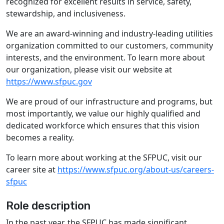
recognized for excellent results in service, safety,
stewardship, and inclusiveness.
We are an award-winning and industry-leading utilities
organization committed to our customers, community
interests, and the environment. To learn more about
our organization, please visit our website at
https://www.sfpuc.gov
We are proud of our infrastructure and programs, but
most importantly, we value our highly qualified and
dedicated workforce which ensures that this vision
becomes a reality.
To learn more about working at the SFPUC, visit our
career site at
https://www.sfpuc.org/about-us/careers-
sfpuc
Role description
In the past year, the SFPUC has made significant