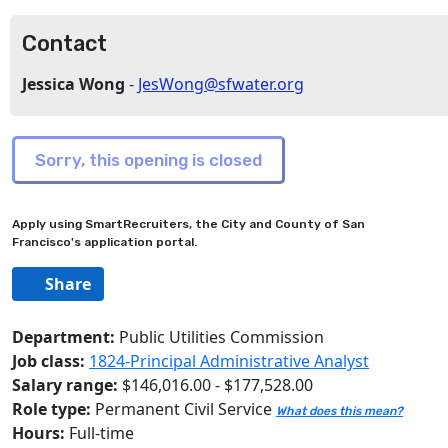
Contact
Jessica Wong
-
JesWong@sfwater.org
Apply using SmartRecruiters, the City and County of San
Francisco's application portal.
Share
Department:
Public Utilities Commission
Job class:
1824-Principal Administrative Analyst
Salary range:
$146,016.00 - $177,528.00
Role type:
Permanent Civil Service
What does this mean?
Hours:
Full-time