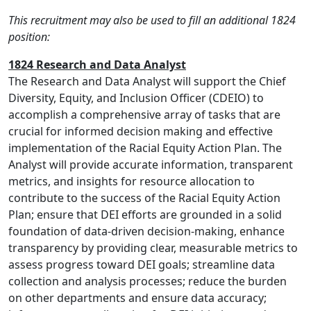
This recruitment may also be used to fill an additional 1824
position:
1824 Research and Data Analyst
The Research and Data Analyst will support the Chief
Diversity, Equity, and Inclusion Officer (CDEIO) to
accomplish a comprehensive array of tasks that are
crucial for informed decision making and effective
implementation of the Racial Equity Action Plan. The
Analyst will provide accurate information, transparent
metrics, and insights for resource allocation to
contribute to the success of the Racial Equity Action
Plan; ensure that DEI efforts are grounded in a solid
foundation of data-driven decision-making, enhance
transparency by providing clear, measurable metrics to
assess progress toward DEI goals; streamline data
collection and analysis processes; reduce the burden
on other departments and ensure data accuracy;