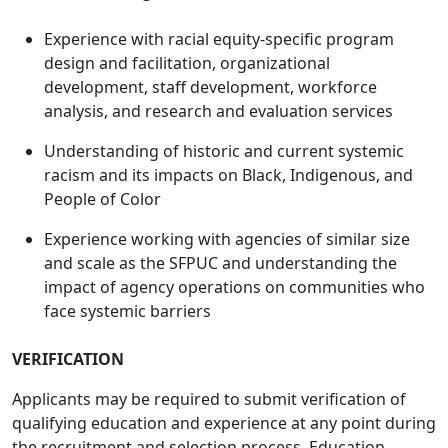
Experience with racial equity-specific program
design and facilitation, organizational
development, staff development, workforce
analysis, and research and evaluation services
Understanding of historic and current systemic
racism and its impacts on Black, Indigenous, and
People of Color
Experience working with agencies of similar size
and scale as the SFPUC and understanding the
impact of agency operations on communities who
face systemic barriers
VERIFICATION
Applicants may be required to submit verification of
qualifying education and experience at any point during
the recruitment and selection process. Education