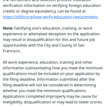
verification information on verifying foreign education
credits or degree equivalency, can be found at
https://sfdhr.org/how-verify-education-requirements
.
Note:
Falsifying one’s education, training, or work
experience or attempted deception on the application
may result in disqualification for this and future job
opportunities with the City and County of San
Francisco.
All work experience, education, training and other
information substantiating how you meet the minimum
qualifications must be included on your application by
the filing deadline. Information submitted after the
filing deadline will not be considered in determining
whether you meet the minimum qualifications.
Applications completed improperly may be cause for
ineligibility, disqualification or may lead to lower scores.