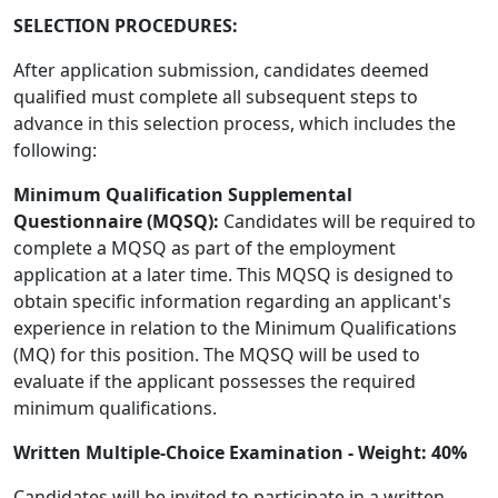
SELECTION PROCEDURES:
After application submission, candidates deemed
qualified must complete all subsequent steps to
advance in this selection process, which includes the
following:
Minimum Qualification Supplemental
Questionnaire (MQSQ):
Candidates will be required to
complete a MQSQ as part of the employment
application at a later time. This MQSQ is designed to
obtain specific information regarding an applicant's
experience in relation to the Minimum Qualifications
(MQ) for this position. The MQSQ will be used to
evaluate if the applicant possesses the required
minimum qualifications.
Written Multiple-Choice Examination - Weight: 40%
Candidates will be invited to participate in a written,