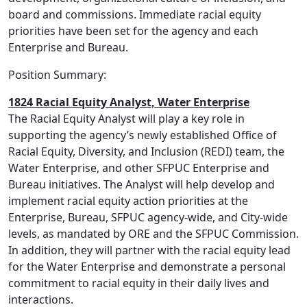
board and commissions. Immediate racial equity
priorities have been set for the agency and each
Enterprise and Bureau.
Position Summary:
1824 Racial Equity Analyst, Water Enterprise
The Racial Equity Analyst will play a key role in
supporting the agency’s newly established Office of
Racial Equity, Diversity, and Inclusion (REDI) team, the
Water Enterprise, and other SFPUC Enterprise and
Bureau initiatives. The Analyst will help develop and
implement racial equity action priorities at the
Enterprise, Bureau, SFPUC agency-wide, and City-wide
levels, as mandated by ORE and the SFPUC Commission.
In addition, they will partner with the racial equity lead
for the Water Enterprise and demonstrate a personal
commitment to racial equity in their daily lives and
interactions.