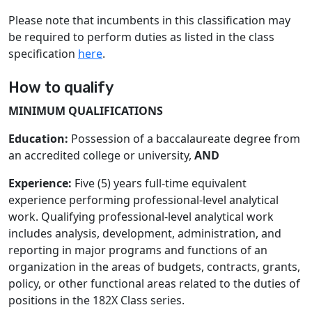
Please note that incumbents in this classification may
be required to perform duties as listed in the class
specification
here
.
How to qualify
MINIMUM QUALIFICATIONS
Education:
Possession of a baccalaureate degree from
an accredited college or university,
AND
Experience:
Five (5) years full-time equivalent
experience performing professional-level analytical
work. Qualifying professional-level analytical work
includes analysis, development, administration, and
reporting in major programs and functions of an
organization in the areas of budgets, contracts, grants,
policy, or other functional areas related to the duties of
positions in the 182X Class series.