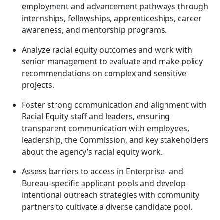
employment and advancement pathways through
internships, fellowships, apprenticeships, career
awareness, and mentorship programs.
Analyze racial equity outcomes and work with
senior management to evaluate and make policy
recommendations on complex and sensitive
projects.
Foster strong communication and alignment with
Racial Equity staff and leaders, ensuring
transparent communication with employees,
leadership, the Commission, and key stakeholders
about the agency’s racial equity work.
Assess barriers to access in Enterprise- and
Bureau-specific applicant pools and develop
intentional outreach strategies with community
partners to cultivate a diverse candidate pool.