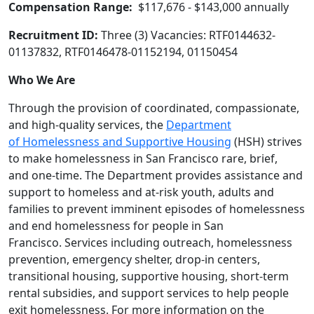
Compensation Range:
$117,676 - $143,000 annually
Recruitment ID:
Three (3) Vacancies: RTF0144632-
01137832, RTF0146478-01152194, 01150454
Who We Are
Through the provision of coordinated, compassionate,
and high‐quality services, the
Department
of Homelessness and Supportive Housing
(HSH) strives
to make homelessness in San Francisco rare, brief,
and one-time. The Department provides assistance and
support to homeless and at‐risk youth, adults and
families to prevent imminent episodes of homelessness
and end homelessness for people in San
Francisco. Services including outreach, homelessness
prevention, emergency shelter, drop‐in centers,
transitional housing, supportive housing, short‐term
rental subsidies, and support services to help people
exit homelessness. For more information on the