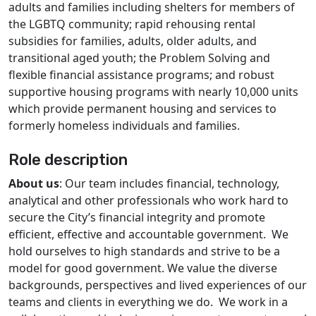
adults and families including shelters for members of
the LGBTQ community; rapid rehousing rental
subsidies for families, adults, older adults, and
transitional aged youth; the Problem Solving and
flexible financial assistance programs; and robust
supportive housing programs with nearly 10,000 units
which provide permanent housing and services to
formerly homeless individuals and families.
Role description
About us
: Our team includes financial, technology,
analytical and other professionals who work hard to
secure the City’s financial integrity and promote
efficient, effective and accountable government. We
hold ourselves to high standards and strive to be a
model for good government. We value the diverse
backgrounds, perspectives and lived experiences of our
teams and clients in everything we do. We work in a