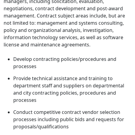
managers, including solicitation, evaluation,
negotiations, contract development and post-award
management. Contract subject areas include, but are
not limited to: management and systems consulting,
policy and organizational analysis, investigation,
information technology services, as well as software
license and maintenance agreements.
Develop contracting policies/procedures and
processes
Provide technical assistance and training to
department staff and suppliers on departmental
and city contracting policies, procedures and
processes
Conduct competitive contract vendor selection
processes including public bids and requests for
proposals/qualifications