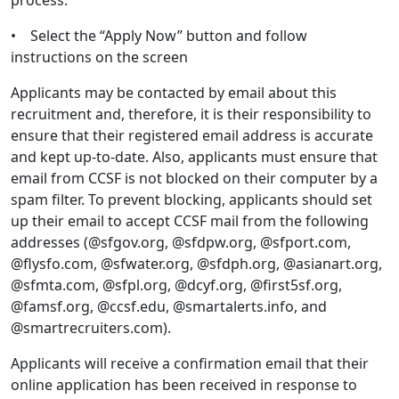
process.
• Select the “Apply Now” button and follow
instructions on the screen
Applicants may be contacted by email about this
recruitment and, therefore, it is their responsibility to
ensure that their registered email address is accurate
and kept up-to-date. Also, applicants must ensure that
email from CCSF is not blocked on their computer by a
spam filter. To prevent blocking, applicants should set
up their email to accept CCSF mail from the following
addresses (@sfgov.org, @sfdpw.org, @sfport.com,
@flysfo.com, @sfwater.org, @sfdph.org, @asianart.org,
@sfmta.com, @sfpl.org, @dcyf.org, @first5sf.org,
@famsf.org, @ccsf.edu, @smartalerts.info, and
@smartrecruiters.com).
Applicants will receive a confirmation email that their
online application has been received in response to