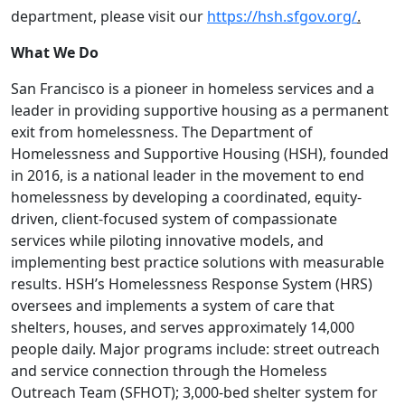
department, please visit our
https://hsh.sfgov.org/
.
What We Do
San Francisco is a pioneer in homeless services and a
leader in providing supportive housing as a permanent
exit from homelessness. The Department of
Homelessness and Supportive Housing (HSH), founded
in 2016, is a national leader in the movement to end
homelessness by developing a coordinated, equity-
driven, client-focused system of compassionate
services while piloting innovative models, and
implementing best practice solutions with measurable
results. HSH’s Homelessness Response System (HRS)
oversees and implements a system of care that
shelters, houses, and serves approximately 14,000
people daily. Major programs include: street outreach
and service connection through the Homeless
Outreach Team (SFHOT); 3,000-bed shelter system for