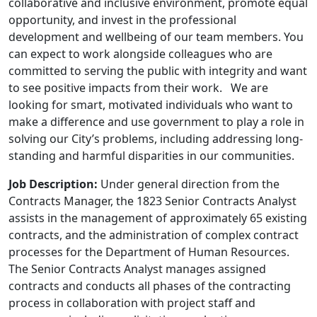
collaborative and inclusive environment, promote equal
opportunity, and invest in the professional
development and wellbeing of our team members. You
can expect to work alongside colleagues who are
committed to serving the public with integrity and want
to see positive impacts from their work. We are
looking for smart, motivated individuals who want to
make a difference and use government to play a role in
solving our City’s problems, including addressing long-
standing and harmful disparities in our communities.
Job Description:
Under general direction from the
Contracts Manager, the 1823 Senior Contracts Analyst
assists in the management of approximately 65 existing
contracts, and the administration of complex contract
processes for the Department of Human Resources.
The Senior Contracts Analyst manages assigned
contracts and conducts all phases of the contracting
process in collaboration with project staff and