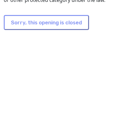
or other protected category under the law.