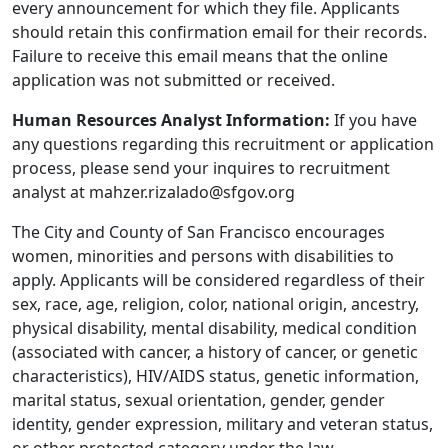
every announcement for which they file. Applicants
should retain this confirmation email for their records.
Failure to receive this email means that the online
application was not submitted or received.
Human Resources Analyst Information:
If you have
any questions regarding this recruitment or application
process, please send your inquires to recruitment
analyst at mahzer.rizalado@sfgov.org
The City and County of San Francisco encourages
women, minorities and persons with disabilities to
apply. Applicants will be considered regardless of their
sex, race, age, religion, color, national origin, ancestry,
physical disability, mental disability, medical condition
(associated with cancer, a history of cancer, or genetic
characteristics), HIV/AIDS status, genetic information,
marital status, sexual orientation, gender, gender
identity, gender expression, military and veteran status,