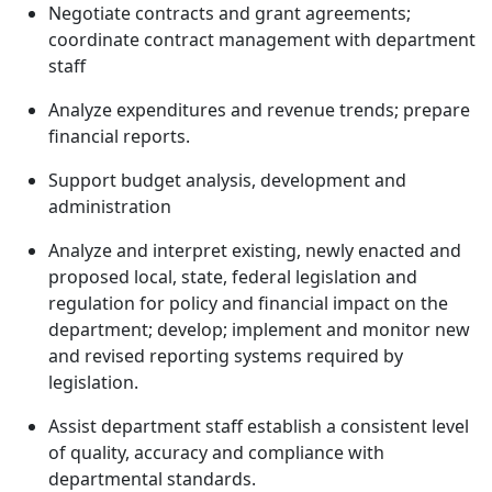
Negotiate contracts and grant agreements;
coordinate contract management with department
staff
Analyze expenditures and revenue trends; prepare
financial reports.
Support budget analysis, development and
administration
Analyze and interpret existing, newly enacted and
proposed local, state, federal legislation and
regulation for policy and financial impact on the
department; develop; implement and monitor new
and revised reporting systems required by
legislation.
Assist department staff establish a consistent level
of quality, accuracy and compliance with
departmental standards.