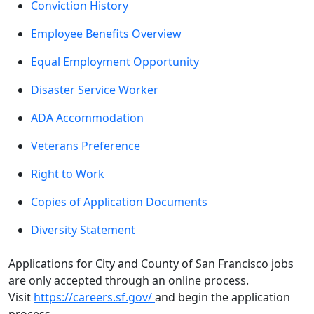
Conviction History
Employee Benefits Overview
Equal Employment Opportunity
Disaster Service Worker
ADA Accommodation
Veterans Preference
Right to Work
Copies of Application Documents
Diversity Statement
Applications for City and County of San Francisco jobs
are only accepted through an online process.
Visit
https://careers.sf.gov/
and begin the application