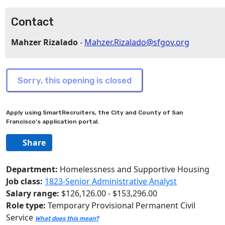
Contact
Mahzer Rizalado
-
Mahzer.Rizalado@sfgov.org
Apply using SmartRecruiters, the City and County of San
Francisco's application portal.
Share
Department:
Homelessness and Supportive Housing
Job class:
1823-Senior Administrative Analyst
Salary range:
$126,126.00 - $153,296.00
Role type:
Temporary Provisional Permanent Civil
Service
What does this mean?