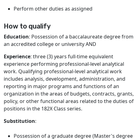
Perform other duties as assigned
How to qualify
Education
: Possession of a baccalaureate degree from
an accredited college or university AND
Experience
: three (3) years full-time equivalent
experience performing professional-level analytical
work. Qualifying professional-level analytical work
includes analysis, development, administration, and
reporting in major programs and functions of an
organization in the areas of budgets, contracts, grants,
policy, or other functional areas related to the duties of
positions in the 182X Class series.
Substitution
:
Possession of a graduate degree (Master's degree