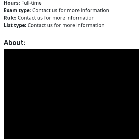
Hours:
Full-time
Exam type:
Contact us for more information
Rule:
Contact us for more information
List type:
Contact us for more information
About: