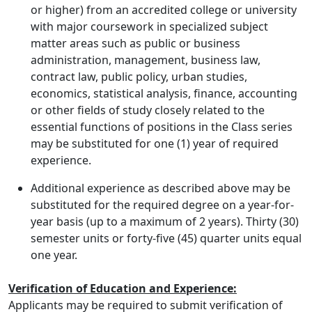
or higher) from an accredited college or university
with major coursework in specialized subject
matter areas such as public or business
administration, management, business law,
contract law, public policy, urban studies,
economics, statistical analysis, finance, accounting
or other fields of study closely related to the
essential functions of positions in the Class series
may be substituted for one (1) year of required
experience.
Additional experience as described above may be
substituted for the required degree on a year-for-
year basis (up to a maximum of 2 years). Thirty (30)
semester units or forty-five (45) quarter units equal
one year.
Verification of Education and Experience:
Applicants may be required to submit verification of