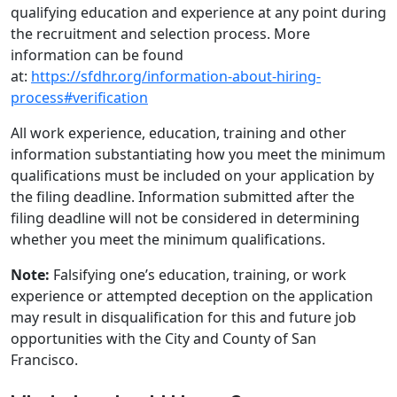
qualifying education and experience at any point during
the recruitment and selection process. More
information can be found
at:
https://sfdhr.org/information-about-hiring-
process#verification
All work experience, education, training and other
information substantiating how you meet the minimum
qualifications must be included on your application by
the filing deadline. Information submitted after the
filing deadline will not be considered in determining
whether you meet the minimum qualifications.
Note:
Falsifying one’s education, training, or work
experience or attempted deception on the application
may result in disqualification for this and future job
opportunities with the City and County of San
Francisco.