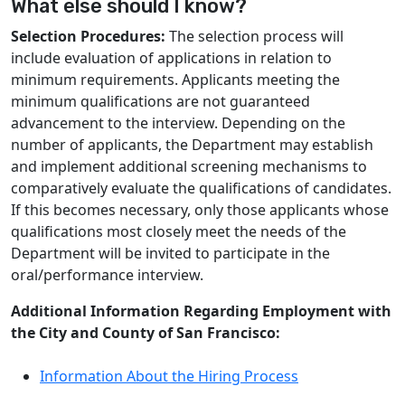
What else should I know?
Selection Procedures:
The selection process will
include evaluation of applications in relation to
minimum requirements. Applicants meeting the
minimum qualifications are not guaranteed
advancement to the interview. Depending on the
number of applicants, the Department may establish
and implement additional screening mechanisms to
comparatively evaluate the qualifications of candidates.
If this becomes necessary, only those applicants whose
qualifications most closely meet the needs of the
Department will be invited to participate in the
oral/performance interview.
Additional Information Regarding Employment with
the City and County of San Francisco:
Information About the Hiring Process