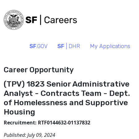
SF
.GOV
SF
| DHR
My Applications
Career Opportunity
(TPV) 1823 Senior Administrative
Analyst - Contracts Team - Dept.
of Homelessness and Supportive
Housing
Recruitment: RTF0144632-01137832
Published:
July 09, 2024