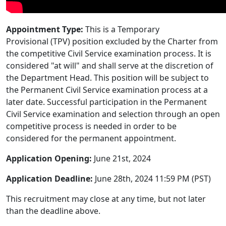
Appointment Type:
This is a Temporary
Provisional (TPV) position excluded by the Charter from
the competitive Civil Service examination process. It is
considered "at will" and shall serve at the discretion of
the Department Head. This position will be subject to
the Permanent Civil Service examination process at a
later date. Successful participation in the Permanent
Civil Service examination and selection through an open
competitive process is needed in order to be
considered for the permanent appointment.
Application Opening:
June 21st, 2024
Application Deadline:
June 28th, 2024 11:59 PM (PST)
This recruitment may close at any time, but not later
than the deadline above.