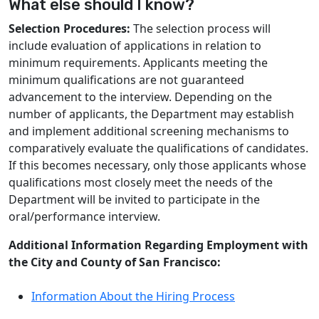
What else should I know?
Selection Procedures:
The selection process will
include evaluation of applications in relation to
minimum requirements. Applicants meeting the
minimum qualifications are not guaranteed
advancement to the interview. Depending on the
number of applicants, the Department may establish
and implement additional screening mechanisms to
comparatively evaluate the qualifications of candidates.
If this becomes necessary, only those applicants whose
qualifications most closely meet the needs of the
Department will be invited to participate in the
oral/performance interview.
Additional Information Regarding Employment with
the City and County of San Francisco:
Information About the Hiring Process