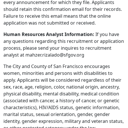
every announcement for which they file. Applicants
should retain this confirmation email for their records.
Failure to receive this email means that the online
application was not submitted or received.
Human Resources Analyst Information:
If you have
any questions regarding this recruitment or application
process, please send your inquires to recruitment
analyst at mahzer.rizalado@sfgov.org
The City and County of San Francisco encourages
women, minorities and persons with disabilities to
apply. Applicants will be considered regardless of their
sex, race, age, religion, color, national origin, ancestry,
physical disability, mental disability, medical condition
(associated with cancer, a history of cancer, or genetic
characteristics), HIV/AIDS status, genetic information,
marital status, sexual orientation, gender, gender
identity, gender expression, military and veteran status,