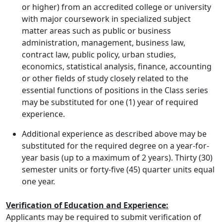
or higher) from an accredited college or university
with major coursework in specialized subject
matter areas such as public or business
administration, management, business law,
contract law, public policy, urban studies,
economics, statistical analysis, finance, accounting
or other fields of study closely related to the
essential functions of positions in the Class series
may be substituted for one (1) year of required
experience.
Additional experience as described above may be
substituted for the required degree on a year-for-
year basis (up to a maximum of 2 years). Thirty (30)
semester units or forty-five (45) quarter units equal
one year.
Verification of Education and Experience:
Applicants may be required to submit verification of