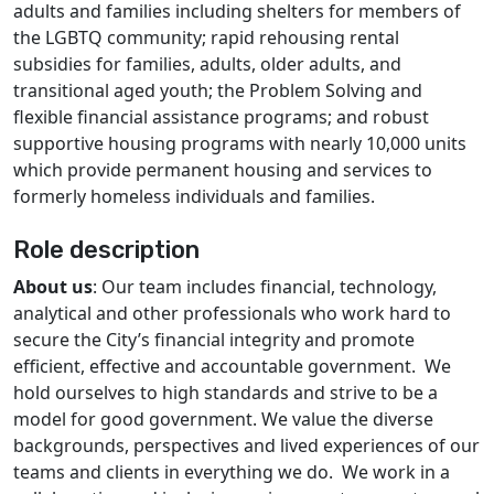
adults and families including shelters for members of
the LGBTQ community; rapid rehousing rental
subsidies for families, adults, older adults, and
transitional aged youth; the Problem Solving and
flexible financial assistance programs; and robust
supportive housing programs with nearly 10,000 units
which provide permanent housing and services to
formerly homeless individuals and families.
Role description
About us
: Our team includes financial, technology,
analytical and other professionals who work hard to
secure the City’s financial integrity and promote
efficient, effective and accountable government. We
hold ourselves to high standards and strive to be a
model for good government. We value the diverse
backgrounds, perspectives and lived experiences of our
teams and clients in everything we do. We work in a