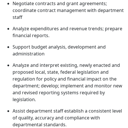
Negotiate contracts and grant agreements;
coordinate contract management with department
staff
Analyze expenditures and revenue trends; prepare
financial reports.
Support budget analysis, development and
administration
Analyze and interpret existing, newly enacted and
proposed local, state, federal legislation and
regulation for policy and financial impact on the
department; develop; implement and monitor new
and revised reporting systems required by
legislation.
Assist department staff establish a consistent level
of quality, accuracy and compliance with
departmental standards.