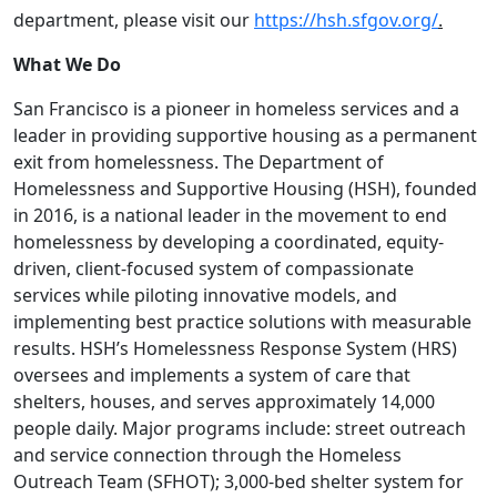
department, please visit our
https://hsh.sfgov.org/
.
What We Do
San Francisco is a pioneer in homeless services and a
leader in providing supportive housing as a permanent
exit from homelessness. The Department of
Homelessness and Supportive Housing (HSH), founded
in 2016, is a national leader in the movement to end
homelessness by developing a coordinated, equity-
driven, client-focused system of compassionate
services while piloting innovative models, and
implementing best practice solutions with measurable
results. HSH’s Homelessness Response System (HRS)
oversees and implements a system of care that
shelters, houses, and serves approximately 14,000
people daily. Major programs include: street outreach
and service connection through the Homeless
Outreach Team (SFHOT); 3,000-bed shelter system for