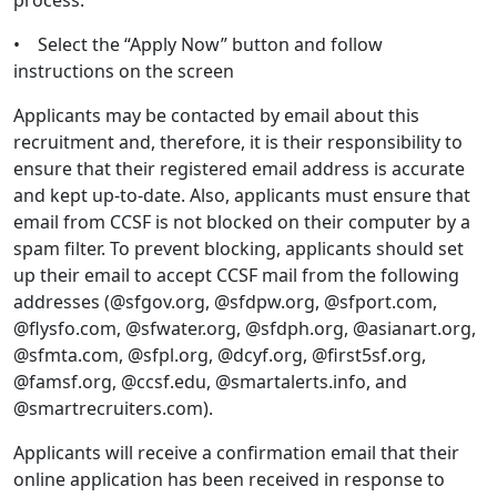
process.
• Select the “Apply Now” button and follow
instructions on the screen
Applicants may be contacted by email about this
recruitment and, therefore, it is their responsibility to
ensure that their registered email address is accurate
and kept up-to-date. Also, applicants must ensure that
email from CCSF is not blocked on their computer by a
spam filter. To prevent blocking, applicants should set
up their email to accept CCSF mail from the following
addresses (@sfgov.org, @sfdpw.org, @sfport.com,
@flysfo.com, @sfwater.org, @sfdph.org, @asianart.org,
@sfmta.com, @sfpl.org, @dcyf.org, @first5sf.org,
@famsf.org, @ccsf.edu, @smartalerts.info, and
@smartrecruiters.com).
Applicants will receive a confirmation email that their
online application has been received in response to