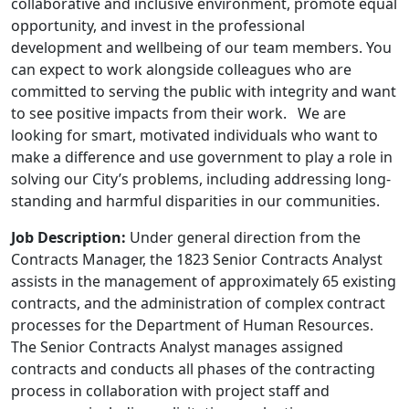
collaborative and inclusive environment, promote equal
opportunity, and invest in the professional
development and wellbeing of our team members. You
can expect to work alongside colleagues who are
committed to serving the public with integrity and want
to see positive impacts from their work. We are
looking for smart, motivated individuals who want to
make a difference and use government to play a role in
solving our City’s problems, including addressing long-
standing and harmful disparities in our communities.
Job Description:
Under general direction from the
Contracts Manager, the 1823 Senior Contracts Analyst
assists in the management of approximately 65 existing
contracts, and the administration of complex contract
processes for the Department of Human Resources.
The Senior Contracts Analyst manages assigned
contracts and conducts all phases of the contracting
process in collaboration with project staff and