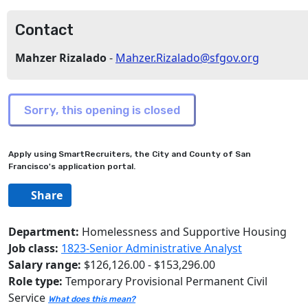
Contact
Mahzer Rizalado
-
Mahzer.Rizalado@sfgov.org
Apply using SmartRecruiters, the City and County of San
Francisco's application portal.
Share
Department:
Homelessness and Supportive Housing
Job class:
1823-Senior Administrative Analyst
Salary range:
$126,126.00 - $153,296.00
Role type:
Temporary Provisional Permanent Civil
Service
What does this mean?