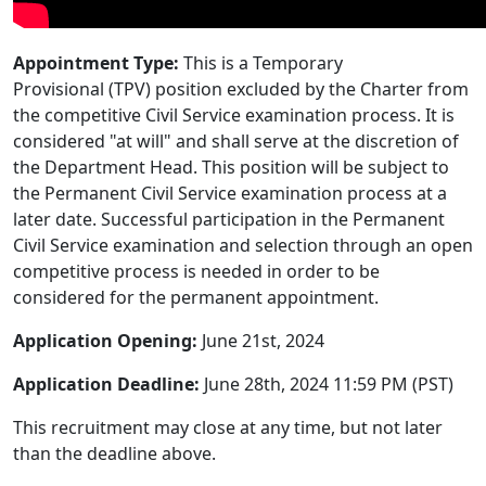
Appointment Type:
This is a Temporary
Provisional (TPV) position excluded by the Charter from
the competitive Civil Service examination process. It is
considered "at will" and shall serve at the discretion of
the Department Head. This position will be subject to
the Permanent Civil Service examination process at a
later date. Successful participation in the Permanent
Civil Service examination and selection through an open
competitive process is needed in order to be
considered for the permanent appointment.
Application Opening:
June 21st, 2024
Application Deadline:
June 28th, 2024 11:59 PM (PST)
This recruitment may close at any time, but not later
than the deadline above.