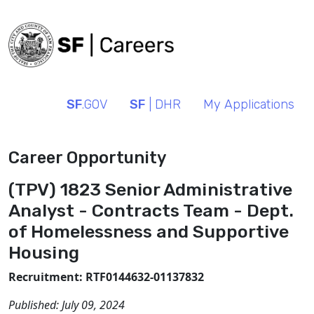
SF
.GOV
SF
| DHR
My Applications
Career Opportunity
(TPV) 1823 Senior Administrative
Analyst - Contracts Team - Dept.
of Homelessness and Supportive
Housing
Recruitment: RTF0144632-01137832
Published:
July 09, 2024