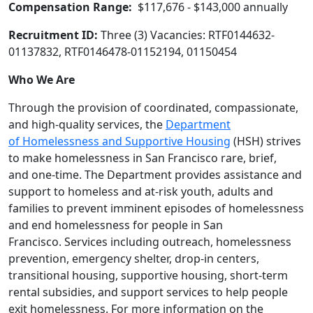
Compensation Range:
$117,676 - $143,000 annually
Recruitment ID:
Three (3) Vacancies: RTF0144632-
01137832, RTF0146478-01152194, 01150454
Who We Are
Through the provision of coordinated, compassionate,
and high‐quality services, the
Department
of Homelessness and Supportive Housing
(HSH) strives
to make homelessness in San Francisco rare, brief,
and one-time. The Department provides assistance and
support to homeless and at‐risk youth, adults and
families to prevent imminent episodes of homelessness
and end homelessness for people in San
Francisco. Services including outreach, homelessness
prevention, emergency shelter, drop‐in centers,
transitional housing, supportive housing, short‐term
rental subsidies, and support services to help people
exit homelessness. For more information on the