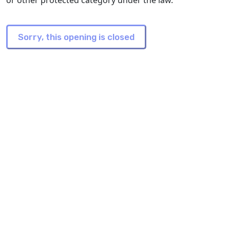
or other protected category under the law.