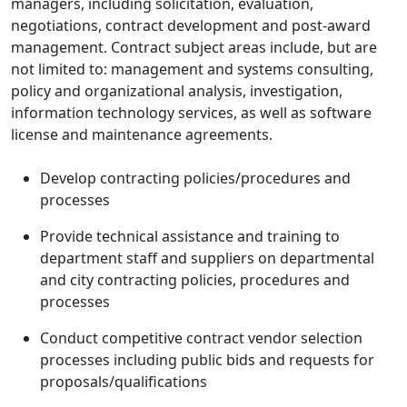
managers, including solicitation, evaluation,
negotiations, contract development and post-award
management. Contract subject areas include, but are
not limited to: management and systems consulting,
policy and organizational analysis, investigation,
information technology services, as well as software
license and maintenance agreements.
Develop contracting policies/procedures and
processes
Provide technical assistance and training to
department staff and suppliers on departmental
and city contracting policies, procedures and
processes
Conduct competitive contract vendor selection
processes including public bids and requests for
proposals/qualifications