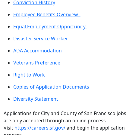
Conviction History
Employee Benefits Overview
Equal Employment Opportunity
Disaster Service Worker
ADA Accommodation
Veterans Preference
Right to Work
Copies of Application Documents
Diversity Statement
Applications for City and County of San Francisco jobs
are only accepted through an online process.
Visit
https://careers.sf.gov/
and begin the application