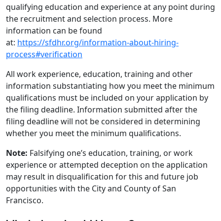
qualifying education and experience at any point during
the recruitment and selection process. More
information can be found
at:
https://sfdhr.org/information-about-hiring-
process#verification
All work experience, education, training and other
information substantiating how you meet the minimum
qualifications must be included on your application by
the filing deadline. Information submitted after the
filing deadline will not be considered in determining
whether you meet the minimum qualifications.
Note:
Falsifying one’s education, training, or work
experience or attempted deception on the application
may result in disqualification for this and future job
opportunities with the City and County of San
Francisco.