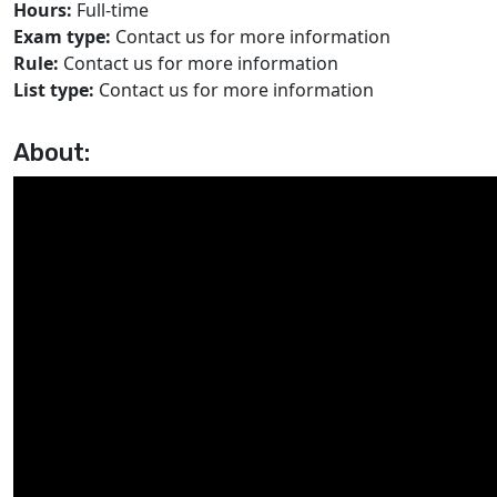
Hours:
Full-time
Exam type:
Contact us for more information
Rule:
Contact us for more information
List type:
Contact us for more information
About: