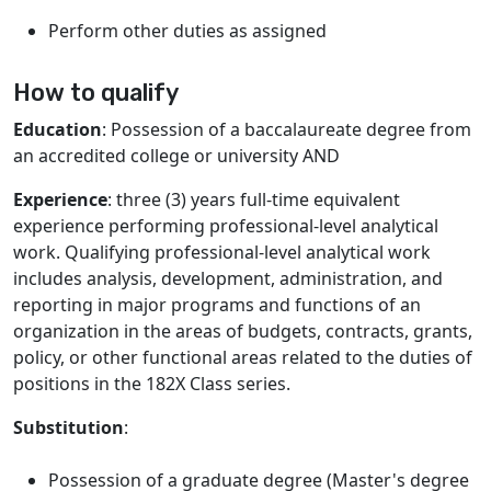
Perform other duties as assigned
How to qualify
Education
: Possession of a baccalaureate degree from
an accredited college or university AND
Experience
: three (3) years full-time equivalent
experience performing professional-level analytical
work. Qualifying professional-level analytical work
includes analysis, development, administration, and
reporting in major programs and functions of an
organization in the areas of budgets, contracts, grants,
policy, or other functional areas related to the duties of
positions in the 182X Class series.
Substitution
:
Possession of a graduate degree (Master's degree