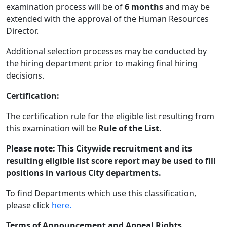
examination process will be of
6 months
and may be
extended with the approval of the Human Resources
Director.
Additional selection processes may be conducted by
the hiring department prior to making final hiring
decisions.
Certification:
The certification rule for the eligible list resulting from
this examination will be
Rule of the List.
Please note:
This Citywide recruitment and its
resulting eligible list score report may be used to fill
positions in various City departments.
To find Departments which use this classification,
please click
here.
Terms of Announcement and Appeal Rights