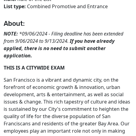
List type:
Combined Promotive and Entrance
About:
NOTE:
*09/06/2024 - Filing deadline has been extended
from 9/06/2024 to 9/13/2024.
If you have already
applied, there is no need to submit another
application.
THIS IS A CITYWIDE EXAM
San Francisco is a vibrant and dynamic city, on the
forefront of economic growth & innovation, urban
development, arts & entertainment, as well as social
issues & change. This rich tapestry of culture and ideas
is sustained by our City's commitment to heighten the
quality of life for the diverse population of San
Franciscans and residents of the greater Bay Area. Our
employees play an important role not only in making