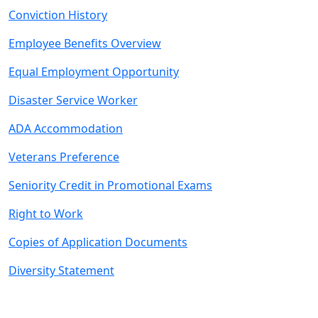
Conviction History
Employee Benefits Overview
Equal Employment Opportunity
Disaster Service Worker
ADA Accommodation
Veterans Preference
Seniority Credit in Promotional Exams
Right to Work
Copies of Application Documents
Diversity Statement