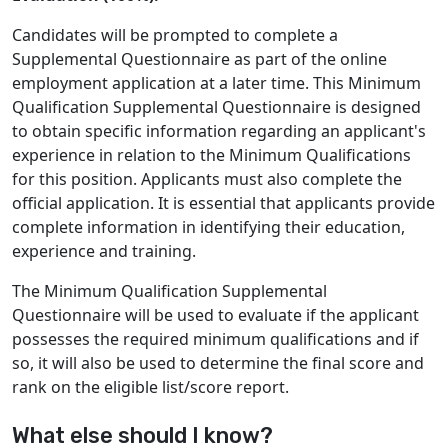
Candidates will be prompted to complete a
Supplemental Questionnaire as part of the online
employment application at a later time. This Minimum
Qualification Supplemental Questionnaire is designed
to obtain specific information regarding an applicant's
experience in relation to the Minimum Qualifications
for this position. Applicants must also complete the
official application. It is essential that applicants provide
complete information in identifying their education,
experience and training.
The Minimum Qualification Supplemental
Questionnaire will be used to evaluate if the applicant
possesses the required minimum qualifications and if
so, it will also be used to determine the final score and
rank on the eligible list/score report.
What else should I know?