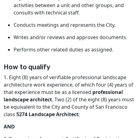
activities between a unit and other groups, and
consults with technical staff.
Conducts meetings and represents the City.
Writes and/or reviews and approves documents.
Performs other related duties as assigned.
How to qualify
1. Eight (8) years of verifiable professional landscape
architecture work experience, of which four (4) years of
that experience must be as a licensed
professional
landscape architect
. Two (2) of the eight (8) years must
be equivalent to the City and County of San Francisco
class
5274 Landscape Architect
;
AND