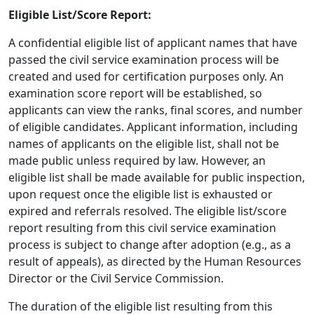
Eligible List/Score Report:
A confidential eligible list of applicant names that have
passed the civil service examination process will be
created and used for certification purposes only. An
examination score report will be established, so
applicants can view the ranks, final scores, and number
of eligible candidates. Applicant information, including
names of applicants on the eligible list, shall not be
made public unless required by law. However, an
eligible list shall be made available for public inspection,
upon request once the eligible list is exhausted or
expired and referrals resolved. The eligible list/score
report resulting from this civil service examination
process is subject to change after adoption (e.g., as a
result of appeals), as directed by the Human Resources
Director or the Civil Service Commission.
The duration of the eligible list resulting from this