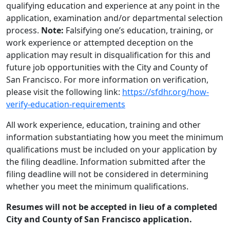
qualifying education and experience at any point in the
application, examination and/or departmental selection
process.
Note:
Falsifying one’s education, training, or
work experience or attempted deception on the
application may result in disqualification for this and
future job opportunities with the City and County of
San Francisco. For more information on verification,
please visit the following link:
https://sfdhr.org/how-
verify-education-requirements
All work experience, education, training and other
information substantiating how you meet the minimum
qualifications must be included on your application by
the filing deadline. Information submitted after the
filing deadline will not be considered in determining
whether you meet the minimum qualifications.
Resumes will not be accepted in lieu of a completed
City and County of San Francisco application.