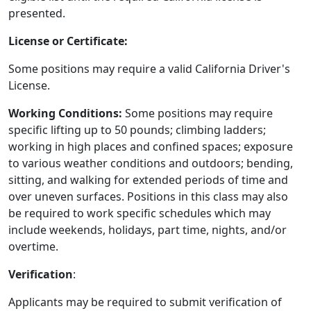
presented.
License or Certificate:
Some positions may require a valid California Driver's
License.
Working Conditions:
Some positions may require
specific lifting up to 50 pounds; climbing ladders;
working in high places and confined spaces; exposure
to various weather conditions and outdoors; bending,
sitting, and walking for extended periods of time and
over uneven surfaces. Positions in this class may also
be required to work specific schedules which may
include weekends, holidays, part time, nights, and/or
overtime.
Verification
:
Applicants may be required to submit verification of