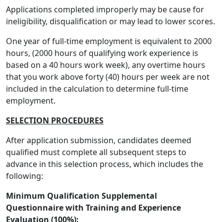
Applications completed improperly may be cause for
ineligibility, disqualification or may lead to lower scores.
One year of full-time employment is equivalent to 2000
hours, (2000 hours of qualifying work experience is
based on a 40 hours work week), any overtime hours
that you work above forty (40) hours per week are not
included in the calculation to determine full-time
employment.
SELECTION PROCEDURES
After application submission, candidates deemed
qualified must complete all subsequent steps to
advance in this selection process, which includes the
following:
Minimum Qualification Supplemental
Questionnaire with Training and Experience
Evaluation (100%):