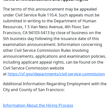
The terms of this announcement may be appealed
under Civil Service Rule 110.4. Such appeals must be
submitted in writing to the Department of Human
Resources, 1 S Van Ness Avenue, 4th Floor, San
Francisco, CA 94103-5413 by close of business on the
5th business day following the issuance date of this
examination announcement. Information concerning
other Civil Service Commission Rules involving
announcements, applications and examination policies,
including applicant appeal rights, can be found on the
Civil Service Commission website
at
https://sf.gov/departments/civil-service-commission
Additional Information Regarding Employment with the
City and County of San Francisco:
Information About the Hiring Process