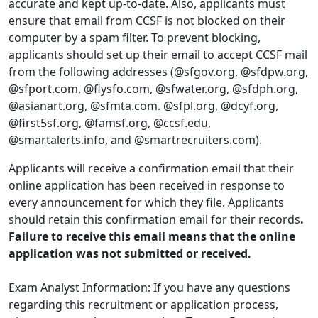
accurate and kept up-to-date. Also, applicants must
ensure that email from CCSF is not blocked on their
computer by a spam filter. To prevent blocking,
applicants should set up their email to accept CCSF mail
from the following addresses (@sfgov.org, @sfdpw.org,
@sfport.com, @flysfo.com, @sfwater.org, @sfdph.org,
@asianart.org, @sfmta.com. @sfpl.org, @dcyf.org,
@first5sf.org, @famsf.org, @ccsf.edu,
@smartalerts.info, and @smartrecruiters.com).
Applicants will receive a confirmation email that their
online application has been received in response to
every announcement for which they file. Applicants
should retain this confirmation email for their records
.
Failure to receive this email means that the online
application was not submitted or received.
Exam Analyst Information: If you have any questions
regarding this recruitment or application process,