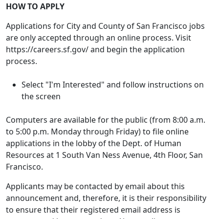
HOW TO APPLY
Applications for City and County of San Francisco jobs
are only accepted through an online process. Visit
https://careers.sf.gov/ and begin the application
process.
Select "I'm Interested" and follow instructions on
the screen
Computers are available for the public (from 8:00 a.m.
to 5:00 p.m. Monday through Friday) to file online
applications in the lobby of the Dept. of Human
Resources at 1 South Van Ness Avenue, 4th Floor, San
Francisco.
Applicants may be contacted by email about this
announcement and, therefore, it is their responsibility
to ensure that their registered email address is