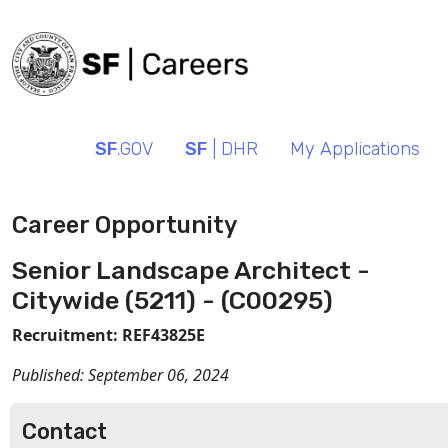
SF
.GOV
SF
| DHR
My Applications
Career Opportunity
Senior Landscape Architect -
Citywide (5211) - (C00295)
Recruitment: REF43825E
Published:
September 06, 2024
Contact