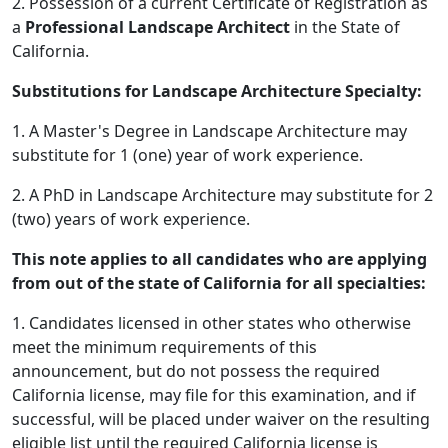
2. Possession of a current Certificate of Registration as
a
Professional Landscape Architect
in the State of
California.
Substitutions for Landscape Architecture Specialty:
1. A Master's Degree in Landscape Architecture may
substitute for 1 (one) year of work experience.
2. A PhD in Landscape Architecture may substitute for 2
(two) years of work experience.
This note applies to all candidates who are applying
from out of the state of California for all specialties:
1. Candidates licensed in other states who otherwise
meet the minimum requirements of this
announcement, but do not possess the required
California license, may file for this examination, and if
successful, will be placed under waiver on the resulting
eligible list until the required California license is