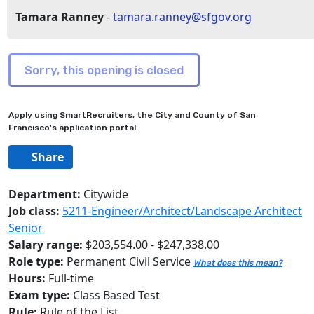
Tamara Ranney
-
tamara.ranney@sfgov.org
Apply using SmartRecruiters, the City and County of San
Francisco's application portal.
Share
Department:
Citywide
Job class:
5211-Engineer/Architect/Landscape Architect
Senior
Salary range:
$203,554.00 - $247,338.00
Role type:
Permanent Civil Service
What does this mean?
Hours:
Full-time
Exam type:
Class Based Test
Rule:
Rule of the List