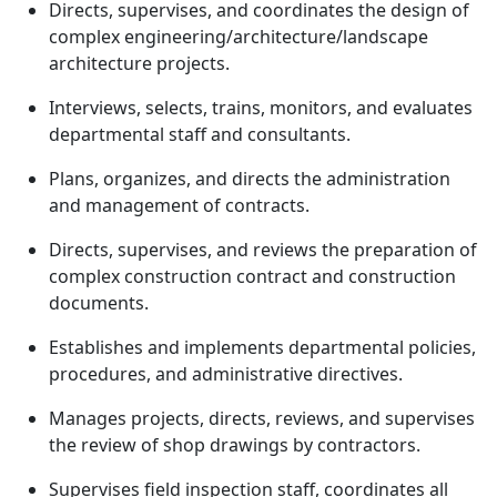
Directs, supervises, and coordinates the design of
complex engineering/architecture/landscape
architecture projects.
Interviews, selects, trains, monitors, and evaluates
departmental staff and consultants.
Plans, organizes, and directs the administration
and management of contracts.
Directs, supervises, and reviews the preparation of
complex construction contract and construction
documents.
Establishes and implements departmental policies,
procedures, and administrative directives.
Manages projects, directs, reviews, and supervises
the review of shop drawings by contractors.
Supervises field inspection staff, coordinates all