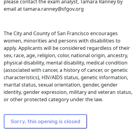
please contact the exam analyst, Tamara Ranney by
email at tamara.ranney@sfgov.org
The City and County of San Francisco encourages
women, minorities and persons with disabilities to
apply. Applicants will be considered regardless of their
sex, race, age, religion, color, national origin, ancestry,
physical disability, mental disability, medical condition
(associated with cancer, a history of cancer, or genetic
characteristics), HIV/AIDS status, genetic information,
marital status, sexual orientation, gender, gender
identity, gender expression, military and veteran status,
or other protected category under the law.