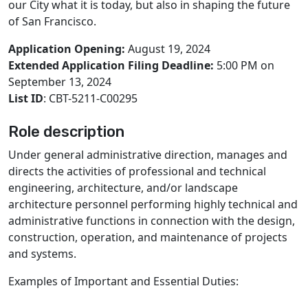
our City what it is today, but also in shaping the future
of San Francisco.
Application Opening:
August 19, 2024
Extended Application Filing Deadline:
5:00 PM on
September 13, 2024
List ID
: CBT-5211-C00295
Role description
Under general administrative direction, manages and
directs the activities of professional and technical
engineering, architecture, and/or landscape
architecture personnel performing highly technical and
administrative functions in connection with the design,
construction, operation, and maintenance of projects
and systems.
Examples of Important and Essential Duties: