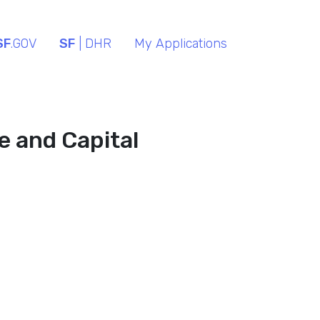
SF
.GOV
SF
| DHR
My Applications
ce and Capital