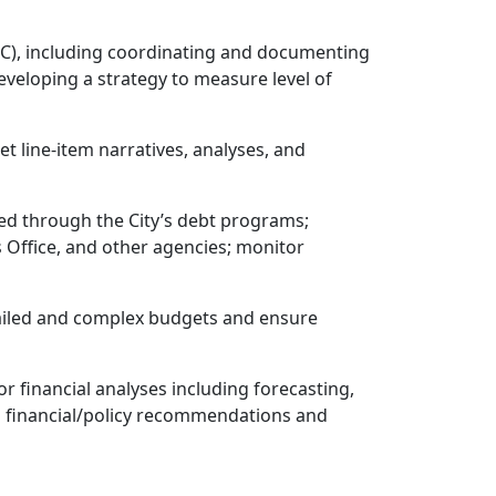
C), including coordinating and documenting
eloping a strategy to measure level of
 line-item narratives, analyses, and
ced through the City’s debt programs;
s Office, and other agencies; monitor
etailed and complex budgets and ensure
r financial analyses including forecasting,
th financial/policy recommendations and