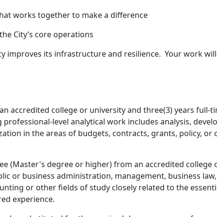
that works together to make a difference
o the City’s core operations
ty improves its infrastructure and resilience. Your work will
n accredited college or university and three(3) years full-
ng professional-level analytical work includes analysis, deve
ion in the areas of budgets, contracts, grants, policy, or o
ee (Master's degree or higher) from an accredited college 
lic or business administration, management, business law, c
unting or other fields of study closely related to the essenti
red experience.