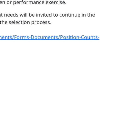
tten or performance exercise.
 needs will be invited to continue in the
he selection process.
ocuments/Forms-Documents/Position-Counts-