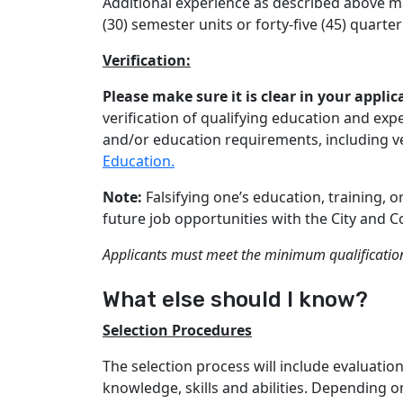
Additional experience as described above ma
(30) semester units or forty-five (45) quarter
Verification:
Please make sure it is clear in your appl
verification of qualifying education and ex
and/or education requirements, including ver
Education.
Note:
Falsifying one’s education, training, 
future job opportunities with the City and C
Applicants must meet the minimum qualification 
What else should I know?
Selection Procedures
The selection process will include evaluati
knowledge, skills and abilities. Depending