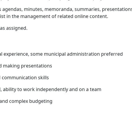
s agendas, minutes, memoranda, summaries, presentations,
st in the management of related online content.
 as assigned.
l experience, some municipal administration preferred
nd making presentations
 communication skills
, ability to work independently and on a team
 and complex budgeting