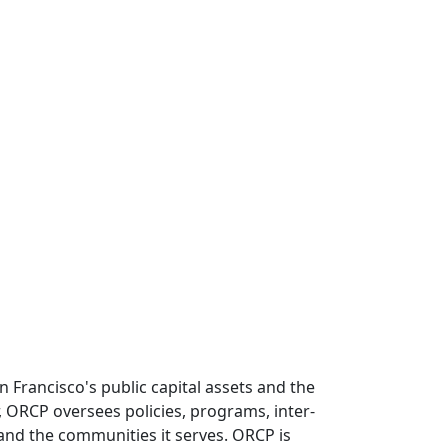
 Francisco's public capital assets and the
or, ORCP oversees policies, programs, inter-
e and the communities it serves. ORCP is