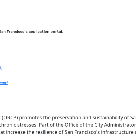
an Francisco's application portal.
t
mean?
g (ORCP) promotes the preservation and sustainability of San
 chronic stresses. Part of the Office of the City Administrat
that increase the resilience of San Francisco's infrastructur