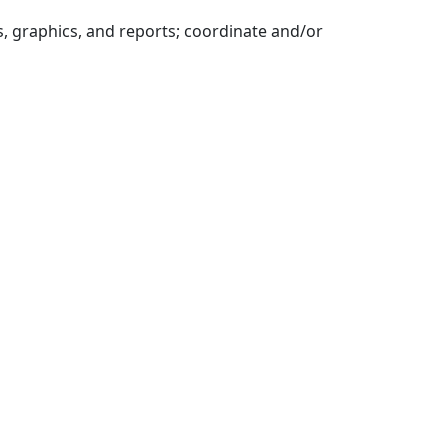
 graphics, and reports; coordinate and/or