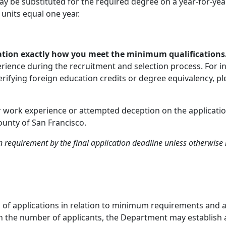
y be substituted for the required degree on a year-for-year
 units equal one year.
ication exactly how you meet the minimum qualifications
perience during the recruitment and selection process. For 
ifying foreign education credits or degree equivalency, ple
or work experience or attempted deception on the application
ounty of San Francisco.
requirement by the final application deadline unless otherwise 
on of applications in relation to minimum requirements and 
 on the number of applicants, the Department may establish