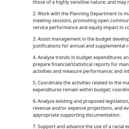
those of a highly sensitive nature; and ma
2. Work with the Planning Department to m
meeting sessions, promoting open communic
service performance and equity impact in co
3. Assist management in the budget developm
justifications for annual and supplemental 
4. Analyze trends in budget expenditures an
prepare financial/statistical reports for ma
activities and measure performance; and int
5. Coordinate the activities related to the
expenditures remain within budget; coordi
6. Analyze existing and proposed legislation
revenue and/or expense projections, and eva
appropriate supporting documentation.
7. Support and advance the use of a racial e