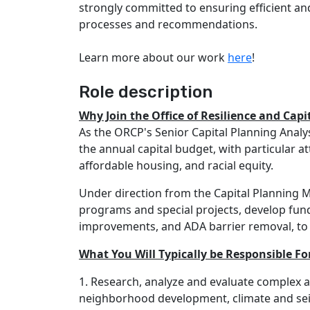
strongly committed to ensuring efficient an
processes and recommendations.
Learn more about our work
here
!
Role description
Why Join the Office of Resilience and Capi
As the ORCP's Senior Capital Planning Analys
the annual capital budget, with particular a
affordable housing, and racial equity.
Under direction from the Capital Planning M
programs and special projects, develop fund
improvements, and ADA barrier removal, to a
What You Will Typically be Responsible Fo
1. Research, analyze and evaluate complex an
neighborhood development, climate and seism