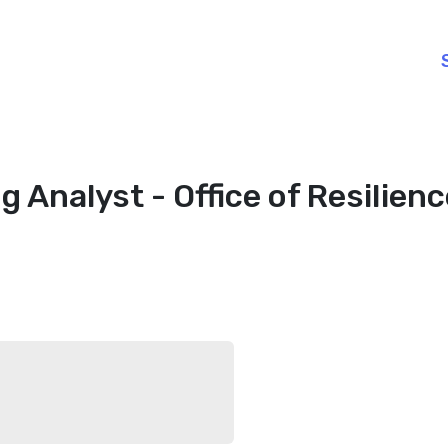
g Analyst - Office of Resilien