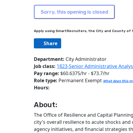
Apply using SmartRecruiters, the City and County of S
Share
Department:
City Administrator
Job class:
1823-Senior Administrative Analys
Pay range:
$60.6375/hr - $73.7/hr
Role type:
Permanent Exempt
What does this 
Hours:
About:
The Office of Resilience and Capital Plannin
city's overall resilience to acute shocks and
agency initiatives, and financial strategies 