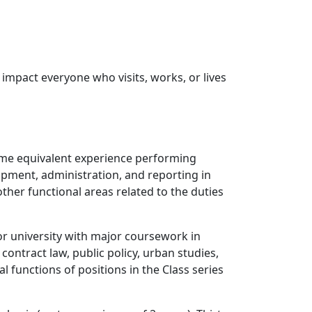
 impact everyone who visits, works, or lives
time equivalent experience performing
lopment, administration, and reporting in
ther functional areas related to the duties
or university with major coursework in
ontract law, public policy, urban studies,
al functions of positions in the Class series