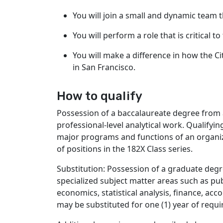
You will join a small and dynamic team 
You will perform a role that is critical t
You will make a difference in how the Ci
in San Francisco.
How to qualify
Possession of a baccalaureate degree from a
professional-level analytical work. Qualifyi
major programs and functions of an organizat
of positions in the 182X Class series.
Substitution: Possession of a graduate degr
specialized subject matter areas such as pub
economics, statistical analysis, finance, acco
may be substituted for one (1) year of requi