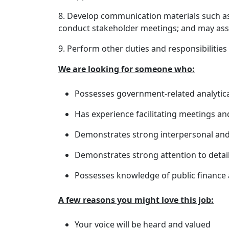
8. Develop communication materials such a
conduct stakeholder meetings; and may assi
9. Perform other duties and responsibilities
We are looking for someone who:
Possesses government-related analytica
Has experience facilitating meetings a
Demonstrates strong interpersonal and
Demonstrates strong attention to detail
Possesses knowledge of public finance
A few reasons you might love this job:
Your voice will be heard and valued