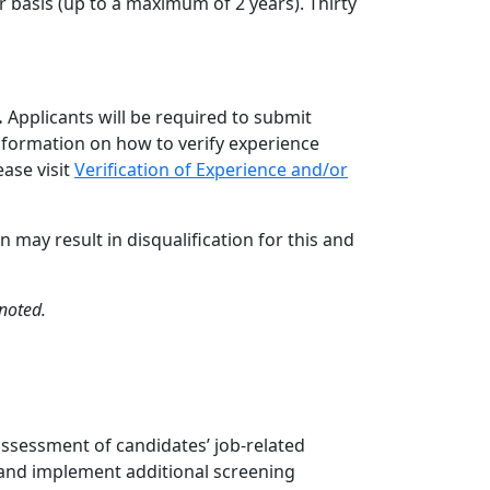
 basis (up to a maximum of 2 years). Thirty
.
Applicants will be required to submit
information on how to verify experience
ase visit
Verification of Experience and/or
 may result in disqualification for this and
noted.
assessment of candidates’ job-related
 and implement additional screening