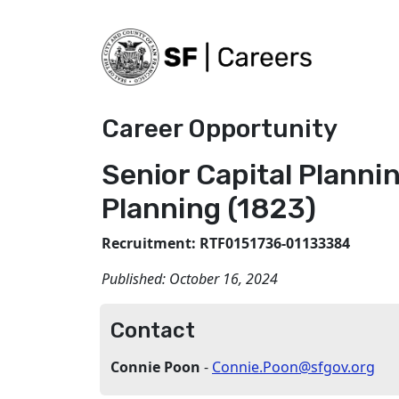
Career Opportunity
Senior Capital Plannin
Planning (1823)
Recruitment: RTF0151736-01133384
Published:
October 16, 2024
Contact
Connie Poon
-
Connie.Poon@sfgov.org