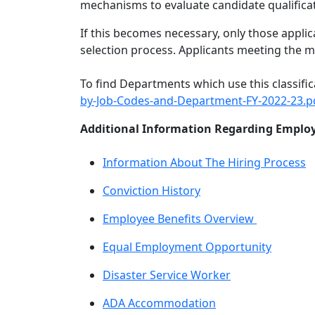
mechanisms to evaluate candidate qualificati
If this becomes necessary, only those appli
selection process. Applicants meeting the 
To find Departments which use this classific
by-Job-Codes-and-Department-FY-2022-23.p
Additional Information Regarding Employ
Information About The Hiring Process
Conviction History
Employee Benefits Overview
Equal Employment Opportunity
Disaster Service Worker
ADA Accommodation