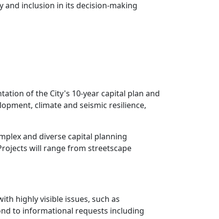
y and inclusion in its decision-making
ation of the City's 10-year capital plan and
elopment, climate and seismic resilience,
omplex and diverse capital planning
rojects will range from streetscape
th highly visible issues, such as
ond to informational requests including