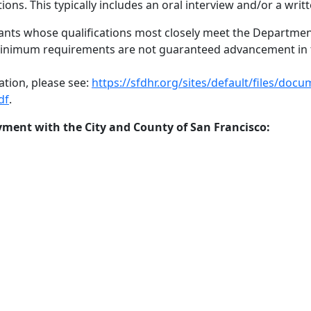
ons. This typically includes an oral interview and/or a wri
cants whose qualifications most closely meet the Department
minimum requirements are not guaranteed advancement in t
ation, please see:
https://sfdhr.org/sites/default/files/d
df
.
ment with the City and County of San Francisco: