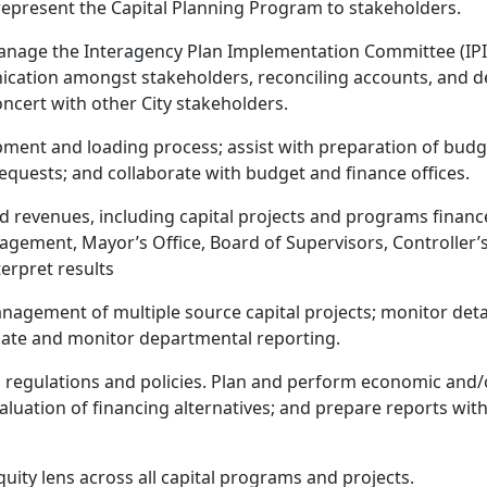
y represent the Capital Planning Program to stakeholders.
anage the Interagency Plan Implementation Committee (IPI
ation amongst stakeholders, reconciling accounts, and dev
ncert with other City stakeholders.
ent and loading process; assist with preparation of budget
requests; and collaborate with budget and finance offices.
d revenues, including capital projects and programs finan
nagement, Mayor’s Office, Board of Supervisors, Controller’
erpret results
 management of multiple source capital projects; monitor d
nate and monitor departmental reporting.
, regulations and policies. Plan and perform economic and/o
luation of financing alternatives; and prepare reports wi
quity lens across all capital programs and projects.