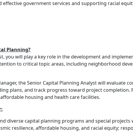
d effective government services and supporting racial equit
tal Planning?
t, you will play a key role in the development and implement
ttention to critical topic areas, including neighborhood dev
anager, the Senior Capital Planning Analyst will evaluate c
ing plans, and track progress toward project completion. P
ffordable housing and health care facilities.
r:
d diverse capital planning programs and special projects wi
ic resilience, affordable housing, and racial equity; resp