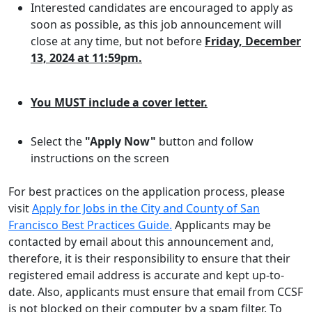
Interested candidates are encouraged to apply as
soon as possible, as this job announcement will
close at any time, but not before
Friday, December
13, 2024 at 11:59pm.
You MUST include a cover letter.
Select the
"Apply Now"
button and follow
instructions on the screen
For best practices on the application process, please
visit
Apply for Jobs in the City and County of San
Francisco Best Practices Guide.
Applicants may be
contacted by email about this announcement and,
therefore, it is their responsibility to ensure that their
registered email address is accurate and kept up-to-
date. Also, applicants must ensure that email from CCSF
is not blocked on their computer by a spam filter. To