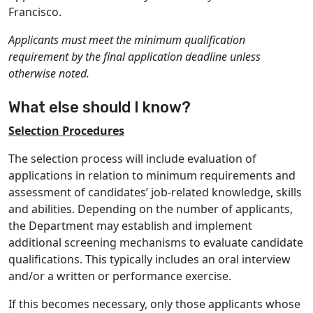
Francisco.
Applicants must meet the minimum qualification
requirement by the final application deadline unless
otherwise noted.
What else should I know?
Selection Procedures
The selection process will include evaluation of
applications in relation to minimum requirements and
assessment of candidates’ job-related knowledge, skills
and abilities. Depending on the number of applicants,
the Department may establish and implement
additional screening mechanisms to evaluate candidate
qualifications. This typically includes an oral interview
and/or a written or performance exercise.
If this becomes necessary, only those applicants whose