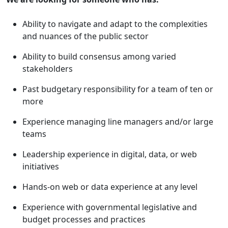
Ability to navigate and adapt to the complexities
and nuances of the public sector
Ability to build consensus among varied
stakeholders
Past budgetary responsibility for a team of ten or
more
Experience managing line managers and/or large
teams
Leadership experience in digital, data, or web
initiatives
Hands-on web or data experience at any level
Experience with governmental legislative and
budget processes and practices