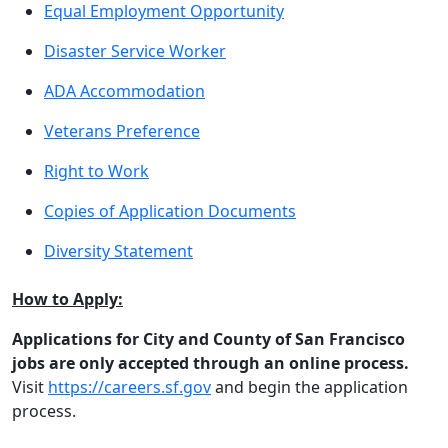
Equal Employment Opportunity
Disaster Service Worker
ADA Accommodation
Veterans Preference
Right to Work
Copies of Application Documents
Diversity Statement
How to Apply:
Applications for City and County of San Francisco
jobs are only accepted through an online process.
Visit
https://careers.sf.gov
and begin the application
process.