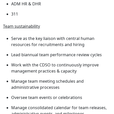
ADM HR & DHR
311
Team sustainability
Serve as the key liaison with central human
resources for recruitments and hiring
Lead biannual team performance review cycles
Work with the CDSO to continuously improve
management practices & capacity
Manage team meeting schedules and
administrative processes
Oversee team events or celebrations
Manage consolidated calendar for team releases,
administrative events, and milestones