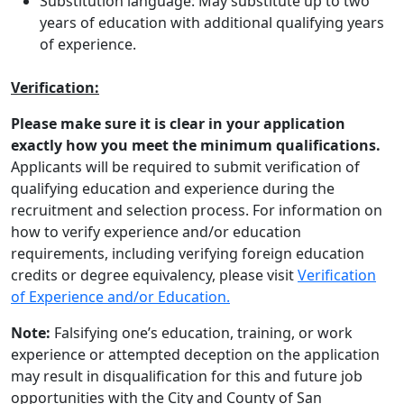
Substitution language: May substitute up to two
years of education with additional qualifying years
of experience.
Verification:
Please make sure it is clear in your application
exactly how you meet the minimum qualifications.
Applicants will be required to submit verification of
qualifying education and experience during the
recruitment and selection process. For information on
how to verify experience and/or education
requirements, including verifying foreign education
credits or degree equivalency, please visit
Verification
of Experience and/or Education.
Note:
Falsifying one’s education, training, or work
experience or attempted deception on the application
may result in disqualification for this and future job
opportunities with the City and County of San