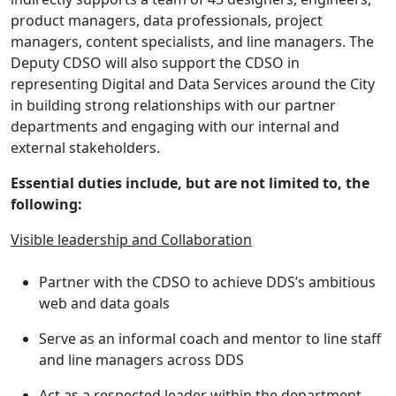
product managers, data professionals, project
managers, content specialists, and line managers. The
Deputy CDSO will also support the CDSO in
representing Digital and Data Services around the City
in building strong relationships with our partner
departments and engaging with our internal and
external stakeholders.
Essential duties include, but are not limited to, the
following:
Visible leadership and Collaboration
Partner with the CDSO to achieve DDS’s ambitious
web and data goals
Serve as an informal coach and mentor to line staff
and line managers across DDS
Act as a respected leader within the department