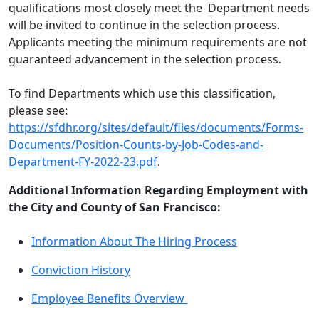
qualifications most closely meet the Department needs
will be invited to continue in the selection process.
Applicants meeting the minimum requirements are not
guaranteed advancement in the selection process.
To find Departments which use this classification,
please see:
https://sfdhr.org/sites/default/files/documents/Forms-
Documents/Position-Counts-by-Job-Codes-and-
Department-FY-2022-23.pdf
.
Additional Information Regarding Employment with
the City and County of San Francisco:
Information About The Hiring Process
Conviction History
Employee Benefits Overview