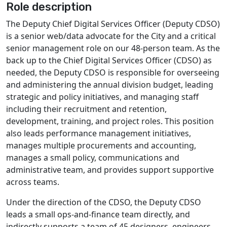
Role description
The Deputy Chief Digital Services Officer (Deputy CDSO)
is a senior web/data advocate for the City and a critical
senior management role on our 48-person team. As the
back up to the Chief Digital Services Officer (CDSO) as
needed, the Deputy CDSO is responsible for overseeing
and administering the annual division budget, leading
strategic and policy initiatives, and managing staff
including their recruitment and retention,
development, training, and project roles. This position
also leads performance management initiatives,
manages multiple procurements and accounting,
manages a small policy, communications and
administrative team, and provides support supportive
across teams.
Under the direction of the CDSO, the Deputy CDSO
leads a small ops-and-finance team directly, and
indirectly supports a team of 45 designers, engineers,