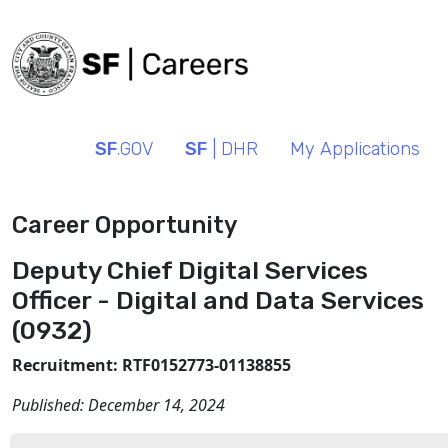
SF
.GOV
SF
| DHR
My Applications
Career Opportunity
Deputy Chief Digital Services
Officer - Digital and Data Services
(0932)
Recruitment: RTF0152773-01138855
Published:
December 14, 2024