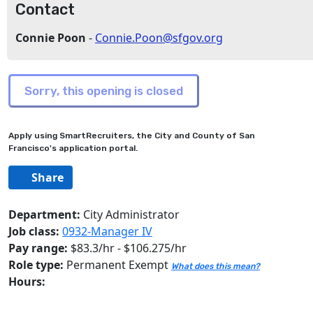
Contact
Connie Poon
-
Connie.Poon@sfgov.org
Apply using SmartRecruiters, the City and County of San
Francisco's application portal.
Share
Department:
City Administrator
Job class:
0932-Manager IV
Pay range:
$83.3/hr - $106.275/hr
Role type:
Permanent Exempt
What does this mean?
Hours: