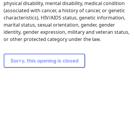
physical disability, mental disability, medical condition
(associated with cancer, a history of cancer, or genetic
characteristics), HIV/AIDS status, genetic information,
marital status, sexual orientation, gender, gender
identity, gender expression, military and veteran status,
or other protected category under the law.