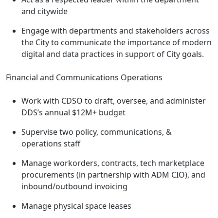
and citywide
Engage with departments and stakeholders across
the City to communicate the importance of modern
digital and data practices in support of City goals.
Financial and Communications Operations
Work with CDSO to draft, oversee, and administer
DDS’s annual $12M+ budget
Supervise two policy, communications, &
operations staff
Manage workorders, contracts, tech marketplace
procurements (in partnership with ADM CIO), and
inbound/outbound invoicing
Manage physical space leases