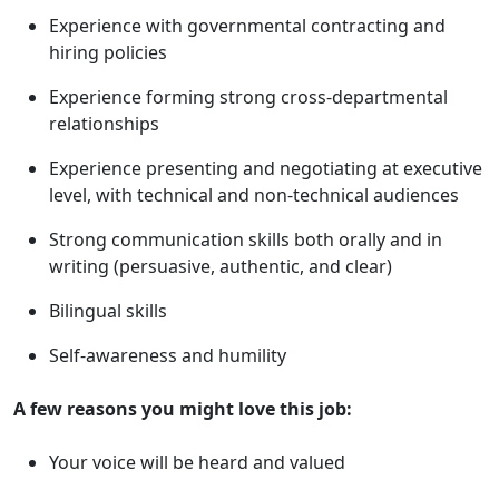
Experience with governmental contracting and
hiring policies
Experience forming strong cross-departmental
relationships
Experience presenting and negotiating at executive
level, with technical and non-technical audiences
Strong communication skills both orally and in
writing (persuasive, authentic, and clear)
Bilingual skills
Self-awareness and humility
A few reasons you might love this job:
Your voice will be heard and valued