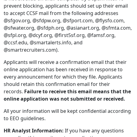
prevent blocking, applicants should set up their email
to accept CCSF mail from the following addresses
@sfgov.org, @sfdpw.org, @sfport.com, @flysfo.com,
@sfwater.org, @sfdph.org, @asianart.org, @sfmta.com,
@sfpl.org, @dcyf.org, @first5sf.org, @famsf.org,
@ccsf.edu, @smartalerts.info, and
@smartrecruiters.com).
Applicants will receive a confirmation email that their
online application has been received in response to
every announcement for which they file. Applicants
should retain this confirmation email for their
records.
Failure to receive this email means that the
online application was not submitted or received.
All your information will be kept confidential according
to EEO guidelines.
HR Analyst Information:
If you have any questions