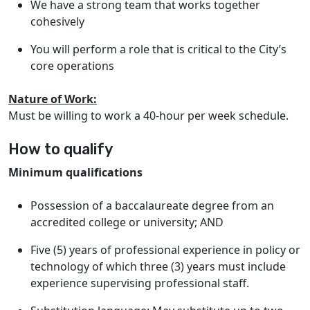
We have a strong team that works together
cohesively
You will perform a role that is critical to the City’s
core operations
Nature of Work:
Must be willing to work a 40-hour per week schedule.
How to qualify
Minimum qualifications
Possession of a baccalaureate degree from an
accredited college or university; AND
Five (5) years of professional experience in policy or
technology of which three (3) years must include
experience supervising professional staff.