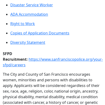
Disaster Service Worker
ADA Accommodation
Right to Work
Copies of Application Documents
Diversity Statement
SFPD
Recruitment:
https://www.sanfranciscopolice.org/your-
sfpd/careers
The City and County of San Francisco encourages
women, minorities and persons with disabilities to
apply. Applicants will be considered regardless of their
sex, race, age, religion, color, national origin, ancestry,
physical disability, mental disability, medical condition
(associated with cancer, a history of cancer, or genetic