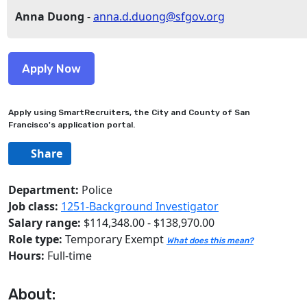
Anna Duong
-
anna.d.duong@sfgov.org
Apply using SmartRecruiters, the City and County of San
Francisco's application portal.
Share
Department:
Police
Job class:
1251-Background Investigator
Salary range:
$114,348.00 - $138,970.00
Role type:
Temporary Exempt
What does this mean?
Hours:
Full-time
About: