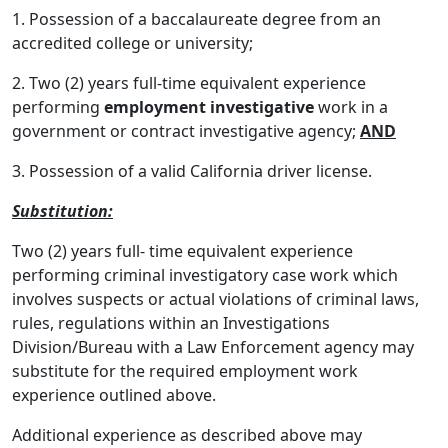
1. Possession of a baccalaureate degree from an
accredited college or university;
2. Two (2) years full-time equivalent experience
performing
employment investigative
work in a
government or contract investigative agency;
AND
3. Possession of a valid California driver license.
Substitution:
Two (2) years full- time equivalent experience
performing criminal investigatory case work which
involves suspects or actual violations of criminal laws,
rules, regulations within an Investigations
Division/Bureau with a Law Enforcement agency may
substitute for the required employment work
experience outlined above.
Additional experience as described above may