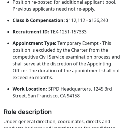
Position re-posted for additional applicant pool.
Previous applicants need not re-apply.
Class & Compensation:
$112,112 - $136,240
Recruitment ID:
TEX-1251-157333
Appointment Type:
Temporary Exempt - This
position is excluded by the Charter from the
competitive Civil Service examination process and
shall serve at the discretion of the Appointing
Officer. The duration of the appointment shall not
exceed 36 months.
Work Location:
SFPD Headquarters, 1245 3rd
Street, San Francisco, CA 94158
Role description
Under general direction, coordinates, directs and