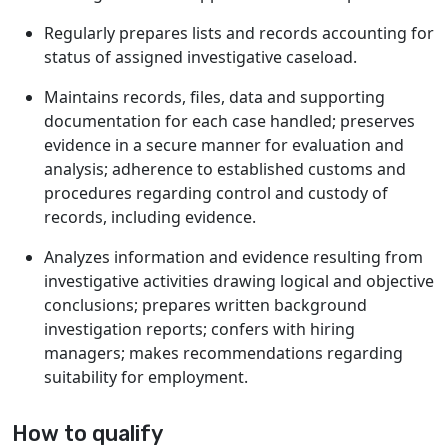
Regularly prepares lists and records accounting for
status of assigned investigative caseload.
Maintains records, files, data and supporting
documentation for each case handled; preserves
evidence in a secure manner for evaluation and
analysis; adherence to established customs and
procedures regarding control and custody of
records, including evidence.
Analyzes information and evidence resulting from
investigative activities drawing logical and objective
conclusions; prepares written background
investigation reports; confers with hiring
managers; makes recommendations regarding
suitability for employment.
How to qualify