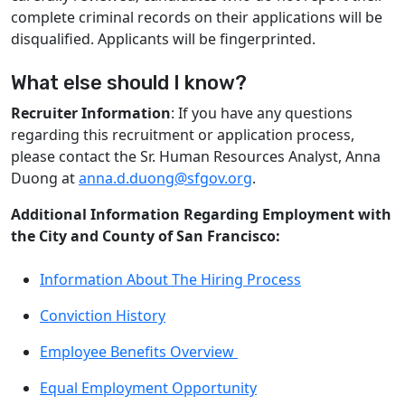
complete criminal records on their applications will be
disqualified. Applicants will be fingerprinted.
What else should I know?
Recruiter Information
: If you have any questions
regarding this recruitment or application process,
please contact the Sr. Human Resources Analyst, Anna
Duong at
anna.d.duong@sfgov.org
.
Additional Information Regarding Employment with
the City and County of San Francisco:
Information About The Hiring Process
Conviction History
Employee Benefits Overview
Equal Employment Opportunity