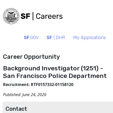
SF
.GOV
SF
| DHR
My Applications
Career Opportunity
Background Investigator (1251) -
San Francisco Police Department
Recruitment: RTF0157332-01158120
Published:
June 24, 2026
Contact