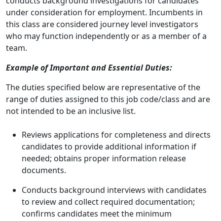
conducts background investigations for candidates
under consideration for employment. Incumbents in
this class are considered journey level investigators
who may function independently or as a member of a
team.
Example of Important and Essential Duties:
The duties specified below are representative of the
range of duties assigned to this job code/class and are
not intended to be an inclusive list.
Reviews applications for completeness and directs
candidates to provide additional information if
needed; obtains proper information release
documents.
Conducts background interviews with candidates
to review and collect required documentation;
confirms candidates meet the minimum