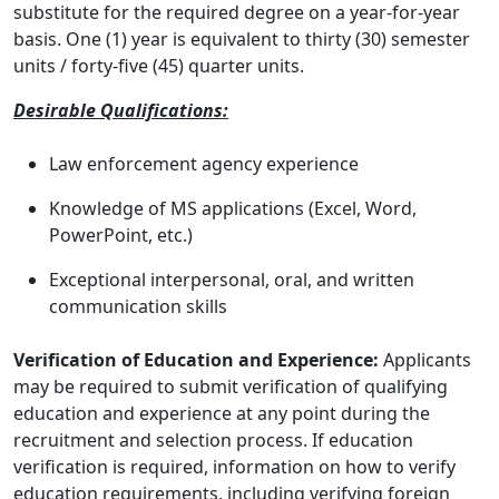
substitute for the required degree on a year-for-year
basis. One (1) year is equivalent to thirty (30) semester
units / forty-five (45) quarter units.
Desirable Qualifications:
Law enforcement agency experience
Knowledge of MS applications (Excel, Word,
PowerPoint, etc.)
Exceptional interpersonal, oral, and written
communication skills
Verification of Education and Experience:
Applicants
may be required to submit verification of qualifying
education and experience at any point during the
recruitment and selection process. If education
verification is required, information on how to verify
education requirements, including verifying foreign