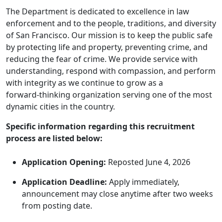
The Department is dedicated to excellence in law
enforcement and to the people, traditions, and diversity
of San Francisco. Our mission is to keep the public safe
by protecting life and property, preventing crime, and
reducing the fear of crime. We provide service with
understanding, respond with compassion, and perform
with integrity as we continue to grow as a
forward‑thinking organization serving one of the most
dynamic cities in the country.
Specific information regarding this recruitment
process are listed below:
Application Opening:
Reposted June 4, 2026
Application Deadline:
Apply immediately,
announcement may close anytime after two weeks
from posting date.