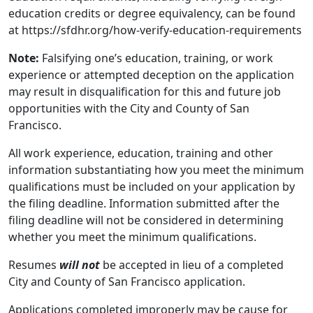
education credits or degree equivalency, can be found
at https://sfdhr.org/how-verify-education-requirements
Note:
Falsifying one’s education, training, or work
experience or attempted deception on the application
may result in disqualification for this and future job
opportunities with the City and County of San
Francisco.
All work experience, education, training and other
information substantiating how you meet the minimum
qualifications must be included on your application by
the filing deadline. Information submitted after the
filing deadline will not be considered in determining
whether you meet the minimum qualifications.
Resumes
will not
be accepted in lieu of a completed
City and County of San Francisco application.
Applications completed improperly may be cause for