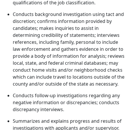
qualifications of the job classification.
Conducts background investigation using tact and
discretion; confirms information provided by
candidates; makes inquiries to assist in
determining credibility of statements; interviews
references, including family, personal to include
law enforcement and gathers evidence in order to
provide a body of information for analysis; reviews
local, state, and federal criminal databases; may
conduct home visits and/or neighborhood checks
which can include travel to locations outside of the
county and/or outside of the state as necessary.
Conducts follow-up investigations regarding any
negative information or discrepancies; conducts
discrepancy interviews.
Summarizes and explains progress and results of
investigations with applicants and/or supervisor.