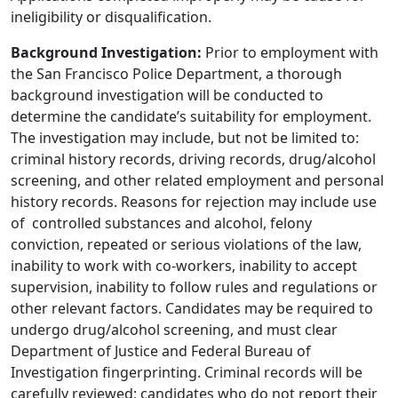
ineligibility or disqualification.
Background Investigation:
Prior to employment with
the San Francisco Police Department, a thorough
background investigation will be conducted to
determine the candidate’s suitability for employment.
The investigation may include, but not be limited to:
criminal history records, driving records, drug/alcohol
screening, and other related employment and personal
history records. Reasons for rejection may include use
of controlled substances and alcohol, felony
conviction, repeated or serious violations of the law,
inability to work with co-workers, inability to accept
supervision, inability to follow rules and regulations or
other relevant factors. Candidates may be required to
undergo drug/alcohol screening, and must clear
Department of Justice and Federal Bureau of
Investigation fingerprinting. Criminal records will be
carefully reviewed; candidates who do not report their