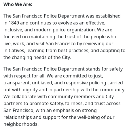
Who We Are:
The San Francisco Police Department was established
in 1849 and continues to evolve as an effective,
inclusive, and modern police organization. We are
focused on maintaining the trust of the people who
live, work, and visit San Francisco by reviewing our
initiatives, learning from best practices, and adapting to
the changing needs of the City.
The San Francisco Police Department stands for safety
with respect for all. We are committed to just,
transparent, unbiased, and responsive policing carried
out with dignity and in partnership with the community.
We collaborate with community members and City
partners to promote safety, fairness, and trust across
San Francisco, with an emphasis on strong
relationships and support for the well‑being of our
neighborhoods.