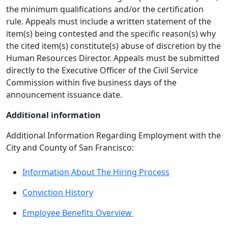
the minimum qualifications and/or the certification
rule. Appeals must include a written statement of the
item(s) being contested and the specific reason(s) why
the cited item(s) constitute(s) abuse of discretion by the
Human Resources Director. Appeals must be submitted
directly to the Executive Officer of the Civil Service
Commission within five business days of the
announcement issuance date.
Additional information
Additional Information Regarding Employment with the
City and County of San Francisco:
Information About The Hiring Process
Conviction History
Employee Benefits Overview