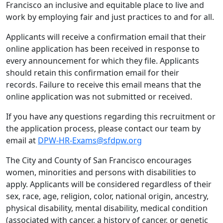
Francisco an inclusive and equitable place to live and
work by employing fair and just practices to and for all.
Applicants will receive a confirmation email that their
online application has been received in response to
every announcement for which they file. Applicants
should retain this confirmation email for their
records. Failure to receive this email means that the
online application was not submitted or received.
If you have any questions regarding this recruitment or
the application process, please contact our team by
email at
DPW-HR-Exams@sfdpw.org
The City and County of San Francisco encourages
women, minorities and persons with disabilities to
apply. Applicants will be considered regardless of their
sex, race, age, religion, color, national origin, ancestry,
physical disability, mental disability, medical condition
(associated with cancer, a history of cancer, or genetic