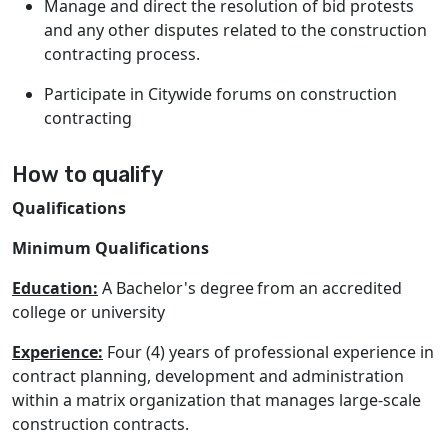
Manage and direct the resolution of bid protests
and any other disputes related to the construction
contracting process.
Participate in Citywide forums on construction
contracting
How to qualify
Qualifications
Minimum Qualifications
Education:
A Bachelor's degree from an accredited
college or university
Experience:
Four (4) years of professional experience in
contract planning, development and administration
within a matrix organization that manages large-scale
construction contracts.