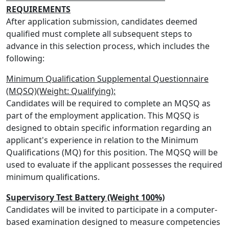
REQUIREMENTS
After application submission, candidates deemed
qualified must complete all subsequent steps to
advance in this selection process, which includes the
following:
Minimum Qualification Supplemental Questionnaire
(MQSQ)(Weight: Qualifying):
Candidates will be required to complete an MQSQ as
part of the employment application. This MQSQ is
designed to obtain specific information regarding an
applicant's experience in relation to the Minimum
Qualifications (MQ) for this position. The MQSQ will be
used to evaluate if the applicant possesses the required
minimum qualifications.
Supervisory Test Battery (Weight 100%)
Candidates will be invited to participate in a computer-
based examination designed to measure competencies