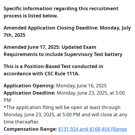
Specific information regarding this recruitment
process is listed below.
Amended Application Closing Deadline: Monday, July
7th, 2025
Amended June 17, 2025: Updated Exam
Requirements to include Supervisory Test battery
This is a Position-Based Test conducted in
accordance with CSC Rule 111A.
Application Opening:
Monday, June 16, 2025
Application Deadline:
Monday, June 23, 2025, at 5:00
PM
*The application filing will be open at least through
Monday, June 23, 2025, at 5:00 PM and will close at any
time thereafter.
Compensation Range:
$131,924 and $168,454 (Range