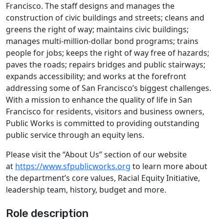
Francisco. The staff designs and manages the
construction of civic buildings and streets; cleans and
greens the right of way; maintains civic buildings;
manages multi-million-dollar bond programs; trains
people for jobs; keeps the right of way free of hazards;
paves the roads; repairs bridges and public stairways;
expands accessibility; and works at the forefront
addressing some of San Francisco’s biggest challenges.
With a mission to enhance the quality of life in San
Francisco for residents, visitors and business owners,
Public Works is committed to providing outstanding
public service through an equity lens.
Please visit the “About Us” section of our website
at
https://www.sfpublicworks.org
to learn more about
the department’s core values, Racial Equity Initiative,
leadership team, history, budget and more.
Role description