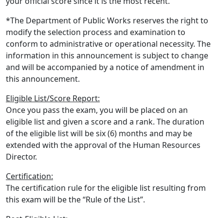
your official score since it is the most recent.
*The Department of Public Works reserves the right to
modify the selection process and examination to
conform to administrative or operational necessity. The
information in this announcement is subject to change
and will be accompanied by a notice of amendment in
this announcement.
Eligible List/Score Report:
Once you pass the exam, you will be placed on an
eligible list and given a score and a rank. The duration
of the eligible list will be six (6) months and may be
extended with the approval of the Human Resources
Director.
Certification:
The certification rule for the eligible list resulting from
this exam will be the “Rule of the List”.