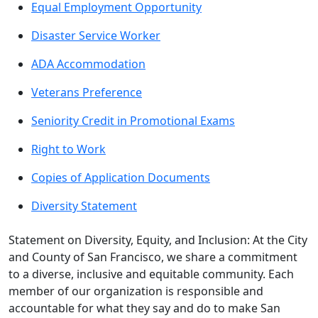
Equal Employment Opportunity
Disaster Service Worker
ADA Accommodation
Veterans Preference
Seniority Credit in Promotional Exams
Right to Work
Copies of Application Documents
Diversity Statement
Statement on Diversity, Equity, and Inclusion: At the City
and County of San Francisco, we share a commitment
to a diverse, inclusive and equitable community. Each
member of our organization is responsible and
accountable for what they say and do to make San