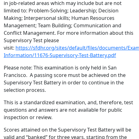
in job-related areas which may include but are not
limited to: Problem-Solving; Leadership; Decision
Making; Interpersonal skills; Human Resources
Management; Team Building; Communication and
Conflict Management. For more information about this
Supervisory Test please
visit:
https://sfdhr.org/sites/default/files/documents/Exa
Information/11676-Supervisory-Test-Battery.pdf
Please note: This examination is only held in San
Francisco. A passing score must be achieved on the
Supervisory Test Battery in order to continue in the
selection process.
This is a standardized examination, and, therefore, test
questions and answers are not available for public
inspection or review.
Scores attained on the Supervisory Test Battery will be
valid and “banked” for three years, starting from the