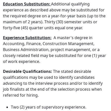
Education Substitution:
Additional qualifying
experience as described above may be substituted for
the required degree on a year-for-year basis (up to the
maximum of 2 years). Thirty (30) semester units or
forty-five (45) quarter units equal one year.
Experience Substitution:
A master's degree in
Accounting, Finance, Construction Management,
Business Administration, project management, or a
closely related field may be substituted for one (1) year
of work experience.
Desirable Qualifications:
The stated desirable
qualifications may be used to identify candidates
advancing to the interview process and/or to identify
job finalists at the end of the selection process when
referred for hiring.
Two (2) years of supervisory experience.