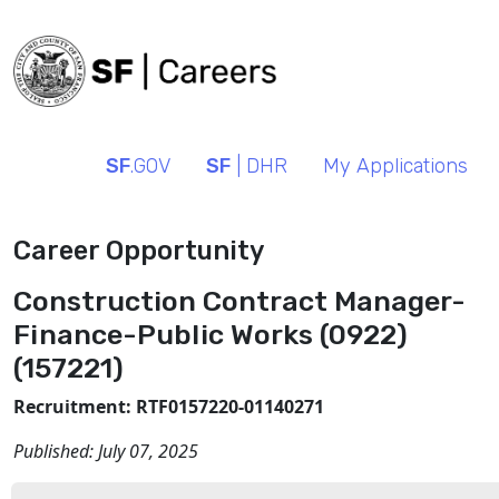
SF
.GOV
SF
| DHR
My Applications
Career Opportunity
Construction Contract Manager-
Finance-Public Works (0922)
(157221)
Recruitment: RTF0157220-01140271
Published:
July 07, 2025