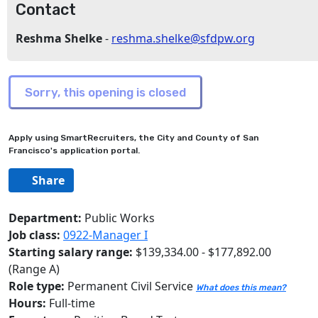
Contact
Reshma Shelke
-
reshma.shelke@sfdpw.org
Apply using SmartRecruiters, the City and County of San
Francisco's application portal.
Share
Department:
Public Works
Job class:
0922-Manager I
Starting salary range:
$139,334.00 - $177,892.00
(Range A)
Role type:
Permanent Civil Service
What does this mean?
Hours:
Full-time