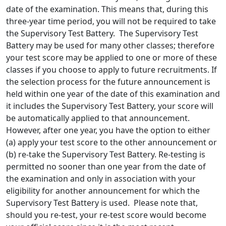
date of the examination. This means that, during this
three-year time period, you will not be required to take
the Supervisory Test Battery. The Supervisory Test
Battery may be used for many other classes; therefore
your test score may be applied to one or more of these
classes if you choose to apply to future recruitments. If
the selection process for the future announcement is
held within one year of the date of this examination and
it includes the Supervisory Test Battery, your score will
be automatically applied to that announcement.
However, after one year, you have the option to either
(a) apply your test score to the other announcement or
(b) re-take the Supervisory Test Battery. Re-testing is
permitted no sooner than one year from the date of
the examination and only in association with your
eligibility for another announcement for which the
Supervisory Test Battery is used. Please note that,
should you re-test, your re-test score would become