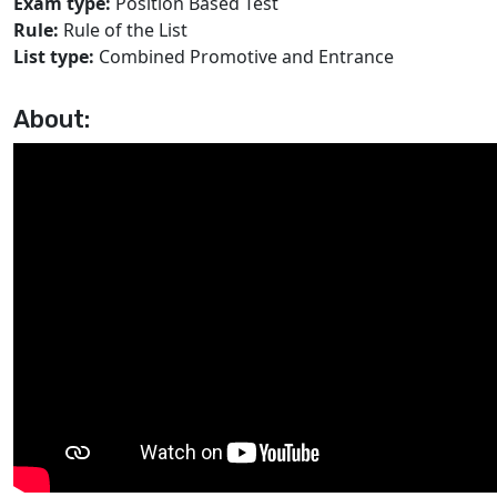
Exam type:
Position Based Test
Rule:
Rule of the List
List type:
Combined Promotive and Entrance
About: