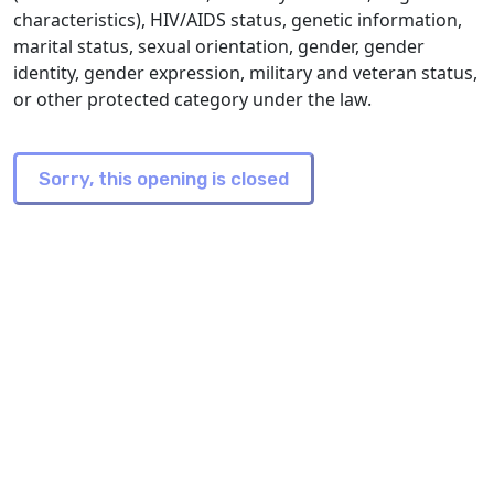
characteristics), HIV/AIDS status, genetic information,
marital status, sexual orientation, gender, gender
identity, gender expression, military and veteran status,
or other protected category under the law.