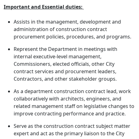
Important and Essential duties:
Assists in the management, development and
administration of construction contract
procurement policies, procedures, and programs.
Represent the Department in meetings with
internal executive-level management,
Commissioners, elected officials, other City
contract services and procurement leaders,
Contractors, and other stakeholder groups.
As a department construction contract lead, work
collaboratively with architects, engineers, and
related management staff on legislative changes to
improve contracting performance and practice.
Serve as the construction contract subject matter
expert and act as the primary liaison to the City