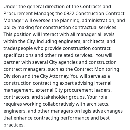
Under the general direction of the Contracts and
Procurement Manager, the 0922 Construction Contract
Manager will oversee the planning, administration, and
policy making for construction contractual services.
This position will interact with all managerial levels
within the City, including engineers, architects, and
tradespeople who provide construction contract
specifications and other related services. You will
partner with several City agencies and construction
contract managers, such as the Contract Monitoring
Division and the City Attorney. You will serve as a
construction contracting expert advising internal
management, external City procurement leaders,
contractors, and stakeholder groups. Your role
requires working collaboratively with architects,
engineers, and other managers on legislative changes
that enhance contracting performance and best
practices.