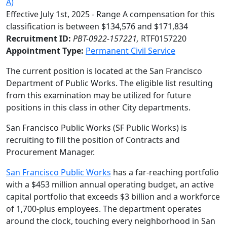
A)
Effective July 1st, 2025 - Range A compensation for this
classification is between $134,576 and $171,834
Recruitment ID:
PBT-0922-157221,
RTF0157220
Appointment Type:
Permanent Civil Service
The current position is located at the San Francisco
Department of Public Works. The eligible list resulting
from this examination may be utilized for future
positions in this class in other City departments.
San Francisco Public Works (SF Public Works) is
recruiting to fill the position of Contracts and
Procurement Manager.
San Francisco Public Works
has a far-reaching portfolio
with a $453 million annual operating budget, an active
capital portfolio that exceeds $3 billion and a workforce
of 1,700-plus employees. The department operates
around the clock, touching every neighborhood in San