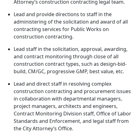
Attorney’s construction contracting legal team.
Lead and provide directions to staff in the
administering of the solicitation and award of all
contracting services for Public Works on
construction contracting.
Lead staff in the solicitation, approval, awarding,
and contract monitoring through close of all
construction contract types, such as design-bid-
build, CM/GC, progressive GMP, best value, etc.
Lead and direct staff in resolving complex
construction contracting and procurement issues
in collaboration with departmental managers,
project managers, architects and engineers,
Contract Monitoring Division staff, Office of Labor
Standards and Enforcement, and legal staff from
the City Attorney’s Office.