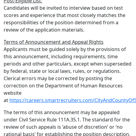
Post-Eligible List:
Candidates will be invited to interview based on test
scores and experience that most closely matches the
responsibilities of the position determined from a
review of the application materials.
Terms of Announcement and Appeal Rights
Applicants must be guided solely by the provisions of
this announcement, including requirements, time
periods and other particulars, except when superseded
by federal, state or local laws, rules, or regulations.
Clerical errors may be corrected by posting the
correction on the Department of Human Resources
website
at
https://careers.smartrecruiters.com/CityAndCountyOf
The terms of this announcement may be appealed
under Civil Service Rule 111A.35.1. The standard for the
review of such appeals is ‘abuse of discretion’ or ‘no
rational basis’ for establishing the position description,