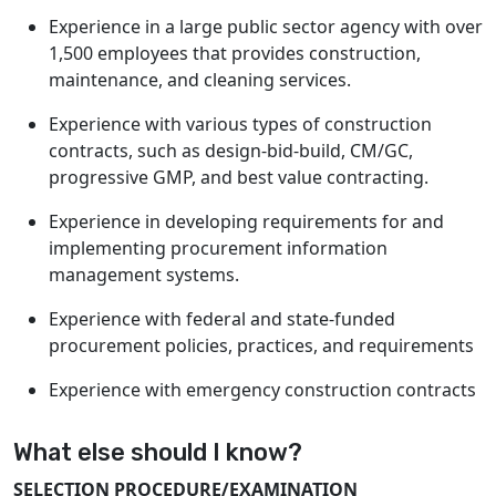
Experience in a large public sector agency with over
1,500 employees that provides construction,
maintenance, and cleaning services.
Experience with various types of construction
contracts, such as design-bid-build, CM/GC,
progressive GMP, and best value contracting.
Experience in developing requirements for and
implementing procurement information
management systems.
Experience with federal and state-funded
procurement policies, practices, and requirements
Experience with emergency construction contracts
What else should I know?
SELECTION PROCEDURE/EXAMINATION