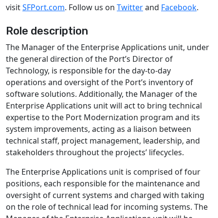
visit
SFPort.com
. Follow us on
Twitter
and
Facebook
.
Role description
The Manager of the Enterprise Applications unit, under
the general direction of the Port’s Director of
Technology, is responsible for the day-to-day
operations and oversight of the Port’s inventory of
software solutions. Additionally, the Manager of the
Enterprise Applications unit will act to bring technical
expertise to the Port Modernization program and its
system improvements, acting as a liaison between
technical staff, project management, leadership, and
stakeholders throughout the projects’ lifecycles.
The Enterprise Applications unit is comprised of four
positions, each responsible for the maintenance and
oversight of current systems and charged with taking
on the role of technical lead for incoming systems. The