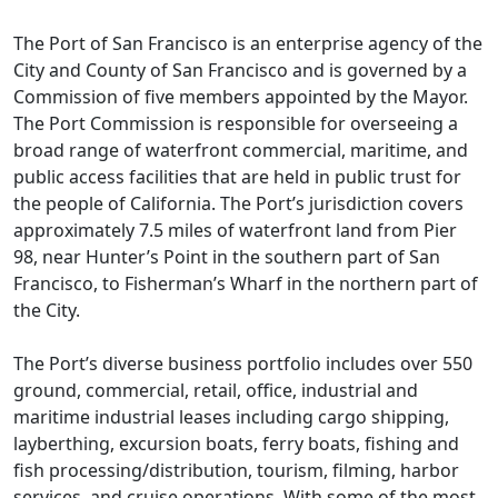
The Port of San Francisco is an enterprise agency of the
City and County of San Francisco and is governed by a
Commission of five members appointed by the Mayor.
The Port Commission is responsible for overseeing a
broad range of waterfront commercial, maritime, and
public access facilities that are held in public trust for
the people of California. The Port’s jurisdiction covers
approximately 7.5 miles of waterfront land from Pier
98, near Hunter’s Point in the southern part of San
Francisco, to Fisherman’s Wharf in the northern part of
the City.
The Port’s diverse business portfolio includes over 550
ground, commercial, retail, office, industrial and
maritime industrial leases including cargo shipping,
layberthing, excursion boats, ferry boats, fishing and
fish processing/distribution, tourism, filming, harbor
services, and cruise operations. With some of the most