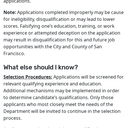
applications.
Note:
Applications completed improperly may be cause
for ineligibility, disqualification or may lead to lower
scores. Falsifying one’s education, training, or work
experience or attempted deception on the application
may result in disqualification for this and future job
opportunities with the City and County of San
Francisco.
What else should I know?
Selection Procedures:
Applications will be screened for
relevant qualifying experience and education.
Additional mechanisms may be implemented in order
to determine candidate’s qualifications. Only those
applicants who most closely meet the needs of the
Department will be invited to continue in the selection
process.