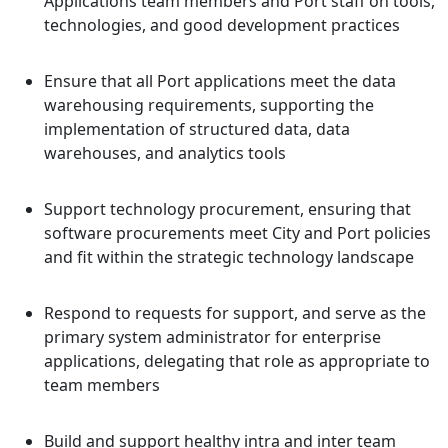
Applications team members and Port staff on tools,
technologies, and good development practices
Ensure that all Port applications meet the data
warehousing requirements, supporting the
implementation of structured data, data
warehouses, and analytics tools
Support technology procurement, ensuring that
software procurements meet City and Port policies
and fit within the strategic technology landscape
Respond to requests for support, and serve as the
primary system administrator for enterprise
applications, delegating that role as appropriate to
team members
Build and support healthy intra and inter team