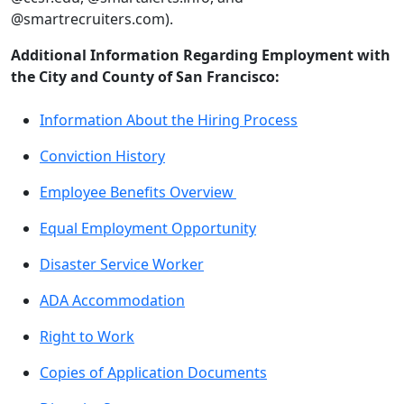
@smartrecruiters.com).
Additional Information Regarding Employment with
the City and County of San Francisco:
Information About the Hiring Process
Conviction History
Employee Benefits Overview
Equal Employment Opportunity
Disaster Service Worker
ADA Accommodation
Right to Work
Copies of Application Documents