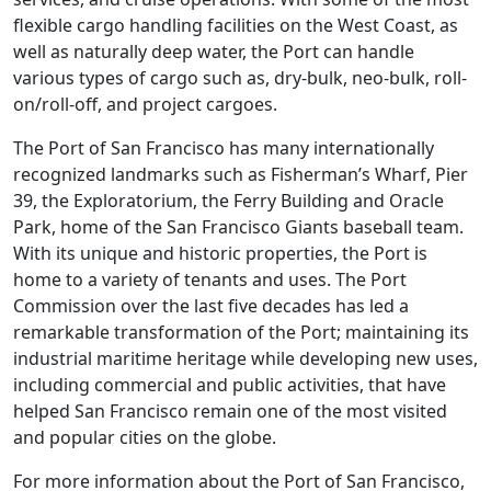
flexible cargo handling facilities on the West Coast, as
well as naturally deep water, the Port can handle
various types of cargo such as, dry-bulk, neo-bulk, roll-
on/roll-off, and project cargoes.
The Port of San Francisco has many internationally
recognized landmarks such as Fisherman’s Wharf, Pier
39, the Exploratorium, the Ferry Building and Oracle
Park, home of the San Francisco Giants baseball team.
With its unique and historic properties, the Port is
home to a variety of tenants and uses. The Port
Commission over the last five decades has led a
remarkable transformation of the Port; maintaining its
industrial maritime heritage while developing new uses,
including commercial and public activities, that have
helped San Francisco remain one of the most visited
and popular cities on the globe.
For more information about the Port of San Francisco,