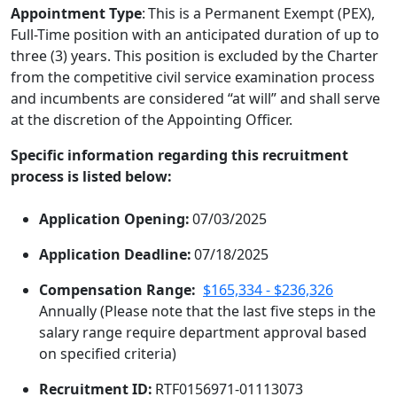
Appointment Type
: This is a Permanent Exempt (PEX),
Full-Time position with an anticipated duration of up to
three (3) years. This position is excluded by the Charter
from the competitive civil service examination process
and incumbents are considered “at will” and shall serve
at the discretion of the Appointing Officer.
Specific information regarding this recruitment
process is listed below:
Application Opening:
07/03/2025
Application Deadline:
07/18/2025
Compensation Range:
$165,334 - $236,326
Annually (Please note that the last five steps in the
salary range require department approval based
on specified criteria)
Recruitment ID:
RTF0156971-01113073