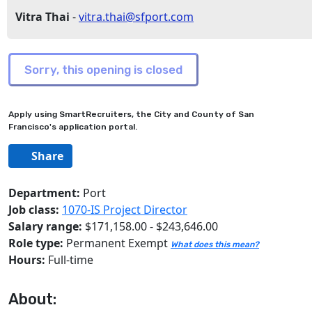
Vitra Thai
-
vitra.thai@sfport.com
Apply using SmartRecruiters, the City and County of San
Francisco's application portal.
Share
Department:
Port
Job class:
1070-IS Project Director
Salary range:
$171,158.00 - $243,646.00
Role type:
Permanent Exempt
What does this mean?
Hours:
Full-time
About: