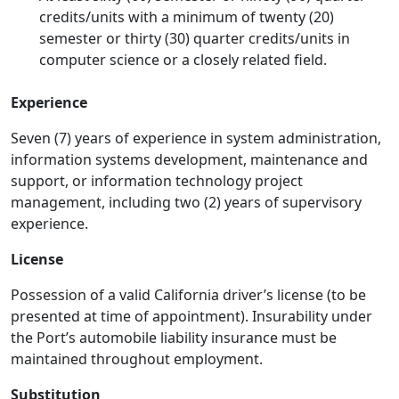
credits/units with a minimum of twenty (20)
semester or thirty (30) quarter credits/units in
computer science or a closely related field.
Experience
Seven (7) years of experience in system administration,
information systems development, maintenance and
support, or information technology project
management, including two (2) years of supervisory
experience.
License
Possession of a valid California driver’s license (to be
presented at time of appointment). Insurability under
the Port’s automobile liability insurance must be
maintained throughout employment.
Substitution