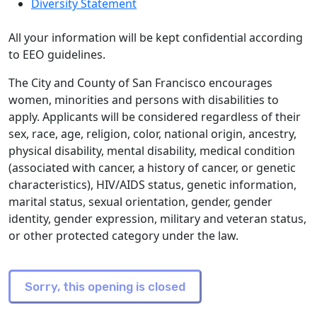
Diversity Statement
All your information will be kept confidential according
to EEO guidelines.
The City and County of San Francisco encourages
women, minorities and persons with disabilities to
apply. Applicants will be considered regardless of their
sex, race, age, religion, color, national origin, ancestry,
physical disability, mental disability, medical condition
(associated with cancer, a history of cancer, or genetic
characteristics), HIV/AIDS status, genetic information,
marital status, sexual orientation, gender, gender
identity, gender expression, military and veteran status,
or other protected category under the law.