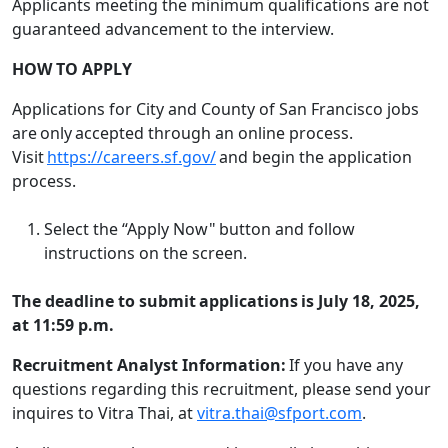
Applicants meeting the minimum qualifications are not
guaranteed advancement to the interview.
HOW TO APPLY
Applications for City and County of San Francisco jobs
are only accepted through an online process.
Visit
https://careers.sf.gov/
and begin the application
process.
Select the “Apply Now" button and follow
instructions on the screen.
The deadline to submit applications is July 18, 2025,
at 11:59 p.m.
Recruitment Analyst Information:
If you have any
questions regarding this recruitment, please send your
inquires to Vitra Thai, at
vitra.thai@sfport.com
.