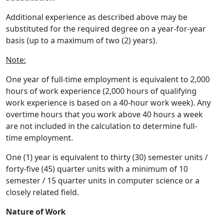
Additional experience as described above may be
substituted for the required degree on a year-for-year
basis (up to a maximum of two (2) years).
Note:
One year of full-time employment is equivalent to 2,000
hours of work experience (2,000 hours of qualifying
work experience is based on a 40-hour work week). Any
overtime hours that you work above 40 hours a week
are not included in the calculation to determine full-
time employment.
One (1) year is equivalent to thirty (30) semester units /
forty-five (45) quarter units with a minimum of 10
semester / 15 quarter units in computer science or a
closely related field.
Nature of Work