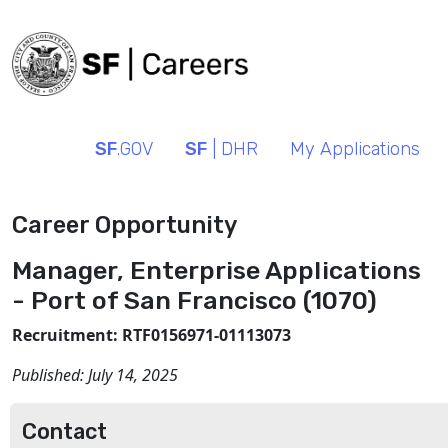
SF
.GOV
SF
| DHR
My Applications
Career Opportunity
Manager, Enterprise Applications
- Port of San Francisco (1070)
Recruitment: RTF0156971-01113073
Published:
July 14, 2025
Contact