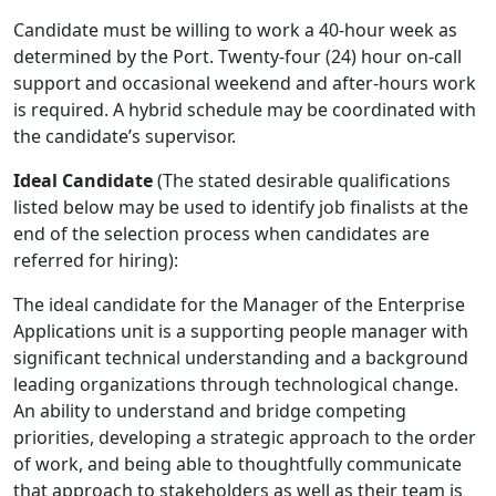
Candidate must be willing to work a 40-hour week as
determined by the Port. Twenty-four (24) hour on-call
support and occasional weekend and after-hours work
is required. A hybrid schedule may be coordinated with
the candidate’s supervisor.
Ideal Candidate
(The stated desirable qualifications
listed below may be used to identify job finalists at the
end of the selection process when candidates are
referred for hiring):
The ideal candidate for the Manager of the Enterprise
Applications unit is a supporting people manager with
significant technical understanding and a background
leading organizations through technological change.
An ability to understand and bridge competing
priorities, developing a strategic approach to the order
of work, and being able to thoughtfully communicate
that approach to stakeholders as well as their team is