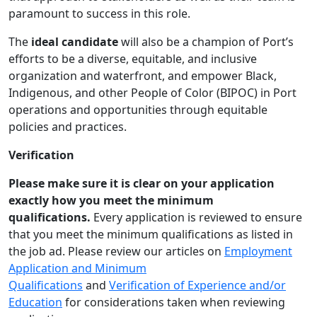
paramount to success in this role.
The
ideal candidate
will also be a champion of Port’s
efforts to be a diverse, equitable, and inclusive
organization and waterfront, and empower Black,
Indigenous, and other People of Color (BIPOC) in Port
operations and opportunities through equitable
policies and practices.
Verification
Please make sure it is clear
o
n your application
exactly how you meet the minimum
qualifications.
Every application is reviewed to ensure
that you meet the minimum qualifications as listed in
the job ad. Please review our articles on
Employment
Application and Minimum
Qualifications
and
Verification of Experience and/or
Education
for considerations taken when reviewing