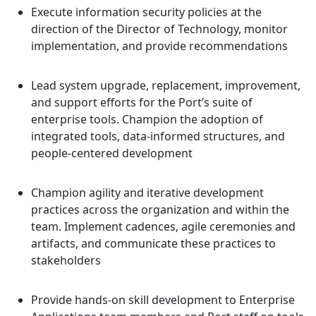
Execute information security policies at the
direction of the Director of Technology, monitor
implementation, and provide recommendations
Lead system upgrade, replacement, improvement,
and support efforts for the Port’s suite of
enterprise tools. Champion the adoption of
integrated tools, data-informed structures, and
people-centered development
Champion agility and iterative development
practices across the organization and within the
team. Implement cadences, agile ceremonies and
artifacts, and communicate these practices to
stakeholders
Provide hands-on skill development to Enterprise