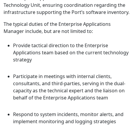
Technology Unit, ensuring coordination regarding the
infrastructure supporting the Port’s software inventory.
The typical duties of the Enterprise Applications
Manager include, but are not limited to:
Provide tactical direction to the Enterprise
Applications team based on the current technology
strategy
Participate in meetings with internal clients,
consultants, and third-parties, serving in the dual-
capacity as the technical expert and the liaison on
behalf of the Enterprise Applications team
Respond to system incidents, monitor alerts, and
implement monitoring and logging strategies