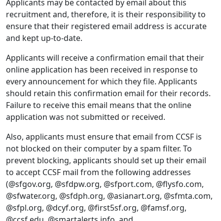
Applicants may be contacted by email about this
recruitment and, therefore, it is their responsibility to
ensure that their registered email address is accurate
and kept up-to-date.
Applicants will receive a confirmation email that their
online application has been received in response to
every announcement for which they file. Applicants
should retain this confirmation email for their records.
Failure to receive this email means that the online
application was not submitted or received.
Also, applicants must ensure that email from CCSF is
not blocked on their computer by a spam filter. To
prevent blocking, applicants should set up their email
to accept CCSF mail from the following addresses
(@sfgov.org, @sfdpw.org, @sfport.com, @flysfo.com,
@sfwater.org, @sfdph.org, @asianart.org, @sfmta.com,
@sfpl.org, @dcyf.org, @first5sf.org, @famsf.org,
@ccsf.edu, @smartalerts.info, and