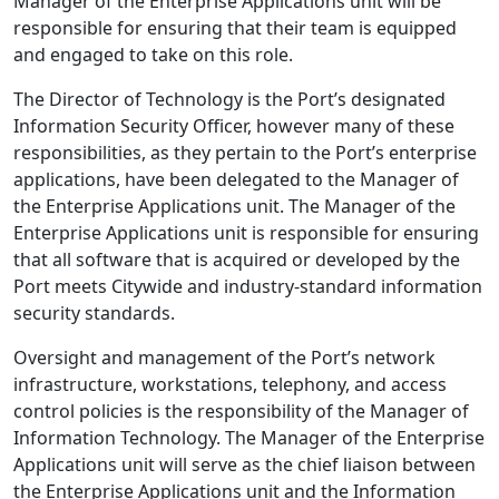
Manager of the Enterprise Applications unit will be
responsible for ensuring that their team is equipped
and engaged to take on this role.
The Director of Technology is the Port’s designated
Information Security Officer, however many of these
responsibilities, as they pertain to the Port’s enterprise
applications, have been delegated to the Manager of
the Enterprise Applications unit. The Manager of the
Enterprise Applications unit is responsible for ensuring
that all software that is acquired or developed by the
Port meets Citywide and industry-standard information
security standards.
Oversight and management of the Port’s network
infrastructure, workstations, telephony, and access
control policies is the responsibility of the Manager of
Information Technology. The Manager of the Enterprise
Applications unit will serve as the chief liaison between
the Enterprise Applications unit and the Information