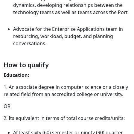
dynamics, developing relationships between the
technology teams as well as teams across the Port
Advocate for the Enterprise Applications team in
resourcing, workload, budget, and planning
conversations.
How to qualify
Education:
1. An associate degree in computer science or a closely
related field from an accredited college or university.
OR
2. Its equivalent in terms of total course credits/units:
At least sixty (60) semester or ninety (90) quarter