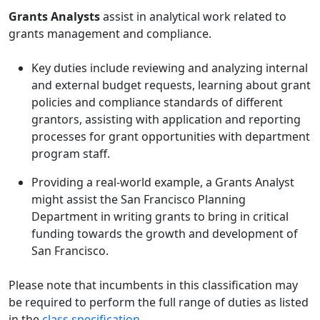
Grants Analysts
assist in analytical work related to
grants management and compliance.
Key duties include reviewing and analyzing internal
and external budget requests, learning about grant
policies and compliance standards of different
grantors, assisting with application and reporting
processes for grant opportunities with department
program staff.
Providing a real-world example, a Grants Analyst
might assist the San Francisco Planning
Department in writing grants to bring in critical
funding towards the growth and development of
San Francisco.
Please note that incumbents in this classification may
be required to perform the full range of duties as listed
in the
class specification
.