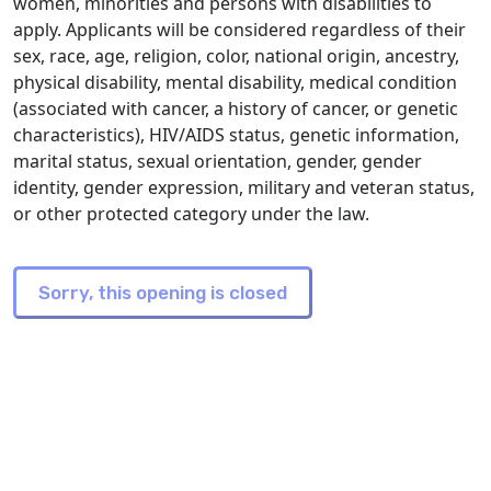
women, minorities and persons with disabilities to
apply. Applicants will be considered regardless of their
sex, race, age, religion, color, national origin, ancestry,
physical disability, mental disability, medical condition
(associated with cancer, a history of cancer, or genetic
characteristics), HIV/AIDS status, genetic information,
marital status, sexual orientation, gender, gender
identity, gender expression, military and veteran status,
or other protected category under the law.