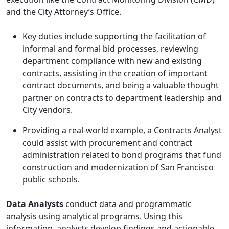
and the City Attorney’s Office.
Key duties include supporting the facilitation of
informal and formal bid processes, reviewing
department compliance with new and existing
contracts, assisting in the creation of important
contract documents, and being a valuable thought
partner on contracts to department leadership and
City vendors.
Providing a real-world example, a Contracts Analyst
could assist with procurement and contract
administration related to bond programs that fund
construction and modernization of San Francisco
public schools.
Data Analysts
conduct data and programmatic
analysis using analytical programs. Using this
information, analysts develop findings and actionable