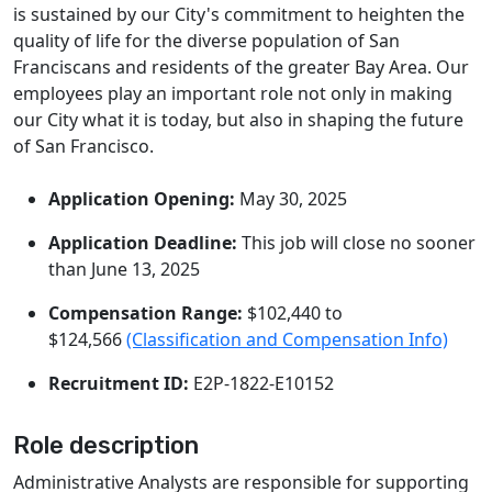
is sustained by our City's commitment to heighten the
quality of life for the diverse population of San
Franciscans and residents of the greater Bay Area. Our
employees play an important role not only in making
our City what it is today, but also in shaping the future
of San Francisco.
Application Opening:
May 30, 2025
Application Deadline:
This job will close no sooner
than June 13, 2025
Compensation Range:
$102,440 to
$124,566
(Classification and Compensation Info)
Recruitment ID:
E2P-1822-E10152
Role description
Administrative Analysts are responsible for supporting