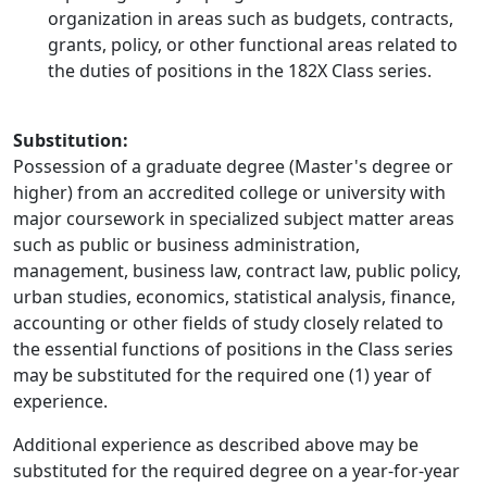
organization in areas such as budgets, contracts,
grants, policy, or other functional areas related to
the duties of positions in the 182X Class series.
Substitution:
Possession of a graduate degree (Master's degree or
higher) from an accredited college or university with
major coursework in specialized subject matter areas
such as public or business administration,
management, business law, contract law, public policy,
urban studies, economics, statistical analysis, finance,
accounting or other fields of study closely related to
the essential functions of positions in the Class series
may be substituted for the required one (1) year of
experience.
Additional experience as described above may be
substituted for the required degree on a year-for-year