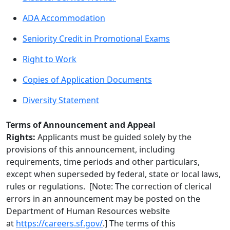
ADA Accommodation
Seniority Credit in Promotional Exams
Right to Work
Copies of Application Documents
Diversity Statement
Terms of Announcement and Appeal
Rights:
Applicants must be guided solely by the
provisions of this announcement, including
requirements, time periods and other particulars,
except when superseded by federal, state or local laws,
rules or regulations. [Note: The correction of clerical
errors in an announcement may be posted on the
Department of Human Resources website
at
https://careers.sf.gov/
.] The terms of this