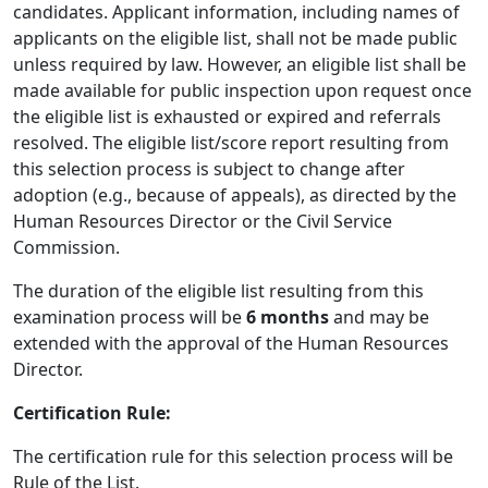
candidates. Applicant information, including names of
applicants on the eligible list, shall not be made public
unless required by law. However, an eligible list shall be
made available for public inspection upon request once
the eligible list is exhausted or expired and referrals
resolved. The eligible list/score report resulting from
this selection process is subject to change after
adoption (e.g., because of appeals), as directed by the
Human Resources Director or the Civil Service
Commission.
The duration of the eligible list resulting from this
examination process will be
6
months
and may be
extended with the approval of the Human Resources
Director.
Certification Rule:
The certification rule for this selection process will be
Rule of the List.