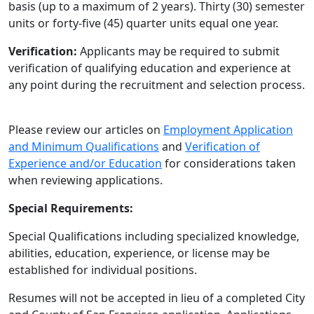
basis (up to a maximum of 2 years). Thirty (30) semester
units or forty-five (45) quarter units equal one year.
Verification:
Applicants may be required to submit
verification of qualifying education and experience at
any point during the recruitment and selection process.
Please review our articles on
Employment Application
and Minimum Qualifications
and
Verification of
Experience and/or Education
for considerations taken
when reviewing applications.
Special Requirements:
Special Qualifications including specialized knowledge,
abilities, education, experience, or license may be
established for individual positions.
Resumes will not be accepted in lieu of a completed City