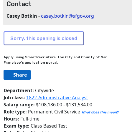
Contact
Casey Botkin
-
casey.botkin@sfgov.org
Apply using SmartRecruiters, the City and County of San
Francisco's application portal.
Share
Department:
Citywide
Job class:
1822-Administrative Analyst
Salary range:
$108,186.00 - $131,534.00
Role type:
Permanent Civil Service
What does this mean?
Hours:
Full-time
Exam type:
Class Based Test