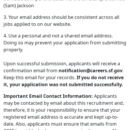
(Sam) Jackson
3. Your email address should be consistent across all
jobs applied to on our website.
4. Use a personal and not a shared email address.
Doing so may prevent your application from submitting
properly.
Upon successful submission, applicants will receive a
confirmation email from
notification@careers.sf.gov
.
Keep this email for your records.
If you do not receive
it, your application was not submitted successfully.
Important Email Contact Information:
Applicants
may be contacted by email about this recruitment and,
therefore, it is your responsibility to ensure that your
registered email address is accurate and kept up-to-
date. Also, applicants must ensure that emails from