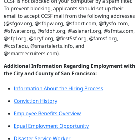
CCSF is not blocked on your computer by a spam filter.
To prevent blocking, applicants should set up their
email to accept CCSF mail from the following addresses
(@sfgov.org, @sfdpw.org, @sfport.com, @flysfo.com,
@sfwater.org, @sfdph.org, @asianart.org, @sfmta.com,
@sfpl.org, @dcyf.org, @first5sf.org, @famsf.org,
@ccsf.edu, @smartalerts.info, and
@smartrecruiters.com).
Additional Information Regarding Employment with
the City and County of San Francisco:
Information About the Hiring Process
Conviction History
Employee Benefits Overview
Equal Employment Opportunity
Disaster Service Worker