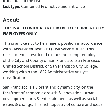
Rule:
Rule of the List
List type:
Combined Promotive and Entrance
About:
THIS IS A CITYWIDE RECRUITMENT FOR CURRENT CITY
EMPLOYEES ONLY
This is an Exempt to Permanent position in accordance
with Class-Based Test (CBT) Civil Service Rules. This
recruitment is restricted to current exempt employees
of the City and County of San Francisco, San Francisco
Unified School District, or San Francisco City College,
working within the 1822 Administrative Analyst
classification.
San Francisco is a vibrant and dynamic city, on the
forefront of economic growth & innovation, urban
development, arts & entertainment, as well as social
issues & change. This rich tapestry of culture and ideas