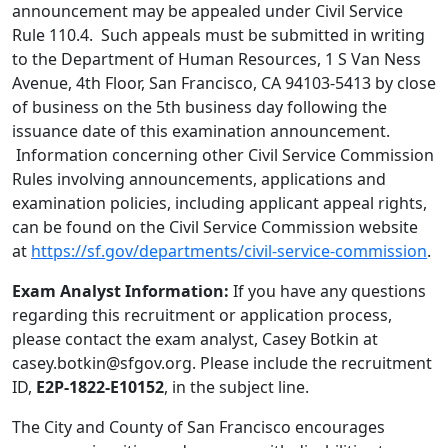
announcement may be appealed under Civil Service
Rule 110.4. Such appeals must be submitted in writing
to the Department of Human Resources, 1 S Van Ness
Avenue, 4th Floor, San Francisco, CA 94103-5413 by close
of business on the 5th business day following the
issuance date of this examination announcement.
Information concerning other Civil Service Commission
Rules involving announcements, applications and
examination policies, including applicant appeal rights,
can be found on the Civil Service Commission website
at
https://sf.gov/departments/civil-service-commission
.
Exam Analyst Information:
If you have any questions
regarding this recruitment or application process,
please contact the exam analyst, Casey Botkin at
casey.botkin@sfgov.org. Please include the recruitment
ID,
E2P-1822-E10152
, in the subject line.
The City and County of San Francisco encourages