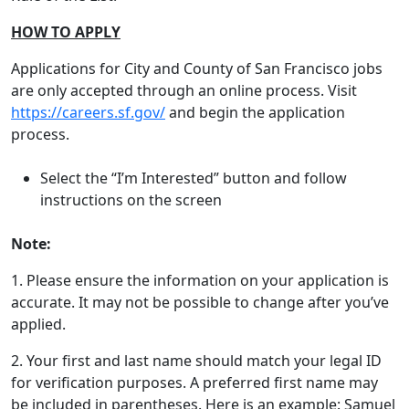
HOW TO APPLY
Applications for City and County of San Francisco jobs
are only accepted through an online process. Visit
https://careers.sf.gov
/
and begin the application
process.
Select the “I’m Interested” button and follow
instructions on the screen
Note:
1. Please ensure the information on your application is
accurate. It may not be possible to change after you’ve
applied.
2. Your first and last name should match your legal ID
for verification purposes. A preferred first name may
be included in parentheses. Here is an example: Samuel