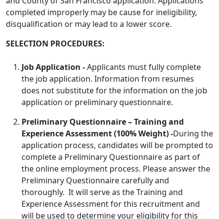
and County of San Francisco application. Applications
completed improperly may be cause for ineligibility,
disqualification or may lead to a lower score.
SELECTION PROCEDURES:
Job Application -
Applicants must fully complete
the job application. Information from resumes
does not substitute for the information on the job
application or preliminary questionnaire.
Preliminary Questionnaire
– Training and
Experience Assessment
(100% Weight) -
During the
application process, candidates will be prompted to
complete a Preliminary Questionnaire as part of
the online employment process. Please answer the
Preliminary Questionnaire carefully and
thoroughly. It will serve as the Training and
Experience Assessment for this recruitment and
will be used to determine your eligibility for this