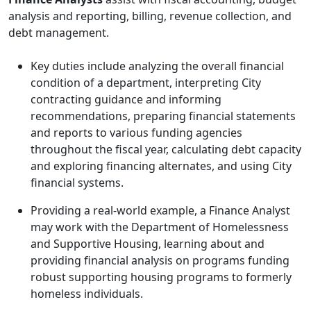
analysis and reporting, billing, revenue collection, and
debt management.
Key duties include analyzing the overall financial
condition of a department, interpreting City
contracting guidance and informing
recommendations, preparing financial statements
and reports to various funding agencies
throughout the fiscal year, calculating debt capacity
and exploring financing alternates, and using City
financial systems.
Providing a real-world example, a Finance Analyst
may work with the Department of Homelessness
and Supportive Housing, learning about and
providing financial analysis on programs funding
robust supporting housing programs to formerly
homeless individuals.