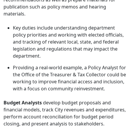
publication such as policy memos and hearing
materials.
Key duties include understanding department
policy priorities and working with elected officials,
and tracking of relevant local, state, and federal
legislation and regulations that may impact the
department.
Providing a real-world example, a Policy Analyst for
the Office of the Treasurer & Tax Collector could be
working to improve financial access and inclusion,
with a focus on community reinvestment.
Budget Analysts
develop budget proposals and
financial models, track City revenues and expenditures,
perform account reconciliation for budget period
closing, and present analysis to stakeholders.