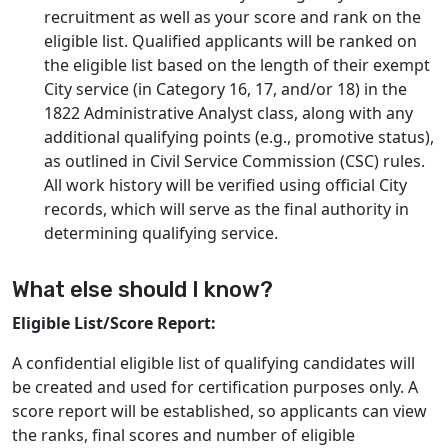
recruitment as well as your score and rank on the
eligible list. Qualified applicants will be ranked on
the eligible list based on the length of their exempt
City service (in Category 16, 17, and/or 18) in the
1822 Administrative Analyst class, along with any
additional qualifying points (e.g., promotive status),
as outlined in Civil Service Commission (CSC) rules.
All work history will be verified using official City
records, which will serve as the final authority in
determining qualifying service.
What else should I know?
Eligible List/Score Report:
A confidential eligible list of qualifying candidates will
be created and used for certification purposes only. A
score report will be established, so applicants can view
the ranks, final scores and number of eligible