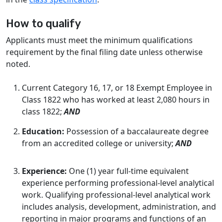
How to qualify
Applicants must meet the minimum qualifications
requirement by the final filing date unless otherwise
noted.
Current Category 16, 17, or 18 Exempt Employee in
Class 1822 who has worked at least 2,080 hours in
class 1822;
AND
Education:
Possession of a baccalaureate degree
from an accredited college or university;
AND
Experience:
One (1) year full-time equivalent
experience performing professional-level analytical
work. Qualifying professional-level analytical work
includes analysis, development, administration, and
reporting in major programs and functions of an