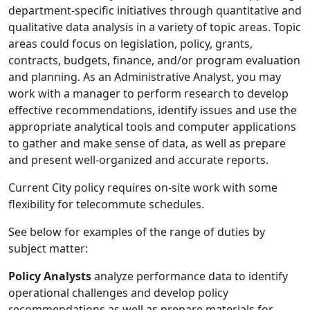
department-specific initiatives through quantitative and
qualitative data analysis in a variety of topic areas. Topic
areas could focus on legislation, policy, grants,
contracts, budgets, finance, and/or program evaluation
and planning. As an Administrative Analyst, you may
work with a manager to perform research to develop
effective recommendations, identify issues and use the
appropriate analytical tools and computer applications
to gather and make sense of data, as well as prepare
and present well-organized and accurate reports.
Current City policy requires on-site work with some
flexibility for telecommute schedules.
See below for examples of the range of duties by
subject matter:
Policy Analysts
analyze performance data to identify
operational challenges and develop policy
recommendations as well as prepare materials for