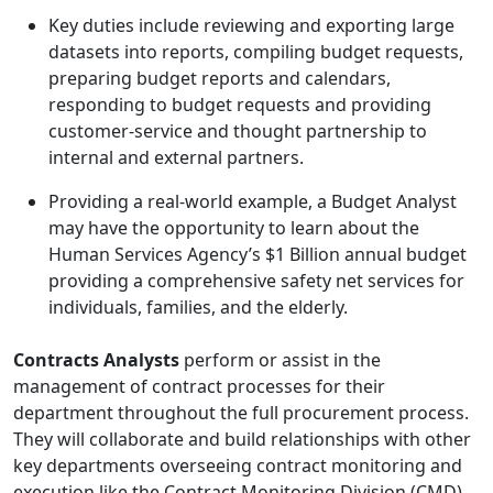
Key duties include reviewing and exporting large
datasets into reports, compiling budget requests,
preparing budget reports and calendars,
responding to budget requests and providing
customer-service and thought partnership to
internal and external partners.
Providing a real-world example, a Budget Analyst
may have the opportunity to learn about the
Human Services Agency’s $1 Billion annual budget
providing a comprehensive safety net services for
individuals, families, and the elderly.
Contracts Analysts
perform or
assist in the
management of contract processes for their
department throughout the full procurement process.
They will collaborate and build relationships with other
key departments overseeing contract monitoring and
execution like the Contract Monitoring Division (CMD)