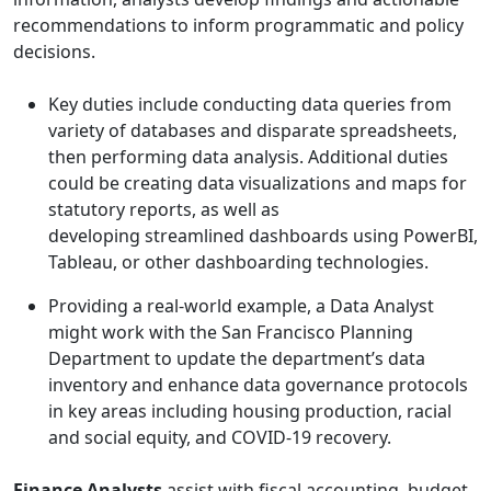
recommendations to inform programmatic and policy
decisions.
Key duties include conducting data queries from
variety of databases and disparate spreadsheets,
then performing data analysis. Additional duties
could be creating data visualizations and maps for
statutory reports, as well as
developing streamlined dashboards using PowerBI,
Tableau, or other dashboarding technologies.
Providing a real-world example, a Data Analyst
might work with the San Francisco Planning
Department to update the department’s data
inventory and enhance data governance protocols
in key areas including housing production, racial
and social equity, and COVID-19 recovery.
Finance Analysts
assist with fiscal accounting, budget