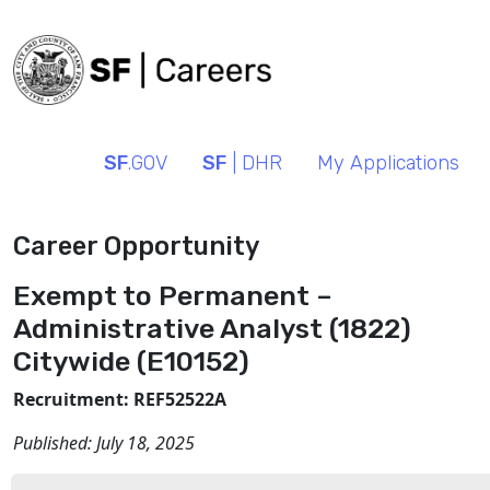
SF
.GOV
SF
| DHR
My Applications
Career Opportunity
Exempt to Permanent –
Administrative Analyst (1822)
Citywide (E10152)
Recruitment: REF52522A
Published:
July 18, 2025