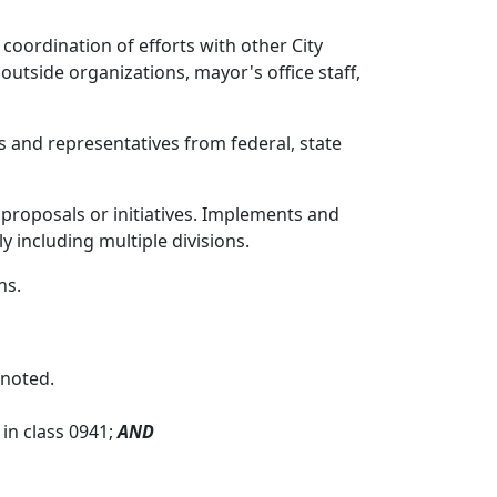
oordination of efforts with other City
utside organizations, mayor's office staff,
 and representatives from federal, state
 proposals or initiatives. Implements and
y including multiple divisions.
ns.
 noted.
in class 0941;
AND