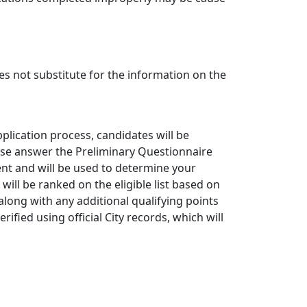
s not substitute for the information on the
plication process, candidates will be
ase answer the Preliminary Questionnaire
ent and will be used to determine your
s will be ranked on the eligible list based on
 along with any additional qualifying points
erified using official City records, which will