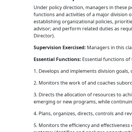
Under policy direction, managers in these p
functions and activities of a major division
establishing organizational policies, priori
advisor; and perform related duties as requ
Director).
Supervision Exercised:
Managers in this cla
Essential Functions:
Essential functions of
1. Develops and implements division goals, ob
2. Monitors the work of and coaches subor
3. Directs the allocation of resources to a
emerging or new programs, while continuing
4. Plans, organizes, directs, controls and r
5. Monitors the efficiency and effectiveness