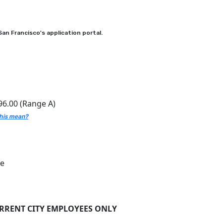
an Francisco's application portal.
96.00 (Range A)
his mean?
ce
URRENT CITY EMPLOYEES ONLY