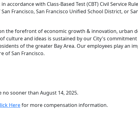
n accordance with Class-Based Test (CBT) Civil Service Rules
an Francisco, San Francisco Unified School District, or San
, on the forefront of economic growth & innovation, urban 
 of culture and ideas is sustained by our City's commitment t
esidents of the greater Bay Area. Our employees play an imp
re of San Francisco.
se no sooner than August 14, 2025.
lick Here
for more compensation information.