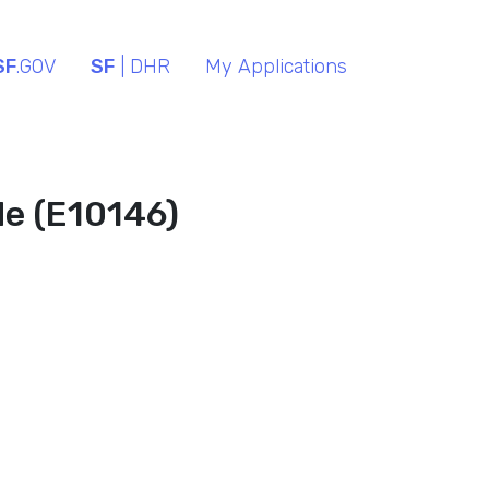
SF
.GOV
SF
| DHR
My Applications
de (E10146)