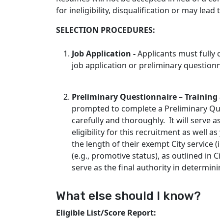
for ineligibility, disqualification or may lead
SELECTION PROCEDURES:
Job Application -
Applicants must fully
job application or preliminary questionn
Preliminary Questionnaire – Trainin
prompted to complete a Preliminary Que
carefully and thoroughly. It will serve
eligibility for this recruitment as well a
the length of their exempt City service 
(e.g., promotive status), as outlined in C
serve as the final authority in determini
What else should I know?
Eligible List/Score Report: