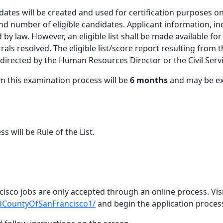
didates will be created and used for certification purposes on
and number of eligible candidates. Applicant information, in
d by law. However, an eligible list shall be made available f
rrals resolved. The eligible list/score report resulting from 
s directed by the Human Resources Director or the Civil Ser
rom this examination process will be
6
months
and may be ex
ss will be Rule of the List.
cisco jobs are only accepted through an online process. Vis
ndCountyOfSanFrancisco1/
and begin the application proces