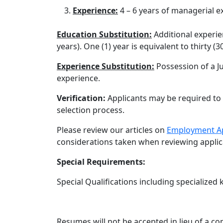
Experience:
4 – 6 years of managerial e
Education Substitution:
Additional experie
years). One (1) year is equivalent to thirty (3
Experience Substitution:
Possession of a Ju
experience.
Verification:
Applicants may be required to 
selection process.
Please review our articles on
Employment Ap
considerations taken when reviewing applic
Special Requirements:
Special Qualifications including specialized 
Resumes will not be accepted in lieu of a c