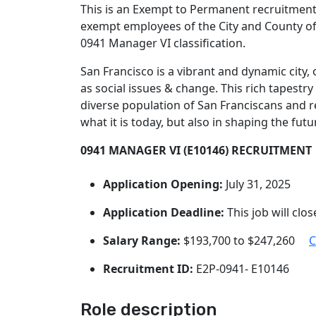
This is an Exempt to Permanent recruitment i
exempt employees of the City and County of S
0941 Manager VI classification.
San Francisco is a vibrant and dynamic city
as social issues & change. This rich tapestry
diverse population of San Franciscans and r
what it is today, but also in shaping the futu
0941 MANAGER VI (E10146) RECRUITMENT
Application Opening:
July 31, 2025
Application Deadline:
This job will clo
Salary Range:
$193,700 to $247,260
C
Recruitment ID:
E2P-0941- E10146
Role description