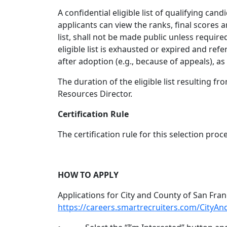
A confidential eligible list of qualifying can
applicants can view the ranks, final scores 
list, shall not be made public unless require
eligible list is exhausted or expired and refe
after adoption (e.g., because of appeals), a
The duration of the eligible list resulting f
Resources Director.
Certification Rule
The certification rule for this selection proce
HOW TO APPLY
Applications for City and County of San Fran
https://careers.smartrecruiters.com/CityA