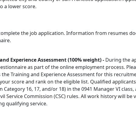
 to a lower score.
 complete the job application. Information from resumes doe
aire.
g and Experience Assessment
(100% weight) -
During the ap
stionnaire as part of the online employment process. Ple
 as the Training and Experience Assessment for this recruitm
s your score and rank on the eligible list. Qualified applicant
(in Category 16, 17, and/or 18) in the 0941 Manager VI class,
ivil Service Commission (CSC) rules. All work history will be v
ng qualifying service.