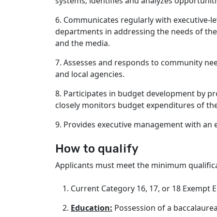
systems; identifies and analyzes opportun
6. Communicates regularly with executive-le
departments in addressing the needs of the C
and the media.
7. Assesses and responds to community need
and local agencies.
8. Participates in budget development by pr
closely monitors budget expenditures of the 
9. Provides executive management with an ea
How to qualify
Applicants must meet the minimum qualificat
Current Category 16, 17, or 18 Exempt E
Education:
Possession of a baccalaurea