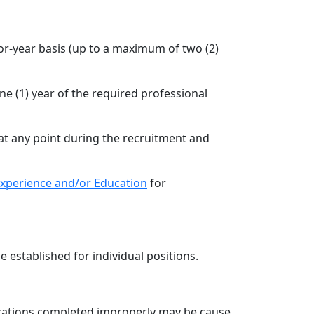
or-year basis (up to a maximum of two (2)
ne (1) year of the required professional
at any point during the recruitment and
 Experience and/or Education
for
e established for individual positions.
lications completed improperly may be cause