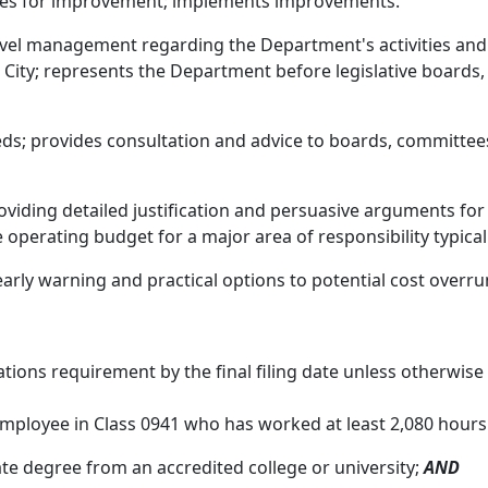
ities for improvement; implements improvements.
vel management regarding the Department's activities and c
ity; represents the Department before legislative boards, o
s; provides consultation and advice to boards, committees
oviding detailed justification and persuasive arguments for
operating budget for a major area of responsibility typicall
rly warning and practical options to potential cost overru
ions requirement by the final filing date unless otherwise
mployee in Class 0941 who has worked at least 2,080 hours 
te degree from an accredited college or university;
AND