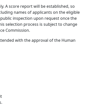
ly. A score report will be established, so
cluding names of applicants on the eligible
or public inspection upon request once the
this selection process is subject to change
vice Commission.
tended with the approval of the Human
it
s.