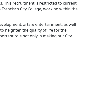
. This recruitment is restricted to current
 Francisco City College, working within the
development, arts & entertainment, as well
o heighten the quality of life for the
ortant role not only in making our City