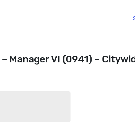
– Manager VI (0941) – Citywi