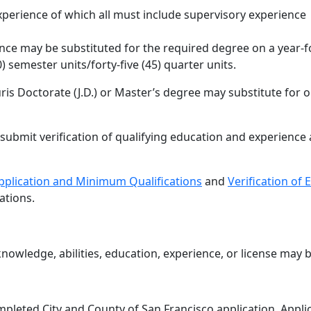
xperience of which all must include supervisory experience
nce may be substituted for the required degree on a year-f
0) semester units/forty-five (45) quarter units.
ris Doctorate (J.D.) or Master’s degree may substitute for o
submit verification of qualifying education and experience 
plication and Minimum Qualifications
and
Verification of
ations.
knowledge, abilities, education, experience, or license may b
ompleted City and County of San Francisco application. App