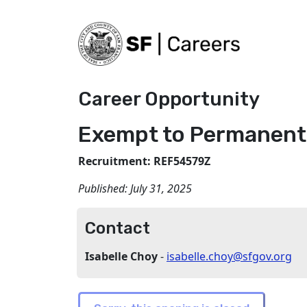
Career Opportunity
Exempt to Permanent 
Recruitment: REF54579Z
Published:
July 31, 2025
Contact
Isabelle Choy
-
isabelle.choy@sfgov.org