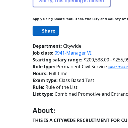
Apply using SmartRecruiters, the City and County of S
Share
Department:
Citywide
Job class:
0941-Manager VI
Starting salary range:
$200,538.00 - $255,9
Role type:
Permanent Civil Service
What does t
Hours:
Full-time
Exam type:
Class Based Test
Rule:
Rule of the List
List type:
Combined Promotive and Entran
About:
THIS IS A CITYWIDE RECRUITMENT FOR C