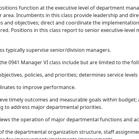
ositions function at the executive level of department man
 or area. Incumbents in this class provide leadership and d
ties and objectives; direct and coordinate the implementati
ired. Positions in this class report to senior executive-le
ss typically supervise senior/division managers.
 the 0941 Manager VI class include but are limited to the fol
jectives, policies, and priorities; determines service levels
dinates to improve performance.
chieve timely outcomes and measurable goals within budget
 to address major departmental priorities.
eviews the operation of major departmental functions and act
 of the departmental organization structure, staff assignmen