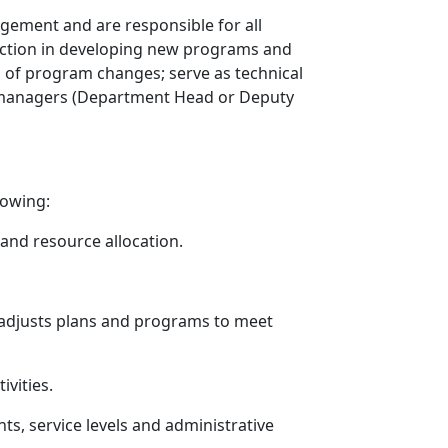
agement and are responsible for all
irection in developing new programs and
on of program changes; serve as technical
vel managers (Department Head or Deputy
lowing:
 and resource allocation.
; adjusts plans and programs to meet
ivities.
ts, service levels and administrative