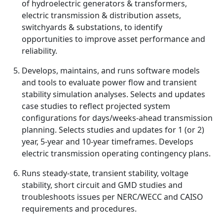
of hydroelectric generators & transformers,
electric transmission & distribution assets,
switchyards & substations, to identify
opportunities to improve asset performance and
reliability.
Develops, maintains, and runs software models
and tools to evaluate power flow and transient
stability simulation analyses. Selects and updates
case studies to reflect projected system
configurations for days/weeks-ahead transmission
planning. Selects studies and updates for 1 (or 2)
year, 5-year and 10-year timeframes. Develops
electric transmission operating contingency plans.
Runs steady-state, transient stability, voltage
stability, short circuit and GMD studies and
troubleshoots issues per NERC/WECC and CAISO
requirements and procedures.