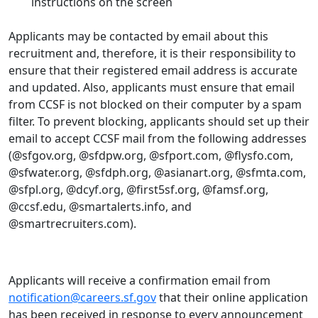
instructions on the screen
Applicants may be contacted by email about this
recruitment and, therefore, it is their responsibility to
ensure that their registered email address is accurate
and updated. Also, applicants must ensure that email
from CCSF is not blocked on their computer by a spam
filter. To prevent blocking, applicants should set up their
email to accept CCSF mail from the following addresses
(@sfgov.org, @sfdpw.org, @sfport.com, @flysfo.com,
@sfwater.org, @sfdph.org, @asianart.org, @sfmta.com,
@sfpl.org, @dcyf.org, @first5sf.org, @famsf.org,
@ccsf.edu, @smartalerts.info, and
@smartrecruiters.com).
Applicants will receive a confirmation email from
notification@careers.sf.gov
that their online application
has been received in response to every announcement