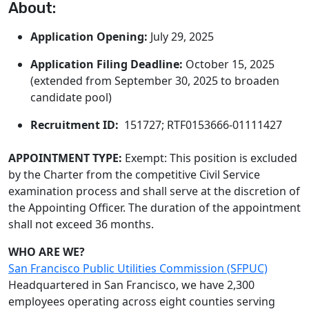
About:
Application Opening:
July 29, 2025
Application Filing Deadline:
October 15, 2025
(extended from September 30, 2025 to broaden
candidate pool)
Recruitment ID:
151727; RTF0153666-01111427
APPOINTMENT TYPE:
Exempt: This position is excluded
by the Charter from the competitive Civil Service
examination process and shall serve at the discretion of
the Appointing Officer. The duration of the appointment
shall not exceed 36 months.
WHO ARE WE?
San Francisco Public Utilities Commission (SFPUC)
Headquartered in San Francisco, we have 2,300
employees operating across eight counties serving