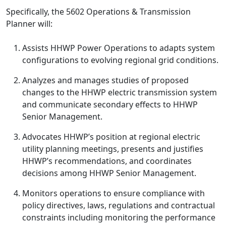
Specifically, the 5602 Operations & Transmission
Planner
will:
Assists HHWP Power Operations to adapts system
configurations to evolving regional grid conditions.
Analyzes and manages studies of proposed
changes to the HHWP electric transmission system
and communicate secondary effects to HHWP
Senior Management.
Advocates HHWP’s position at regional electric
utility planning meetings, presents and justifies
HHWP’s recommendations, and coordinates
decisions among HHWP Senior Management.
Monitors operations to ensure compliance with
policy directives, laws, regulations and contractual
constraints including monitoring the performance