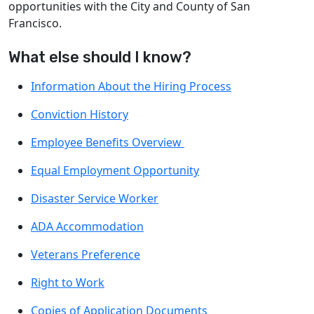
opportunities with the City and County of San
Francisco.
What else should I know?
Information About the Hiring Process
Conviction History
Employee Benefits Overview
Equal Employment Opportunity
Disaster Service Worker
ADA Accommodation
Veterans Preference
Right to Work
Copies of Application Documents