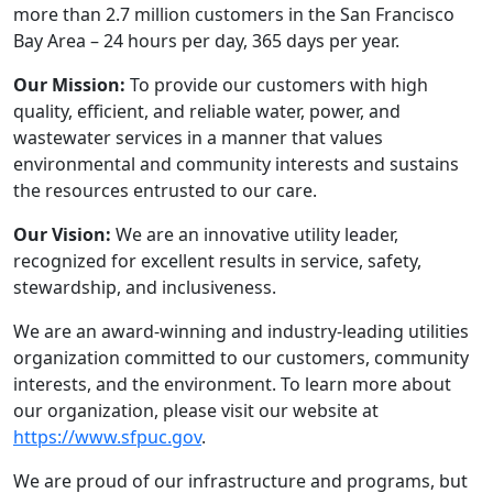
more than 2.7 million customers in the San Francisco
Bay Area – 24 hours per day, 365 days per year.
Our Mission:
To provide our customers with high
quality, efficient, and reliable water, power, and
wastewater services in a manner that values
environmental and community interests and sustains
the resources entrusted to our care.
Our Vision:
We are an innovative utility leader,
recognized for excellent results in service, safety,
stewardship, and inclusiveness.
We are an award-winning and industry-leading utilities
organization committed to our customers, community
interests, and the environment. To learn more about
our organization, please visit our website at
https://www.sfpuc.gov
.
We are proud of our infrastructure and programs, but