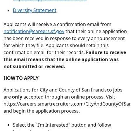
Diversity Statement
Applicants will receive a confirmation email from
notification@careers.sf.gov
that their online application
has been received in response to every announcement
for which they file. Applicants should retain this
confirmation email for their records.
Failure to receive
this email means that the online application was
not submitted or received.
HOW TO APPLY
Applications for City and County of San Francisco jobs
are
only
accepted through an online process. Visit
https://careers.smartrecruiters.com/CityAndCountyOfSa
and begin the application process.
Select the “I’m Interested” button and follow