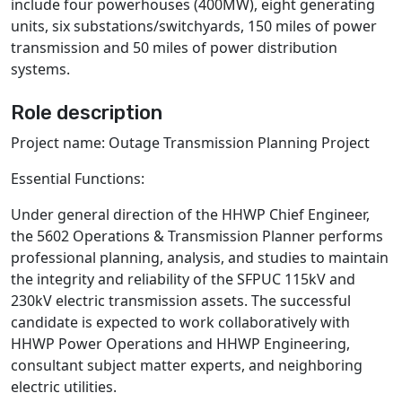
include four powerhouses (400MW), eight generating
units, six substations/switchyards, 150 miles of power
transmission and 50 miles of power distribution
systems.
Role description
Project name: Outage Transmission Planning Project
Essential Functions:
Under general direction of the HHWP Chief Engineer,
the 5602 Operations & Transmission Planner
performs
professional planning, analysis, and studies to maintain
the integrity and reliability of the SFPUC 115kV and
230kV electric transmission assets. The successful
candidate is expected to work collaboratively with
HHWP Power Operations and HHWP Engineering,
consultant subject matter experts, and neighboring
electric utilities.