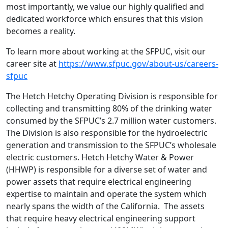
most importantly, we value our highly qualified and
dedicated workforce which ensures that this vision
becomes a reality.
To learn more about working at the SFPUC, visit our
career site at
https://www.sfpuc.gov/about-us/careers-
sfpuc
The Hetch Hetchy Operating Division is responsible for
collecting and transmitting 80% of the drinking water
consumed by the SFPUC’s 2.7 million water customers.
The Division is also responsible for the hydroelectric
generation and transmission to the SFPUC’s wholesale
electric customers. Hetch Hetchy Water & Power
(HHWP) is responsible for a diverse set of water and
power assets that require electrical engineering
expertise to maintain and operate the system which
nearly spans the width of the California. The assets
that require heavy electrical engineering support