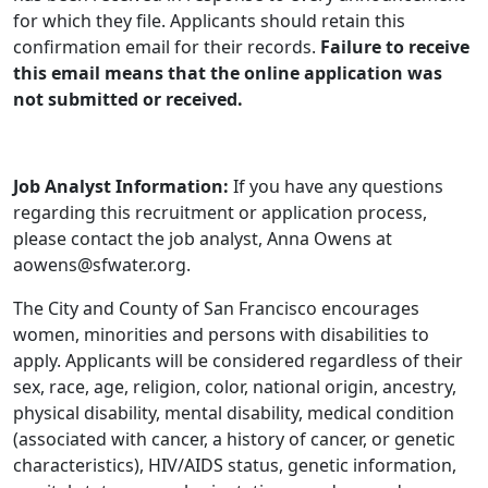
for which they file. Applicants should retain this
confirmation email for their records.
Failure to receive
this email means that the online application was
not submitted or received.
Job Analyst Information:
If you have any questions
regarding this recruitment or application process,
please contact the job analyst, Anna Owens at
aowens@sfwater.org.
The City and County of San Francisco encourages
women, minorities and persons with disabilities to
apply. Applicants will be considered regardless of their
sex, race, age, religion, color, national origin, ancestry,
physical disability, mental disability, medical condition
(associated with cancer, a history of cancer, or genetic
characteristics), HIV/AIDS status, genetic information,