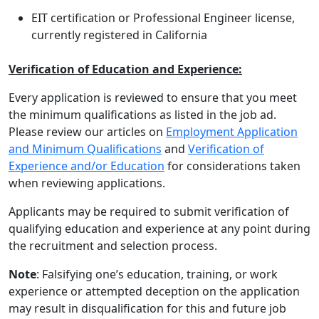
EIT certification or Professional Engineer license,
currently registered in California
Verification of Education and Experience:
Every application is reviewed to ensure that you meet
the minimum qualifications as listed in the job ad.
Please review our articles on
Employment Application
and Minimum Qualifications
and
Verification of
Experience and/or Education
for considerations taken
when reviewing applications.
Applicants may be required to submit verification of
qualifying education and experience at any point during
the recruitment and selection process.
Note
: Falsifying one’s education, training, or work
experience or attempted deception on the application
may result in disqualification for this and future job