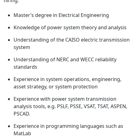
hiring.
Master’s degree in Electrical Engineering
Knowledge of power system theory and analysis
Understanding of the CAISO electric transmission
system
Understanding of NERC and WECC reliability
standards
Experience in system operations, engineering,
asset strategy, or system protection
Experience with power system transmission
analysis tools, e.g. PSLF, PSSE, VSAT, TSAT, ASPEN,
PSCAD.
Experience in programming languages such as
MatLab