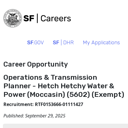
SF
.GOV
SF
| DHR
My Applications
Career Opportunity
Operations & Transmission
Planner - Hetch Hetchy Water &
Power (Moccasin) (5602) (Exempt)
Recruitment: RTF0153666-01111427
Published:
September 29, 2025