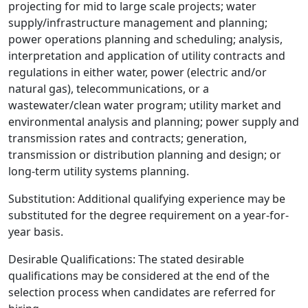
projecting for mid to large scale projects; water
supply/infrastructure management and planning;
power operations planning and scheduling; analysis,
interpretation and application of utility contracts and
regulations in either water, power (electric and/or
natural gas), telecommunications, or a
wastewater/clean water program; utility market and
environmental analysis and planning; power supply and
transmission rates and contracts; generation,
transmission or distribution planning and design; or
long-term utility systems planning.
Substitution: Additional qualifying experience may be
substituted for the degree requirement on a year-for-
year basis.
Desirable Qualifications: The stated desirable
qualifications may be considered at the end of the
selection process when candidates are referred for