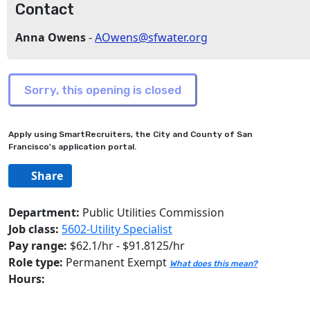
Contact
Anna Owens
-
AOwens@sfwater.org
Apply using SmartRecruiters, the City and County of San
Francisco's application portal.
Share
Department:
Public Utilities Commission
Job class:
5602-Utility Specialist
Pay range:
$62.1/hr - $91.8125/hr
Role type:
Permanent Exempt
What does this mean?
Hours: