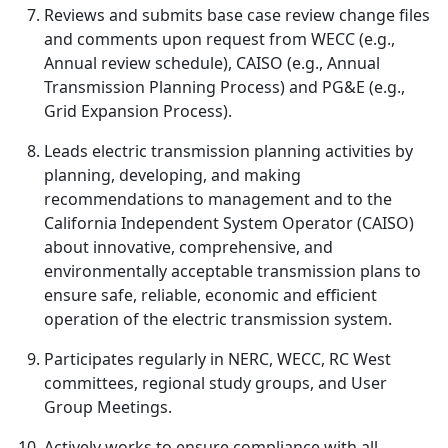
Reviews and submits base case review change files
and comments upon request from WECC (e.g.,
Annual review schedule), CAISO (e.g., Annual
Transmission Planning Process) and PG&E (e.g.,
Grid Expansion Process).
Leads electric transmission planning activities by
planning, developing, and making
recommendations to management and to the
California Independent System Operator (CAISO)
about innovative, comprehensive, and
environmentally acceptable transmission plans to
ensure safe, reliable, economic and efficient
operation of the electric transmission system.
Participates regularly in NERC, WECC, RC West
committees, regional study groups, and User
Group Meetings.
Actively works to ensure compliance with all