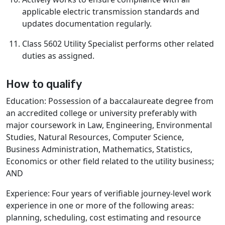
applicable electric transmission standards and
updates documentation regularly.
Class 5602 Utility Specialist performs other related
duties as assigned.
How to qualify
Education: Possession of a baccalaureate degree from
an accredited college or university preferably with
major coursework in Law, Engineering, Environmental
Studies, Natural Resources, Computer Science,
Business Administration, Mathematics, Statistics,
Economics or other field related to the utility business;
AND
Experience: Four years of verifiable journey-level work
experience in one or more of the following areas:
planning, scheduling, cost estimating and resource