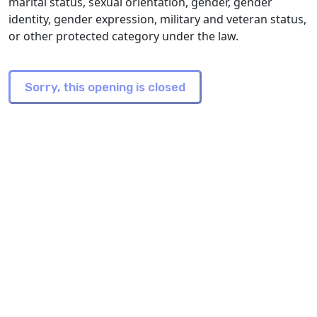
marital status, sexual orientation, gender, gender
identity, gender expression, military and veteran status,
or other protected category under the law.