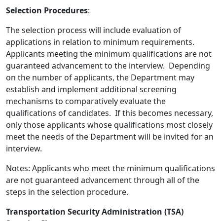
Selection Procedures
:
The selection process will include evaluation of
applications in relation to minimum requirements.
Applicants meeting the minimum qualifications are not
guaranteed advancement to the interview. Depending
on the number of applicants, the Department may
establish and implement additional screening
mechanisms to comparatively evaluate the
qualifications of candidates. If this becomes necessary,
only those applicants whose qualifications most closely
meet the needs of the Department will be invited for an
interview.
Notes: Applicants who meet the minimum qualifications
are not guaranteed advancement through all of the
steps in the selection procedure.
Transportation Security Administration (TSA)