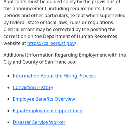
Applicants must be guided solely by the provisions of
this announcement, including requirements, time
periods and other particulars, except when superseded
by federal, state or local laws, rules or regulations.
Clerical errors may be corrected by the posting the
correction on the Department of Human Resources
website at
https://careers.sf.gov
/.
Additional Information Regarding Employment with the
City and County of San Francisco:
Information About the Hiring Process
Conviction History
Employee Benefits Overview
Equal Employment Opportunity
Disaster Service Worker