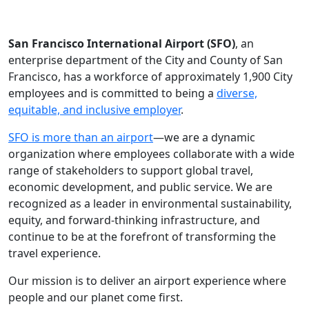
San Francisco International Airport (SFO)
, an
enterprise department of the City and County of San
Francisco, has a workforce of approximately 1,900 City
employees and is committed to being a
diverse,
equitable, and inclusive employer
.
SFO is more than an airport
—we are a dynamic
organization where employees collaborate with a wide
range of stakeholders to support global travel,
economic development, and public service. We are
recognized as a leader in environmental sustainability,
equity, and forward-thinking infrastructure, and
continue to be at the forefront of transforming the
travel experience.
Our mission is to deliver an airport experience where
people and our planet come first.