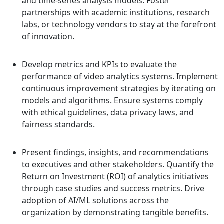
and time-series analysis models. Foster
partnerships with academic institutions, research
labs, or technology vendors to stay at the forefront
of innovation.
Develop metrics and KPIs to evaluate the
performance of video analytics systems. Implement
continuous improvement strategies by iterating on
models and algorithms. Ensure systems comply
with ethical guidelines, data privacy laws, and
fairness standards.
Present findings, insights, and recommendations
to executives and other stakeholders. Quantify the
Return on Investment (ROI) of analytics initiatives
through case studies and success metrics. Drive
adoption of AI/ML solutions across the
organization by demonstrating tangible benefits.