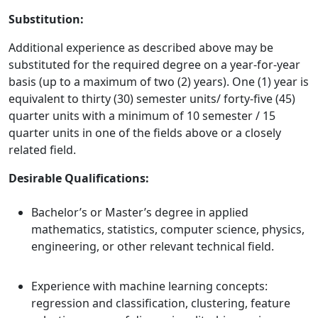
Substitution:
Additional experience as described above may be
substituted for the required degree on a year-for-year
basis (up to a maximum of two (2) years). One (1) year is
equivalent to thirty (30) semester units/ forty-five (45)
quarter units with a minimum of 10 semester / 15
quarter units in one of the fields above or a closely
related field.
Desirable Qualifications:
Bachelor’s or Master’s degree in applied
mathematics, statistics, computer science, physics,
engineering, or other relevant technical field.
Experience with machine learning concepts:
regression and classification, clustering, feature