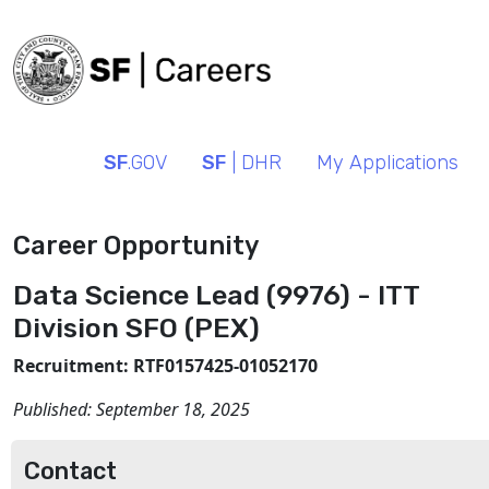
SF
.GOV
SF
| DHR
My Applications
Career Opportunity
Data Science Lead (9976) - ITT
Division SFO (PEX)
Recruitment: RTF0157425-01052170
Published:
September 18, 2025
Contact