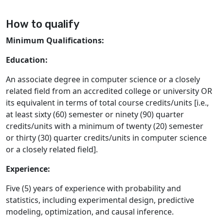
How to qualify
Minimum Qualifications:
Education:
An associate degree in computer science or a closely
related field from an accredited college or university OR
its equivalent in terms of total course credits/units [i.e.,
at least sixty (60) semester or ninety (90) quarter
credits/units with a minimum of twenty (20) semester
or thirty (30) quarter credits/units in computer science
or a closely related field].
Experience:
Five (5) years of experience with probability and
statistics, including experimental design, predictive
modeling, optimization, and causal inference.