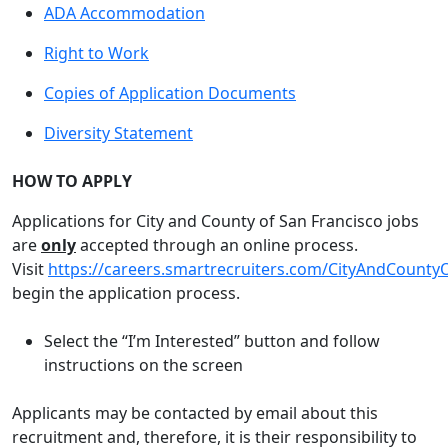
ADA Accommodation
Right to Work
Copies of Application Documents
Diversity Statement
HOW TO APPLY
Applications for City and County of San Francisco jobs
are
only
accepted through an online process.
Visit
https://careers.smartrecruiters.com/CityAndCounty
begin the application process.
Select the “I’m Interested” button and follow
instructions on the screen
Applicants may be contacted by email about this
recruitment and, therefore, it is their responsibility to