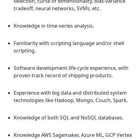
selection, curse of dimensionality, bias-variance
tradeoff, neural networks, SVMs, etc.
Knowledge in time-series analysis.
Familiarity with scripting language and/or shell
scripting.
Software development life-cycle experience, with
proven track record of shipping products.
Experience with big data and distributed system
technologies like Hadoop, Mongo, Couch, Spark.
Knowledge of both SQL and NoSQL databases.
Knowledge AWS Sagemaker, Azure ML, GCP Vertex