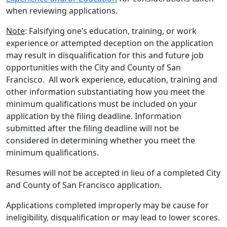
when reviewing applications.
Note
: Falsifying one’s education, training, or work
experience or attempted deception on the application
may result in disqualification for this and future job
opportunities with the City and County of San
Francisco. All work experience, education, training and
other information substantiating how you meet the
minimum qualifications must be included on your
application by the filing deadline. Information
submitted after the filing deadline will not be
considered in determining whether you meet the
minimum qualifications.
Resumes will not be accepted in lieu of a completed City
and County of San Francisco application.
Applications completed improperly may be cause for
ineligibility, disqualification or may lead to lower scores.