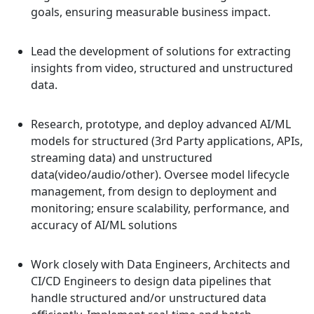
goals, ensuring measurable business impact.
Lead the development of solutions for extracting
insights from video, structured and unstructured
data.
Research, prototype, and deploy advanced AI/ML
models for structured (3rd Party applications, APIs,
streaming data) and unstructured
data(video/audio/other). Oversee model lifecycle
management, from design to deployment and
monitoring; ensure scalability, performance, and
accuracy of AI/ML solutions
Work closely with Data Engineers, Architects and
CI/CD Engineers to design data pipelines that
handle structured and/or unstructured data