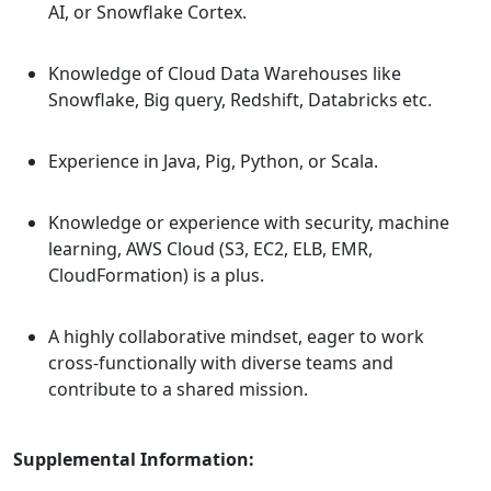
AI, or Snowflake Cortex.
Knowledge of Cloud Data Warehouses like
Snowflake, Big query, Redshift, Databricks etc.
Experience in Java, Pig, Python, or Scala.
Knowledge or experience with security, machine
learning, AWS Cloud (S3, EC2, ELB, EMR,
CloudFormation) is a plus.
A highly collaborative mindset, eager to work
cross-functionally with diverse teams and
contribute to a shared mission.
Supplemental Information: