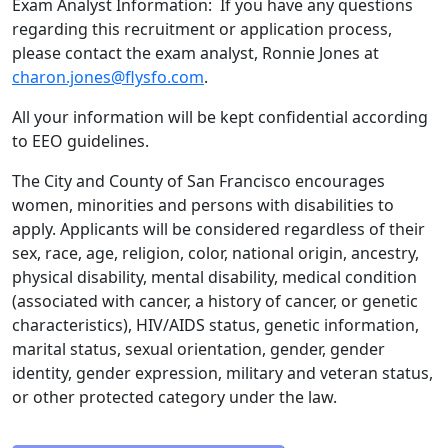
Exam Analyst Information: If you have any questions
regarding this recruitment or application process,
please contact the exam analyst, Ronnie Jones at
charon.jones@flysfo.com
.
All your information will be kept confidential according
to EEO guidelines.
The City and County of San Francisco encourages
women, minorities and persons with disabilities to
apply. Applicants will be considered regardless of their
sex, race, age, religion, color, national origin, ancestry,
physical disability, mental disability, medical condition
(associated with cancer, a history of cancer, or genetic
characteristics), HIV/AIDS status, genetic information,
marital status, sexual orientation, gender, gender
identity, gender expression, military and veteran status,
or other protected category under the law.