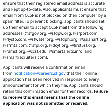
ensure that their registered email address is accurate
and kept up-to-date. Also, applicants must ensure that
email from CCSF is not blocked on their computer by a
spam filter. To prevent blocking, applicants should set
up their email to accept CCSF mail from the following
addresses (@sfgov.org, @sfdpw.org, @sfport.com,
@flysfo.com, @sfwater.org, @sfdph.org, @asianart.org,
@sfmta.com, @sfpl.org, @dcyf.org, @first5sf.org,
@famsf.org, @ccsf.edu, @smartalerts.info, and
@smartrecruiters.com).
Applicants will receive a confirmation email
from
notification@careers.sf.gov
that their online
application has been received in response to every
announcement for which they file. Applicants should
retain this confirmation email for their records.
Failure
to receive this email means that the online
application was not submitted or received.