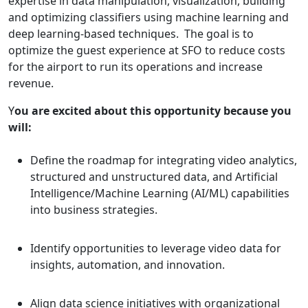
expertise in data manipulation, visualization, building
and optimizing classifiers using machine learning and
deep learning-based techniques. The goal is to
optimize the guest experience at SFO to reduce costs
for the airport to run its operations and increase
revenue.​
Y
ou are excited about this opportunity because you
will:
Define the roadmap for integrating video analytics,
structured and unstructured data, and Artificial
Intelligence/Machine Learning (AI/ML) capabilities
into business strategies.
Identify opportunities to leverage video data for
insights, automation, and innovation.
Align data science initiatives with organizational