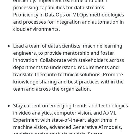
efficiently. Implement real-time and batch
processing capabilities for data streams.
Proficiency in DataOps or MLOps methodologies
and processes for integration and automation in
cloud environments.
Lead a team of data scientists, machine learning
engineers, to provide mentorship and foster
innovation. Collaborate with stakeholders across
departments to understand requirements and
translate them into technical solutions. Promote
knowledge sharing and best practices within the
team and across the organization.
Stay current on emerging trends and technologies
in video analytics, computer vision, and AI/ML.
Experiment with state-of-the-art algorithms in
machine vision, advanced Generative AI models,