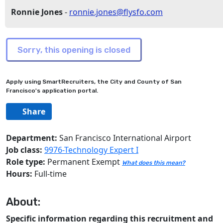
Ronnie Jones
-
ronnie.jones@flysfo.com
Apply using SmartRecruiters, the City and County of San
Francisco's application portal.
Share
Department:
San Francisco International Airport
Job class:
9976-Technology Expert I
Role type:
Permanent Exempt
What does this mean?
Hours:
Full-time
About:
Specific information regarding this recruitment and