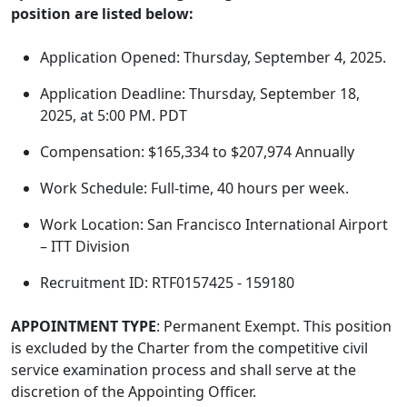
position are listed below:
Application Opened: Thursday, September 4, 2025.
Application Deadline: Thursday, September 18,
2025, at 5:00 PM. PDT
Compensation: $165,334 to $207,974 Annually
Work Schedule: Full-time, 40 hours per week.
Work Location: San Francisco International Airport
– ITT Division
Recruitment ID: RTF0157425 - 159180
APPOINTMENT TYPE
: Permanent Exempt. This position
is excluded by the Charter from the competitive civil
service examination process and shall serve at the
discretion of the Appointing Officer.