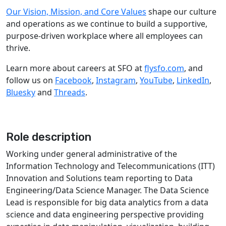
Our Vision, Mission, and Core Values
shape our culture
and operations as we continue to build a supportive,
purpose-driven workplace where all employees can
thrive.
Learn more about careers at SFO at
flysfo.com
, and
follow us on
Facebook
,
Instagram
,
YouTube
,
LinkedIn
,
Bluesky
and
Threads
.
Role description
​​Working under general administrative of the
Information Technology and Telecommunications (ITT)
Innovation and Solutions team reporting to Data
Engineering/Data Science Manager. The Data Science
Lead is responsible for big data analytics from a data
science and data engineering perspective providing