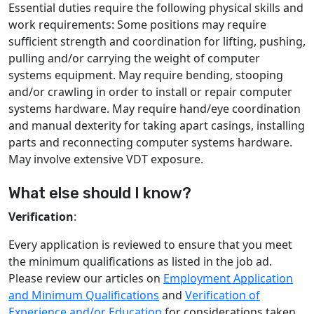
Essential duties require the following physical skills and
work requirements: Some positions may require
sufficient strength and coordination for lifting, pushing,
pulling and/or carrying the weight of computer
systems equipment. May require bending, stooping
and/or crawling in order to install or repair computer
systems hardware. May require hand/eye coordination
and manual dexterity for taking apart casings, installing
parts and reconnecting computer systems hardware.
May involve extensive VDT exposure.
What else should I know?
Verification
:
Every application is reviewed to ensure that you meet
the minimum qualifications as listed in the job ad.
Please review our articles on
Employment Application
and Minimum Qualifications
and
Verification of
Experience and/or Education
for considerations taken