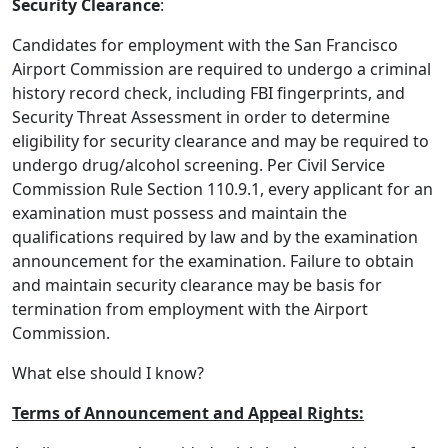
Security Clearance
:
Candidates for employment with the San Francisco
Airport Commission are required to undergo a criminal
history record check, including FBI fingerprints, and
Security Threat Assessment in order to determine
eligibility for security clearance and may be required to
undergo drug/alcohol screening. Per Civil Service
Commission Rule Section 110.9.1, every applicant for an
examination must possess and maintain the
qualifications required by law and by the examination
announcement for the examination. Failure to obtain
and maintain security clearance may be basis for
termination from employment with the Airport
Commission.
What else should I know?
Terms of Announcement and Appeal Rights: