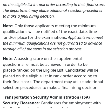
on the eligible list in rank order according to their final score.
The department may utilize additional selection procedures
to make a final hiring decision.
Note:
Only those applicants meeting the minimum
qualifications will be notified of the exact date, time
and/or place for the examinations.
Applicants who meet
the minimum qualifications are not guaranteed to advance
through all of the steps in the selection process.
Note
: A passing score on the supplemental
questionnaire must be achieved in order to be
placed/ranked on the Eligible List. Candidates will be
placed on the eligible list in rank order according to
their final score. The department may utilize additional
selection procedures to make a final hiring decision.
Transportation Security Administration (TSA)
Security Clearance:
Candidates for employment with