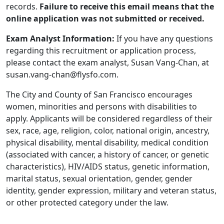
records.
Failure to receive this email means that the
online application was not submitted or received.
Exam Analyst Information:
If you have any questions
regarding this recruitment or application process,
please contact the exam analyst, Susan Vang-Chan, at
susan.vang-chan@flysfo.com.
The City and County of San Francisco encourages
women, minorities and persons with disabilities to
apply. Applicants will be considered regardless of their
sex, race, age, religion, color, national origin, ancestry,
physical disability, mental disability, medical condition
(associated with cancer, a history of cancer, or genetic
characteristics), HIV/AIDS status, genetic information,
marital status, sexual orientation, gender, gender
identity, gender expression, military and veteran status,
or other protected category under the law.