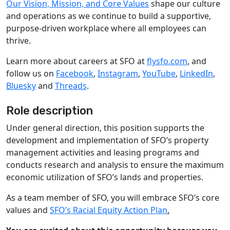
Our Vision, Mission, and Core Values
shape our culture
and operations as we continue to build a supportive,
purpose-driven workplace where all employees can
thrive.
Learn more about careers at SFO at
flysfo.com
, and
follow us on
Facebook
,
Instagram
,
YouTube
,
LinkedIn
,
Bluesky
and
Threads
.
Role description
Under general direction, this position supports the
development and implementation of SFO’s property
management activities and leasing programs and
conducts research and analysis to ensure the maximum
economic utilization of SFO’s lands and properties.
As a team member of SFO, you will embrace SFO’s core
values and
SFO’s Racial Equity Action Plan
.