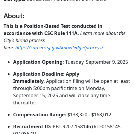
About:
This is a Position-Based Test conducted in
accordance with CSC Rule 111A.
Learn more about the
City’s hiring process
here:
https://careers.sf.gov/knowledge/process/
Application Opening:
Tuesday, September 9, 2025
Application Deadline:
Apply
Immediately.
Application filing will be open at least
through 5:00pm pacific time on Monday,
September 15, 2025 and will close any time
thereafter.
Compensation Range:
$138,320 - $168,012
Recruitment ID:
PBT-9207-158146 (RTF0158145-
01108671)