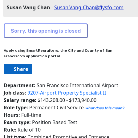
Susan Vang-Chan
-
Susan.Vang-Chan@flysfo.com
Apply using SmartRecruiters, the City and County of San
Francisco's application portal.
Share
Department:
San Francisco International Airport
Job class:
9207-Airport Property Specialist II
Salary range:
$143,208.00 - $173,940.00
Role type:
Permanent Civil Service
What does this mean?
Hours:
Full-time
Exam type:
Position Based Test
Rule:
Rule of 10
List type:
Combined Promotive and Entrance