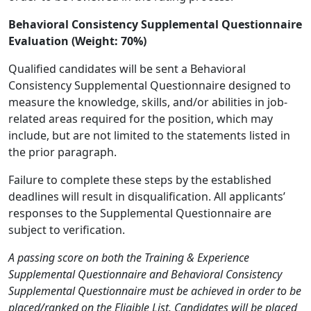
Behavioral Consistency Supplemental Questionnaire
Evaluation (Weight: 70%)
Qualified candidates will be sent a Behavioral
Consistency Supplemental Questionnaire designed to
measure the knowledge, skills, and/or abilities in job-
related areas required for the position, which may
include, but are not limited to the statements listed in
the prior paragraph.
Failure to complete these steps by the established
deadlines will result in disqualification. All applicants’
responses to the Supplemental Questionnaire are
subject to verification.
A passing score on both the Training & Experience
Supplemental Questionnaire and Behavioral Consistency
Supplemental Questionnaire must be achieved in order to be
placed/ranked on the Eligible List. Candidates will be placed