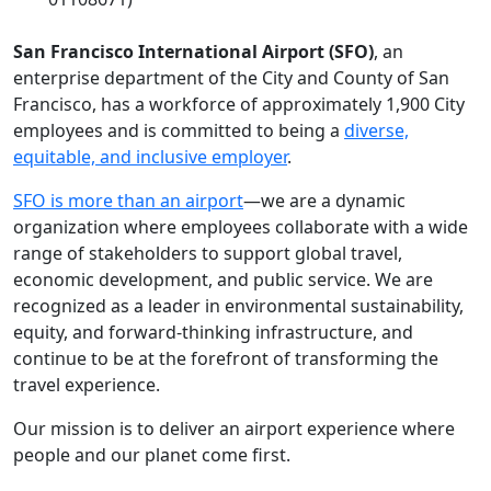
San Francisco International Airport (SFO)
, an
enterprise department of the City and County of San
Francisco, has a workforce of approximately 1,900 City
employees and is committed to being a
diverse,
equitable, and inclusive employer
.
SFO is more than an airport
—we are a dynamic
organization where employees collaborate with a wide
range of stakeholders to support global travel,
economic development, and public service. We are
recognized as a leader in environmental sustainability,
equity, and forward-thinking infrastructure, and
continue to be at the forefront of transforming the
travel experience.
Our mission is to deliver an airport experience where
people and our planet come first.