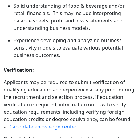
Solid understanding of food & beverage and/or
retail financials. This may include interpreting
balance sheets, profit and loss statements and
understanding business models.
Experience developing and analyzing business
sensitivity models to evaluate various potential
business outcomes.
Verification:
Applicants may be required to submit verification of
qualifying education and experience at any point during
the recruitment and selection process. If education
verification is required, information on how to verify
education requirements, including verifying foreign
education credits or degree equivalency, can be found
at
Candidate knowledge center
.