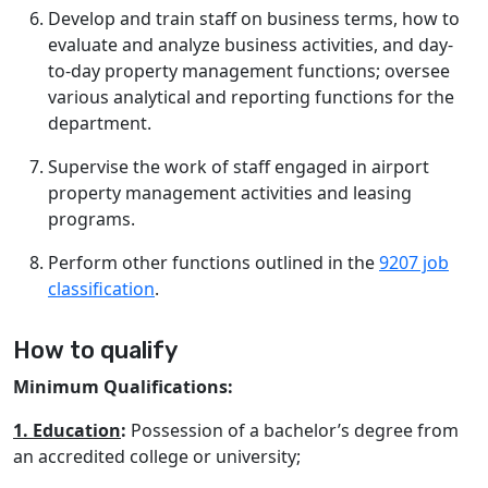
Develop and train staff on business terms, how to
evaluate and analyze business activities, and day-
to-day property management functions; oversee
various analytical and reporting functions for the
department.
Supervise the work of staff engaged in airport
property management activities and leasing
programs.
Perform other functions outlined in the
9207 job
classification
.
How to qualify
Minimum Qualifications:
1. Education
:
Possession of a bachelor’s degree from
an accredited college or university;