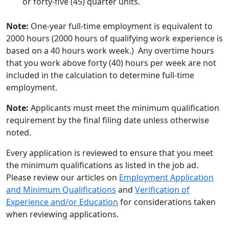
or forty-five (45) quarter units.
Note:
One-year full-time employment is equivalent to
2000 hours (2000 hours of qualifying work experience is
based on a 40 hours work week.) Any overtime hours
that you work above forty (40) hours per week are not
included in the calculation to determine full-time
employment.
Note:
Applicants must meet the minimum qualification
requirement by the final filing date unless otherwise
noted.
Every application is reviewed to ensure that you meet
the minimum qualifications as listed in the job ad.
Please review our articles on
Employment Application
and Minimum Qualifications
and
Verification of
Experience and/or Education
for considerations taken
when reviewing applications.