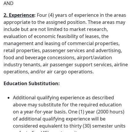
AND
2. Experience
:
Four (4) years of experience in the areas
appropriate to the assigned position. These areas may
include but are not limited to market research,
evaluation of economic feasibility of leases, the
management and leasing of commercial properties,
retail properties, passenger services and advertising,
food and beverage concessions, airport/aviation
industry tenants, air passenger support services, airline
operations, and/or air cargo operations.
Education Substitution:
Additional qualifying experience as described
above may substitute for the required education
on a year-for-year basis. One (1) year (2000 hours)
of additional qualifying experience will be
considered equivalent to thirty (30) semester units