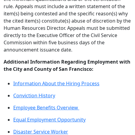
rule. Appeals must include a written statement of the
item(s) being contested and the specific reason(s) why
the cited item(s) constitute(s) abuse of discretion by the
Human Resources Director. Appeals must be submitted
directly to the Executive Officer of the Civil Service
Commission within five business days of the
announcement issuance date.
Additional Information Regarding Employment with
the City and County of San Francisco:
Information About the Hiring Process
Conviction History
Employee Benefits Overview
Equal Employment Opportunity
Disaster Service Worker