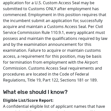
application for a U.S. Custom Access Seal may be
submitted to Customs ONLY after employment has
commenced. Employment in this position requires that
the incumbent submit an application for, successfully
acquire and maintain a Customs Access Seal. Per Civil
Service Commission Rule 110.9.1, every applicant must
possess and maintain the qualifications required by law
and by the examination announcement for this
examination. Failure to acquire or maintain customs
access, a requirement for this position, may be basis
for termination from employment with the Airport
Commission. Customs Access Seal requirements and
procedures are located in the Code of Federal
Regulations, Title 19, Part 122, Sections 181 or 189.
What else should I know?
Eligible List/Score Report:
A confidential eligible list of applicant names that have