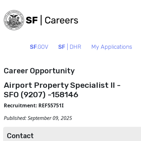
SF
.GOV
SF
| DHR
My Applications
Career Opportunity
Airport Property Specialist II -
SFO (9207) -158146
Recruitment: REF55751I
Published:
September 09, 2025
Contact