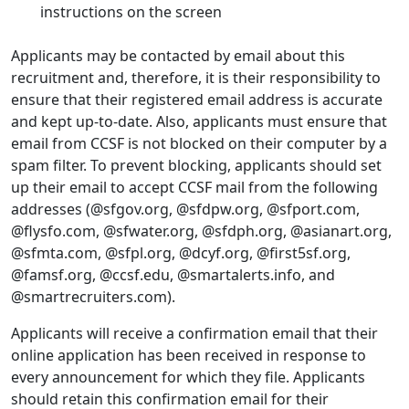
instructions on the screen
Applicants may be contacted by email about this
recruitment and, therefore, it is their responsibility to
ensure that their registered email address is accurate
and kept up-to-date. Also, applicants must ensure that
email from CCSF is not blocked on their computer by a
spam filter. To prevent blocking, applicants should set
up their email to accept CCSF mail from the following
addresses (@sfgov.org, @sfdpw.org, @sfport.com,
@flysfo.com, @sfwater.org, @sfdph.org, @asianart.org,
@sfmta.com, @sfpl.org, @dcyf.org, @first5sf.org,
@famsf.org, @ccsf.edu, @smartalerts.info, and
@smartrecruiters.com).
Applicants will receive a confirmation email that their
online application has been received in response to
every announcement for which they file. Applicants
should retain this confirmation email for their