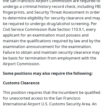
the San Francisco Airport Commission are required to
undergo a criminal history record check, including FBI
fingerprints, and Security Threat Assessment in order
to determine eligibility for security clearance and may
be required to undergo drug/alcohol screening. Per
Civil Service Commission Rule Section 110.9.1, every
applicant for an examination must possess and
maintain the qualifications required by law and by the
examination announcement for the examination.
Failure to obtain and maintain security clearance may
be basis for termination from employment with the
Airport Commission.
Some positions may also require the following:
Customs Clearance
This position requires that the incumbent be qualified
for unescorted access to the San Francisco
International Airport U.S. Customs Security Area. An