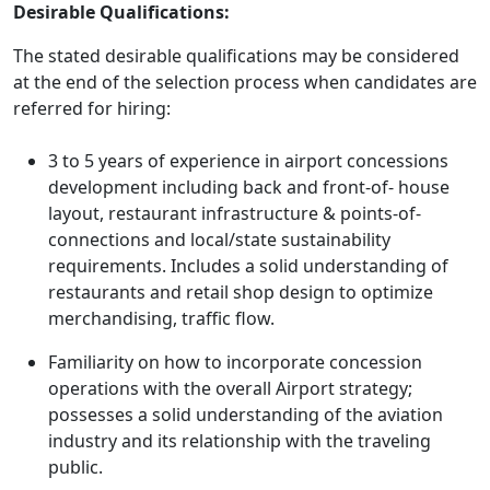
Desirable Qualifications:
The stated desirable qualifications may be considered
at the end of the selection process when candidates are
referred for hiring:
3 to 5 years of experience in airport concessions
development including back and front-of- house
layout, restaurant infrastructure & points-of-
connections and local/state sustainability
requirements. Includes a solid understanding of
restaurants and retail shop design to optimize
merchandising, traffic flow.
Familiarity on how to incorporate concession
operations with the overall Airport strategy;
possesses a solid understanding of the aviation
industry and its relationship with the traveling
public.