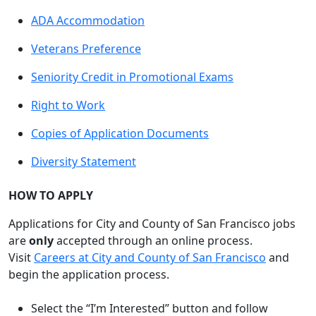
ADA Accommodation
Veterans Preference
Seniority Credit in Promotional Exams
Right to Work
Copies of Application Documents
Diversity Statement
HOW TO APPLY
Applications for City and County of San Francisco jobs
are
only
accepted through an online process.
Visit
Careers at City and County of San Francisco
and
begin the application process.
Select the “I’m Interested” button and follow