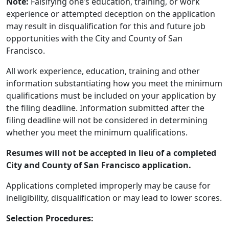
Note:
Falsifying one’s education, training, or work
experience or attempted deception on the application
may result in disqualification for this and future job
opportunities with the City and County of San
Francisco.
All work experience, education, training and other
information substantiating how you meet the minimum
qualifications must be included on your application by
the filing deadline. Information submitted after the
filing deadline will not be considered in determining
whether you meet the minimum qualifications.
Resumes will not be accepted in lieu of a completed
City and County of San Francisco application.
Applications completed improperly may be cause for
ineligibility, disqualification or may lead to lower scores.
Selection Procedures: