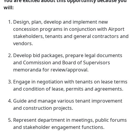
You are excited about this opportunity because you
will:
Design, plan, develop and implement new
concession programs in conjunction with Airport
stakeholders, tenants and general contractors and
vendors.
Develop bid packages, prepare legal documents
and Commission and Board of Supervisors
memoranda for review/approval.
Engage in negotiation with tenants on lease terms
and condition of lease, permits and agreements.
Guide and manage various tenant improvement
and construction projects.
Represent department in meetings, public forums
and stakeholder engagement functions.