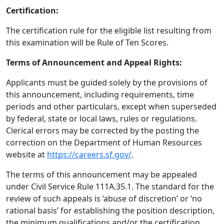
Certification:
The certification rule for the eligible list resulting from
this examination will be Rule of Ten Scores.
Terms of Announcement and Appeal Rights:
Applicants must be guided solely by the provisions of
this announcement, including requirements, time
periods and other particulars, except when superseded
by federal, state or local laws, rules or regulations.
Clerical errors may be corrected by the posting the
correction on the Department of Human Resources
website at
https://careers.sf.gov/
.
The terms of this announcement may be appealed
under Civil Service Rule 111A.35.1. The standard for the
review of such appeals is ‘abuse of discretion’ or ‘no
rational basis’ for establishing the position description,
the minimum qualifications and/or the certification