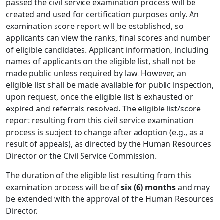
passed the civil service examination process will be
created and used for certification purposes only. An
examination score report will be established, so
applicants can view the ranks, final scores and number
of eligible candidates. Applicant information, including
names of applicants on the eligible list, shall not be
made public unless required by law. However, an
eligible list shall be made available for public inspection,
upon request, once the eligible list is exhausted or
expired and referrals resolved. The eligible list/score
report resulting from this civil service examination
process is subject to change after adoption (e.g., as a
result of appeals), as directed by the Human Resources
Director or the Civil Service Commission.
The duration of the eligible list resulting from this
examination process will be of
six (6) months
and may
be extended with the approval of the Human Resources
Director.