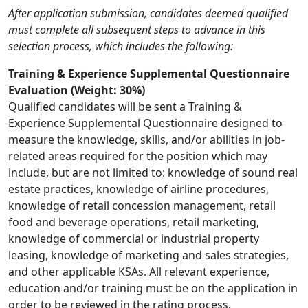
After application submission, candidates deemed qualified
must complete all subsequent steps to advance in this
selection process, which includes the following:
Training & Experience Supplemental Questionnaire
Evaluation (Weight: 30%)
Qualified candidates will be sent a Training &
Experience Supplemental Questionnaire designed to
measure the knowledge, skills, and/or abilities in job-
related areas required for the position which may
include, but are not limited to: knowledge of sound real
estate practices, knowledge of airline procedures,
knowledge of retail concession management, retail
food and beverage operations, retail marketing,
knowledge of commercial or industrial property
leasing, knowledge of marketing and sales strategies,
and other applicable KSAs. All relevant experience,
education and/or training must be on the application in
order to be reviewed in the rating process.