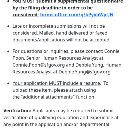
You MUST submit a supplemental questionnaire
by the filing deadline in order to be
considered:
forms.office.com/g/kPyybWptJN
Late or incomplete submissions will not be
considered. Mailed, hand delivered or faxed
documents/applications will not be accepted.
For questions or inquiries, please contact: Connie
Poon, Senior Human Resources Analyst at
Connie.Poon@sfgov.org and Debbie Yung, Human
Resources Analyst at Debbie.Yung@sfgov.org
Your application MUST include a resume
. To
upload these item, please attach using
the "additional attachments" function.
Verification:
Applicants may be required to submit
verification of qualifying education and experience at
any point in the application and/or departmental