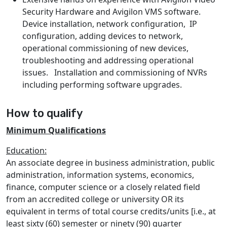
Security Hardware and Avigilon VMS software.
Device installation, network configuration, IP
configuration, adding devices to network,
operational commissioning of new devices,
troubleshooting and addressing operational
issues. Installation and commissioning of NVRs
including performing software upgrades.
How to qualify
Minimum Qualifications
Education:
An associate degree in business administration, public
administration, information systems, economics,
finance, computer science or a closely related field
from an accredited college or university OR its
equivalent in terms of total course credits/units [i.e., at
least sixty (60) semester or ninety (90) quarter