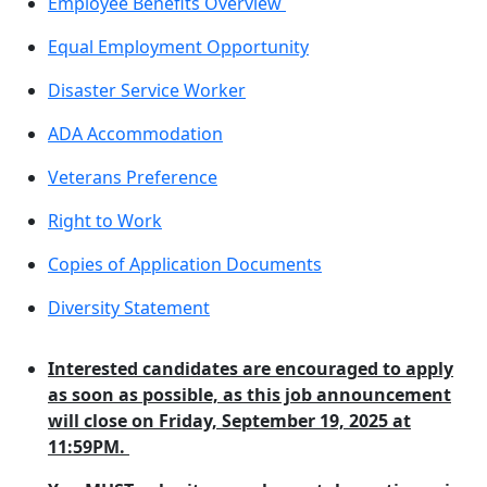
Employee Benefits Overview
Equal Employment Opportunity
Disaster Service Worker
ADA Accommodation
Veterans Preference
Right to Work
Copies of Application Documents
Diversity Statement
Interested candidates are encouraged to apply
as soon as possible, as this job announcement
will close on Friday, September 19, 2025 at
11:59PM.