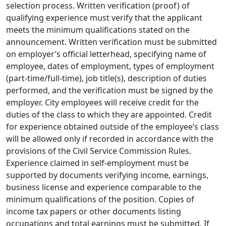
selection process. Written verification (proof) of
qualifying experience must verify that the applicant
meets the minimum qualifications stated on the
announcement. Written verification must be submitted
on employer’s official letterhead, specifying name of
employee, dates of employment, types of employment
(part-time/full-time), job title(s), description of duties
performed, and the verification must be signed by the
employer. City employees will receive credit for the
duties of the class to which they are appointed. Credit
for experience obtained outside of the employee’s class
will be allowed only if recorded in accordance with the
provisions of the Civil Service Commission Rules.
Experience claimed in self-employment must be
supported by documents verifying income, earnings,
business license and experience comparable to the
minimum qualifications of the position. Copies of
income tax papers or other documents listing
occupations and total earnings must be submitted. If