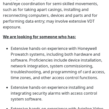
hand/eye coordination for semi-skilled movements,
such as for taking apart casings, installing and
reconnecting computers, devices and parts and for
performing data entry; may involve extensive VDT
exposure.
We are looking for someone who has:
Extensive hands-on experience with Honeywell
Prowatch systems, including both hardware and
software. Proficiencies include device installation,
network integration, system commissioning,
troubleshooting, and programming of card access,
time zones, and other access control functions.
Extensive hands-on experience installing and
integrating security alarms with access control
system software.
Extensive hands on experience with Avigilon Video