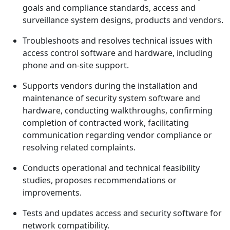
goals and compliance standards, access and
surveillance system designs, products and vendors.
Troubleshoots and resolves technical issues with
access control software and hardware, including
phone and on-site support.
Supports vendors during the installation and
maintenance of security system software and
hardware, conducting walkthroughs, confirming
completion of contracted work, facilitating
communication regarding vendor compliance or
resolving related complaints.
Conducts operational and technical feasibility
studies, proposes recommendations or
improvements.
Tests and updates access and security software for
network compatibility.