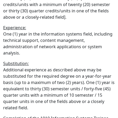
credits/units with a minimum of twenty (20) semester
or thirty (30) quarter credits/units in one of the fields
above or a closely-related field].
Experience:
One (1) year in the information systems field, including
technical support, content management,
administration of network applications or system
analysis.
Substitution:
Additional experience as described above may be
substituted for the required degree on a year-for-year
basis (up to a maximum of two (2) years). One (1) year is
equivalent to thirty (30) semester units / forty-five (45)
quarter units with a minimum of 10 semester / 15
quarter units in one of the fields above or a closely
related field.