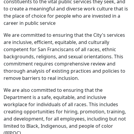
constituents to the vital public services they seek, and
to create a meaningful and diverse work culture that is
the place of choice for people who are invested in a
career in public service
We are committed to ensuring that the City's services
are inclusive, efficient, equitable, and culturally
competent for San Franciscans of all races, ethnic
backgrounds, religions, and sexual orientations. This
commitment requires comprehensive review and
thorough analysis of existing practices and policies to
remove barriers to real inclusion.
We are also committed to ensuring that the
Department is a safe, equitable, and inclusive
workplace for individuals of all races. This includes
creating opportunities for hiring, promotion, training,
and development, for all employees, including but not
limited to Black, Indigenous, and people of color
(BIPOC).