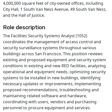
4,000,000 square feet of city-owned offices, including
City Hall, 1 South Van Ness Avenue, 49 South Van Ness,
and the Hall of Justice.
Role description
The Facilities Security Systems Analyst (1052)
coordinates the management of access control and
security surveillance systems throughout various
buildings across San Francisco. This position reviews
existing and proposed equipment and security system
conditions in existing and new RED facilities, analyzing
operational and equipment needs, optimizing security
systems to be installed in new buildings, identifying
necessary updates or improvements, implementing
proposed recommendations, troubleshooting and
maintaining related software and hardware,
coordinating with users, vendors and purchasing
personnel to procure equipment and services.