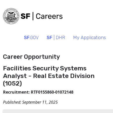
SF
.GOV
SF
| DHR
My Applications
Career Opportunity
Facilities Security Systems
Analyst - Real Estate Division
(1052)
Recruitment: RTF0155860-01072148
Published:
September 11, 2025