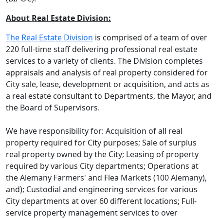
About Real Estate Division:
The Real Estate Division
is comprised of a team of over
220 full-time staff delivering professional real estate
services to a variety of clients. The Division completes
appraisals and analysis of real property considered for
City sale, lease, development or acquisition, and acts as
a real estate consultant to Departments, the Mayor, and
the Board of Supervisors.
We have responsibility for: Acquisition of all real
property required for City purposes; Sale of surplus
real property owned by the City; Leasing of property
required by various City departments; Operations at
the Alemany Farmers' and Flea Markets (100 Alemany),
and); Custodial and engineering services for various
City departments at over 60 different locations; Full-
service property management services to over