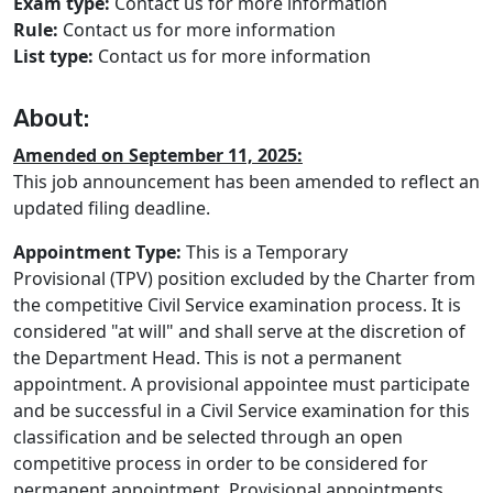
Exam type:
Contact us for more information
Rule:
Contact us for more information
List type:
Contact us for more information
About:
Amended on September 11, 2025:
This job announcement has been amended to reflect an
updated filing deadline.
Appointment Type:
This is a Temporary
Provisional (TPV) position excluded by the Charter from
the competitive Civil Service examination process. It is
considered "at will" and shall serve at the discretion of
the Department Head. This is not a permanent
appointment. A provisional appointee must participate
and be successful in a Civil Service examination for this
classification and be selected through an open
competitive process in order to be considered for
permanent appointment. Provisional appointments