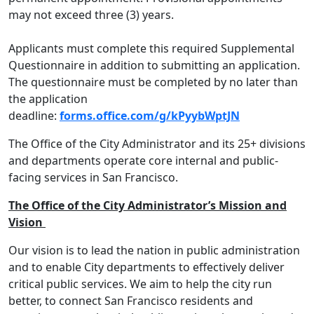
may not exceed three (3) years.
Applicants must complete this required Supplemental
Questionnaire in addition to submitting an application.
The questionnaire must be completed by no later than
the application
deadline:
forms.office.com/g/kPyybWptJN
The Office of the City Administrator and its 25+ divisions
and departments operate core internal and public-
facing services in San Francisco.
The Office of the City Administrator’s Mission and
Vision
Our vision is to lead the nation in public administration
and to enable City departments to effectively deliver
critical public services. We aim to help the city run
better, to connect San Francisco residents and