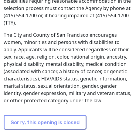
disabilities requiring reasonable accommodation in the
selection process must contact the Agency by phone at
(415) 554-1700 or, if hearing impaired at (415) 554-1700
(TTY).
The City and County of San Francisco encourages
women, minorities and persons with disabilities to
apply. Applicants will be considered regardless of their
sex, race, age, religion, color, national origin, ancestry,
physical disability, mental disability, medical condition
(associated with cancer, a history of cancer, or genetic
characteristics), HIV/AIDS status, genetic information,
marital status, sexual orientation, gender, gender
identity, gender expression, military and veteran status,
or other protected category under the law.