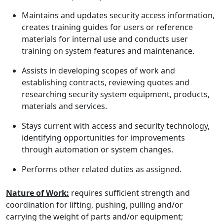
Maintains and updates security access information,
creates training guides for users or reference
materials for internal use and conducts user
training on system features and maintenance.
Assists in developing scopes of work and
establishing contracts, reviewing quotes and
researching security system equipment, products,
materials and services.
Stays current with access and security technology,
identifying opportunities for improvements
through automation or system changes.
Performs other related duties as assigned.
Nature of Work:
requires sufficient strength and
coordination for lifting, pushing, pulling and/or
carrying the weight of parts and/or equipment;