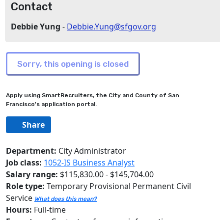
Contact
Debbie Yung
-
Debbie.Yung@sfgov.org
Apply using SmartRecruiters, the City and County of San
Francisco's application portal.
Share
Department:
City Administrator
Job class:
1052-IS Business Analyst
Salary range:
$115,830.00 - $145,704.00
Role type:
Temporary Provisional Permanent Civil
Service
What does this mean?
Hours:
Full-time