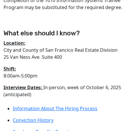
Completion of the 1010 Information Systems Trainee
Program may be substituted for the required degree.
What else should I know?
Location:
City and County of San Francico Real Estate Division
25 Van Ness Ave. Suite 400
Shift:
8:00am-5:00pm
Interview Dates:
In-person, week of October 6, 2025
(anticipated)
Information About The Hiring Process
Conviction History