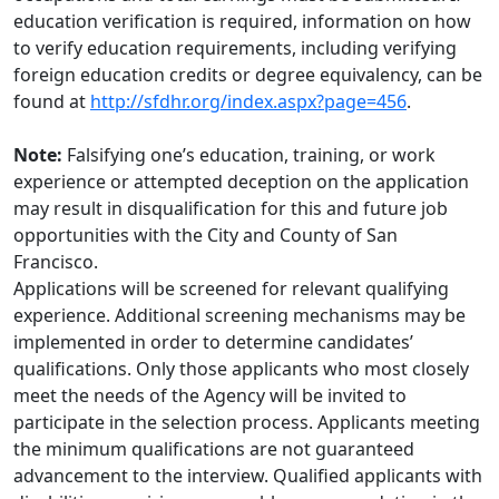
education verification is required, information on how
to verify education requirements, including verifying
foreign education credits or degree equivalency, can be
found at
http://sfdhr.org/index.aspx?page=456
.
Note:
Falsifying one’s education, training, or work
experience or attempted deception on the application
may result in disqualification for this and future job
opportunities with the City and County of San
Francisco.
Applications will be screened for relevant qualifying
experience. Additional screening mechanisms may be
implemented in order to determine candidates’
qualifications. Only those applicants who most closely
meet the needs of the Agency will be invited to
participate in the selection process. Applicants meeting
the minimum qualifications are not guaranteed
advancement to the interview. Qualified applicants with