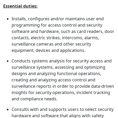
Essential duties:
Installs, configures and/or maintains user end
programming for access control and security
software and hardware, such as card readers, door
contacts, electric strikes, intercoms, alarms,
surveillance cameras and other security
equipment, devices and applications.
Conducts systems analysis for security access and
surveillance systems, assessing and optimizing
designs and analyzing functional operations,
creating and analyzing access control and
surveillance reports in order to provide data-driven
insights for security operations, incident tracking
and compliance needs.
Consults with and supports users to select security
hardware and software that aligns with safety