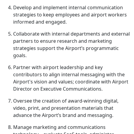
Develop and implement internal communication
strategies to keep employees and airport workers
informed and engaged.
Collaborate with internal departments and external
partners to ensure research and marketing
strategies support the Airport’s programmatic
goals.
Partner with airport leadership and key
contributors to align internal messaging with the
Airport's vision and values; coordinate with Airport
Director on Executive Communications.
Oversee the creation of award-winning digital,
video, print, and presentation materials that
advance the Airport’s brand and messaging.
Manage marketing and communications