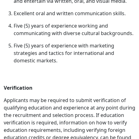
and entertain via written, oral, and visual media.
Excellent oral and written communication skills.
Five (5) years of experience working and
communicating with diverse cultural backgrounds.
Five (5) years of experience with marketing
strategies and tactics for international and
domestic markets.
Verification
Applicants may be required to submit verification of
qualifying education and experience at any point during
the recruitment and selection process. If education
verification is required, information on how to verify
education requirements, including verifying foreign
education credits or degree equivalency, can be found