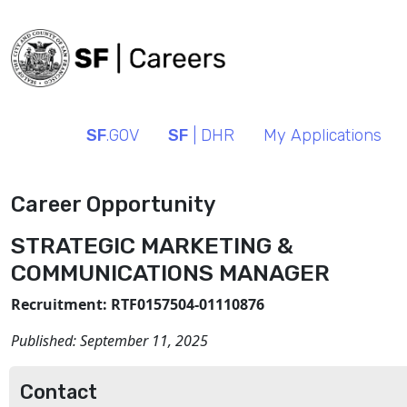
SF
.GOV
SF
| DHR
My Applications
Career Opportunity
STRATEGIC MARKETING &
COMMUNICATIONS MANAGER
Recruitment: RTF0157504-01110876
Published:
September 11, 2025
Contact