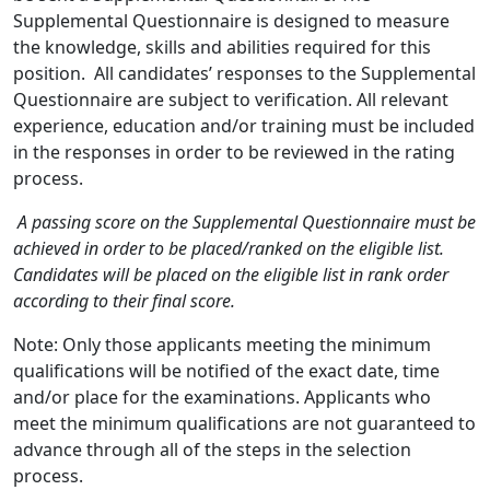
Supplemental Questionnaire is designed to measure
the knowledge, skills and abilities required for this
position. All candidates’ responses to the Supplemental
Questionnaire are subject to verification. All relevant
experience, education and/or training must be included
in the responses in order to be reviewed in the rating
process.
A passing score on the Supplemental Questionnaire must be
achieved in order to be placed/ranked on the eligible list.
Candidates will be placed on the eligible list in rank order
according to their final score.
Note: Only those applicants meeting the minimum
qualifications will be notified of the exact date, time
and/or place for the examinations. Applicants who
meet the minimum qualifications are not guaranteed to
advance through all of the steps in the selection
process.