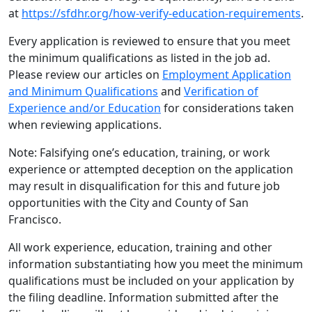
at
https://sfdhr.org/how-verify-education-requirements
.
Every application is reviewed to ensure that you meet
the minimum qualifications as listed in the job ad.
Please review our articles on
Employment Application
and Minimum Qualifications
and
Verification of
Experience and/or Education
for considerations taken
when reviewing applications.
Note: Falsifying one’s education, training, or work
experience or attempted deception on the application
may result in disqualification for this and future job
opportunities with the City and County of San
Francisco.
All work experience, education, training and other
information substantiating how you meet the minimum
qualifications must be included on your application by
the filing deadline. Information submitted after the