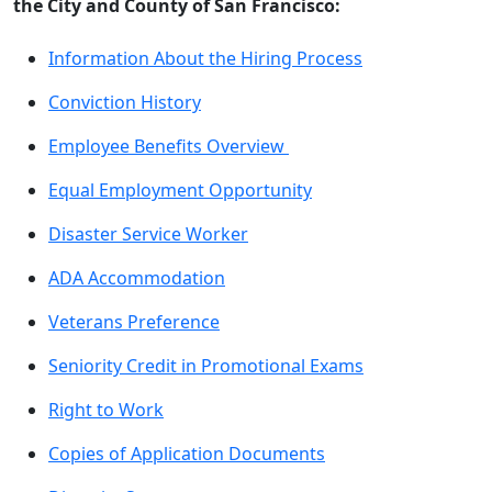
the City and County of San Francisco:
Information About the Hiring Process
Conviction History
Employee Benefits Overview
Equal Employment Opportunity
Disaster Service Worker
ADA Accommodation
Veterans Preference
Seniority Credit in Promotional Exams
Right to Work
Copies of Application Documents