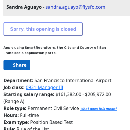
Sandra Aguayo
-
sandra.aguayo@flysfo.com
Apply using SmartRecruiters, the City and County of San
Francisco's application portal.
Share
Department:
San Francisco International Airport
Job class:
0931-Manager III
Starting salary range:
$161,382.00 - $205,972.00
(Range A)
Role type:
Permanent Civil Service
What does this mean?
Hours:
Full-time
Exam type:
Position Based Test
Rule:
Rule of the List