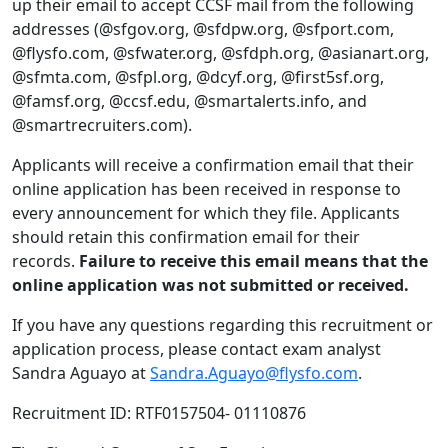
up their email to accept CCSF mail from the following
addresses (@sfgov.org, @sfdpw.org, @sfport.com,
@flysfo.com, @sfwater.org, @sfdph.org, @asianart.org,
@sfmta.com, @sfpl.org, @dcyf.org, @first5sf.org,
@famsf.org, @ccsf.edu, @smartalerts.info, and
@smartrecruiters.com).
Applicants will receive a confirmation email that their
online application has been received in response to
every announcement for which they file. Applicants
should retain this confirmation email for their
records.
Failure to receive this email means that the
online application was not submitted or received.
If you have any questions regarding this recruitment or
application process, please contact exam analyst
Sandra Aguayo at
Sandra.Aguayo@flysfo.com
.
Recruitment ID: RTF0157504- 01110876