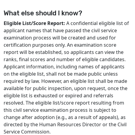
What else should I know?
Eligible List/Score Report:
A confidential eligible list of
applicant names that have passed the civil service
examination process will be created and used for
certification purposes only. An examination score
report will be established, so applicants can view the
ranks, final scores and number of eligible candidates.
Applicant information, including names of applicants
on the eligible list, shall not be made public unless
required by law. However, an eligible list shall be made
available for public inspection, upon request, once the
eligible list is exhausted or expired and referrals
resolved. The eligible list/score report resulting from
this civil service examination process is subject to
change after adoption (e.g., as a result of appeals), as
directed by the Human Resources Director or the Civil
Service Commission.