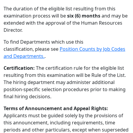
The duration of the eligible list resulting from this
examination process will be
six (6) months
and may be
extended with the approval of the Human Resources
Director.
To find Departments which use this
classification, please see
Position Counts by Job Codes
and Departments.
.
Certification:
The certification rule for the eligible list
resulting from this examination will be Rule of the List.
The hiring department may administer additional
position-specific selection procedures prior to making
final hiring decisions.
Terms of Announcement and Appeal Rights:
Applicants must be guided solely by the provisions of
this announcement, including requirements, time
periods and other particulars, except when superseded