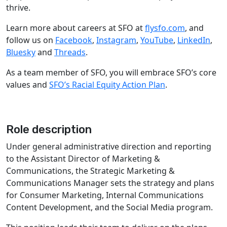
thrive.
Learn more about careers at SFO at
flysfo.com
, and
follow us on
Facebook
,
Instagram
,
YouTube
,
LinkedIn
,
Bluesky
and
Threads
.
As a team member of SFO, you will embrace SFO’s core
values and
SFO’s Racial Equity Action Plan
.
Role description
Under general administrative direction and reporting
to the Assistant Director of Marketing &
Communications, the Strategic Marketing &
Communications Manager sets the strategy and plans
for Consumer Marketing, Internal Communications
Content Development, and the Social Media program.