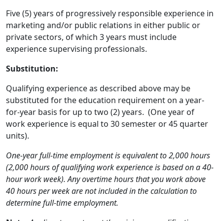
Five (5) years of progressively responsible experience in
marketing and/or public relations in either public or
private sectors, of which 3 years must include
experience supervising professionals.
Substitution:
Qualifying experience as described above may be
substituted for the education requirement on a year-
for-year basis for up to two (2) years. (One year of
work experience is equal to 30 semester or 45 quarter
units).
One-year full-time employment is equivalent to 2,000 hours
(2,000 hours of qualifying work experience is based on a 40-
hour work week). Any overtime hours that you work above
40 hours per week are not included in the calculation to
determine full-time employment.