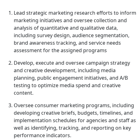
Lead strategic marketing research efforts to inform
marketing initiatives and oversee collection and
analysis of quantitative and qualitative data,
including survey design, audience segmentation,
brand awareness tracking, and service needs
assessment for the assigned programs
Develop, execute and oversee campaign strategy
and creative development, including media
planning, public engagement initiatives, and A/B
testing to optimize media spend and creative
content.
Oversee consumer marketing programs, including
developing creative briefs, budgets, timelines, and
implementation schedules for agencies and staff as
well as identifying, tracking, and reporting on key
performance indicators.