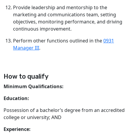
Provide leadership and mentorship to the
marketing and communications team, setting
objectives, monitoring performance, and driving
continuous improvement.
Perform other functions outlined in the
0931
Manager III
.
How to qualify
Minimum Qualifications:
Education:
Possession of a bachelor’s degree from an accredited
college or university; AND
Experience: