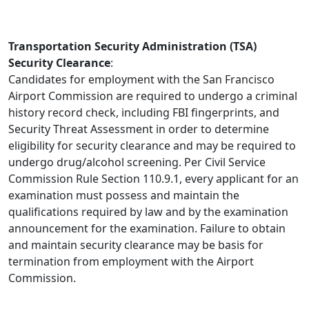
Transportation Security Administration (TSA)
Security Clearance
:
Candidates for employment with the San Francisco
Airport Commission are required to undergo a criminal
history record check, including FBI fingerprints, and
Security Threat Assessment in order to determine
eligibility for security clearance and may be required to
undergo drug/alcohol screening. Per Civil Service
Commission Rule Section 110.9.1, every applicant for an
examination must possess and maintain the
qualifications required by law and by the examination
announcement for the examination. Failure to obtain
and maintain security clearance may be basis for
termination from employment with the Airport
Commission.