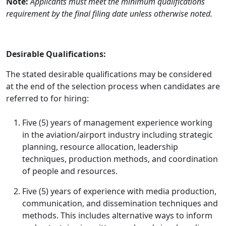
Note:
Applicants must meet the minimum qualifications
requirement by the final filing date unless otherwise noted.
Desirable Qualifications:
The stated desirable qualifications may be considered
at the end of the selection process when candidates are
referred to for hiring:
Five (5) years of management experience working
in the aviation/airport industry including strategic
planning, resource allocation, leadership
techniques, production methods, and coordination
of people and resources.
Five (5) years of experience with media production,
communication, and dissemination techniques and
methods. This includes alternative ways to inform