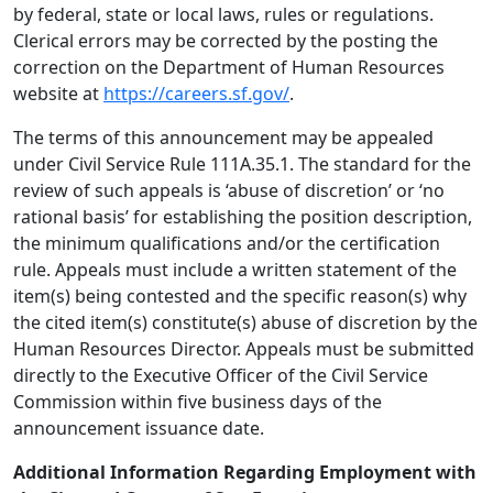
by federal, state or local laws, rules or regulations.
Clerical errors may be corrected by the posting the
correction on the Department of Human Resources
website at
https://careers.sf.gov/
.
The terms of this announcement may be appealed
under Civil Service Rule 111A.35.1. The standard for the
review of such appeals is ‘abuse of discretion’ or ‘no
rational basis’ for establishing the position description,
the minimum qualifications and/or the certification
rule. Appeals must include a written statement of the
item(s) being contested and the specific reason(s) why
the cited item(s) constitute(s) abuse of discretion by the
Human Resources Director. Appeals must be submitted
directly to the Executive Officer of the Civil Service
Commission within five business days of the
announcement issuance date.
Additional Information Regarding Employment with