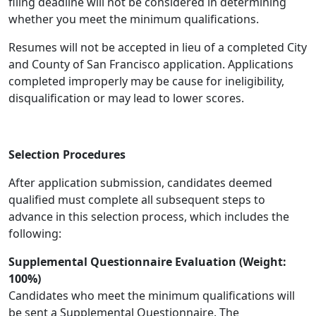
filing deadline will not be considered in determining
whether you meet the minimum qualifications.
Resumes will not be accepted in lieu of a completed City
and County of San Francisco application. Applications
completed improperly may be cause for ineligibility,
disqualification or may lead to lower scores.
Selection Procedures
After application submission, candidates deemed
qualified must complete all subsequent steps to
advance in this selection process, which includes the
following:
Supplemental Questionnaire Evaluation (Weight:
100%)
Candidates who meet the minimum qualifications will
be sent a Supplemental Questionnaire. The