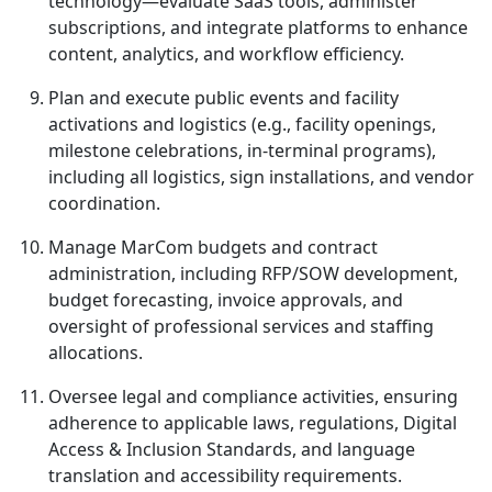
technology—evaluate SaaS tools, administer
subscriptions, and integrate platforms to enhance
content, analytics, and workflow efficiency.
Plan and execute public events and facility
activations and logistics (e.g., facility openings,
milestone celebrations, in-terminal programs),
including all logistics, sign installations, and vendor
coordination.
Manage MarCom budgets and contract
administration, including RFP/SOW development,
budget forecasting, invoice approvals, and
oversight of professional services and staffing
allocations.
Oversee legal and compliance activities, ensuring
adherence to applicable laws, regulations, Digital
Access & Inclusion Standards, and language
translation and accessibility requirements.