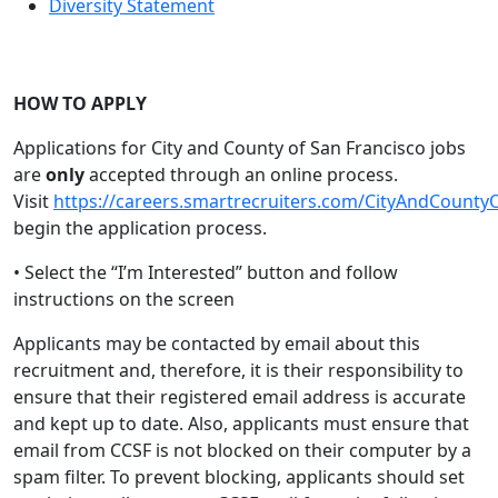
Diversity Statement
HOW TO APPLY
Applications for City and County of San Francisco jobs
are
only
accepted through an online process.
Visit
https://careers.smartrecruiters.com/CityAndCounty
begin the application process.
• Select the “I’m Interested” button and follow
instructions on the screen
Applicants may be contacted by email about this
recruitment and, therefore, it is their responsibility to
ensure that their registered email address is accurate
and kept up to date. Also, applicants must ensure that
email from CCSF is not blocked on their computer by a
spam filter. To prevent blocking, applicants should set