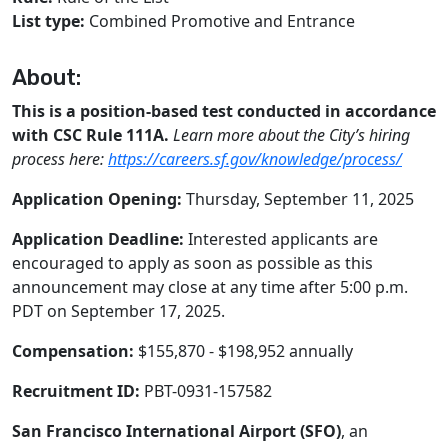
List type:
Combined Promotive and Entrance
About:
This is a position-based test conducted in accordance
with CSC Rule 111A.
Learn more about the City’s hiring
process here:
https://careers.sf.gov/knowledge/process/
Application Opening:
Thursday, September 11, 2025
Application Deadline:
Interested applicants are
encouraged to apply as soon as possible as this
announcement may close at any time after 5:00 p.m.
PDT on September 17, 2025.
Compensation:
$155,870 - $198,952 annually
Recruitment ID:
PBT-0931-157582
San Francisco International Airport (SFO)
, an