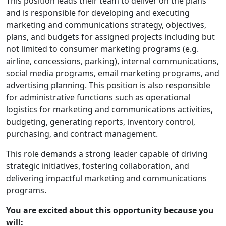
This position leads their team to deliver on the plans
and is responsible for developing and executing
marketing and communications strategy, objectives,
plans, and budgets for assigned projects including but
not limited to consumer marketing programs (e.g.
airline, concessions, parking), internal communications,
social media programs, email marketing programs, and
advertising planning. This position is also responsible
for administrative functions such as operational
logistics for marketing and communications activities,
budgeting, generating reports, inventory control,
purchasing, and contract management.
This role demands a strong leader capable of driving
strategic initiatives, fostering collaboration, and
delivering impactful marketing and communications
programs.
You are excited about this opportunity because you
will: