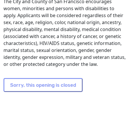
The City and County of San Francisco encourages
women, minorities and persons with disabilities to
apply. Applicants will be considered regardless of their
sex, race, age, religion, color, national origin, ancestry,
physical disability, mental disability, medical condition
(associated with cancer, a history of cancer, or genetic
characteristics), HIV/AIDS status, genetic information,
marital status, sexual orientation, gender, gender
identity, gender expression, military and veteran status,
or other protected category under the law.