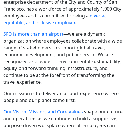
enterprise department of the City and County of San
Francisco, has a workforce of approximately 1,900 City
employees and is committed to being a
diverse,
equitable, and inclusive employer
.
SFO is more than an airport
—we are a dynamic
organization where employees collaborate with a wide
range of stakeholders to support global travel,
economic development, and public service. We are
recognized as a leader in environmental sustainability,
equity, and forward-thinking infrastructure, and
continue to be at the forefront of transforming the
travel experience.
Our mission is to deliver an airport experience where
people and our planet come first.
Our Vision, Mission, and Core Values
shape our culture
and operations as we continue to build a supportive,
purpose-driven workplace where all employees can