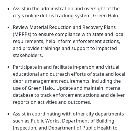
Assist in the administration and oversight of the
city’s online debris tracking system, Green Halo.
Review Material Reduction and Recovery Plans
(MRRPs) to ensure compliance with state and local
requirements, help inform enforcement actions,
and provide trainings and support to impacted
stakeholders.
Participate in and facilitate in-person and virtual
educational and outreach efforts of state and local
debris management requirements, including the
use of Green Halo.. Update and maintain internal
database to track enforcement actions and deliver
reports on activities and outcomes.
Assist in coordinating with other city departments
such as Public Works, Department of Building
Inspection, and Department of Public Health to