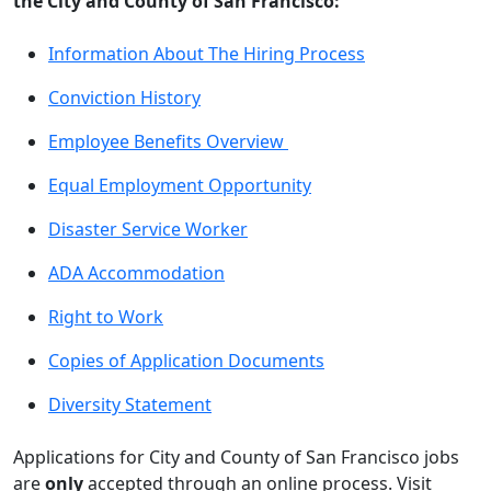
the City and County of San Francisco:
Information About The Hiring Process
Conviction History
Employee Benefits Overview
Equal Employment Opportunity
Disaster Service Worker
ADA Accommodation
Right to Work
Copies of Application Documents
Diversity Statement
Applications for City and County of San Francisco jobs
are
only
accepted through an online process. Visit