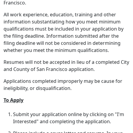
Francisco.
All work experience, education, training and other
information substantiating how you meet minimum
qualifications must be included in your application by
the filing deadline. Information submitted after the
filing deadline will not be considered in determining
whether you meet the minimum qualifications.
Resumes will not be accepted in lieu of a completed City
and County of San Francisco application.
Applications completed improperly may be cause for
ineligibility, or disqualification.
To Apply
Submit your application online by clicking on "I'm
Interested" and completing the application.