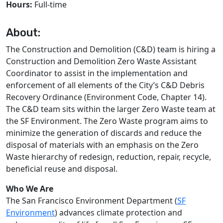
Hours:
Full-time
About:
The Construction and Demolition (C&D) team is hiring a
Construction and Demolition Zero Waste Assistant
Coordinator to assist in the implementation and
enforcement of all elements of the City’s C&D Debris
Recovery Ordinance (Environment Code, Chapter 14).
The C&D team sits within the larger Zero Waste team at
the SF Environment. The Zero Waste program aims to
minimize the generation of discards and reduce the
disposal of materials with an emphasis on the Zero
Waste hierarchy of redesign, reduction, repair, recycle,
beneficial reuse and disposal.
Who We Are
The San Francisco Environment Department (
SF
Environment
) advances climate protection and