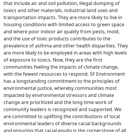
that include air and soil pollution, illegal dumping of
toxics and other materials, industrial land uses and
transportation impacts. They are more likely to live in
housing conditions with limited access to green space
and where poor indoor air quality from pests, mold,
and the use of toxic products contributes to the
prevalence of asthma and other health disparities. They
are more likely to be employed in areas with high levels
of exposure to toxics. Now, they are the first
communities feeling the impacts of climate change,
with the fewest resources to respond. SF Environment
has a longstanding commitment to the principles of
environmental justice, whereby communities most
impacted by environmental stressors and climate
change are prioritized and the long-time work of
community leaders is recognized and supported. We
are committed to uplifting the contributions of local
environmental leaders of diverse racial backgrounds
and ensuring that racial equity is the cornerstone of all