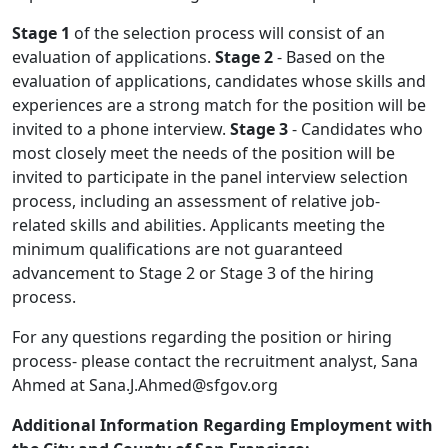
Stage 1
of the selection process will consist of an
evaluation of applications.
Stage 2
- Based on the
evaluation of applications, candidates whose skills and
experiences are a strong match for the position will be
invited to a phone interview.
Stage 3
- Candidates who
most closely meet the needs of the position will be
invited to participate in the panel interview selection
process, including an assessment of relative job-
related skills and abilities. Applicants meeting the
minimum qualifications are not guaranteed
advancement to Stage 2 or Stage 3 of the hiring
process.
For any questions regarding the position or hiring
process- please contact the recruitment analyst, Sana
Ahmed at Sana.J.Ahmed@sfgov.org
Additional Information Regarding Employment with