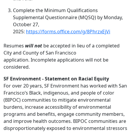
Complete the Minimum Qualifications
Supplemental Questionnaire (MQSQ) by Monday,
October 27,
2025:
https://forms.office.com/g/8PhrzxEjVi
Resumes
will not
be accepted in lieu of a completed
City and County of San Francisco
application. Incomplete applications will not be
considered.
SF Environment - Statement on Racial Equity
For over 20 years, SF Environment has worked with San
Francisco’s Black, indigenous, and people of color
(BIPOC) communities to mitigate environmental
burdens, increase accessibility of environmental
programs and benefits, engage community members,
and improve health outcomes. BIPOC communities are
disproportionately exposed to environmental stressors