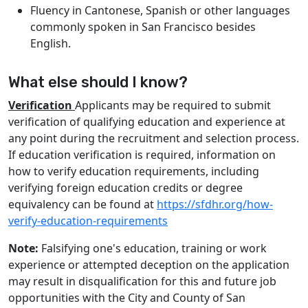
Fluency in Cantonese, Spanish or other languages
commonly spoken in San Francisco besides
English.
What else should I know?
Verification
Applicants may be required to submit
verification of qualifying education and experience at
any point during the recruitment and selection process.
If education verification is required, information on
how to verify education requirements, including
verifying foreign education credits or degree
equivalency can be found at
https://sfdhr.org/how-
verify-education-requirements
Note:
Falsifying one's education, training or work
experience or attempted deception on the application
may result in disqualification for this and future job
opportunities with the City and County of San