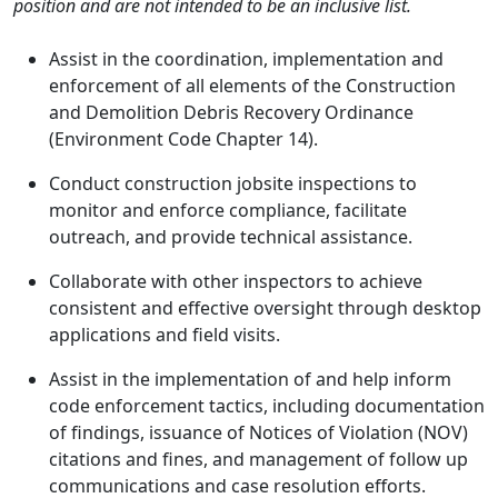
position and are not intended to be an inclusive list.
Assist in the coordination, implementation and
enforcement of all elements of the Construction
and Demolition Debris Recovery Ordinance
(Environment Code Chapter 14).
Conduct construction jobsite inspections to
monitor and enforce compliance, facilitate
outreach, and provide technical assistance.
Collaborate with other inspectors to achieve
consistent and effective oversight through desktop
applications and field visits.
Assist in the implementation of and help inform
code enforcement tactics, including documentation
of findings, issuance of Notices of Violation (NOV)
citations and fines, and management of follow up
communications and case resolution efforts.