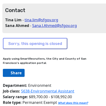
Contact
Tina Lim
-
tina.lim@sfgov.org
Sana Ahmed
-
Sana.J.Ahmed@sfgov.org
Apply using SmartRecruiters, the City and County of San
Francisco's application portal.
Share
Department:
Environment
Job class:
5638-Environmental Assistant
Salary range:
$89,700.00 - $108,992.00
Role type:
Permanent Exempt
What does this mean?