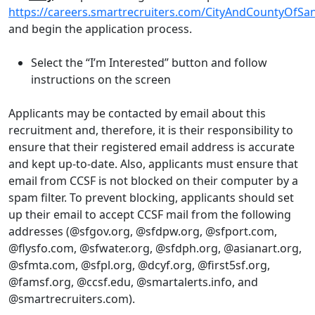
https://careers.smartrecruiters.com/CityAndCountyOfSa
and begin the application process.
Select the “I’m Interested” button and follow
instructions on the screen
Applicants may be contacted by email about this
recruitment and, therefore, it is their responsibility to
ensure that their registered email address is accurate
and kept up-to-date. Also, applicants must ensure that
email from CCSF is not blocked on their computer by a
spam filter. To prevent blocking, applicants should set
up their email to accept CCSF mail from the following
addresses (@sfgov.org, @sfdpw.org, @sfport.com,
@flysfo.com, @sfwater.org, @sfdph.org, @asianart.org,
@sfmta.com, @sfpl.org, @dcyf.org, @first5sf.org,
@famsf.org, @ccsf.edu, @smartalerts.info, and
@smartrecruiters.com).