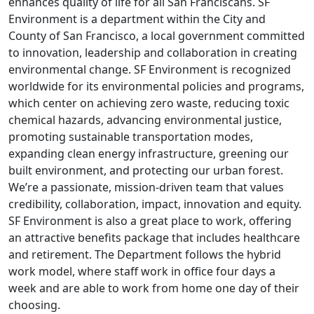
enhances quality of life for all San Franciscans. SF
Environment is a department within the City and
County of San Francisco, a local government committed
to innovation, leadership and collaboration in creating
environmental change. SF Environment is recognized
worldwide for its environmental policies and programs,
which center on achieving zero waste, reducing toxic
chemical hazards, advancing environmental justice,
promoting sustainable transportation modes,
expanding clean energy infrastructure, greening our
built environment, and protecting our urban forest.
We’re a passionate, mission-driven team that values
credibility, collaboration, impact, innovation and equity.
SF Environment is also a great place to work, offering
an attractive benefits package that includes healthcare
and retirement. The Department follows the hybrid
work model, where staff work in office four days a
week and are able to work from home one day of their
choosing.