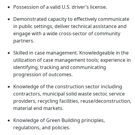
Possession of a valid U.S. driver’s license.
Demonstrated capacity to effectively communicate
in public settings, deliver technical assistance and
engage with a wide cross-sector of community
partners.
Skilled in case management. Knowledgeable in the
utilization of case management tools; experience in
identifying, tracking and communicating
progression of outcomes.
Knowledge of the construction sector including
contractors, municipal solid waste sector, service
providers, recycling facilities, reuse/deconstruction,
material end markets.
Knowledge of Green Building principles,
regulations, and policies.