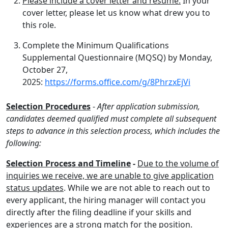
Please include a cover letter and resume.
In your
cover letter, please let us know what drew you to
this role.
Complete the Minimum Qualifications
Supplemental Questionnaire (MQSQ) by Monday,
October 27,
2025:
https://forms.office.com/g/8PhrzxEjVi
Selection Procedures
-
After application submission,
candidates deemed qualified must complete all subsequent
steps to advance in this selection process, which includes the
following:
Selection Process and Timeline
-
Due to the volume of
inquiries we receive, we are unable to give application
status updates
. While we are not able to reach out to
every applicant, the hiring manager will contact you
directly after the filing deadline if your skills and
experiences are a strong match for the position.