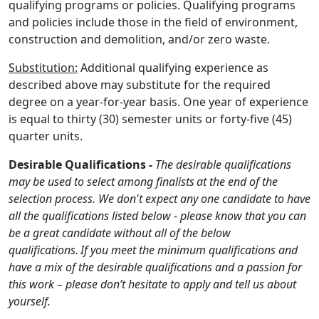
qualifying programs or policies. Qualifying programs
and policies include those in the field of environment,
construction and demolition, and/or zero waste.
Substitution:
Additional qualifying experience as
described above may substitute for the required
degree on a year-for-year basis. One year of experience
is equal to thirty (30) semester units or forty-five (45)
quarter units.
Desirable Qualifications -
The desirable qualifications
may be used to select among finalists at the end of the
selection process. We don't expect any one candidate to have
all the qualifications listed below - please know that you can
be a great candidate without all of the below
qualifications. If you meet the minimum qualifications and
have a mix of the desirable qualifications and a passion for
this work – please don’t hesitate to apply and tell us about
yourself.