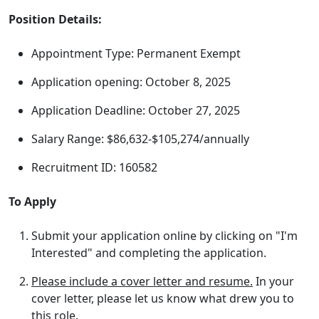
Position Details:
Appointment Type: Permanent Exempt
Application opening: October 8, 2025
Application Deadline: October 27, 2025
Salary Range: $86,632-$105,274/annually
Recruitment ID: 160582
To Apply
Submit your application online by clicking on "I'm
Interested" and completing the application.
Please include a cover letter and resume.
In your
cover letter, please let us know what drew you to
this role.