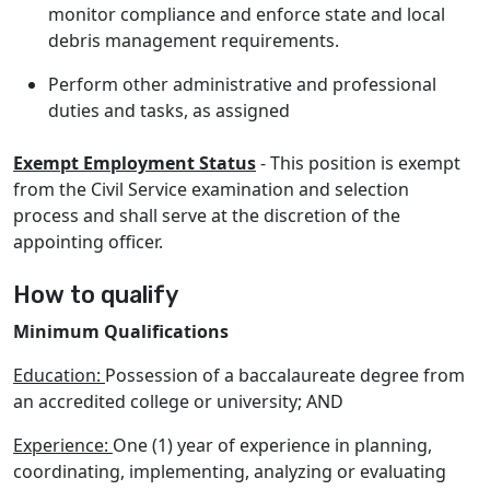
monitor compliance and enforce state and local
debris management requirements.
Perform other administrative and professional
duties and tasks, as assigned
Exempt Employment Status
- This position is exempt
from the Civil Service examination and selection
process and shall serve at the discretion of the
appointing officer.
How to qualify
Minimum Qualifications
Education:
Possession of a baccalaureate degree from
an accredited college or university; AND
Experience:
One (1) year of experience in planning,
coordinating, implementing, analyzing or evaluating