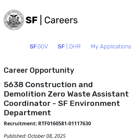
SF
.GOV
SF
| DHR
My Applications
Career Opportunity
5638 Construction and
Demolition Zero Waste Assistant
Coordinator - SF Environment
Department
Recruitment: RTF0160581-01117630
Published:
October 08, 2025