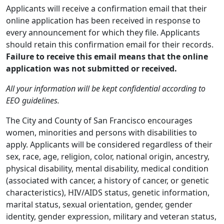
Applicants will receive a confirmation email that their
online application has been received in response to
every announcement for which they file. Applicants
should retain this confirmation email for their records.
Failure to receive this email means that the online
application was not submitted or received.
All your information will be kept confidential according to
EEO guidelines.
The City and County of San Francisco encourages
women, minorities and persons with disabilities to
apply. Applicants will be considered regardless of their
sex, race, age, religion, color, national origin, ancestry,
physical disability, mental disability, medical condition
(associated with cancer, a history of cancer, or genetic
characteristics), HIV/AIDS status, genetic information,
marital status, sexual orientation, gender, gender
identity, gender expression, military and veteran status,