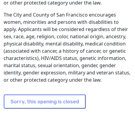
or other protected category under the law.
The City and County of San Francisco encourages
women, minorities and persons with disabilities to
apply. Applicants will be considered regardless of their
sex, race, age, religion, color, national origin, ancestry,
physical disability, mental disability, medical condition
(associated with cancer, a history of cancer, or genetic
characteristics), HIV/AIDS status, genetic information,
marital status, sexual orientation, gender, gender
identity, gender expression, military and veteran status,
or other protected category under the law.