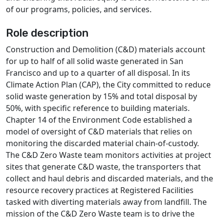
of our programs, policies, and services.
Role description
Construction and Demolition (C&D) materials account
for up to half of all solid waste generated in San
Francisco and up to a quarter of all disposal. In its
Climate Action Plan (CAP), the City committed to reduce
solid waste generation by 15% and total disposal by
50%, with specific reference to building materials.
Chapter 14 of the Environment Code established a
model of oversight of C&D materials that relies on
monitoring the discarded material chain-of-custody.
The C&D Zero Waste team monitors activities at project
sites that generate C&D waste, the transporters that
collect and haul debris and discarded materials, and the
resource recovery practices at Registered Facilities
tasked with diverting materials away from landfill. The
mission of the C&D Zero Waste team is to drive the