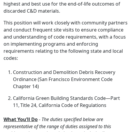
highest and best use for the end-of-life outcomes of
discarded C&D materials.
This position will work closely with community partners
and conduct frequent site visits to ensure compliance
and understanding of code requirements, with a focus
on implementing programs and enforcing
requirements relating to the following state and local
codes:
Construction and Demolition Debris Recovery
Ordinance (San Francisco Environment Code
Chapter 14)
California Green Building Standards Code—Part
11, Title 24, California Code of Regulations
What You’ll Do
- The duties specified below are
representative of the range of duties assigned to this