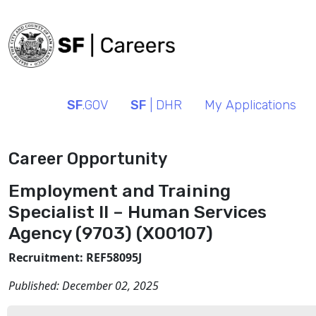
SF
.GOV
SF
| DHR
My Applications
Career Opportunity
Employment and Training
Specialist II – Human Services
Agency (9703) (X00107)
Recruitment: REF58095J
Published:
December 02, 2025