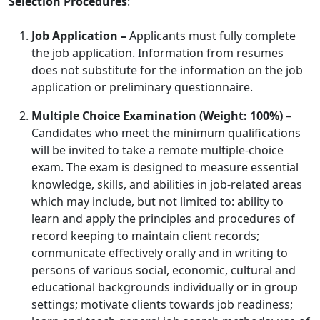
Selection Procedures
:
Job Application –
Applicants must fully complete
the job application. Information from resumes
does not substitute for the information on the job
application or preliminary questionnaire.
Multiple Choice Examination (Weight: 100%)
–
Candidates who meet the minimum qualifications
will be invited to take a remote multiple-choice
exam. The exam is designed to measure essential
knowledge, skills, and abilities in job-related areas
which may include, but not limited to: ability to
learn and apply the principles and procedures of
record keeping to maintain client records;
communicate effectively orally and in writing to
persons of various social, economic, cultural and
educational backgrounds individually or in group
settings; motivate clients towards job readiness;