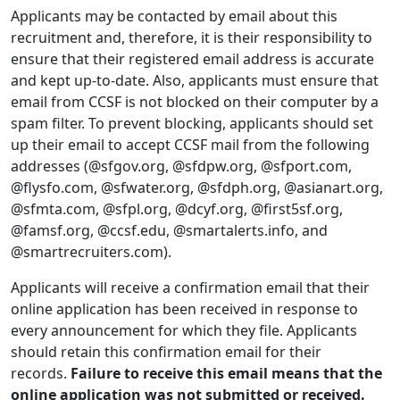
Applicants may be contacted by email about this
recruitment and, therefore, it is their responsibility to
ensure that their registered email address is accurate
and kept up-to-date. Also, applicants must ensure that
email from CCSF is not blocked on their computer by a
spam filter. To prevent blocking, applicants should set
up their email to accept CCSF mail from the following
addresses (@sfgov.org, @sfdpw.org, @sfport.com,
@flysfo.com, @sfwater.org, @sfdph.org, @asianart.org,
@sfmta.com, @sfpl.org, @dcyf.org, @first5sf.org,
@famsf.org, @ccsf.edu, @smartalerts.info, and
@smartrecruiters.com).
Applicants will receive a confirmation email that their
online application has been received in response to
every announcement for which they file. Applicants
should retain this confirmation email for their
records.
Failure to receive this email means that the
online application was not submitted or received.