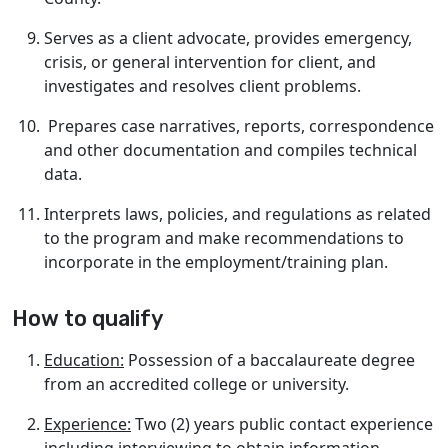
Serves as a client advocate, provides emergency,
crisis, or general intervention for client, and
investigates and resolves client problems.
Prepares case narratives, reports, correspondence
and other documentation and compiles technical
data.
Interprets laws, policies, and regulations as related
to the program and make recommendations to
incorporate in the employment/training plan.
How to qualify
Education:
Possession of a baccalaureate degree
from an accredited college or university.
Experience:
Two (2) years public contact experience