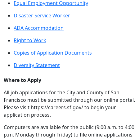
Equal Employment Opportunity
Disaster Service Worker
ADA Accommodation
Right to Work
Copies of Application Documents
Diversity Statement
Where to Apply
All job applications for the City and County of San
Francisco must be submitted through our online portal.
Please visit https://careers.sf.gov/ to begin your
application process.
Computers are available for the public (9:00 a.m. to 4:00
p.m. Monday through Friday) to file online applications