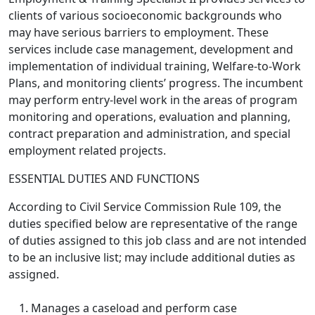
clients of various socioeconomic backgrounds who
may have serious barriers to employment. These
services include case management, development and
implementation of individual training, Welfare-to-Work
Plans, and monitoring clients’ progress. The incumbent
may perform entry-level work in the areas of program
monitoring and operations, evaluation and planning,
contract preparation and administration, and special
employment related projects.
ESSENTIAL DUTIES AND FUNCTIONS
According to Civil Service Commission Rule 109, the
duties specified below are representative of the range
of duties assigned to this job class and are not intended
to be an inclusive list; may include additional duties as
assigned.
Manages a caseload and perform case