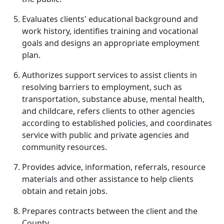
Evaluates clients' educational background and
work history, identifies training and vocational
goals and designs an appropriate employment
plan.
Authorizes support services to assist clients in
resolving barriers to employment, such as
transportation, substance abuse, mental health,
and childcare, refers clients to other agencies
according to established policies, and coordinates
service with public and private agencies and
community resources.
Provides advice, information, referrals, resource
materials and other assistance to help clients
obtain and retain jobs.
Prepares contracts between the client and the
County.