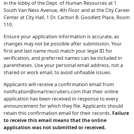
in the lobby of the Dept. of Human Resources at 1
South Van Ness Avenue, 4th Floor and at the City Career
Center at City Hall, 1 Dr. Carlton B. Goodlett Place, Room
110.
Ensure your application information is accurate, as
changes may not be possible after submission. Your
first and last name must match your legal ID for
verification, and preferred names can be included in
parentheses. Use your personal email address, not a
shared or work email, to avoid unfixable issues.
Applicants will receive a confirmation email from
notification@smartrecruiters.com that their online
application has been received in response to every
announcement for which they file. Applicants should
retain this confirmation email for their records.
Failure
to receive this email means that the online
application was not submitted or received.