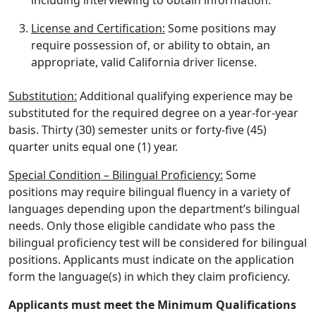
including interviewing to obtain information.
License and Certification:
Some positions may
require possession of, or ability to obtain, an
appropriate, valid California driver license.
Substitution:
Additional qualifying experience may be
substituted for the required degree on a year-for-year
basis. Thirty (30) semester units or forty-five (45)
quarter units equal one (1) year.
Special Condition – Bilingual Proficiency:
Some
positions may require bilingual fluency in a variety of
languages depending upon the department’s bilingual
needs. Only those eligible candidate who pass the
bilingual proficiency test will be considered for bilingual
positions. Applicants must indicate on the application
form the language(s) in which they claim proficiency.
Applicants must meet the Minimum Qualifications