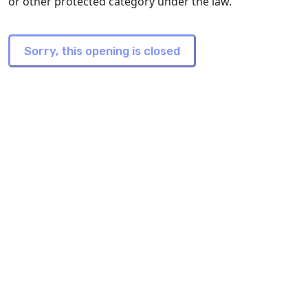
or other protected category under the law.