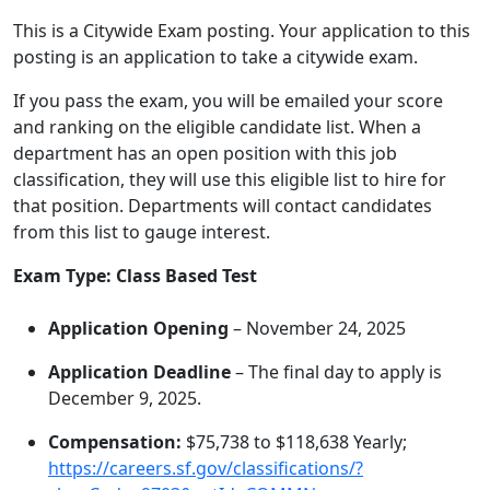
This is a Citywide Exam posting. Your application to this
posting is an application to take a citywide exam.
If you pass the exam, you will be emailed your score
and ranking on the eligible candidate list. When a
department has an open position with this job
classification, they will use this eligible list to hire for
that position. Departments will contact candidates
from this list to gauge interest.
Exam Type: Class Based Test
Application Opening
– November 24, 2025
Application Deadline
– The final day to apply is
December 9, 2025.
Compensation:
$75,738 to $118,638 Yearly;
https://careers.sf.gov/classifications/?