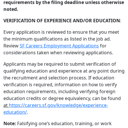
requirements by the filing deadline unless otherwise
noted.
VERIFICATION OF EXPERIENCE AND/OR EDUCATION
:
Every application is reviewed to ensure that you meet
the minimum qualifications as listed in the job ad.
Review
SF Careers Employment Applications
for
considerations taken when reviewing applications.
Applicants may be required to submit verification of
qualifying education and experience at any point during
the recruitment and selection process. If education
verification is required, information on how to verify
education requirements, including verifying foreign
education credits or degree equivalency, can be found
at
https://careers.sf.gov/knowledge/experience-
education/
.
Note:
Falsifying one’s education, training, or work