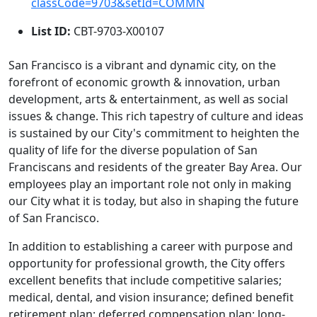
classCode=9703&setId=COMMN
List ID:
CBT-9703-X00107
San Francisco is a vibrant and dynamic city, on the
forefront of economic growth & innovation, urban
development, arts & entertainment, as well as social
issues & change. This rich tapestry of culture and ideas
is sustained by our City's commitment to heighten the
quality of life for the diverse population of San
Franciscans and residents of the greater Bay Area. Our
employees play an important role not only in making
our City what it is today, but also in shaping the future
of San Francisco.
In addition to establishing a career with purpose and
opportunity for professional growth, the City offers
excellent benefits that include competitive salaries;
medical, dental, and vision insurance; defined benefit
retirement plan; deferred compensation plan; long-