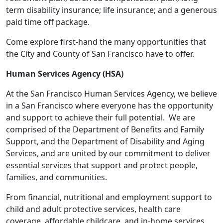
term disability insurance; life insurance; and a generous
paid time off package.
Come explore first-hand the many opportunities that
the City and County of San Francisco have to offer.
Human Services Agency (HSA)
At the San Francisco Human Services Agency, we believe
in a San Francisco where everyone has the opportunity
and support to achieve their full potential. We are
comprised of the Department of Benefits and Family
Support, and the Department of Disability and Aging
Services, and are united by our commitment to deliver
essential services that support and protect people,
families, and communities.
From financial, nutritional and employment support to
child and adult protective services, health care
coverage, affordable childcare, and in-home services