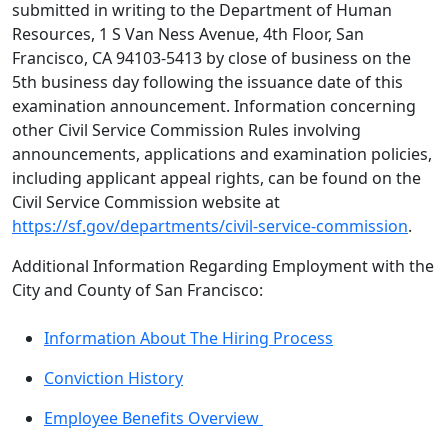
submitted in writing to the Department of Human
Resources, 1 S Van Ness Avenue, 4th Floor, San
Francisco, CA 94103-5413 by close of business on the
5th business day following the issuance date of this
examination announcement. Information concerning
other Civil Service Commission Rules involving
announcements, applications and examination policies,
including applicant appeal rights, can be found on the
Civil Service Commission website at
https://sf.gov/departments/civil-service-commission
.
Additional Information Regarding Employment with the
City and County of San Francisco:
Information About The Hiring Process
Conviction History
Employee Benefits Overview