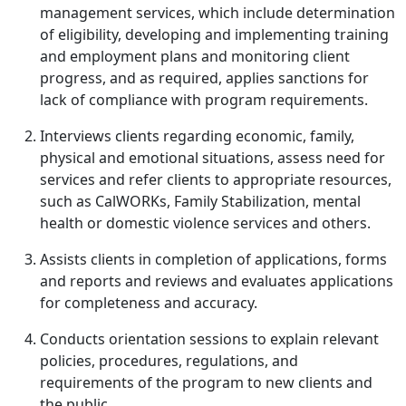
management services, which include determination
of eligibility, developing and implementing training
and employment plans and monitoring client
progress, and as required, applies sanctions for
lack of compliance with program requirements.
Interviews clients regarding economic, family,
physical and emotional situations, assess need for
services and refer clients to appropriate resources,
such as CalWORKs, Family Stabiliza­tion, mental
health or domestic violence services and others.
Assists clients in completion of applications, forms
and reports and reviews and evaluates applications
for completeness and accuracy.
Conducts orientation sessions to explain relevant
policies, procedures, regulations, and
requirements of the program to new clients and
the public.