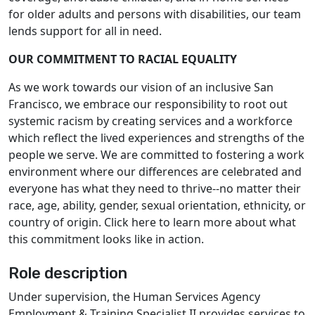
for older adults and persons with disabilities, our team
lends support for all in need.
OUR COMMITMENT TO RACIAL EQUALITY
As we work towards our vision of an inclusive San
Francisco, we embrace our responsibility to root out
systemic racism by creating services and a workforce
which reflect the lived experiences and strengths of the
people we serve. We are committed to fostering a work
environment where our differences are celebrated and
everyone has what they need to thrive--no matter their
race, age, ability, gender, sexual orientation, ethnicity, or
country of origin. Click here to learn more about what
this commitment looks like in action.
Role description
Under supervision, the Human Services Agency
Employment & Training Specialist II provides services to