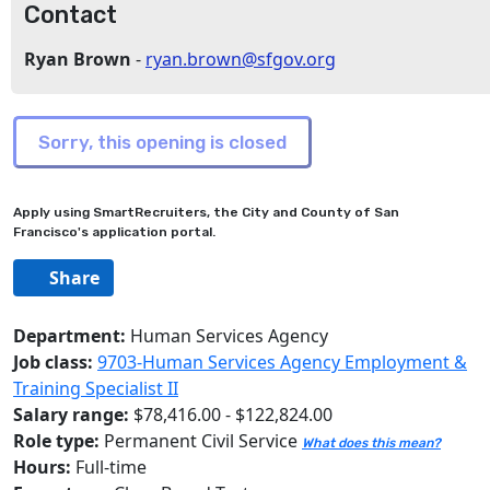
Contact
Ryan Brown
-
ryan.brown@sfgov.org
Apply using SmartRecruiters, the City and County of San
Francisco's application portal.
Share
Department:
Human Services Agency
Job class:
9703-Human Services Agency Employment &
Training Specialist II
Salary range:
$78,416.00 - $122,824.00
Role type:
Permanent Civil Service
What does this mean?
Hours:
Full-time