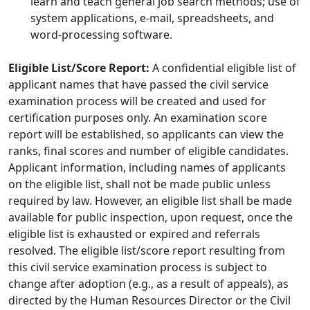
learn and teach general job search methods; use of
system applications, e-mail, spreadsheets, and
word-processing software.
Eligible List/Score Report:
A confidential eligible list of
applicant names that have passed the civil service
examination process will be created and used for
certification purposes only. An examination score
report will be established, so applicants can view the
ranks, final scores and number of eligible candidates.
Applicant information, including names of applicants
on the eligible list, shall not be made public unless
required by law. However, an eligible list shall be made
available for public inspection, upon request, once the
eligible list is exhausted or expired and referrals
resolved. The eligible list/score report resulting from
this civil service examination process is subject to
change after adoption (e.g., as a result of appeals), as
directed by the Human Resources Director or the Civil