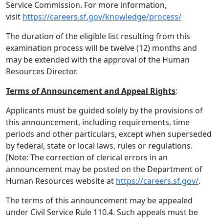
Service Commission. For more information,
visit
https://careers.sf.gov/knowledge/process/
The duration of the eligible list resulting from this
examination process will be twelve (12) months and
may be extended with the approval of the Human
Resources Director.
Terms of Announcement and Appeal Rights
:
Applicants must be guided solely by the provisions of
this announcement, including requirements, time
periods and other particulars, except when superseded
by federal, state or local laws, rules or regulations.
[Note: The correction of clerical errors in an
announcement may be posted on the Department of
Human Resources website at
https://careers.sf.gov/
.
The terms of this announcement may be appealed
under Civil Service Rule 110.4. Such appeals must be