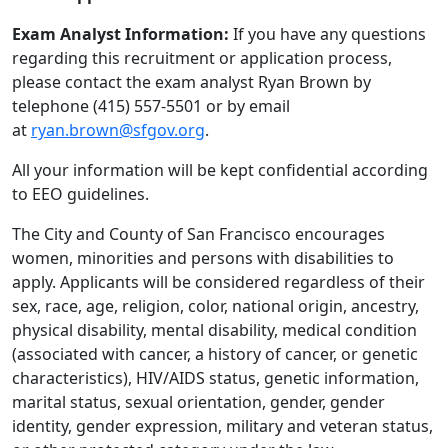
Exam Analyst Information:
If you have any questions
regarding this recruitment or application process,
please contact the exam analyst Ryan Brown by
telephone (415) 557-5501 or by email
at
ryan.brown@sfgov.org
.
All your information will be kept confidential according
to EEO guidelines.
The City and County of San Francisco encourages
women, minorities and persons with disabilities to
apply. Applicants will be considered regardless of their
sex, race, age, religion, color, national origin, ancestry,
physical disability, mental disability, medical condition
(associated with cancer, a history of cancer, or genetic
characteristics), HIV/AIDS status, genetic information,
marital status, sexual orientation, gender, gender
identity, gender expression, military and veteran status,