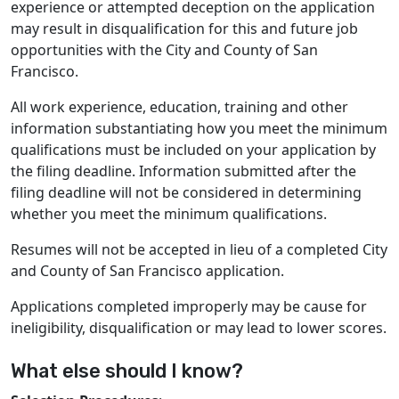
experience or attempted deception on the application
may result in disqualification for this and future job
opportunities with the City and County of San
Francisco.
All work experience, education, training and other
information substantiating how you meet the minimum
qualifications must be included on your application by
the filing deadline. Information submitted after the
filing deadline will not be considered in determining
whether you meet the minimum qualifications.
Resumes will not be accepted in lieu of a completed City
and County of San Francisco application.
Applications completed improperly may be cause for
ineligibility, disqualification or may lead to lower scores.
What else should I know?