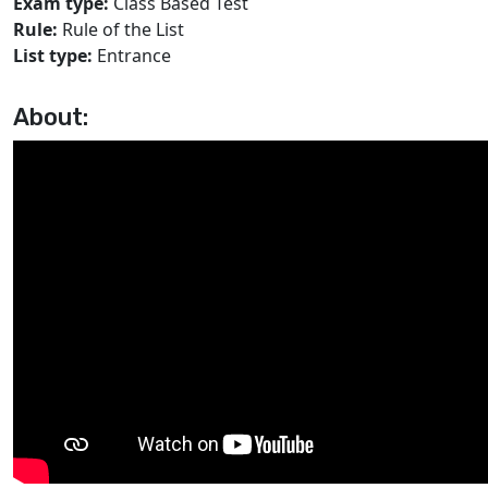
Exam type:
Class Based Test
Rule:
Rule of the List
List type:
Entrance
About: