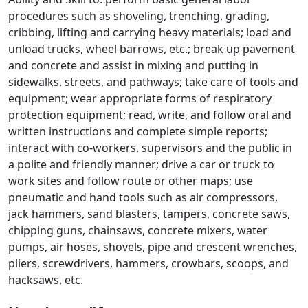
procedures such as shoveling, trenching, grading,
cribbing, lifting and carrying heavy materials; load and
unload trucks, wheel barrows, etc.; break up pavement
and concrete and assist in mixing and putting in
sidewalks, streets, and pathways; take care of tools and
equipment; wear appropriate forms of respiratory
protection equipment; read, write, and follow oral and
written instructions and complete simple reports;
interact with co-workers, supervisors and the public in
a polite and friendly manner; drive a car or truck to
work sites and follow route or other maps; use
pneumatic and hand tools such as air compressors,
jack hammers, sand blasters, tampers, concrete saws,
chipping guns, chainsaws, concrete mixers, water
pumps, air hoses, shovels, pipe and crescent wrenches,
pliers, screwdrivers, hammers, crowbars, scoops, and
hacksaws, etc.