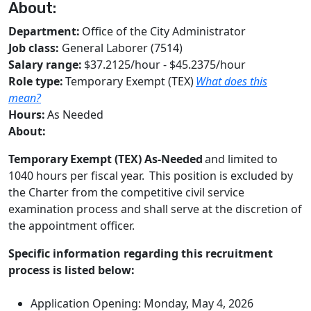
About:
Department:
Office of the City Administrator
Job class:
General Laborer (7514)
Salary range:
$37.2125/hour - $45.2375/hour
Role type:
Temporary Exempt (TEX)
What does this
mean?
Hours:
As Needed
About:
Temporary
Exempt (TEX)
As-Needed
and limited to
1040 hours per fiscal year. This position is excluded by
the Charter from the competitive civil service
examination process and shall serve at the discretion of
the appointment officer.
Specific information regarding this recruitment
process is listed below:
Application Opening: Monday, May 4, 2026