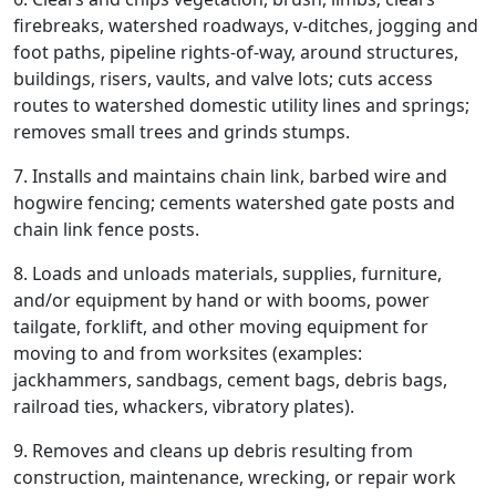
firebreaks, watershed roadways, v-ditches, jogging and
foot paths, pipeline rights-of-way, around structures,
buildings, risers, vaults, and valve lots; cuts access
routes to watershed domestic utility lines and springs;
removes small trees and grinds stumps.
7. Installs and maintains chain link, barbed wire and
hogwire fencing; cements watershed gate posts and
chain link fence posts.
8. Loads and unloads materials, supplies, furniture,
and/or equipment by hand or with booms, power
tailgate, forklift, and other moving equipment for
moving to and from worksites (examples:
jackhammers, sandbags, cement bags, debris bags,
railroad ties, whackers, vibratory plates).
9. Removes and cleans up debris resulting from
construction, maintenance, wrecking, or repair work