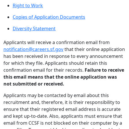
Right to Work
Copies of Application Documents
Diversity Statement
Applicants will receive a confirmation email from
notification@careers.sf.gov
that their online application
has been received in response to every announcement
for which they file. Applicants should retain this
confirmation email for their records.
Failure to receive
this email means that the online application was
not submitted or received.
Applicants may be contacted by email about this
recruitment and, therefore, it is their responsibility to
ensure that their registered email address is accurate
and kept up-to-date. Also, applicants must ensure that
email from CCSF is not blocked on their computer by a