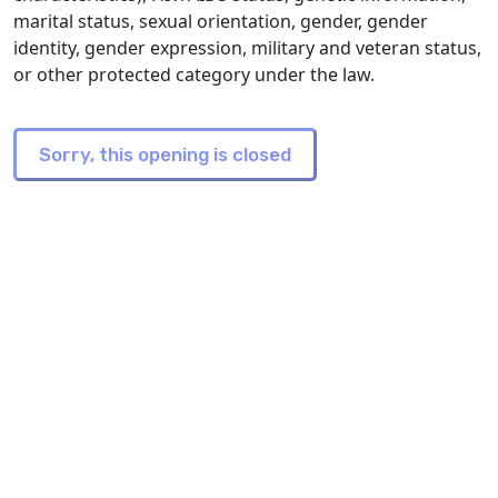
marital status, sexual orientation, gender, gender
identity, gender expression, military and veteran status,
or other protected category under the law.