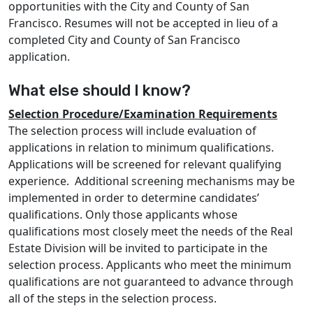
opportunities with the City and County of San
Francisco. Resumes will not be accepted in lieu of a
completed City and County of San Francisco
application.
What else should I know?
Selection Procedure/Examination Requirements
The selection process will include evaluation of
applications in relation to minimum qualifications.
Applications will be screened for relevant qualifying
experience. Additional screening mechanisms may be
implemented in order to determine candidates’
qualifications. Only those applicants whose
qualifications most closely meet the needs of the Real
Estate Division will be invited to participate in the
selection process. Applicants who meet the minimum
qualifications are not guaranteed to advance through
all of the steps in the selection process.