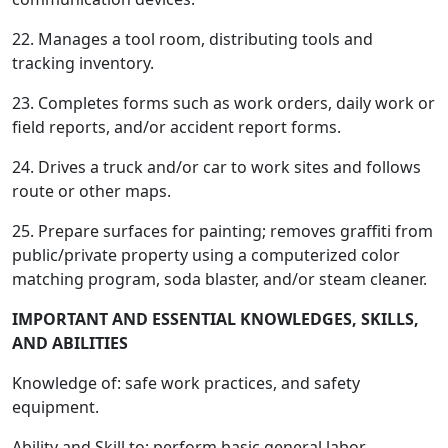
22. Manages a tool room, distributing tools and
tracking inventory.
23. Completes forms such as work orders, daily work or
field reports, and/or accident report forms.
24. Drives a truck and/or car to work sites and follows
route or other maps.
25. Prepare surfaces for painting; removes graffiti from
public/private property using a computerized color
matching program, soda blaster, and/or steam cleaner.
IMPORTANT AND ESSENTIAL KNOWLEDGES, SKILLS,
AND ABILITIES
Knowledge of: safe work practices, and safety
equipment.
Ability and Skill to: perform basic general labor