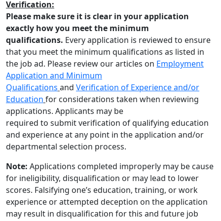
Verification:
Please make sure it is clear in your application
exactly how you meet the minimum
qualifications.
Every application is reviewed to ensure
that you meet the minimum qualifications as listed in
the job ad. Please review our articles on
Employment
Application and Minimum
Qualifications
and
Verification of Experience and/or
Education
for considerations taken when reviewing
applications. Applicants may be
required to submit verification of qualifying education
and experience at any point in the application and/or
departmental selection process.
Note:
Applications completed improperly may be cause
for ineligibility, disqualification or may lead to lower
scores. Falsifying one’s education, training, or work
experience or attempted deception on the application
may result in disqualification for this and future job