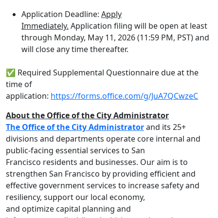
Application Deadline:
Apply
Immediately.
Application filing will be open at least
through Monday, May 11, 2026 (11:59 PM, PST) and
will close any time thereafter.
✅ Required Supplemental Questionnaire due at the
time of
application:
https://forms.office.com/g/JuA7QCwzeC
About the Office of the City Administrator
The Office of the City Administrator
and its 25+
divisions and departments operate core internal and
public-facing essential services to San
Francisco residents and businesses. Our aim is to
strengthen San Francisco by providing efficient and
effective government services to increase safety and
resiliency, support our local economy,
and optimize capital planning and