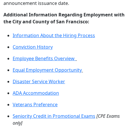
announcement issuance date.
Additional Information Regarding Employment with
the City and County of San Francisco:
Information About the Hiring Process
Conviction History
Employee Benefits Overview
Equal Employment Opportunity
Disaster Service Worker
ADA Accommodation
Veterans Preference
Seniority Credit in Promotional Exams
[CPE Exams
only]