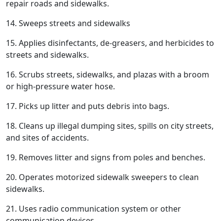
repair roads and sidewalks.
14. Sweeps streets and sidewalks
15. Applies disinfectants, de-greasers, and herbicides to
streets and sidewalks.
16. Scrubs streets, sidewalks, and plazas with a broom
or high-pressure water hose.
17. Picks up litter and puts debris into bags.
18. Cleans up illegal dumping sites, spills on city streets,
and sites of accidents.
19. Removes litter and signs from poles and benches.
20. Operates motorized sidewalk sweepers to clean
sidewalks.
21. Uses radio communication system or other
communication devices.