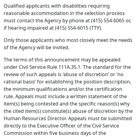
Qualified applicants with disabilities requiring
reasonable accommodation in the selection process
must contact the Agency by phone at (415) 554-6065 or,
if hearing impaired at (415) 554-6015 (TTY).
Only those applicants who most closely meet the needs
of the Agency will be invited.
The terms of this announcement may be appealed
under Civil Service Rule 111A.35.1. The standard for the
review of such appeals is ‘abuse of discretion’ or ‘no
rational basis’ for establishing the position description,
the minimum qualifications and/or the certification
rule. Appeals must include a written statement of the
item(s) being contested and the specific reason(s) why
the cited item(s) constitute(s) abuse of discretion by the
Human Resources Director. Appeals must be submitted
directly to the Executive Officer of the Civil Service
Commission within five business days of the