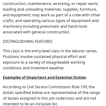
construction, maintenance, wrecking, or repair work;
loading and unloading materials, supplies, furniture,
and equipment; may work as part of a crew with other
crafts; and operating various types of equipment and
machinery including pneumatic and hand tools
associated with general construction.
DISTINGUISHING FEATURES
This class is the entry-level class in the laborer series.
Positions involve sustained physical effort and
exposure to a variety of disagreeable working
conditions and inclement weather.
Examples of Important and
Essential Duties
:
According to Civil Service Commission Rule 109, the
duties specified below are representative of the range
of duties assigned to this job code/class and are not
intended to be an inclusive list.