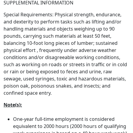
SUPPLEMENTAL INFORMATION
Special Requirements: Physical strength, endurance,
and dexterity to perform tasks such as lifting and/or
handling materials and objects weighing up to 90
pounds, carrying such materials at least 50 feet,
balancing 10-foot long pieces of lumber; sustained
physical effort , frequently under adverse weather
conditions and/or disagreeable working conditions,
such as working on roads or streets in traffic or in cold
or rain or being exposed to feces and urine, raw
sewage, used syringes, toxic and hazardous materials,
poison oak, poisonous snakes, and insects; and
confined space entry.
Note(s):
One-year full-time employment is considered
equivalent to 2000 hours (2000 hours of qualifying