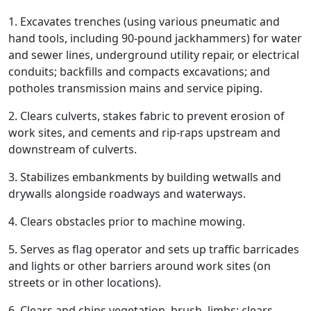
1. Excavates trenches (using various pneumatic and
hand tools, including 90-pound jackhammers) for water
and sewer lines, underground utility repair, or electrical
conduits; backfills and compacts excavations; and
potholes transmission mains and service piping.
2. Clears culverts, stakes fabric to prevent erosion of
work sites, and cements and rip-raps upstream and
downstream of culverts.
3. Stabilizes embankments by building wetwalls and
drywalls alongside roadways and waterways.
4. Clears obstacles prior to machine mowing.
5. Serves as flag operator and sets up traffic barricades
and lights or other barriers around work sites (on
streets or in other locations).
6. Clears and chips vegetation, brush, limbs; clears