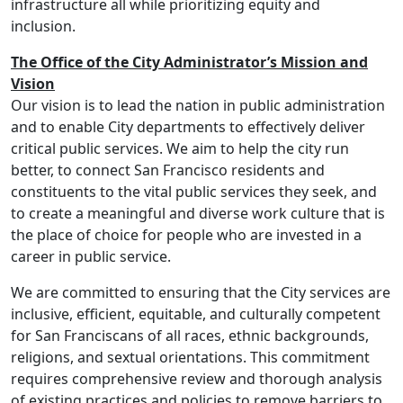
infrastructure all while prioritizing equity and
inclusion.
The Office of the City Administrator’s Mission and
Vision
Our vision is to lead the nation in public administration
and to enable City departments to effectively deliver
critical public services. We aim to help the city run
better, to connect San Francisco residents and
constituents to the vital public services they seek, and
to create a meaningful and diverse work culture that is
the place of choice for people who are invested in a
career in public service.
We are committed to ensuring that the City services are
inclusive, efficient, equitable, and culturally competent
for San Franciscans of all races, ethnic backgrounds,
religions, and sextual orientations. This commitment
requires comprehensive review and thorough analysis
of existing practices and policies to remove barriers to