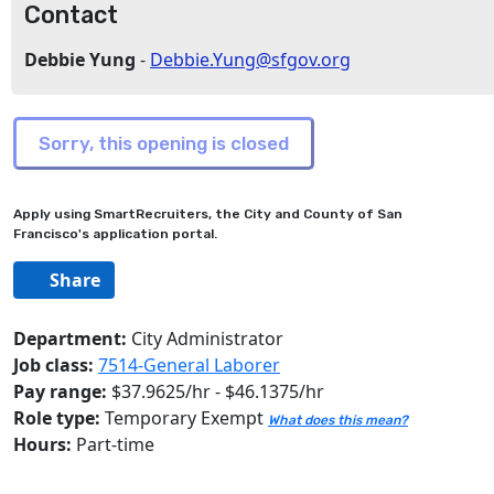
Contact
Debbie Yung
-
Debbie.Yung@sfgov.org
Apply using SmartRecruiters, the City and County of San
Francisco's application portal.
Share
Department:
City Administrator
Job class:
7514-General Laborer
Pay range:
$37.9625/hr - $46.1375/hr
Role type:
Temporary Exempt
What does this mean?
Hours:
Part-time