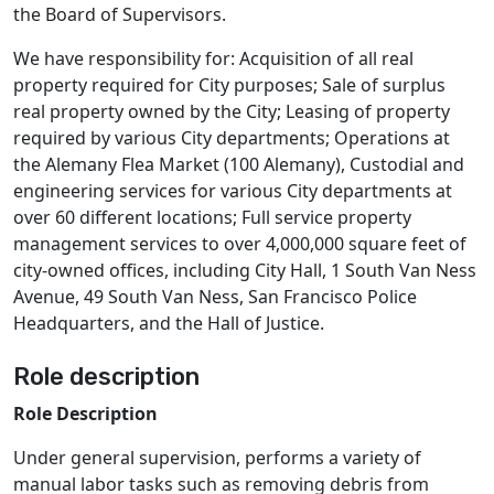
the Board of Supervisors.
We have responsibility for: Acquisition of all real
property required for City purposes; Sale of surplus
real property owned by the City; Leasing of property
required by various City departments; Operations at
the Alemany Flea Market (100 Alemany), Custodial and
engineering services for various City departments at
over 60 different locations; Full service property
management services to over 4,000,000 square feet of
city-owned offices, including City Hall, 1 South Van Ness
Avenue, 49 South Van Ness, San Francisco Police
Headquarters, and the Hall of Justice.
Role description
Role Description
Under general supervision, performs a variety of
manual labor tasks such as removing debris from