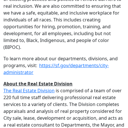
real inclusion. We are also committed to ensuring that
we have a safe, equitable, and inclusive workplace for
individuals of all races. This includes creating
opportunities for hiring, promotion, training, and
development, for all employees, including but not
limited to, Black, Indigenous, and people of color
(BIPOC).
To learn more about our departments, divisions, and
programs, visit:
https://sf.gov/departments/city-
administrator
About the Real Estate Division
The Real Estate Division
is comprised of a team of over
220 full time staff delivering professional real estate
services to a variety of clients. The Division completes
appraisals and analysis of real property considered for
City sale, lease, development or acquisition, and acts as
a real estate consultant to Departments, the Mayor, and