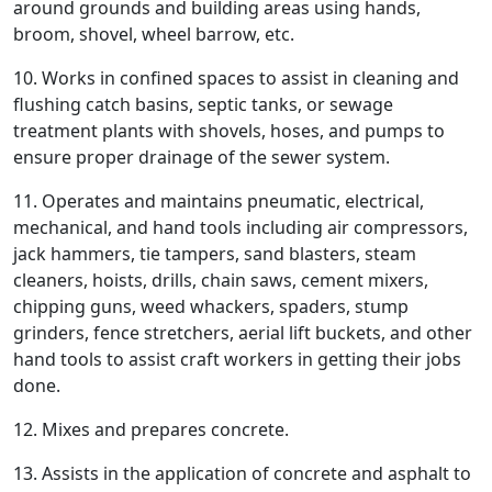
around grounds and building areas using hands,
broom, shovel, wheel barrow, etc.
10. Works in confined spaces to assist in cleaning and
flushing catch basins, septic tanks, or sewage
treatment plants with shovels, hoses, and pumps to
ensure proper drainage of the sewer system.
11. Operates and maintains pneumatic, electrical,
mechanical, and hand tools including air compressors,
jack hammers, tie tampers, sand blasters, steam
cleaners, hoists, drills, chain saws, cement mixers,
chipping guns, weed whackers, spaders, stump
grinders, fence stretchers, aerial lift buckets, and other
hand tools to assist craft workers in getting their jobs
done.
12. Mixes and prepares concrete.
13. Assists in the application of concrete and asphalt to