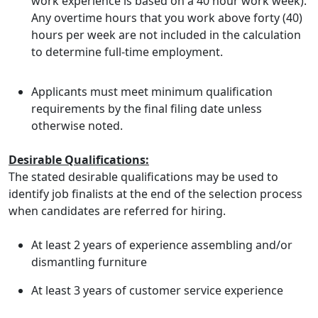
work experience is based on a 40 hour work week).
Any overtime hours that you work above forty (40)
hours per week are not included in the calculation
to determine full-time employment.
Applicants must meet minimum qualification
requirements by the final filing date unless
otherwise noted.
Desirable Qualifications:
The stated desirable qualifications may be used to
identify job finalists at the end of the selection process
when candidates are referred for hiring.
At least 2 years of experience assembling and/or
dismantling furniture
At least 3 years of customer service experience