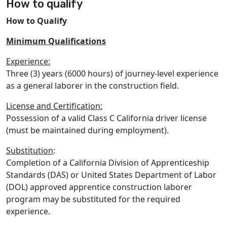
How to qualify
How to Qualify
Minimum Qualifications
Experience:
Three (3) years (6000 hours) of journey-level experience
as a general laborer in the construction field.
License and Certification:
Possession of a valid Class C California driver license
(must be maintained during employment).
Substitution
:
Completion of a California Division of Apprenticeship
Standards (DAS) or United States Department of Labor
(DOL) approved apprentice construction laborer
program may be substituted for the required
experience.