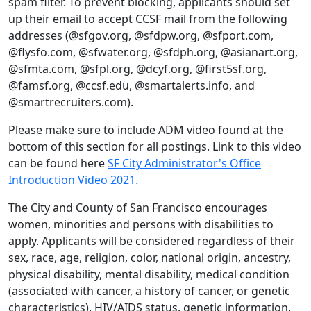
spam filter. To prevent blocking, applicants should set
up their email to accept CCSF mail from the following
addresses (@sfgov.org, @sfdpw.org, @sfport.com,
@flysfo.com, @sfwater.org, @sfdph.org, @asianart.org,
@sfmta.com, @sfpl.org, @dcyf.org, @first5sf.org,
@famsf.org, @ccsf.edu, @smartalerts.info, and
@smartrecruiters.com).
Please make sure to include ADM video found at the
bottom of this section for all postings. Link to this video
can be found here
SF City Administrator's Office
Introduction Video 2021.
The City and County of San Francisco encourages
women, minorities and persons with disabilities to
apply. Applicants will be considered regardless of their
sex, race, age, religion, color, national origin, ancestry,
physical disability, mental disability, medical condition
(associated with cancer, a history of cancer, or genetic
characteristics), HIV/AIDS status, genetic information,