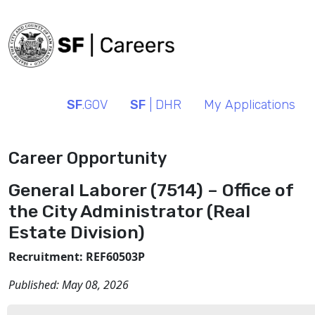
SF
.GOV
SF
| DHR
My Applications
Career Opportunity
General Laborer (7514) – Office of
the City Administrator (Real
Estate Division)
Recruitment: REF60503P
Published:
May 08, 2026