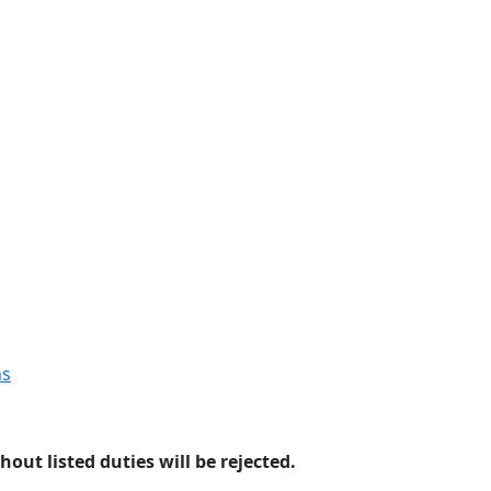
ns
hout listed duties will be rejected.