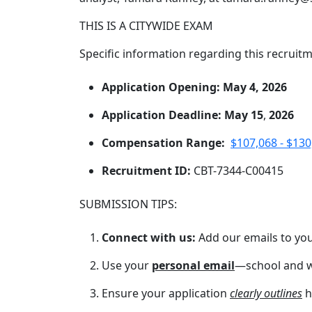
THIS IS A CITYWIDE EXAM
Specific information regarding this recruitm
Application Opening: May 4, 2026
Application Deadline: May 15
,
2026
Compensation Range:
$107,068 - $130
Recruitment ID:
CBT-7344-C00415
SUBMISSION TIPS:
Connect with us:
Add our emails to you
Use your
personal email
—school and w
Ensure your application
clearly outlines
h