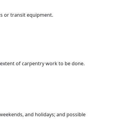
s or transit equipment.
 extent of carpentry work to be done.
, weekends, and holidays; and possible