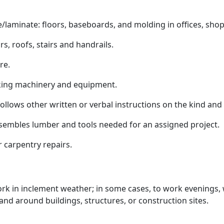
minate: floors, baseboards, and molding in offices, shop
rs, roofs, stairs and handrails.
re.
ing machinery and equipment.
llows other written or verbal instructions on the kind and
embles lumber and tools needed for an assigned project.
 carpentry repairs.
work in inclement weather; in some cases, to work evenings
nd around buildings, structures, or construction sites.