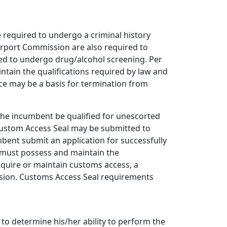
 required to undergo a criminal history
irport Commission are also required to
red to undergo drug/alcohol screening. Per
ntain the qualifications required by law and
ce may be a basis for termination from
he incumbent be qualified for unescorted
. Custom Access Seal may be submitted to
ent submit an application for successfully
t must possess and maintain the
cquire or maintain customs access, a
ssion. Customs Access Seal requirements
to determine his/her ability to perform the