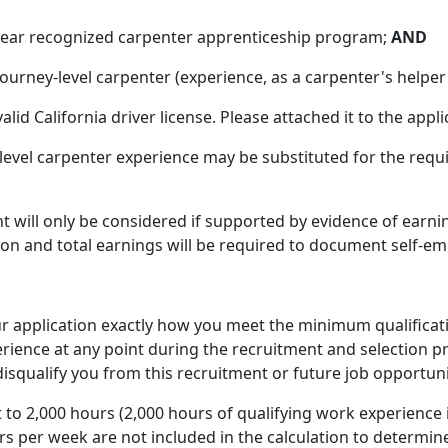
-year recognized carpenter apprenticeship program;
AND
ourney-level carpenter (experience, as a carpenter's helper
alid California driver license. Please attached it to the appli
-level carpenter experience may be substituted for the re
 will only be considered if supported by evidence of earnin
ion and total earnings will be required to document self-e
your application exactly how you meet the minimum qualifica
erience at any point during the recruitment and selection p
isqualify you from this recruitment or future job opportuni
 to 2,000 hours (2,000 hours of qualifying work experience
s per week are not included in the calculation to determin