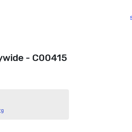
ywide - C00415
rg