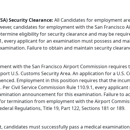
SA) Security Clearance:
All Candidates for employment are
owever, candidates for employment with the San Francisco A
ermine eligibility for security clearance and may be requi
.1, every applicant for an examination must possess and mai
amination. Failure to obtain and maintain security clearan
ment with the San Francisco Airport Commission requires t
irport U.S. Customs Security Area. An application for a U.S
ed. Employment in this position requires that the incumb
 Per Civil Service Commission Rule 110.9.1, every applican
xamination announcement for this examination. Failure to a
s for termination from employment with the Airport Commi
deral Regulations, Title 19, Part 122, Sections 181 or 189.
, candidates must successfully pass a medical examination 