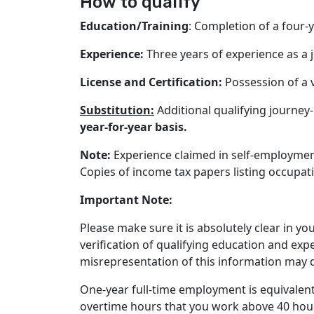
How to qualify
Education/Training
: Completion of a four
Experience:
Three years of experience as a j
License and Certification:
Possession of a v
Substitution:
Additional qualifying journey
year-for-year basis.
Note
:
Experience claimed in self-employment
Copies of income tax papers listing occupat
Important Note:
Please make sure it is absolutely clear in 
verification of qualifying education and exp
misrepresentation of this information may d
One-year full-time employment is equivalent
overtime hours that you work above 40 hour