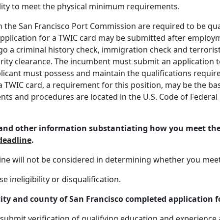
bility to meet the physical minimum requirements.
the San Francisco Port Commission are required to be quali
application for a TWIC card may be submitted after emplo
o a criminal history check, immigration check and terrorist
ecurity clearance. The incumbent must submit an application
applicant must possess and maintain the qualifications requ
 a TWIC card, a requirement for this position, may be the 
s and procedures are located in the U.S. Code of Federal R
, and other information substantiating how you meet t
 deadline
.
line will not be considered in determining whether you mee
ineligibility or disqualification.
city and county of San Francisco completed application fo
submit verification of qualifying education and experience