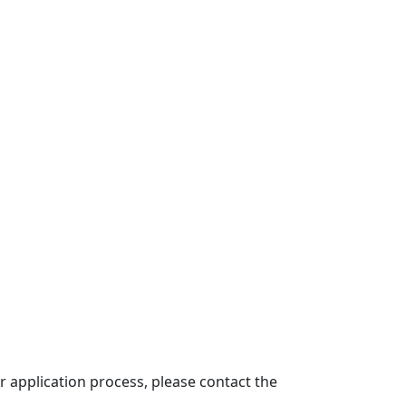
 application process, please contact the