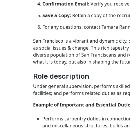
Confirmation Email:
Verify you receive
Save a Copy:
Retain a copy of the recr
For any questions, contact Tamara Ran
San Francisco is a vibrant and dynamic city
as social issues & change. This rich tapestry
diverse population of San Franciscans and r
what it is today, but also in shaping the fut
Role description
Under general supervision, performs skilled
facilities; and performs related duties as re
Example of Important and Essential Duti
Performs carpentry duties in connection
and miscellaneous structures; builds and