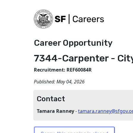
Career Opportunity
7344-Carpenter - Cit
Recruitment: REF60084R
Published:
May 04, 2026
Contact
Tamara Ranney
-
tamara.ranney@sfgov.o