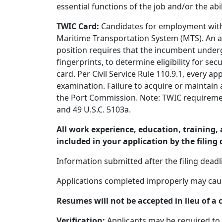
essential functions of the job and/or the a
TWIC Card:
Candidates for employment with 
Maritime Transportation System (MTS). An 
position requires that the incumbent underg
fingerprints, to determine eligibility for s
card. Per Civil Service Rule 110.9.1, every 
examination. Failure to acquire or maintain
the Port Commission. Note: TWIC requirement
and 49 U.S.C. 5103a.
All work experience, education, training
included in your application by the
filing
Information submitted after the filing dead
Applications completed improperly may cause 
Resumes will not be accepted in lieu of a 
Verification:
Applicants may be required to 