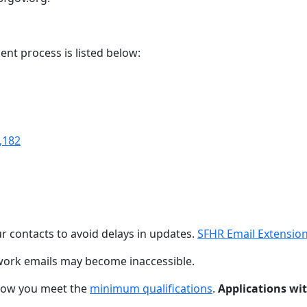
ent process is listed below:
,182
r contacts to avoid delays in updates.
SFHR Email Extensio
ork emails may become inaccessible.
ow you meet the
minimum qualifications
.
Applications wit