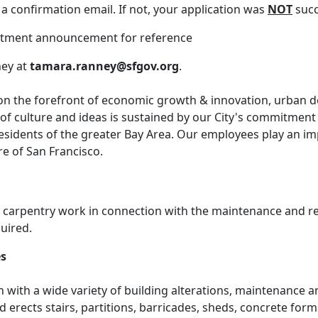
 a confirmation email. If not, your application was
NOT
succ
uitment announcement for reference
ney at
tamara.ranney@sfgov.org
.
, on the forefront of economic growth & innovation, urban 
 of culture and ideas is sustained by our City's commitment t
esidents of the greater Bay Area. Our employees play an imp
ure of San Francisco.
 carpentry work in connection with the maintenance and repa
quired.
es
 with a wide variety of building alterations, maintenance 
 erects stairs, partitions, barricades, sheds, concrete form