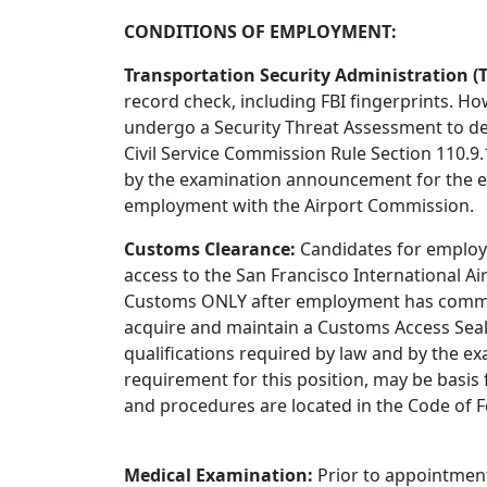
CONDITIONS OF EMPLOYMENT:
Transportation Security Administration (T
record check, including FBI fingerprints. H
undergo a Security Threat Assessment to det
Civil Service Commission Rule Section 110.9
by the examination announcement for the ex
employment with the Airport Commission.
Customs Clearance:
Candidates for employ
access to the San Francisco International A
Customs ONLY after employment has commenc
acquire and maintain a Customs Access Seal.
qualifications required by law and by the e
requirement for this position, may be basi
and procedures are located in the Code of Fe
Medical Examination:
Prior to appointment