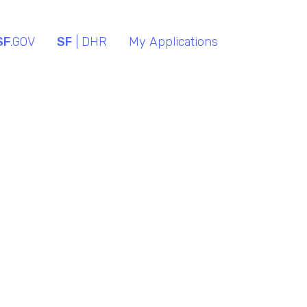
SF
.GOV
SF
| DHR
My Applications