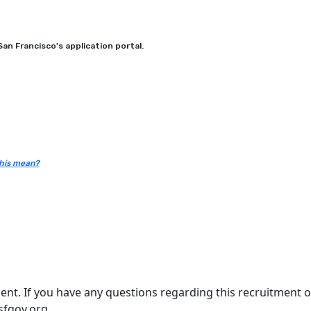
an Francisco's application portal.
his mean?
nt. If you have any questions regarding this recruitment or
sfgov.org.