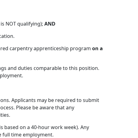
 is NOT qualifying);
AND
cation.
quired carpentry apprenticeship program
on a
gs and duties comparable to this position.
mployment.
tions. Applicants may be required to submit
rocess. Please be aware that any
ties.
 is based on a 40-hour work week). Any
e full time employment.