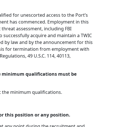
fied for unescorted access to the Port’s
yment has commenced. Employment in this
 threat assessment, including FBI
 to successfully acquire and maintain a TWIC
ired by law and by the announcement for this
basis for termination from employment with
egulations, 49 U.S.C. 114, 40113,
he minimum qualifications must be
t the minimum qualifications.
r this position or any position.
 at any point during the recruitment and