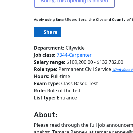
Apply using SmartRecruiters, the City and County of S
Share
Department:
Citywide
Job class:
7344-Carpenter
Salary range:
$109,200.00 - $132,782.00
Role type:
Permanent Civil Service
What does t
Hours:
Full-time
Exam type:
Class Based Test
Rule:
Rule of the List
List type:
Entrance
About:
Please read through the full job announceme
analyst, Tamara Ranney, at tamara.ranney@