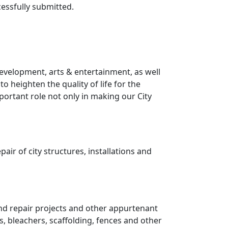
essfully submitted.
development, arts & entertainment, as well
o heighten the quality of life for the
ortant role not only in making our City
ir of city structures, installations and
and repair projects and other appurtenant
s, bleachers, scaffolding, fences and other