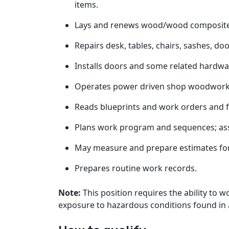
items.
Lays and renews wood/wood composite/la
Repairs desk, tables, chairs, sashes, doo
Installs doors and some related hardwa
Operates power driven shop woodwork
Reads blueprints and work orders and fo
Plans work program and sequences; ass
May measure and prepare estimates for
Prepares routine work records.
Note:
This position requires the ability to 
exposure to hazardous conditions found in a