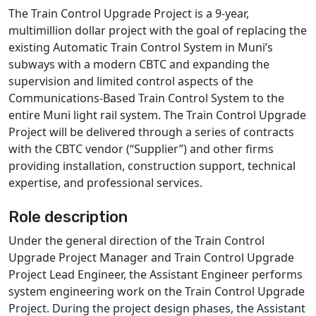
The Train Control Upgrade Project is a 9-year,
multimillion dollar project with the goal of replacing the
existing Automatic Train Control System in Muni’s
subways with a modern CBTC and expanding the
supervision and limited control aspects of the
Communications-Based Train Control System to the
entire Muni light rail system. The Train Control Upgrade
Project will be delivered through a series of contracts
with the CBTC vendor (“Supplier”) and other firms
providing installation, construction support, technical
expertise, and professional services.
Role description
Under the general direction of the Train Control
Upgrade Project Manager and Train Control Upgrade
Project Lead Engineer, the Assistant Engineer performs
system engineering work on the Train Control Upgrade
Project. During the project design phases, the Assistant