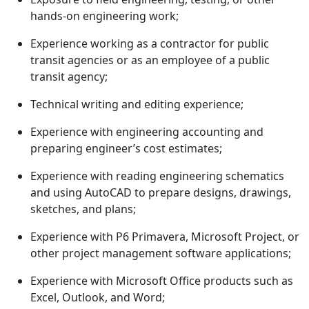
hands-on engineering work;
Experience working as a contractor for public
transit agencies or as an employee of a public
transit agency;
Technical writing and editing experience;
Experience with engineering accounting and
preparing engineer’s cost estimates;
Experience with reading engineering schematics
and using AutoCAD to prepare designs, drawings,
sketches, and plans;
Experience with P6 Primavera, Microsoft Project, or
other project management software applications;
Experience with Microsoft Office products such as
Excel, Outlook, and Word;