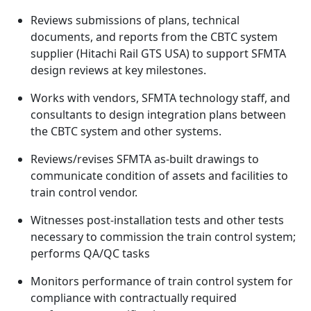
Reviews submissions of plans, technical
documents, and reports from the CBTC system
supplier (Hitachi Rail GTS USA) to support SFMTA
design reviews at key milestones.
Works with vendors, SFMTA technology staff, and
consultants to design integration plans between
the CBTC system and other systems.
Reviews/revises SFMTA as-built drawings to
communicate condition of assets and facilities to
train control vendor.
Witnesses post-installation tests and other tests
necessary to commission the train control system;
performs QA/QC tasks
Monitors performance of train control system for
compliance with contractually required