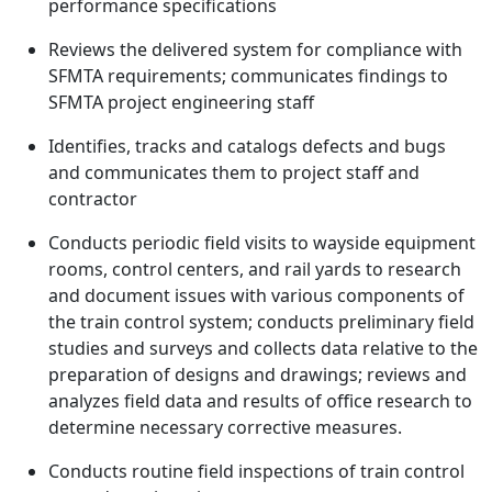
performance specifications
Reviews the delivered system for compliance with
SFMTA requirements; communicates findings to
SFMTA project engineering staff
Identifies, tracks and catalogs defects and bugs
and communicates them to project staff and
contractor
Conducts periodic field visits to wayside equipment
rooms, control centers, and rail yards to research
and document issues with various components of
the train control system; conducts preliminary field
studies and surveys and collects data relative to the
preparation of designs and drawings; reviews and
analyzes field data and results of office research to
determine necessary corrective measures.
Conducts routine field inspections of train control