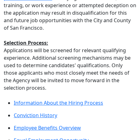
training, or work experience or attempted deception on
the application may result in disqualification for this
and future job opportunities with the City and County
of San Francisco.
Selection Process:
Applications will be screened for relevant qualifying
experience. Additional screening mechanisms may be
used to determine candidates' qualifications. Only
those applicants who most closely meet the needs of
the Agency will be invited to move forward in the
selection process.
Information About the Hiring Process
Conviction History
Employee Benefits Overview