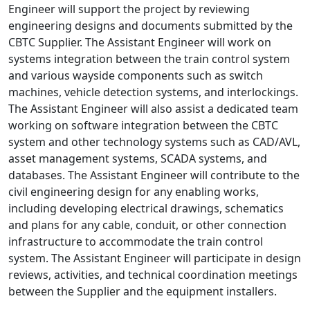
Engineer will support the project by reviewing
engineering designs and documents submitted by the
CBTC Supplier. The Assistant Engineer will work on
systems integration between the train control system
and various wayside components such as switch
machines, vehicle detection systems, and interlockings.
The Assistant Engineer will also assist a dedicated team
working on software integration between the CBTC
system and other technology systems such as CAD/AVL,
asset management systems, SCADA systems, and
databases. The Assistant Engineer will contribute to the
civil engineering design for any enabling works,
including developing electrical drawings, schematics
and plans for any cable, conduit, or other connection
infrastructure to accommodate the train control
system. The Assistant Engineer will participate in design
reviews, activities, and technical coordination meetings
between the Supplier and the equipment installers.