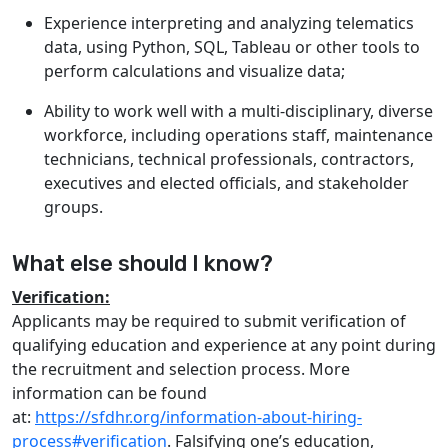
Experience interpreting and analyzing telematics
data, using Python, SQL, Tableau or other tools to
perform calculations and visualize data;
Ability to work well with a multi-disciplinary, diverse
workforce, including operations staff, maintenance
technicians, technical professionals, contractors,
executives and elected officials, and stakeholder
groups.
What else should I know?
Verification:
Applicants may be required to submit verification of
qualifying education and experience at any point during
the recruitment and selection process. More
information can be found
at:
https://sfdhr.org/information-about-hiring-
process#verification
. Falsifying one’s education,