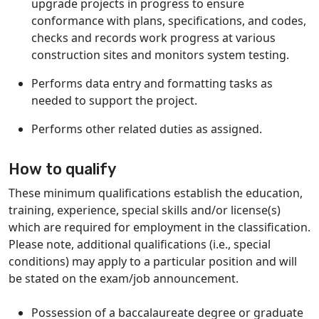
upgrade projects in progress to ensure
conformance with plans, specifications, and codes,
checks and records work progress at various
construction sites and monitors system testing.
Performs data entry and formatting tasks as
needed to support the project.
Performs other related duties as assigned.
How to qualify
These minimum qualifications establish the education,
training, experience, special skills and/or license(s)
which are required for employment in the classification.
Please note, additional qualifications (i.e., special
conditions) may apply to a particular position and will
be stated on the exam/job announcement.
Possession of a baccalaureate degree or graduate