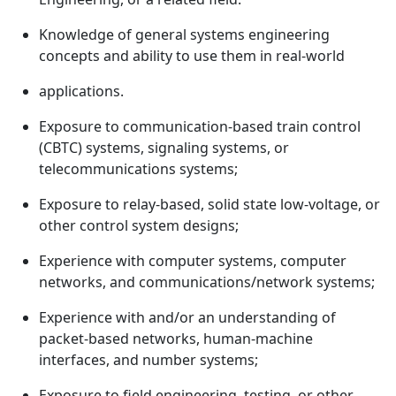
Knowledge of general systems engineering
concepts and ability to use them in real-world
applications.
Exposure to communication-based train control
(CBTC) systems, signaling systems, or
telecommunications systems;
Exposure to relay-based, solid state low-voltage, or
other control system designs;
Experience with computer systems, computer
networks, and communications/network systems;
Experience with and/or an understanding of
packet-based networks, human-machine
interfaces, and number systems;
Exposure to field engineering, testing, or other