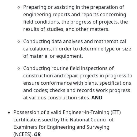
Preparing or assisting in the preparation of
engineering reports and reports concerning
field conditions, the progress of projects, the
results of studies, and other matters.
Conducting data analyses and mathematical
calculations, in order to determine type or size
of material or equipment.
Conducting routine field inspections of
construction and repair projects in progress to
ensure conformance with plans, specifications
and codes; checks and records work progress
at various construction sites.
AND
Possession of a valid Engineer-in-Training (EIT)
certificate issued by the National Council of
Examiners for Engineering and Surveying
(NCEES).
OR