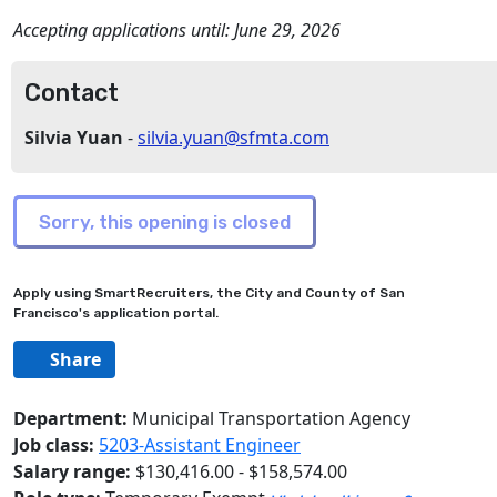
Accepting applications until:
June 29, 2026
Contact
Silvia Yuan
-
silvia.yuan@sfmta.com
Apply using SmartRecruiters, the City and County of San
Francisco's application portal.
Share
Department:
Municipal Transportation Agency
Job class:
5203-Assistant Engineer
Salary range:
$130,416.00 - $158,574.00