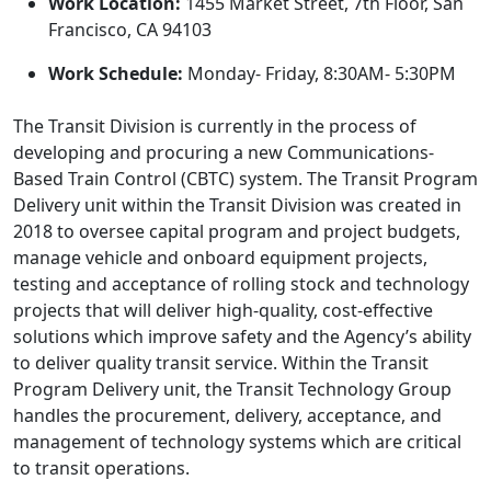
Work Location:
1455 Market Street, 7th Floor, San
Francisco, CA 94103
Work Schedule:
Monday- Friday, 8:30AM- 5:30PM
The Transit Division is currently in the process of
developing and procuring a new Communications-
Based Train Control (CBTC) system. The Transit Program
Delivery unit within the Transit Division was created in
2018 to oversee capital program and project budgets,
manage vehicle and onboard equipment projects,
testing and acceptance of rolling stock and technology
projects that will deliver high-quality, cost-effective
solutions which improve safety and the Agency’s ability
to deliver quality transit service. Within the Transit
Program Delivery unit, the Transit Technology Group
handles the procurement, delivery, acceptance, and
management of technology systems which are critical
to transit operations.