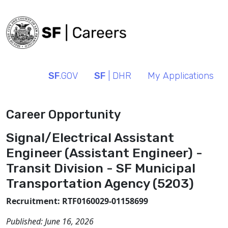
SF
.GOV
SF
| DHR
My Applications
Career Opportunity
Signal/Electrical Assistant
Engineer (Assistant Engineer) -
Transit Division - SF Municipal
Transportation Agency (5203)
Recruitment: RTF0160029-01158699
Published:
June 16, 2026