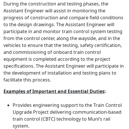
During the construction and testing phases, the
Assistant Engineer will assist in monitoring the
progress of construction and compare field conditions
to the design drawings. The Assistant Engineer will
participate in and monitor train control system testing
from the control center, along the wayside, and in the
vehicles to ensure that the testing, safety certification,
and commissioning of onboard train control
equipment is completed according to the project
specifications. The Assistant Engineer will participate in
the development of installation and testing plans to
facilitate this process.
Examples of Important and Essential Duties
:
Provides engineering support to the Train Control
Upgrade Project delivering communication-based
train control (CBTC) technology to Muni’s rail
system.