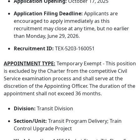
Application Opening:
October 17, 2025
Application Filing Deadline:
Applicants are
encouraged to apply immediately as this
recruitment may close at any time, but no earlier
than Monday, June 29, 2026.
Recruitment ID:
TEX-5203-160051
APPOINTMENT TYPE:
Temporary Exempt - This position
is excluded by the Charter from the competitive Civil
Service examination process and shall serve at the
discretion of the Appointing Officer. The duration of the
appointment shall not exceed 36 months.
Division:
Transit Division
Section/Unit:
Transit Program Delivery; Train
Control Upgrade Project