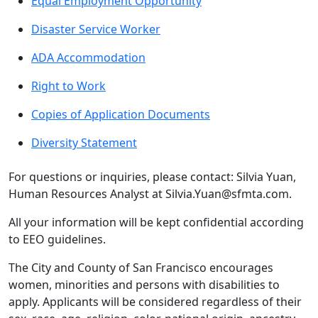
Equal Employment Opportunity
Disaster Service Worker
ADA Accommodation
Right to Work
Copies of Application Documents
Diversity Statement
For questions or inquiries, please contact: Silvia Yuan,
Human Resources Analyst at Silvia.Yuan@sfmta.com.
All your information will be kept confidential according
to EEO guidelines.
The City and County of San Francisco encourages
women, minorities and persons with disabilities to
apply. Applicants will be considered regardless of their