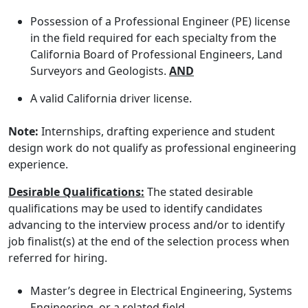
Possession of a Professional Engineer (PE) license
in the field required for each specialty from the
California Board of Professional Engineers, Land
Surveyors and Geologists.
AND
A valid California driver license.
Note:
Internships, drafting experience and student
design work do not qualify as professional engineering
experience.
Desirable Qualifications:
The stated desirable
qualifications may be used to identify candidates
advancing to the interview process and/or to identify
job finalist(s) at the end of the selection process when
referred for hiring.
Master’s degree in Electrical Engineering, Systems
Engineering, or a related field.