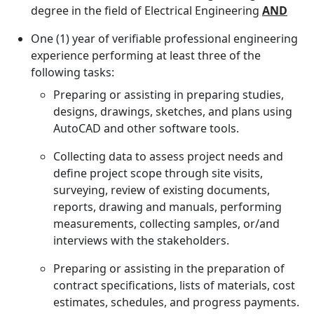
degree in the field of Electrical Engineering
AND
One (1) year of verifiable professional engineering
experience performing at least three of the
following tasks:
Preparing or assisting in preparing studies,
designs, drawings, sketches, and plans using
AutoCAD and other software tools.
Collecting data to assess project needs and
define project scope through site visits,
surveying, review of existing documents,
reports, drawing and manuals, performing
measurements, collecting samples, or/and
interviews with the stakeholders.
Preparing or assisting in the preparation of
contract specifications, lists of materials, cost
estimates, schedules, and progress payments.