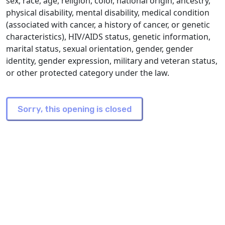
sex, race, age, religion, color, national origin, ancestry,
physical disability, mental disability, medical condition
(associated with cancer, a history of cancer, or genetic
characteristics), HIV/AIDS status, genetic information,
marital status, sexual orientation, gender, gender
identity, gender expression, military and veteran status,
or other protected category under the law.