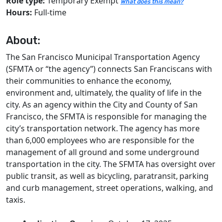
Role type:
Temporary Exempt
What does this mean?
Hours:
Full-time
About:
The San Francisco Municipal Transportation Agency
(SFMTA or “the agency”) connects San Franciscans with
their communities to enhance the economy,
environment and, ultimately, the quality of life in the
city. As an agency within the City and County of San
Francisco, the SFMTA is responsible for managing the
city’s transportation network. The agency has more
than 6,000 employees who are responsible for the
management of all ground and some underground
transportation in the city. The SFMTA has oversight over
public transit, as well as bicycling, paratransit, parking
and curb management, street operations, walking, and
taxis.