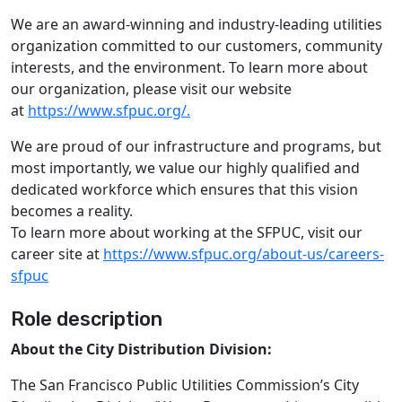
We are an award-winning and industry-leading utilities
organization committed to our customers, community
interests, and the environment. To learn more about
our organization, please visit our website
at
https://www.sfpuc.org/.
We are proud of our infrastructure and programs, but
most importantly, we value our highly qualified and
dedicated workforce which ensures that this vision
becomes a reality.
To learn more about working at the SFPUC, visit our
career site at
https://www.sfpuc.org/about-us/careers-
sfpuc
Role description
About the City Distribution Division:
The San Francisco Public Utilities Commission’s City