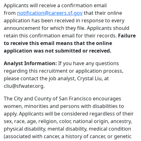
Applicants will receive a confirmation email
from
notification@careers.sf.gov
that their online
application has been received in response to every
announcement for which they file. Applicants should
retain this confirmation email for their records.
Failure
to receive this email means that the online
application was not submitted or received.
Analyst Information:
If you have any questions
regarding this recruitment or application process,
please contact the job analyst, Crystal Liu, at
cliu@sfwater.org.
The City and County of San Francisco encourages
women, minorities and persons with disabilities to
apply. Applicants will be considered regardless of their
sex, race, age, religion, color, national origin, ancestry,
physical disability, mental disability, medical condition
(associated with cancer, a history of cancer, or genetic