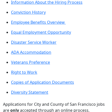
Information About the Hiring Process
Conviction History
Employee Benefits Overview
Equal Employment Opportunity
Disaster Service Worker
ADA Accommodation
Veterans Preference
Right to Work
Copies of Application Documents
Diversity Statement
Applications for City and County of San Francisco jobs
are
only
accepted through an online process.