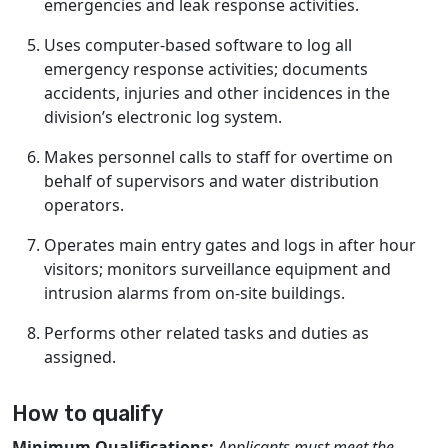
emergencies and leak response activities.
Uses computer-based software to log all
emergency response activities; documents
accidents, injuries and other incidences in the
division’s electronic log system.
Makes personnel calls to staff for overtime on
behalf of supervisors and water distribution
operators.
Operates main entry gates and logs in after hour
visitors; monitors surveillance equipment and
intrusion alarms from on-site buildings.
Performs other related tasks and duties as
assigned.
How to qualify
Minimum Qualifications:
Applicants must meet the