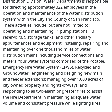
Distribution Division (Water Department) is responsible
for directing approximately 322 employees in the
operation and maintenance of the water distribution
system within the City and County of San Francisco.
These activities include, but are not limited to:
operating and maintaining 11 pump stations, 13
reservoirs, 9 storage tanks, and other ancillary
appurtenances and equipment; installing, repairing and
maintaining over one thousand miles of water
distribution mains including service connections and
meters; four water systems comprised of the Potable,
Emergency Fire Water System (EFWS), Recycled and
Groundwater; engineering and designing new main
and feeder extensions; managing over 1,000 acres of
city owned property and rights-of-ways; and
responding to all two-alarm or greater fires to assist
the Fire Department in maintaining adequate water
volume and consistent pressure while fighting fires.