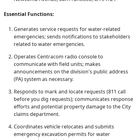
Essential Functions:
Generates service requests for water-related
emergencies; sends notifications to stakeholders
related to water emergencies.
Operates Centracom radio console to
communicate with field units; makes
announcements on the division's public address
(PA) system as necessary.
Responds to mark and locate requests (811 call
before you dig requests); communicates response
efforts and potential property damage to the City
claims department.
Coordinates vehicle relocates and submits
emergency excavation permits for water