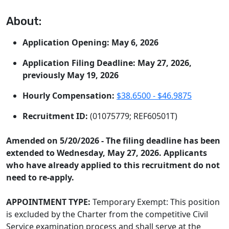
About:
Application Opening: May 6, 2026
Application Filing Deadline: May 27, 2026,
previously May 19, 2026
Hourly Compensation:
$38.6500 - $46.9875
Recruitment ID:
(01075779; REF60501T)
Amended on 5/20/2026 - The filing deadline has been
extended to Wednesday, May 27, 2026. Applicants
who have already applied to this recruitment do not
need to re-apply.
APPOINTMENT TYPE:
Temporary Exempt: This position
is excluded by the Charter from the competitive Civil
Service examination process and shall serve at the