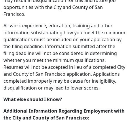
may result in disqualification for this and future job
opportunities with the City and County of San
Francisco.
All work experience, education, training and other
information substantiating how you meet the minimum
qualifications must be included on your application by
the filing deadline. Information submitted after the
filing deadline will not be considered in determining
whether you meet the minimum qualifications.
Resumes will not be accepted in lieu of a completed City
and County of San Francisco application. Applications
completed improperly may be cause for ineligibility,
disqualification or may lead to lower scores.
What else should I know?
Additional Information Regarding Employment with
the City and County of San Francisco: