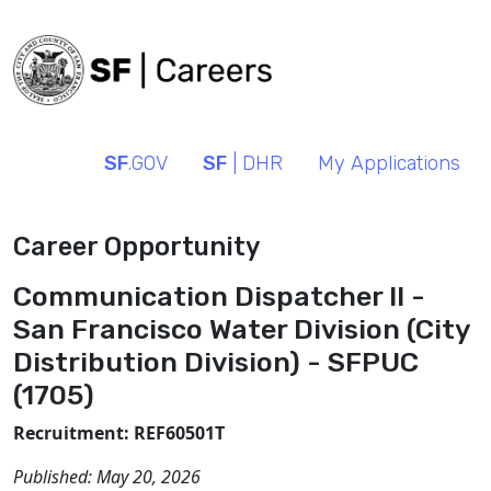
SF
.GOV
SF
| DHR
My Applications
Career Opportunity
Communication Dispatcher II -
San Francisco Water Division (City
Distribution Division) - SFPUC
(1705)
Recruitment: REF60501T
Published:
May 20, 2026