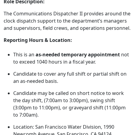
Role Description:
The Communications Dispatcher II provides around the
clock dispatch support to the department’s managers
and supervisors, field crews, and operations personnel.
Reporting Hours & Location:
This is an
as-needed temporary appointment
not
to exceed 1040 hours in a fiscal year.
Candidate to cover any full shift or partial shift on
an as-needed basis.
Candidate may be called on short notice to work
the day shift, (7:00am to 3:00pm), swing shift
(3:00pm to 11:00pm), or graveyard shift (11:00pm
to 7:00am).
Location: San Francisco Water Division, 1990
Newcomb Avenue, San Francisco, CA 94124