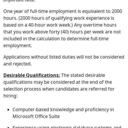
One year of full-time employment is equivalent to 2000
hours. (2000 hours of qualifying work experience is
based on a 40-hour work week.) Any overtime hours
that you work above forty (40) hours per week are not
included in the calculation to determine full-time
employment.
Applications without listed duties will not be considered
and rejected.
Desirable Qualifications:
The stated desirable
qualifications may be considered at the end of the
selection process when candidates are referred for
hiring:
Computer-based knowledge and proficiency in
Microsoft Office Suite
Experience using electronic database systems and