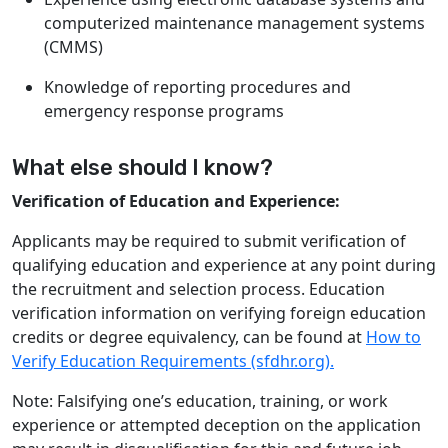
computerized maintenance management systems
(CMMS)
Knowledge of reporting procedures and
emergency response programs
What else should I know?
Verification of Education and Experience:
Applicants may be required to submit verification of
qualifying education and experience at any point during
the recruitment and selection process. Education
verification information on verifying foreign education
credits or degree equivalency, can be found at
How to
Verify Education Requirements (sfdhr.org).
Note: Falsifying one’s education, training, or work
experience or attempted deception on the application