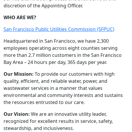
discretion of the Appointing Officer.
WHO ARE WE?
San Francisco Public Utilities Commission (SFPUC)
Headquartered in San Francisco, we have 2,300
employees operating across eight counties serving
more than 2.7 million customers in the San Francisco
Bay Area – 24 hours per day, 365 days per year.
Our Mission:
To provide our customers with high
quality, efficient, and reliable water, power, and
wastewater services in a manner that values
environmental and community interests and sustains
the resources entrusted to our care.
Our Vision:
We are an innovative utility leader,
recognized for excellent results in service, safety,
stewardship, and inclusiveness.