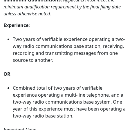
minimum qualification requirement by the final filing date
unless otherwise noted.
Experience:
Two years of verifiable experience operating a two-
way radio communications base station, receiving,
recording and transmitting messages from one
source to another.
OR
Combined total of two years of verifiable
experience operating a multi-line telephone, and a
two-way radio communications base system. One
year of this experience must have been operating a
two-way radio base station.
Important Note: