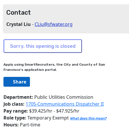
Contact
Crystal Liu
-
CLiu@sfwater.org
Apply using SmartRecruiters, the City and County of San
Francisco's application portal.
Share
Department:
Public Utilities Commission
Job class:
1705-Communications Dispatcher II
Pay range:
$39.425/hr - $47.925/hr
Role type:
Temporary Exempt
What does this mean?
Hours:
Part-time