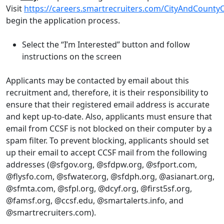
Visit
https://careers.smartrecruiters.com/CityAndCounty
begin the application process.
Select the “I’m Interested” button and follow
instructions on the screen
Applicants may be contacted by email about this
recruitment and, therefore, it is their responsibility to
ensure that their registered email address is accurate
and kept up-to-date. Also, applicants must ensure that
email from CCSF is not blocked on their computer by a
spam filter. To prevent blocking, applicants should set
up their email to accept CCSF mail from the following
addresses (@sfgov.org, @sfdpw.org, @sfport.com,
@flysfo.com, @sfwater.org, @sfdph.org, @asianart.org,
@sfmta.com, @sfpl.org, @dcyf.org, @first5sf.org,
@famsf.org, @ccsf.edu, @smartalerts.info, and
@smartrecruiters.com).