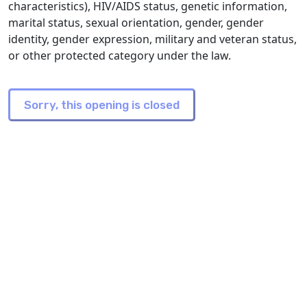
characteristics), HIV/AIDS status, genetic information,
marital status, sexual orientation, gender, gender
identity, gender expression, military and veteran status,
or other protected category under the law.