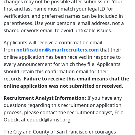
changes may not be possible after submission. Your
first and last name must match your legal ID for
verification, and preferred names can be included in
parentheses. Use your personal email address, not a
shared or work email, to avoid unfixable issues.
Applicants will receive a confirmation email
from
notification@smartrecruiters.com
that their
online application has been received in response to
every announcement for which they file. Applicants
should retain this confirmation email for their
records.
Failure to receive this email means that the
online application was not submitted or received.
Recruitment Analyst Information:
If you have any
questions regarding this recruitment or application
process, please contact the recruitment analyst, Eric
Quock, at equock@famsf.org.
The City and County of San Francisco encourages