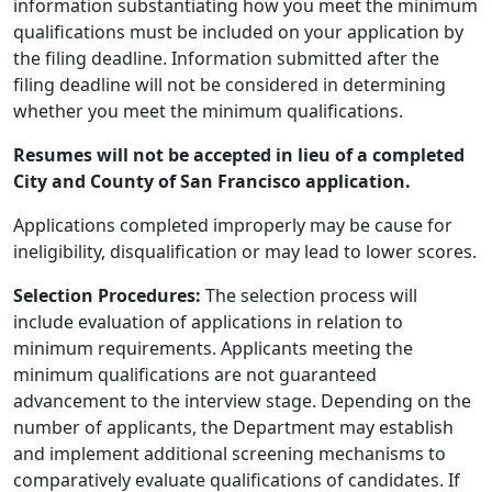
information substantiating how you meet the minimum
qualifications must be included on your application by
the filing deadline. Information submitted after the
filing deadline will not be considered in determining
whether you meet the minimum qualifications.
Resumes will not be accepted in lieu of a completed
City and County of San Francisco application.
Applications completed improperly may be cause for
ineligibility, disqualification or may lead to lower scores.
Selection Procedures:
The selection process will
include evaluation of applications in relation to
minimum requirements. Applicants meeting the
minimum qualifications are not guaranteed
advancement to the interview stage. Depending on the
number of applicants, the Department may establish
and implement additional screening mechanisms to
comparatively evaluate qualifications of candidates. If