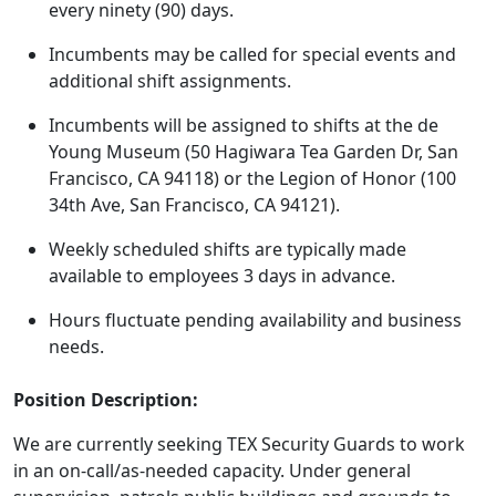
every ninety (90) days.
Incumbents may be called for special events and
additional shift assignments.
Incumbents will be assigned to shifts at the de
Young Museum (50 Hagiwara Tea Garden Dr, San
Francisco, CA 94118) or the Legion of Honor (100
34th Ave, San Francisco, CA 94121).
Weekly scheduled shifts are typically made
available to employees 3 days in advance.
Hours fluctuate pending availability and business
needs.
Position Description:
We are currently seeking TEX Security Guards to work
in an on-call/as-needed capacity. Under general