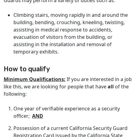
Guards may perform a variety of duties such as:
Climbing stairs, moving rapidly in and around the
building, bending, crouching, kneeling, twisting,
assisting in medical response to accidents,
evacuation of visitors from the building, or
assisting in the installation and removal of
temporary exhibits.
How to qualify
Minimum Qualifications:
If you are interested in a job
like this, we are looking for people that have
all
of the
following:
One year of verifiable experience as a security
officer;
AND
Possession of a current California Security Guard
Registration Card issued by the California State