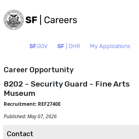
SF
.GOV
SF
| DHR
My Applications
Career Opportunity
8202 - Security Guard - Fine Arts
Museum
Recruitment: REF2740E
Published:
May 07, 2026
Contact