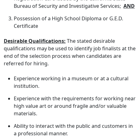
Bureau of Security and Investigative Services;
AND
Possession of a High School Diploma or G.E.D.
Certificate
Desirable Qualifications:
The stated desirable
qualifications may be used to identify job finalists at the
end of the selection process when candidates are
referred for hiring.
Experience working in a museum or at a cultural
institution.
Experience with the requirements for working near
high value art or around fragile and/or valuable
materials.
Ability to interact with the public and customers in
a professional manner.