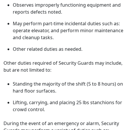
Observes improperly functioning equipment and
reports defects noted.
May perform part-time incidental duties such as:
operate elevator, and perform minor maintenance
and cleanup tasks.
Other related duties as needed.
Other duties required of Security Guards may include,
but are not limited to:
Standing the majority of the shift (5 to 8 hours) on
hard floor surfaces.
Lifting, carrying, and placing 25 lbs stanchions for
crowd control.
During the event of an emergency or alarm, Security