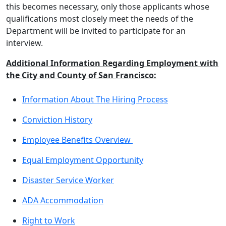
this becomes necessary, only those applicants whose
qualifications most closely meet the needs of the
Department will be invited to participate for an
interview.
Additional Information Regarding Employment with
the City and County of San Francisco:
Information About The Hiring Process
Conviction History
Employee Benefits Overview
Equal Employment Opportunity
Disaster Service Worker
ADA Accommodation
Right to Work