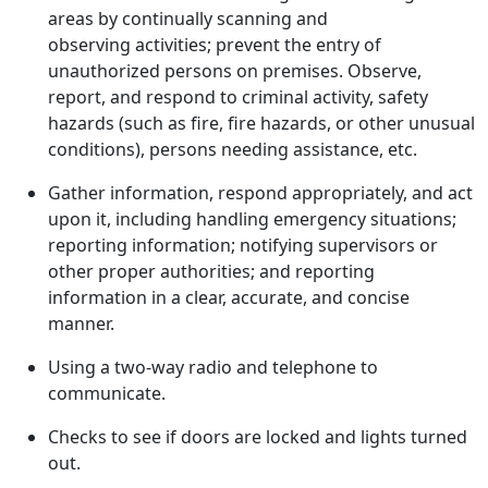
areas by continually scanning and
observing activities; prevent the entry of
unauthorized persons on premises. Observe,
report, and respond to criminal activity, safety
hazards (such as fire, fire hazards, or other unusual
conditions), persons needing assistance, etc.
Gather information, respond appropriately, and act
upon it, including handling emergency situations;
reporting information; notifying supervisors or
other proper authorities; and reporting
information in a clear, accurate, and concise
manner.
Using a two-way radio and telephone to
communicate.
Checks to see if doors are locked and lights turned
out.