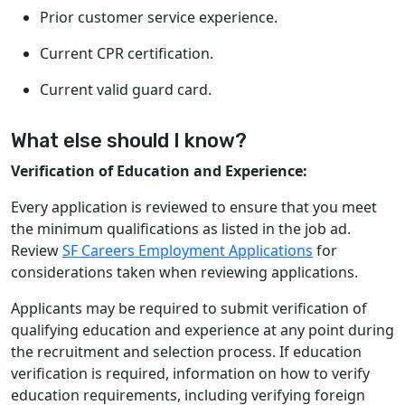
Prior customer service experience.
Current CPR certification.
Current valid guard card.
What else should I know?
Verification of Education and Experience:
Every application is reviewed to ensure that you meet
the minimum qualifications as listed in the job ad.
Review
SF Careers Employment Applications
for
considerations taken when reviewing applications.
Applicants may be required to submit verification of
qualifying education and experience at any point during
the recruitment and selection process. If education
verification is required, information on how to verify
education requirements, including verifying foreign