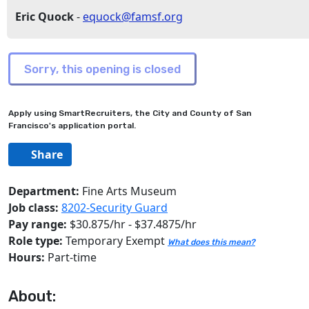
Eric Quock
-
equock@famsf.org
Apply using SmartRecruiters, the City and County of San
Francisco's application portal.
Share
Department:
Fine Arts Museum
Job class:
8202-Security Guard
Pay range:
$30.875/hr - $37.4875/hr
Role type:
Temporary Exempt
What does this mean?
Hours:
Part-time
About: