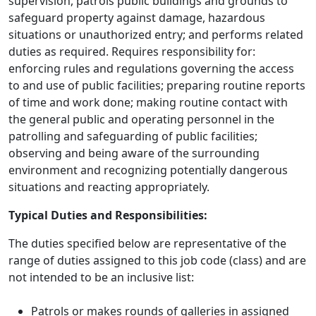
supervision, patrols public buildings and grounds to
safeguard property against damage, hazardous
situations or unauthorized entry; and performs related
duties as required. Requires responsibility for:
enforcing rules and regulations governing the access
to and use of public facilities; preparing routine reports
of time and work done; making routine contact with
the general public and operating personnel in the
patrolling and safeguarding of public facilities;
observing and being aware of the surrounding
environment and recognizing potentially dangerous
situations and reacting appropriately.
Typical Duties and Responsibilities:
The duties specified below are representative of the
range of duties assigned to this job code (class) and are
not intended to be an inclusive list:
Patrols or makes rounds of galleries in assigned