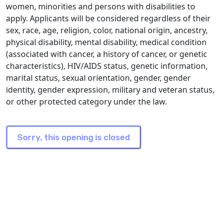
women, minorities and persons with disabilities to
apply. Applicants will be considered regardless of their
sex, race, age, religion, color, national origin, ancestry,
physical disability, mental disability, medical condition
(associated with cancer, a history of cancer, or genetic
characteristics), HIV/AIDS status, genetic information,
marital status, sexual orientation, gender, gender
identity, gender expression, military and veteran status,
or other protected category under the law.