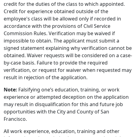
credit for the duties of the class to which appointed.
Credit for experience obtained outside of the
employee's class will be allowed only if recorded in
accordance with the provisions of Civil Service
Commission Rules. Verification may be waived if
impossible to obtain. The applicant must submit a
signed statement explaining why verification cannot be
obtained. Waiver requests will be considered on a case-
by-case basis. Failure to provide the required
verification, or request for waiver when requested may
result in rejection of the application.
Note:
Falsifying one’s education, training, or work
experience or attempted deception on the application
may result in disqualification for this and future job
opportunities with the City and County of San
Francisco.
All work experience, education, training and other