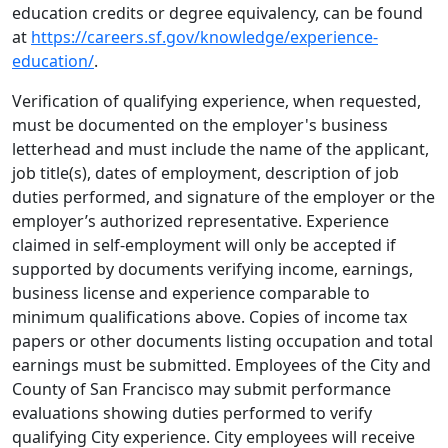
education credits or degree equivalency, can be found
at
https://careers.sf.gov/knowledge/experience-
education/
.
Verification of qualifying experience, when requested,
must be documented on the employer's business
letterhead and must include the name of the applicant,
job title(s), dates of employment, description of job
duties performed, and signature of the employer or the
employer’s authorized representative. Experience
claimed in self-employment will only be accepted if
supported by documents verifying income, earnings,
business license and experience comparable to
minimum qualifications above. Copies of income tax
papers or other documents listing occupation and total
earnings must be submitted. Employees of the City and
County of San Francisco may submit performance
evaluations showing duties performed to verify
qualifying City experience. City employees will receive