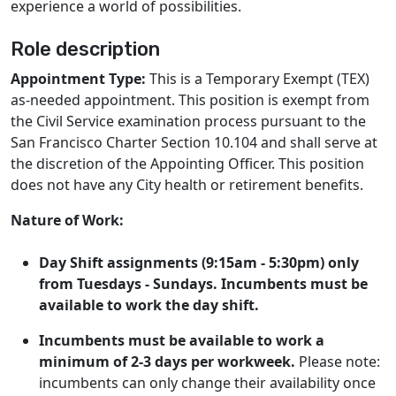
experience a world of possibilities.
Role description
Appointment Type:
This is a Temporary Exempt (TEX)
as-needed appointment. This position is exempt from
the Civil Service examination process pursuant to the
San Francisco Charter Section 10.104 and shall serve at
the discretion of the Appointing Officer. This position
does not have any City health or retirement benefits.
Nature of Work:
Day Shift assignments (9:15am - 5:30pm) only
from Tuesdays - Sundays.
Incumbents must be
available to work the day shift.
Incumbents must be available to work a
minimum of 2-3 days per workweek.
Please note:
incumbents can only change their availability once