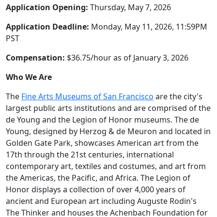
Application Opening:
Thursday, May 7, 2026
Application Deadline:
Monday, May 11, 2026, 11:59PM
PST
Compensation:
$36.75/hour as of January 3, 2026
Who We Are
The
Fine Arts Museums of San Francisco
are the city's
largest public arts institutions and are comprised of the
de Young and the Legion of Honor museums. The de
Young, designed by Herzog & de Meuron and located in
Golden Gate Park, showcases American art from the
17th through the 21st centuries, international
contemporary art, textiles and costumes, and art from
the Americas, the Pacific, and Africa. The Legion of
Honor displays a collection of over 4,000 years of
ancient and European art including Auguste Rodin's
The Thinker and houses the Achenbach Foundation for