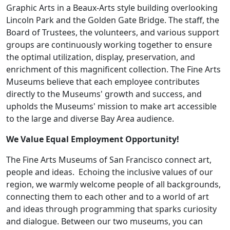
Graphic Arts in a Beaux-Arts style building overlooking
Lincoln Park and the Golden Gate Bridge. The staff, the
Board of Trustees, the volunteers, and various support
groups are continuously working together to ensure
the optimal utilization, display, preservation, and
enrichment of this magnificent collection. The Fine Arts
Museums believe that each employee contributes
directly to the Museums' growth and success, and
upholds the Museums' mission to make art accessible
to the large and diverse Bay Area audience.
We Value Equal Employment Opportunity!
The Fine Arts Museums of San Francisco connect art,
people and ideas. Echoing the inclusive values of our
region, we warmly welcome people of all backgrounds,
connecting them to each other and to a world of art
and ideas through programming that sparks curiosity
and dialogue. Between our two museums, you can