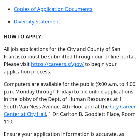
Copies of Application Documents
Diversity Statement
HOW TO APPLY
All job applications for the City and County of San
Francisco must be submitted through our online portal.
Please visit
https://careers.sf.gov/
to begin your
application process.
Computers are available for the public (9:00 a.m. to 4:00
p.m. Monday through Friday) to file online applications
in the lobby of the Dept. of Human Resources at 1
South Van Ness Avenue, 4th Floor and at the
City Career
Center at City Hall
, 1 Dr. Carlton B. Goodlett Place, Room
110.
Ensure your application information is accurate, as