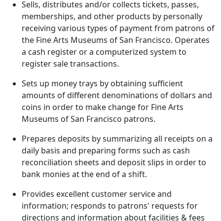
Sells, distributes and/or collects tickets, passes,
memberships, and other products by personally
receiving various types of payment from patrons of
the Fine Arts Museums of San Francisco. Operates
a cash register or a computerized system to
register sale transactions.
Sets up money trays by obtaining sufficient
amounts of different denominations of dollars and
coins in order to make change for Fine Arts
Museums of San Francisco patrons.
Prepares deposits by summarizing all receipts on a
daily basis and preparing forms such as cash
reconciliation sheets and deposit slips in order to
bank monies at the end of a shift.
Provides excellent customer service and
information; responds to patrons' requests for
directions and information about facilities & fees