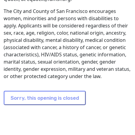
The City and County of San Francisco encourages
women, minorities and persons with disabilities to
apply. Applicants will be considered regardless of their
sex, race, age, religion, color, national origin, ancestry,
physical disability, mental disability, medical condition
(associated with cancer, a history of cancer, or genetic
characteristics), HIV/AIDS status, genetic information,
marital status, sexual orientation, gender, gender
identity, gender expression, military and veteran status,
or other protected category under the law.