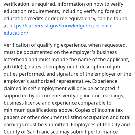
verification is required, information on how to verify
education requirements, including verifying foreign
education credits or degree equivalency, can be found
at
https://careers.sf.gov/knowledge/experience-
education/
.
Verification of qualifying experience, when requested,
must be documented on the employer's business
letterhead and must include the name of the applicant,
job title(s), dates of employment, description of job
duties performed, and signature of the employer or the
employer’s authorized representative. Experience
claimed in self-employment will only be accepted if
supported by documents verifying income, earnings,
business license and experience comparable to
minimum qualifications above. Copies of income tax
papers or other documents listing occupation and total
earnings must be submitted. Employees of the City and
County of San Francisco may submit performance