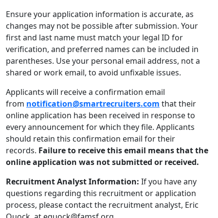
Ensure your application information is accurate, as
changes may not be possible after submission. Your
first and last name must match your legal ID for
verification, and preferred names can be included in
parentheses. Use your personal email address, not a
shared or work email, to avoid unfixable issues.
Applicants will receive a confirmation email
from
notification@smartrecruiters.com
that their
online application has been received in response to
every announcement for which they file. Applicants
should retain this confirmation email for their
records.
Failure to receive this email means that the
online application was not submitted or received.
Recruitment Analyst Information:
If you have any
questions regarding this recruitment or application
process, please contact the recruitment analyst, Eric
Quock, at equock@famsf.org.