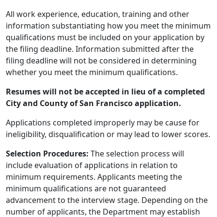
All work experience, education, training and other
information substantiating how you meet the minimum
qualifications must be included on your application by
the filing deadline. Information submitted after the
filing deadline will not be considered in determining
whether you meet the minimum qualifications.
Resumes will not be accepted in lieu of a completed
City and County of San Francisco application.
Applications completed improperly may be cause for
ineligibility, disqualification or may lead to lower scores.
Selection Procedures:
The selection process will
include evaluation of applications in relation to
minimum requirements. Applicants meeting the
minimum qualifications are not guaranteed
advancement to the interview stage. Depending on the
number of applicants, the Department may establish