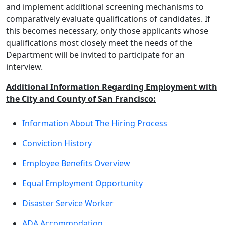
and implement additional screening mechanisms to
comparatively evaluate qualifications of candidates. If
this becomes necessary, only those applicants whose
qualifications most closely meet the needs of the
Department will be invited to participate for an
interview.
Additional Information Regarding Employment with
the City and County of San Francisco:
Information About The Hiring Process
Conviction History
Employee Benefits Overview
Equal Employment Opportunity
Disaster Service Worker
ADA Accommodation