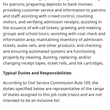
for patrons; preparing deposits to bank monies;
providing customer service and information to patrons
and staff; assisting with crowd control, counting
visitors, and verifying admission receipts; assisting in
the issuance of will call tickets; greeting and meeting
groups and school tours; assisting with coat check and
information area; maintaining inventory of admission
tickets, audio sets, and other products; and checking
and ensuring automated systems are functioning
properly by cleaning, dusting, replacing, and/or
changing receipt tapes, ticket rolls, and ink cartridges.
Typical Duties and Responsibilities:
According to Civil Service Commission Rule 109, the
duties specified below are representative of the range
of duties assigned to this job code (class) and are not
intended to be an inclusive list: