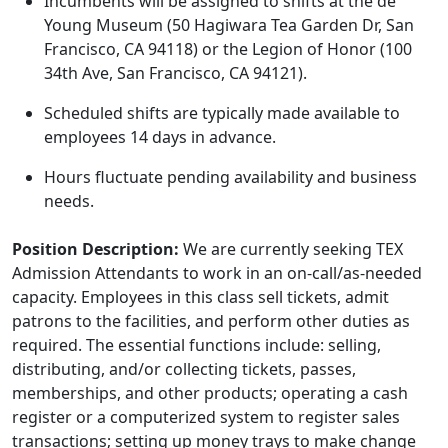
Incumbents will be assigned to shifts at the de
Young Museum (50 Hagiwara Tea Garden Dr, San
Francisco, CA 94118) or the Legion of Honor (100
34th Ave, San Francisco, CA 94121).
Scheduled shifts are typically made available to
employees 14 days in advance.
Hours fluctuate pending availability and business
needs.
Position Description:
We are currently seeking TEX
Admission Attendants to work in an on-call/as-needed
capacity. Employees in this class sell tickets, admit
patrons to the facilities, and perform other duties as
required. The essential functions include: selling,
distributing, and/or collecting tickets, passes,
memberships, and other products; operating a cash
register or a computerized system to register sales
transactions; setting up money trays to make change