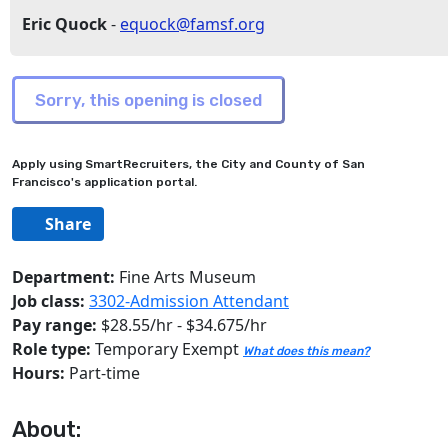
Eric Quock
-
equock@famsf.org
Apply using SmartRecruiters, the City and County of San
Francisco's application portal.
Share
Department:
Fine Arts Museum
Job class:
3302-Admission Attendant
Pay range:
$28.55/hr - $34.675/hr
Role type:
Temporary Exempt
What does this mean?
Hours:
Part-time
About: