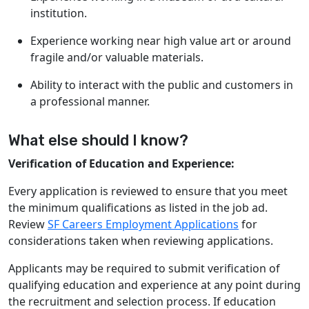
institution.
Experience working near high value art or around
fragile and/or valuable materials.
Ability to interact with the public and customers in
a professional manner.
What else should I know?
Verification of Education and Experience:
Every application is reviewed to ensure that you meet
the minimum qualifications as listed in the job ad.
Review
SF Careers Employment Applications
for
considerations taken when reviewing applications.
Applicants may be required to submit verification of
qualifying education and experience at any point during
the recruitment and selection process. If education