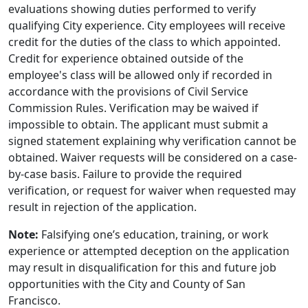
evaluations showing duties performed to verify
qualifying City experience. City employees will receive
credit for the duties of the class to which appointed.
Credit for experience obtained outside of the
employee's class will be allowed only if recorded in
accordance with the provisions of Civil Service
Commission Rules. Verification may be waived if
impossible to obtain. The applicant must submit a
signed statement explaining why verification cannot be
obtained. Waiver requests will be considered on a case-
by-case basis. Failure to provide the required
verification, or request for waiver when requested may
result in rejection of the application.
Note:
Falsifying one’s education, training, or work
experience or attempted deception on the application
may result in disqualification for this and future job
opportunities with the City and County of San
Francisco.