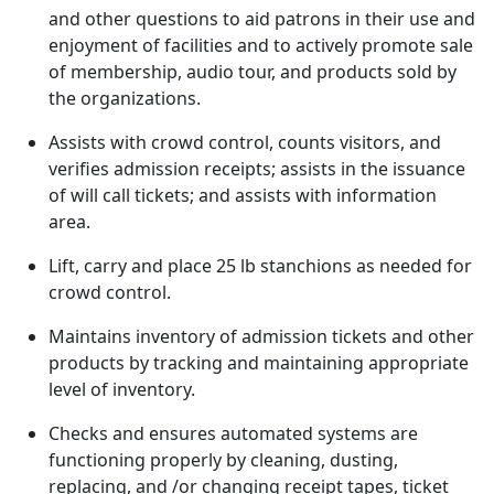
and other questions to aid patrons in their use and
enjoyment of facilities and to actively promote sale
of membership, audio tour, and products sold by
the organizations.
Assists with crowd control, counts visitors, and
verifies admission receipts; assists in the issuance
of will call tickets; and assists with information
area.
Lift, carry and place 25 lb stanchions as needed for
crowd control.
Maintains inventory of admission tickets and other
products by tracking and maintaining appropriate
level of inventory.
Checks and ensures automated systems are
functioning properly by cleaning, dusting,
replacing, and /or changing receipt tapes, ticket