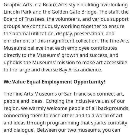
Graphic Arts in a Beaux-Arts style building overlooking
Lincoln Park and the Golden Gate Bridge. The staff, the
Board of Trustees, the volunteers, and various support
groups are continuously working together to ensure
the optimal utilization, display, preservation, and
enrichment of this magnificent collection. The Fine Arts
Museums believe that each employee contributes
directly to the Museums' growth and success, and
upholds the Museums' mission to make art accessible
to the large and diverse Bay Area audience.
We Value Equal Employment Opportunity!
The Fine Arts Museums of San Francisco connect art,
people and ideas. Echoing the inclusive values of our
region, we warmly welcome people of all backgrounds,
connecting them to each other and to a world of art
and ideas through programming that sparks curiosity
and dialogue. Between our two museums, you can