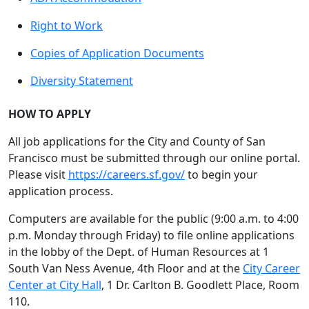
Right to Work
Copies of Application Documents
Diversity Statement
HOW TO APPLY
All job applications for the City and County of San
Francisco must be submitted through our online portal.
Please visit
https://careers.sf.gov/
to begin your
application process.
Computers are available for the public (9:00 a.m. to 4:00
p.m. Monday through Friday) to file online applications
in the lobby of the Dept. of Human Resources at 1
South Van Ness Avenue, 4th Floor and at the
City Career
Center at City Hall
, 1 Dr. Carlton B. Goodlett Place, Room
110.