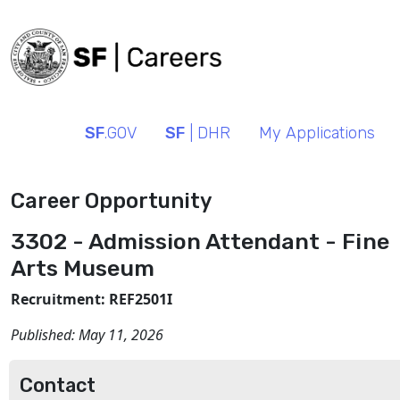
SF
.GOV
SF
| DHR
My Applications
Career Opportunity
3302 - Admission Attendant - Fine
Arts Museum
Recruitment: REF2501I
Published:
May 11, 2026
Contact