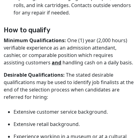
rolls, and ink cartridges. Contacts outside vendors
for any repair if needed.
How to qualify
Minimum Qualifications:
One (1) year (2,000 hours)
verifiable experience as an admission attendant,
cashier, or comparable position which requires
assisting customers
and
handling cash on a daily basis.
Desirable Qualifications:
The stated desirable
qualifications may be used to identify job finalists at the
end of the selection process when candidates are
referred for hiring:
Extensive customer service background.
Extensive retail background.
Experience working in a museum or at a cultural