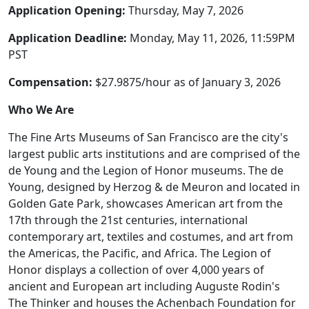
Application Opening:
Thursday, May 7, 2026
Application Deadline:
Monday, May 11, 2026, 11:59PM
PST
Compensation:
$27.9875/hour as of January 3, 2026
Who We Are
The Fine Arts Museums of San Francisco are the city's
largest public arts institutions and are comprised of the
de Young and the Legion of Honor museums. The de
Young, designed by Herzog & de Meuron and located in
Golden Gate Park, showcases American art from the
17th through the 21st centuries, international
contemporary art, textiles and costumes, and art from
the Americas, the Pacific, and Africa. The Legion of
Honor displays a collection of over 4,000 years of
ancient and European art including Auguste Rodin's
The Thinker and houses the Achenbach Foundation for