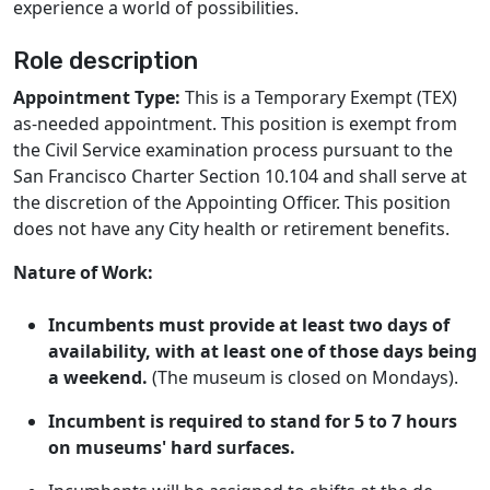
experience a world of possibilities.
Role description
Appointment Type:
This is a Temporary Exempt (TEX)
as-needed appointment. This position is exempt from
the Civil Service examination process pursuant to the
San Francisco Charter Section 10.104 and shall serve at
the discretion of the Appointing Officer. This position
does not have any City health or retirement benefits.
Nature of Work:
Incumbents must provide at least two days of
availability, with at least one of those days being
a weekend.
(The museum is closed on Mondays).
Incumbent is required to stand for 5 to 7 hours
on museums' hard surfaces.