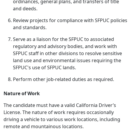
ordinances, general plans, and transfers of title
and deeds.
Review projects for compliance with SFPUC policies
and standards.
Serve as a liaison for the SFPUC to associated
regulatory and advisory bodies, and work with
SFPUC staff in other divisions to resolve sensitive
land use and environmental issues requiring the
SFPUC's use of SFPUC lands.
Perform other job-related duties as required.
Nature of Work
The candidate must have a valid California Driver’s
License. The nature of work requires occasionally
driving a vehicle to various work locations, including
remote and mountainous locations.