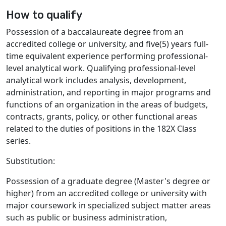
How to qualify
Possession of a baccalaureate degree from an
accredited college or university, and five(5) years full-
time equivalent experience performing professional-
level analytical work. Qualifying professional-level
analytical work includes analysis, development,
administration, and reporting in major programs and
functions of an organization in the areas of budgets,
contracts, grants, policy, or other functional areas
related to the duties of positions in the 182X Class
series.
Substitution:
Possession of a graduate degree (Master's degree or
higher) from an accredited college or university with
major coursework in specialized subject matter areas
such as public or business administration,