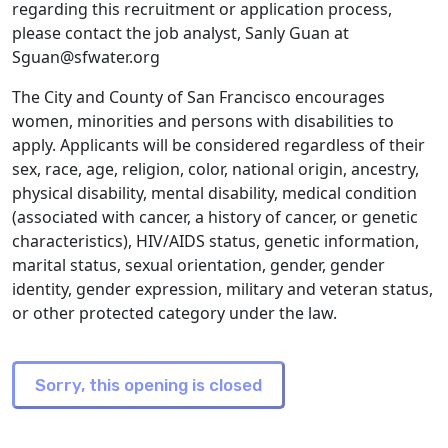
regarding this recruitment or application process,
please contact the job analyst, Sanly Guan at
Sguan@sfwater.org
The City and County of San Francisco encourages
women, minorities and persons with disabilities to
apply. Applicants will be considered regardless of their
sex, race, age, religion, color, national origin, ancestry,
physical disability, mental disability, medical condition
(associated with cancer, a history of cancer, or genetic
characteristics), HIV/AIDS status, genetic information,
marital status, sexual orientation, gender, gender
identity, gender expression, military and veteran status,
or other protected category under the law.