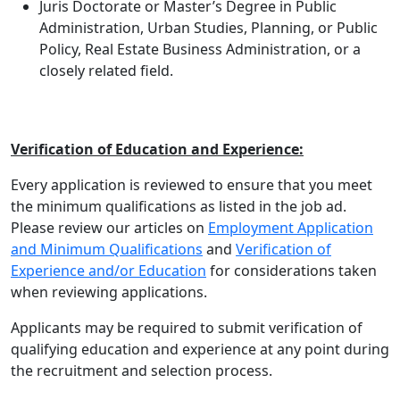
Juris Doctorate or Master’s Degree in Public
Administration, Urban Studies, Planning, or Public
Policy, Real Estate Business Administration, or a
closely related field.
Verification of Education and Experience:
Every application is reviewed to ensure that you meet
the minimum qualifications as listed in the job ad.
Please review our articles on
Employment Application
and Minimum Qualifications
and
Verification of
Experience and/or Education
for considerations taken
when reviewing applications.
Applicants may be required to submit verification of
qualifying education and experience at any point during
the recruitment and selection process.