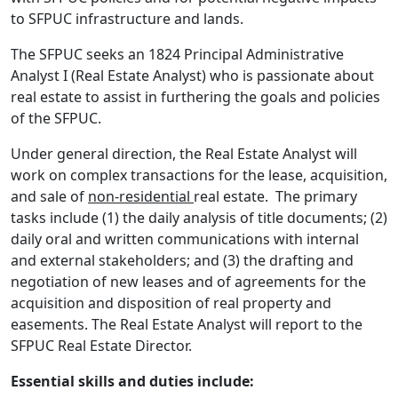
to SFPUC infrastructure and lands.
The SFPUC seeks an 1824 Principal Administrative
Analyst I (Real Estate Analyst) who is passionate about
real estate to assist in furthering the goals and policies
of the SFPUC.
Under general direction, the Real Estate Analyst will
work on complex transactions for the lease, acquisition,
and sale of
non-residential
real estate. The primary
tasks include (1) the daily analysis of title documents; (2)
daily oral and written communications with internal
and external stakeholders; and (3) the drafting and
negotiation of new leases and of agreements for the
acquisition and disposition of real property and
easements. The Real Estate Analyst will report to the
SFPUC Real Estate Director.
Essential skills and duties include: