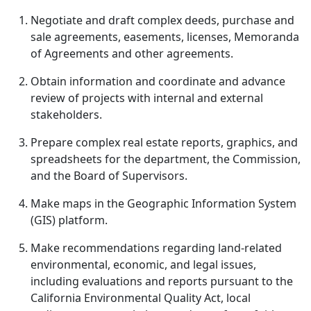
Negotiate and draft complex deeds, purchase and
sale agreements, easements, licenses, Memoranda
of Agreements and other agreements.
Obtain information and coordinate and advance
review of projects with internal and external
stakeholders.
Prepare complex real estate reports, graphics, and
spreadsheets for the department, the Commission,
and the Board of Supervisors.
Make maps in the Geographic Information System
(GIS) platform.
Make recommendations regarding land-related
environmental, economic, and legal issues,
including evaluations and reports pursuant to the
California Environmental Quality Act, local