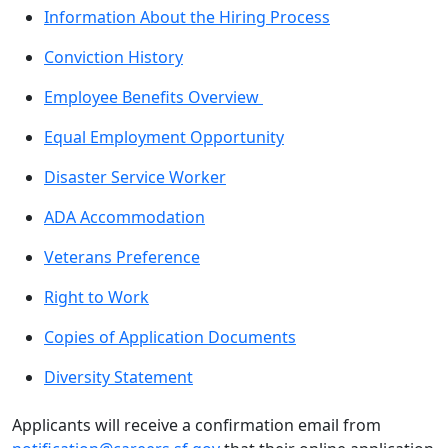
Information About the Hiring Process
Conviction History
Employee Benefits Overview
Equal Employment Opportunity
Disaster Service Worker
ADA Accommodation
Veterans Preference
Right to Work
Copies of Application Documents
Diversity Statement
Applicants will receive a confirmation email from