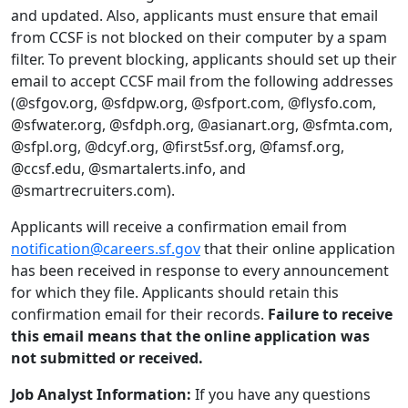
and updated. Also, applicants must ensure that email
from CCSF is not blocked on their computer by a spam
filter. To prevent blocking, applicants should set up their
email to accept CCSF mail from the following addresses
(@sfgov.org, @sfdpw.org, @sfport.com, @flysfo.com,
@sfwater.org, @sfdph.org, @asianart.org, @sfmta.com,
@sfpl.org, @dcyf.org, @first5sf.org, @famsf.org,
@ccsf.edu, @smartalerts.info, and
@smartrecruiters.com).
Applicants will receive a confirmation email from
notification@careers.sf.gov
that their online application
has been received in response to every announcement
for which they file. Applicants should retain this
confirmation email for their records.
Failure to receive
this email means that the online application was
not submitted or received.
Job Analyst Information:
If you have any questions