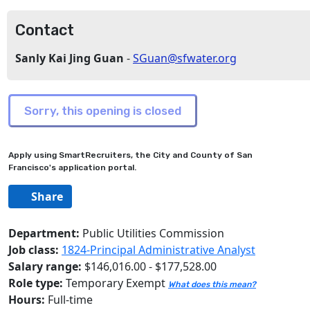
Contact
Sanly Kai Jing Guan
-
SGuan@sfwater.org
Apply using SmartRecruiters, the City and County of San
Francisco's application portal.
Share
Department:
Public Utilities Commission
Job class:
1824-Principal Administrative Analyst
Salary range:
$146,016.00 - $177,528.00
Role type:
Temporary Exempt
What does this mean?
Hours:
Full-time