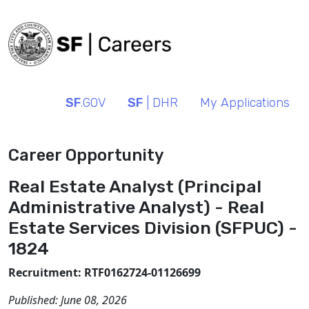
SF
.GOV
SF
| DHR
My Applications
Career Opportunity
Real Estate Analyst (Principal
Administrative Analyst) - Real
Estate Services Division (SFPUC) -
1824
Recruitment: RTF0162724-01126699
Published:
June 08, 2026