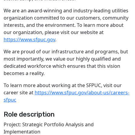
We are an award-winning and industry-leading utilities
organization committed to our customers, community
interests, and the environment. To learn more about
our organization, please visit our website at
https://www.sfpuc.gov
.
We are proud of our infrastructure and programs, but
most importantly, we value our highly qualified and
dedicated workforce which ensures that this vision
becomes a reality.
To learn more about working at the SFPUC, visit our
career site at
https://www.sfpuc.gov/about-us/careers-
sfpuc
Role description
Project: Strategic Portfolio Analysis and
Implementation