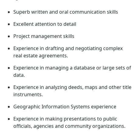
Superb written and oral communication skills
Excellent attention to detail
Project management skills
Experience in drafting and negotiating complex
real estate agreements.
Experience in managing a database or large sets of
data.
Experience in analyzing deeds, maps and other title
instruments.
Geographic Information Systems experience
Experience in making presentations to public
officials, agencies and community organizations.