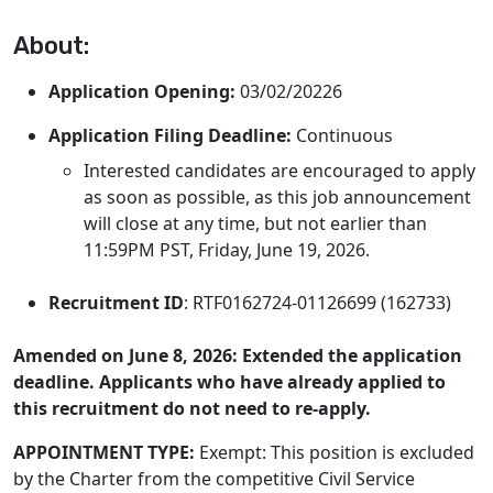
About:
Application Opening:
03/02/20226
Application Filing Deadline:
Continuous
Interested candidates are encouraged to apply
as soon as possible, as this job announcement
will close at any time, but not earlier than
11:59PM PST, Friday, June 19, 2026.
Recruitment ID
: RTF0162724-01126699 (162733)
Amended on June 8, 2026:
Extended the application
deadline. Applicants who have already applied to
this recruitment do not need to re-apply.
APPOINTMENT TYPE:
Exempt: This position is excluded
by the Charter from the competitive Civil Service