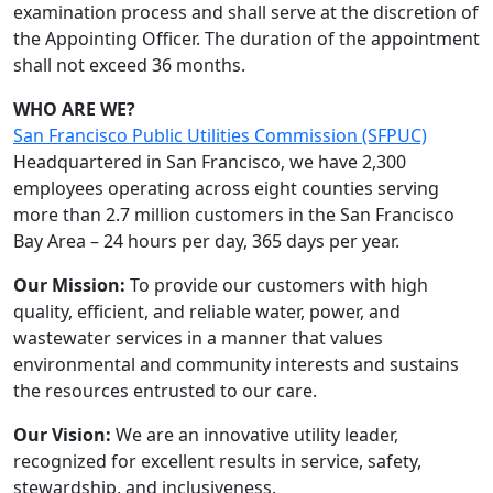
examination process and shall serve at the discretion of
the Appointing Officer. The duration of the appointment
shall not exceed 36 months.
WHO ARE WE?
San Francisco Public Utilities Commission (SFPUC)
Headquartered in San Francisco, we have 2,300
employees operating across eight counties serving
more than 2.7 million customers in the San Francisco
Bay Area – 24 hours per day, 365 days per year.
Our Mission:
To provide our customers with high
quality, efficient, and reliable water, power, and
wastewater services in a manner that values
environmental and community interests and sustains
the resources entrusted to our care.
Our Vision:
We are an innovative utility leader,
recognized for excellent results in service, safety,
stewardship, and inclusiveness.