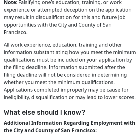
Note
: Falsifying one’s education, training, or work
experience or attempted deception on the application
may result in disqualification for this and future job
opportunities with the City and County of San
Francisco.
All work experience, education, training and other
information substantiating how you meet the minimum
qualifications must be included on your application by
the filing deadline. Information submitted after the
filing deadline will not be considered in determining
whether you meet the minimum qualifications.
Applications completed improperly may be cause for
ineligibility, disqualification or may lead to lower scores.
What else should I know?
Additional Information Regarding Employment with
the City and County of San Francisco: