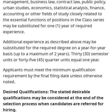
management, business law, contract law, public policy,
urban studies, economics, statistical analysis, finance,
accounting or other fields of study closely related to
the essential functions of positions in the Class series
may be substituted for one (1) year of required
experience.
Additional experience as described above may be
substituted for the required degree on a year-for-year
basis (up to a maximum of 2 years). Thirty (30) semester
units or forty-five (45) quarter units equal one year.
Applicants must meet the minimum qualification
requirement by the final filing date unless otherwise
noted.
Desired Qualifications: The stated desirable
qualifications may be considered at the end of the
selection process when candidates are referred for
hiring.