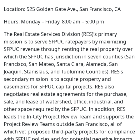
Location: 525 Golden Gate Ave., San Francisco, CA
Hours: Monday – Friday, 8:00 am – 5:00 pm
The Real Estate Services Division (RES)’s primary
mission is to serve SFPUC ratepayers by maximizing
SFPUC revenue through renting the real property over
which the SFPUC has jurisdiction in seven counties (San
Francisco, San Mateo, Santa Clara, Alameda, San
Joaquin, Stanislaus, and Tuolumne Counties). RES’s
secondary mission is to acquire property and
easements for SFPUC capital projects. RES also
negotiates real estate agreements for the purchase,
sale, and lease of watershed, office, industrial, and
other space required by the SFPUC. In addition, RES
leads the In-City Project Review Team and supports the
Project Review Teams outside San Francisco, all of
which vet proposed third-party projects for compliance
with SFPUC policies and for potential negative impacts