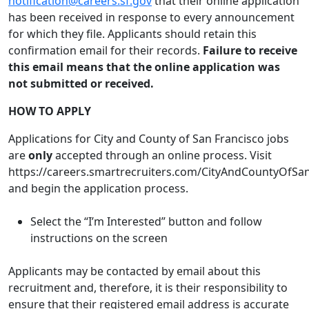
notification@careers.sf.gov
that their online application
has been received in response to every announcement
for which they file. Applicants should retain this
confirmation email for their records.
Failure to receive
this email means that the online application was
not submitted or received.
HOW TO APPLY
Applications for City and County of San Francisco jobs
are
only
accepted through an online process. Visit
https://careers.smartrecruiters.com/CityAndCountyOfSa
and begin the application process.
Select the “I’m Interested” button and follow
instructions on the screen
Applicants may be contacted by email about this
recruitment and, therefore, it is their responsibility to
ensure that their registered email address is accurate