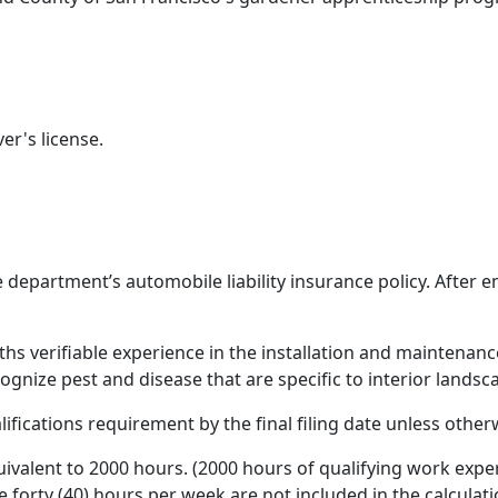
er's license.
 department’s automobile liability insurance policy. Afte
hs verifiable experience in the installation and maintenanc
ecognize pest and disease that are specific to interior landsc
ications requirement by the final filing date unless other
uivalent to 2000 hours. (2000 hours of qualifying work expe
forty (40) hours per week are not included in the calculat