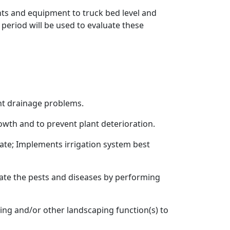
ants and equipment to truck bed level and
 period will be used to evaluate these
ent drainage problems.
rowth and to prevent plant deterioration.
te; Implements irrigation system best
gate the pests and diseases by performing
ding and/or other landscaping function(s) to