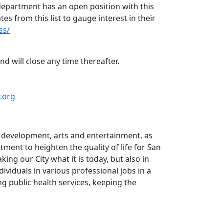
 department has an open position with this
ates from this list to gauge interest in their
ss/
nd will close any time thereafter.
v.org
n development, arts and entertainment, as
tment to heighten the quality of life for San
ng our City what it is today, but also in
viduals in various professional jobs in a
ng public health services, keeping the