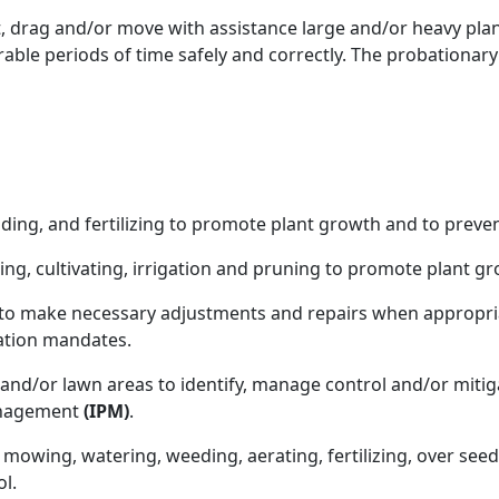
ift, drag and/or move with assistance large and/or heavy pl
erable periods of time safely and correctly. The probationary
pading, and fertilizing to promote plant growth and to prev
ing, cultivating, irrigation and pruning to promote plant g
 to make necessary adjustments and repairs when appropria
ation mandates.
 and/or lawn areas to identify, manage control and/or miti
anagement
(IPM)
.
 mowing, watering, weeding, aerating, fertilizing, over see
l.