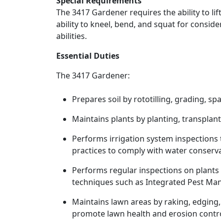
Special Requirements
The 3417 Gardener requires the ability to l
ability to kneel, bend, and squat for consid
abilities.
Essential Duties
The 3417 Gardener:
Prepares soil by rototilling, grading, s
Maintains plants by planting, transplant
Performs irrigation system inspections
practices to comply with water conserv
Performs regular inspections on plants
techniques such as Integrated Pest M
Maintains lawn areas by raking, edging,
promote lawn health and erosion contro