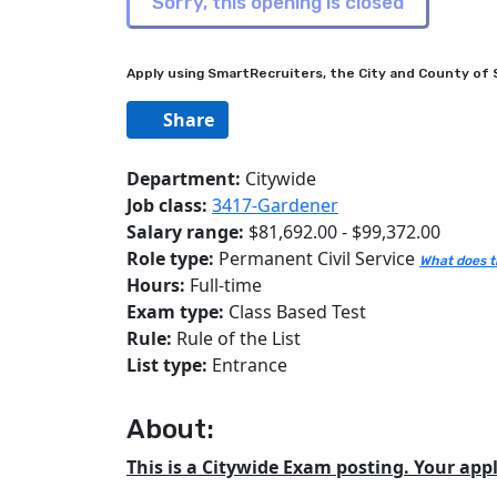
Apply using SmartRecruiters, the City and County of S
Share
Department:
Citywide
Job class:
3417-Gardener
Salary range:
$81,692.00 - $99,372.00
Role type:
Permanent Civil Service
What does t
Hours:
Full-time
Exam type:
Class Based Test
Rule:
Rule of the List
List type:
Entrance
About:
This is a Citywide Exam posting. Your appl