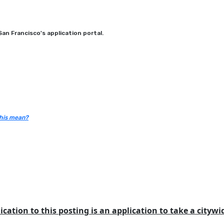
an Francisco's application portal.
his mean?
ication to this posting is an application to take a cityw