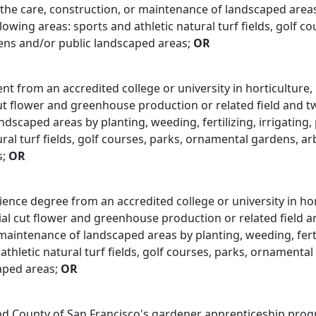
 the care, construction, or maintenance of landscaped areas b
llowing areas: sports and athletic natural turf fields, golf 
ens and/or public landscaped areas;
OR
ent from an accredited college or university in horticulture
 flower and greenhouse production or related field and two 
dscaped areas by planting, weeding, fertilizing, irrigating,
ural turf fields, golf courses, parks, ornamental gardens, a
s;
OR
ience degree from an accredited college or university in ho
l cut flower and greenhouse production or related field an
maintenance of landscaped areas by planting, weeding, fertil
 athletic natural turf fields, golf courses, parks, ornament
aped areas;
OR
and County of San Francisco's gardener apprenticeship pro