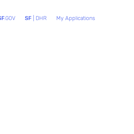
SF
.GOV
SF
| DHR
My Applications