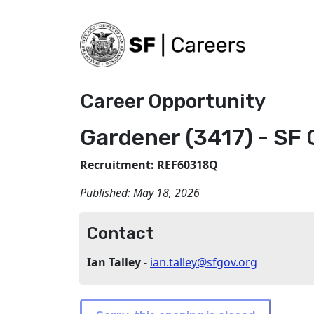
Career Opportunity
Gardener (3417) - SF 
Recruitment: REF60318Q
Published:
May 18, 2026
Contact
Ian Talley
-
ian.talley@sfgov.org