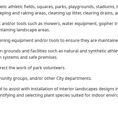
tic athletic fields, squares, parks, playgrounds, stadiums
eping and raking areas, cleaning up litter, clearing drains,
nd/or tools such as mowers, water equipment, gopher tra
ntaining landscape areas.
ning equipment and/or tools to ensure they are maintaine
grounds and facilities such as natural and synthetic athleti
ion systems and safe premises.
rect the work of park volunteers.
mmunity groups, and/or other City departments.
d to assist with installation of interior landscapes designs 
ntifying and selecting plant species suited for indoor envi