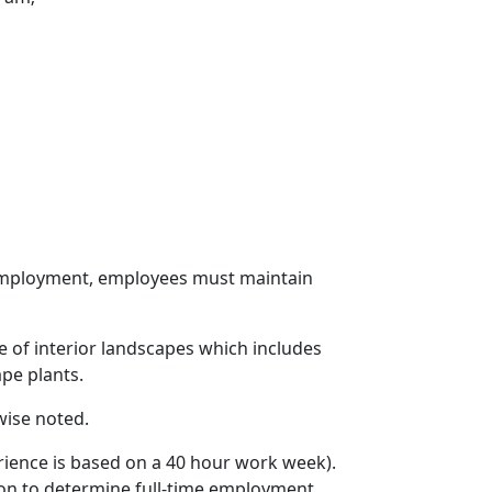
r employment, employees must maintain
e of interior landscapes which includes
ape plants.
wise noted.
rience is based on a 40 hour work week).
ion to determine full-time employment.