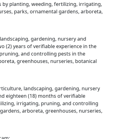
y planting, weeding, fertilizing, irrigating,
courses, parks, ornamental gardens, arboreta,
, landscaping, gardening, nursery and
(2) years of verifiable experience in the
 pruning, and controlling pests in the
rboreta, greenhouses, nurseries, botanical
rticulture, landscaping, gardening, nursery
d eighteen (18) months of verifiable
izing, irrigating, pruning, and controlling
al gardens, arboreta, greenhouses, nurseries,
gram;