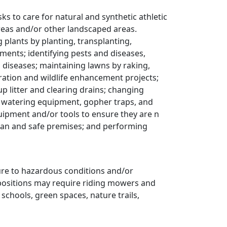
s to care for natural and synthetic athletic
areas and/or other landscaped areas.
ng plants by planting, transplanting,
rements; identifying pests and diseases,
diseases; maintaining lawns by raking,
ration and wildlife enhancement projects;
p litter and clearing drains; changing
 watering equipment, gopher traps, and
ipment and/or tools to ensure they are n
ean and safe premises; and performing
re to hazardous conditions and/or
e positions may require riding mowers and
 schools, green spaces, nature trails,