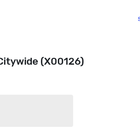
Citywide (X00126)