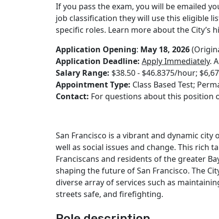
If you pass the exam, you will be emailed yo
job classification they will use this eligible 
specific roles. Learn more about the City’s 
Application Opening
:
May 18, 2026
(Origin
Application Deadline:
Apply Immediately
. 
Salary Range:
$38.50 - $46.8375/hour; $6,6
Appointment Type:
Class Based Test; Perma
Contact:
For questions about this position o
San Francisco is a vibrant and dynamic city
well as social issues and change. This rich t
Franciscans and residents of the greater Bay
shaping the future of San Francisco. The Cit
diverse array of services such as maintaining
streets safe, and firefighting.
Role description