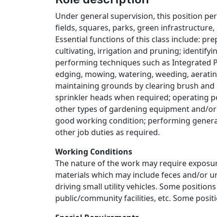
Under general supervision, this position pe
fields, squares, parks, green infrastructur
Essential functions of this class include: pre
cultivating, irrigation and pruning; identify
performing techniques such as Integrated P
edging, mowing, watering, weeding, aerating
maintaining grounds by clearing brush and de
sprinkler heads when required; operating 
other types of gardening equipment and/or 
good working condition; performing general
other job duties as required.
Working Conditions
The nature of the work may require exposu
materials which may include feces and/or ur
driving small utility vehicles. Some position
public/community facilities, etc. Some posi