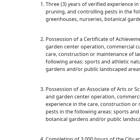
Three (3) years of verified experience in
pruning, and controlling pests in the fo
greenhouses, nurseries, botanical gard
Possession of a Certificate of Achievem
garden center operation, commercial cut
care, construction or maintenance of lan
following areas: sports and athletic nat
gardens and/or public landscaped area
Possession of an Associate of Arts or Sc
and garden center operation, commercia
experience in the care, construction or 
pests in the following areas: sports and
botanical gardens and/or public landsc
Completion of 3,000 hours of the City 