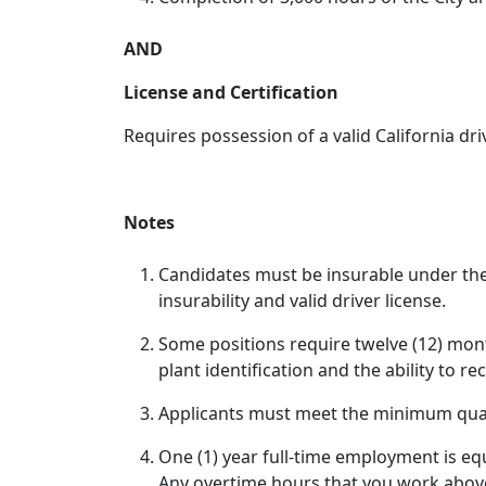
AND
License and Certification
Requires possession of a valid California driv
Notes
Candidates must be insurable under the
insurability and valid driver license.
Some positions require twelve (12) mont
plant identification and the ability to r
Applicants must meet the minimum qualif
One (1) year full-time employment is eq
Any overtime hours that you work above 