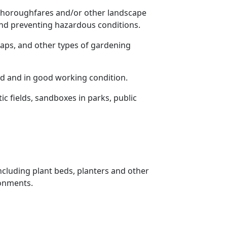
, thoroughfares and/or other landscape
 and preventing hazardous conditions.
ps, and other types of gardening
d and in good working condition.
c fields, sandboxes in parks, public
including plant beds, planters and other
ronments.