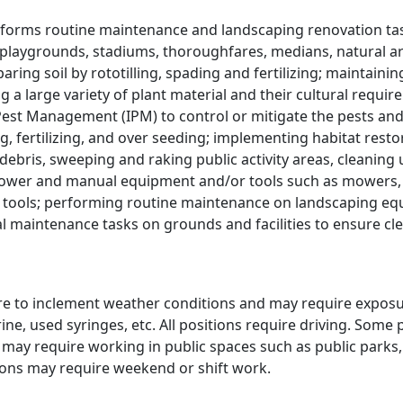
rforms routine maintenance and landscaping renovation task
e, playgrounds, stadiums, thoroughfares, medians, natural 
paring soil by rototilling, spading and fertilizing; maintaini
ing a large variety of plant material and their cultural requi
est Management (IPM) to control or mitigate the pests and 
, fertilizing, and over seeding; implementing habitat resto
bris, sweeping and raking public activity areas, cleaning u
power and manual equipment and/or tools such as mowers,
tools; performing routine maintenance on landscaping equ
 maintenance tasks on grounds and facilities to ensure cl
re to inclement weather conditions and may require exposu
ine, used syringes, etc. All positions require driving. Som
s may require working in public spaces such as public parks,
tions may require weekend or shift work.