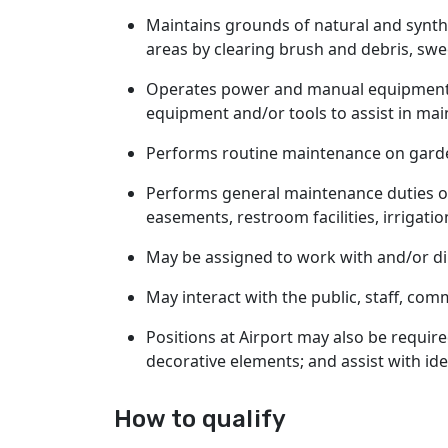
Maintains grounds of natural and synthe
areas by clearing brush and debris, swe
Operates power and manual equipment a
equipment and/or tools to assist in mai
Performs routine maintenance on garde
Performs general maintenance duties on 
easements, restroom facilities, irrigat
May be assigned to work with and/or di
May interact with the public, staff, co
Positions at Airport may also be require
decorative elements; and assist with ide
How to qualify