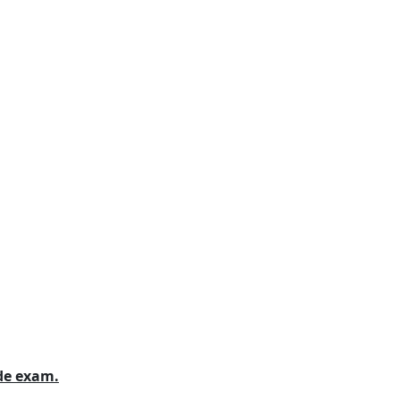
ide exam.