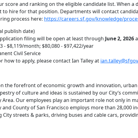
ur score and ranking on the eligible candidate list. When a
list to hire for that position. Departments will contact candid
hiring process here:
https://careers.sf.gov/knowledge/proce
al publish date)
Application filing will be open at least through
June 2, 2026
a
73 - $8,119/month; $80,080 - $97,422/year
nent Civil Service
r how to apply, please contact Ian Talley at
ian.talley@sfgo
 on the forefront of economic growth and innovation, urba
apestry of culture and ideas is sustained by our City’s commi
 Area. Our employees play an important role not only in maki
y and County of San Francisco employs more than 28,000 indi
 City streets & parks, driving buses and cable cars, providi