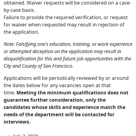
obtained. Waiver requests will be considered on a case-
by-case basis.
Failure to provide the required verification, or request
for waiver when requested may result in rejection of
the application.
Note: Falsifying one’s education, training, or work experience
or attempted deception on the application may result in
disqualification for this and future job opportunities with the
City and County of San Francisco.
Applications will be periodically reviewed by or around
the dates below for any vacancies open at that
time.
Meeting the minimum qualifications does not
guarantee further consideration, only the
candidates whose skills and experience match the
needs of the department will be contacted for
interviews.