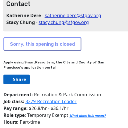
Contact
Katherine Dere
-
katherine.dere@sfgov.org
Stacy Chung
-
stacy.chung@sfgov.org
Apply using SmartRecruiters, the City and County of San
Francisco's application portal.
Share
Department:
Recreation & Park Commission
Job class:
3279-Recreation Leader
Pay range:
$26.8/hr - $36.1/hr
Role type:
Temporary Exempt
What does this mean?
Hours:
Part-time