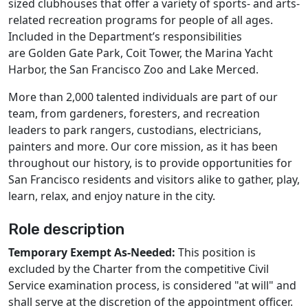
sized clubhouses that offer a variety of sports- and arts-
related recreation programs for people of all ages.
Included in the Department’s responsibilities
are Golden Gate Park, Coit Tower, the Marina Yacht
Harbor, the San Francisco Zoo and Lake Merced.
More than 2,000 talented individuals are part of our
team, from gardeners, foresters, and recreation
leaders to park rangers, custodians, electricians,
painters and more. Our core mission, as it has been
throughout our history, is to provide opportunities for
San Francisco residents and visitors alike to gather, play,
learn, relax, and enjoy nature in the city.
Role description
Temporary Exempt As-Needed:
This position is
excluded by the Charter from the competitive Civil
Service examination process, is considered "at will" and
shall serve at the discretion of the appointment officer.