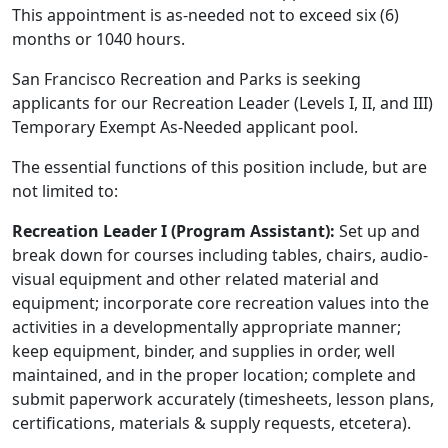
This appointment is as-needed not to exceed six (6)
months or 1040 hours.
San Francisco Recreation and Parks is seeking
applicants for our Recreation Leader (Levels I, II, and III)
Temporary Exempt As-Needed applicant pool.
The essential functions of this position include, but are
not limited to:
Recreation Leader I (Program Assistant):
Set up and
break down for courses including tables, chairs, audio-
visual equipment and other related material and
equipment; incorporate core recreation values into the
activities in a developmentally appropriate manner;
keep equipment, binder, and supplies in order, well
maintained, and in the proper location; complete and
submit paperwork accurately (timesheets, lesson plans,
certifications, materials & supply requests, etcetera).