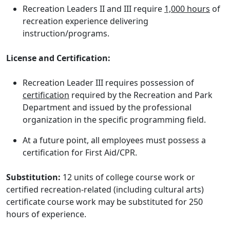
Recreation Leaders II and III require
1,000 hours
of
recreation experience delivering
instruction/programs.
License and Certification:
Recreation Leader III requires possession of
certification
required by the Recreation and Park
Department and issued by the professional
organization in the specific programming field.
At a future point, all employees must possess a
certification for First Aid/CPR.
Substitution:
12 units of college course work or
certified recreation-related (including cultural arts)
certificate course work may be substituted for 250
hours of experience.