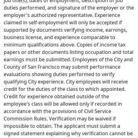
job title(s), dates of employment, description of job
duties performed, and signature of the employer or the
employer's authorized representative. Experience
claimed in self-employment will only be accepted if
supported by documents verifying income, earnings,
business license, and experience comparable to
minimum qualifications above. Copies of income tax
papers or other documents listing occupation and total
earnings must be submitted. Employees of the City and
County of San Francisco may submit performance
evaluations showing duties performed to verify
qualifying City experience. City employees will receive
credit for the duties of the class to which appointed.
Credit for experience obtained outside of the
employee's class will be allowed only if recorded in
accordance with the provisions of Civil Service
Commission Rules. Verification may be waived if
impossible to obtain. The applicant must submit a
signed statement explaining why verification cannot be