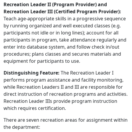
Recreation Leader II (Program Provider) and
Recreation Leader III (Certified Program Provider):
Teach age-appropriate skills in a progressive sequence
by running organized and well executed classes (e.g.
participants not idle or in long lines); account for all
participants in program, take attendance regularly and
enter into database system, and follow check in/out
procedures; plans classes and secures materials and
equipment for participants to use.
Distinguishing Feature:
The Recreation Leader I
performs program assistance and facility monitoring,
while Recreation Leaders II and III are responsible for
direct instruction of recreation programs and activities.
Recreation Leader IIIs provide program instruction
which requires certification.
There are seven recreation areas for assignment within
the department: