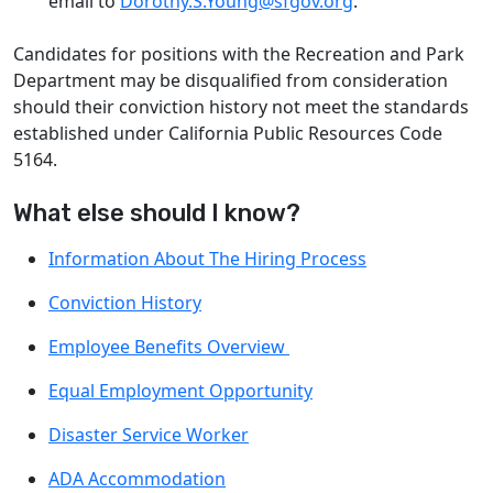
email to
Dorothy.S.Young@sfgov.org
.
Candidates for positions with the Recreation and Park
Department may be disqualified from consideration
should their conviction history not meet the standards
established under California Public Resources Code
5164.
What else should I know?
Information About The Hiring Process
Conviction History
Employee Benefits Overview
Equal Employment Opportunity
Disaster Service Worker
ADA Accommodation