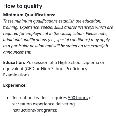
How to qualify
Minimum Qualifications:
These minimum qualifications establish the education,
training, experience, special skills and/or license(s) which are
required for employment in the classification. Please note,
additional qualifications (i.e., special conditions) may apply
to a particular position and will be stated on the exam/job
announcement.
Education:
Possession of a High School Diploma or
equivalent (GED or High School Proficiency
Examination)
Experience:
Recreation Leader I requires
500 hours
of
recreation experience delivering
instructions/programs;