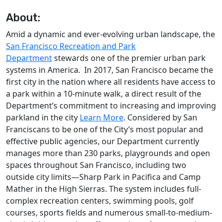
About:
Amid a dynamic and ever-evolving urban landscape, the
San Francisco Recreation and Park
Department
stewards one of the premier urban park
systems in America. In 2017, San Francisco became the
first city in the nation where all residents have access to
a park within a 10-minute walk, a direct result of the
Department’s commitment to increasing and improving
parkland in the city
Learn More
. Considered by San
Franciscans to be one of the City’s most popular and
effective public agencies, our Department currently
manages more than 230 parks, playgrounds and open
spaces throughout San Francisco, including two
outside city limits—Sharp Park in Pacifica and Camp
Mather in the High Sierras. The system includes full-
complex recreation centers, swimming pools, golf
courses, sports fields and numerous small-to-medium-