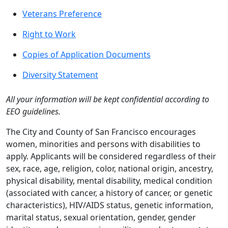
Veterans Preference
Right to Work
Copies of Application Documents
Diversity Statement
All your information will be kept confidential according to
EEO guidelines.
The City and County of San Francisco encourages
women, minorities and persons with disabilities to
apply. Applicants will be considered regardless of their
sex, race, age, religion, color, national origin, ancestry,
physical disability, mental disability, medical condition
(associated with cancer, a history of cancer, or genetic
characteristics), HIV/AIDS status, genetic information,
marital status, sexual orientation, gender, gender