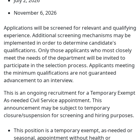
July 2, 2026
November 6, 2026
Applications will be screened for relevant and qualifying
experience. Additional screening mechanisms may be
implemented in order to determine candidate's
qualifications. Only those applicants who most closely
meet the needs of the department will be invited to
participate in the selection process. Applicants meeting
the minimum qualifications are not guaranteed
advancement to an interview.
This is an ongoing recruitment for a Temporary Exempt
As-needed Civil Service appointment. This
announcement may be subject to temporary
closure/suspension for screening and hiring purposes.
This position is a temporary exempt, as-needed or
seasonal, appointment without health or