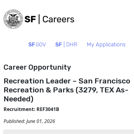
SF
.GOV
SF
| DHR
My Applications
Career Opportunity
Recreation Leader – San Francisco
Recreation & Parks (3279, TEX As-
Needed)
Recruitment: REF3041B
Published:
June 01, 2026