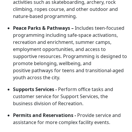
activities such as skateboarding, archery, rock
climbing, ropes course, and other outdoor and
nature-based programming.
Peace Parks & Pathways
–
Includes teen-focused
programming including safe-space activations,
recreation and enrichment, summer camps,
employment opportunities, and access to
supportive resources. Programming is designed to
promote belonging, wellbeing, and
positive pathways for teens and transitional-aged
youth across the city.
Supports Services -
Perform office tasks and
customer service for Support Services, the
business division of Recreation.
Permits and Reservations -
Provide service and
assistance for more complex facility events.