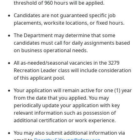
threshold of 960 hours will be applied.
Candidates are not guaranteed specific job
placements, worksite locations, or fixed hours.
The Department may determine that some
candidates must call for daily assignments based
on business operational needs.
All as-needed/seasonal vacancies in the 3279
Recreation Leader class will include consideration
of this applicant pool.
Your application will remain active for one (1) year
from the date that you applied. You may
periodically update your application with key
relevant information such as possession of
additional certification or work experience.
You may also submit additional information via