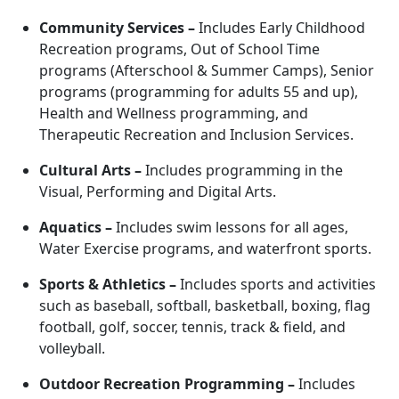
Community Services –
Includes
Early Childhood
Recreation programs, Out of School Time
programs (Afterschool & Summer Camps), Senior
programs (programming for adults 55 and up),
Health and Wellness programming, and
Therapeutic Recreation and Inclusion Services.
Cultural Arts –
Includes
programming in the
Visual, Performing and Digital Arts.
Aquatics –
Includes swim lessons for all ages,
Water Exercise programs, and waterfront sports.
Sports & Athletics –
Includes sports and activities
such as baseball, softball, basketball, boxing, flag
football, golf, soccer, tennis, track & field, and
volleyball.
Outdoor Recreation Programming
–
Includes