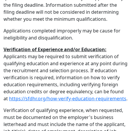
the filing deadline. Information submitted after the
filing deadline will not be considered in determining
whether you meet the minimum qualifications.
Applications completed improperly may be cause for
ineligibility and disqualification.
Verification of Experience and/or Education:
Applicants may be required to submit verification of
qualifying education and experience at any point during
the recruitment and selection process. If education
verification is required, information on how to verify
education requirements, including verifying foreign
education credits or degree equivalency, can be found
at
https://sfdhr.org/how-verify-education-requirements
.
Verification of qualifying experience, when requested,
must be documented on the employer's business
letterhead and must include the name of the applicant,