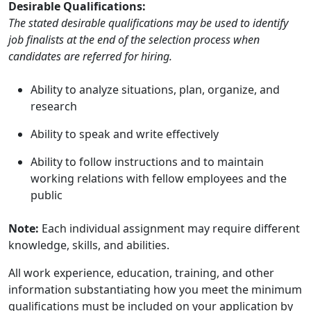
Desirable Qualifications:
The stated desirable qualifications may be used to identify
job finalists at the end of the selection process when
candidates are referred for hiring.
Ability to analyze situations, plan, organize, and
research
Ability to speak and write effectively
Ability to follow instructions and to maintain
working relations with fellow employees and the
public
Note:
Each individual assignment may require different
knowledge, skills, and abilities.
All work experience, education, training, and other
information substantiating how you meet the minimum
qualifications must be included on your application by