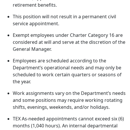
retirement benefits.
This position will not result in a permanent civil
service appointment.
Exempt employees under Charter Category 16 are
considered at will and serve at the discretion of the
General Manager.
Employees are scheduled according to the
Department’s operational needs and may only be
scheduled to work certain quarters or seasons of
the year.
Work assignments vary on the Department’s needs
and some positions may require working rotating
shifts, evenings, weekends, and/or holidays.
TEX As-needed appointments cannot exceed six (6)
months (1,040 hours). An internal departmental