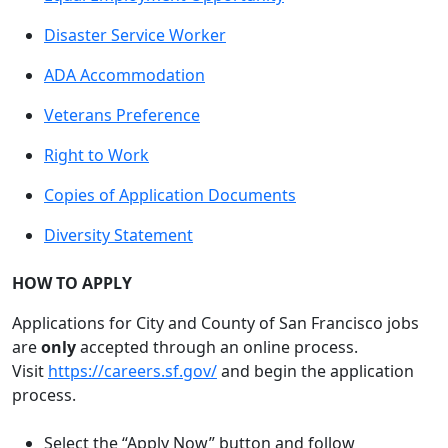
Disaster Service Worker
ADA Accommodation
Veterans Preference
Right to Work
Copies of Application Documents
Diversity Statement
HOW TO APPLY
Applications for City and County of San Francisco jobs
are
only
accepted through an online process.
Visit
https://careers.sf.gov/
and begin the application
process.
Select the “Apply Now” button and follow