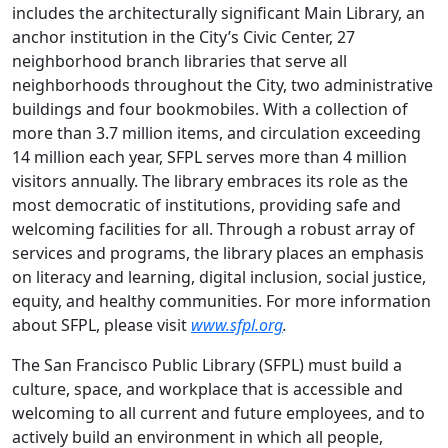
includes the architecturally significant Main Library, an
anchor institution in the City’s Civic Center, 27
neighborhood branch libraries that serve all
neighborhoods throughout the City, two administrative
buildings and four bookmobiles. With a collection of
more than 3.7 million items, and circulation exceeding
14 million each year, SFPL serves more than 4 million
visitors annually. The library embraces its role as the
most democratic of institutions, providing safe and
welcoming facilities for all. Through a robust array of
services and programs, the library places an emphasis
on literacy and learning, digital inclusion, social justice,
equity, and healthy communities. For more information
about SFPL, please visit
www.sfpl.org
.
The San Francisco Public Library (SFPL) must build a
culture, space, and workplace that is accessible and
welcoming to all current and future employees, and to
actively build an environment in which all people,