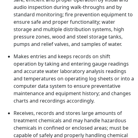
audio inspection during walk-throughs and by
standard monitoring; fire prevention equipment to
ensure safe and proper functionality; water
storage and multiple distribution systems, high
pressure zones, wood and steel storage tanks,
pumps and relief valves, and samples of water.
Makes entries and keeps records on shift
operation by taking and entering gauge readings
and accurate water laboratory analysis readings
and temperatures on operating log sheets or into a
computer data system to ensure preventative
maintenance and equipment history; and changes
charts and recordings accordingly.
Receives, records and stores large amounts of
treatment chemicals and may handle hazardous
chemicals in confined or enclosed areas; must be
capable of safely and properly handling chemical