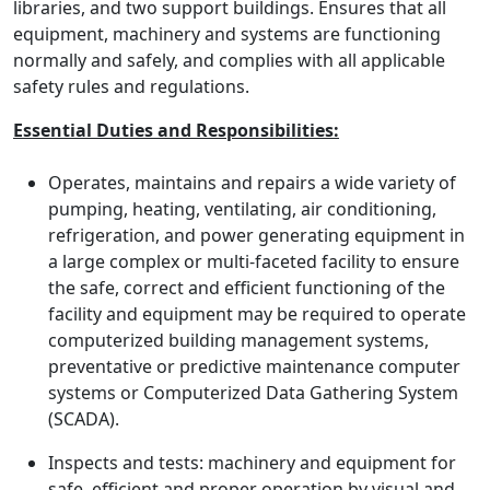
libraries, and two support buildings. Ensures that all
equipment, machinery and systems are functioning
normally and safely, and complies with all applicable
safety rules and regulations.
Essential Duties and Responsibilities:
Operates, maintains and repairs a wide variety of
pumping, heating, ventilating, air conditioning,
refrigeration, and power generating equipment in
a large complex or multi-faceted facility to ensure
the safe, correct and efficient functioning of the
facility and equipment may be required to operate
computerized building management systems,
preventative or predictive maintenance computer
systems or Computerized Data Gathering System
(SCADA).
Inspects and tests: machinery and equipment for
safe, efficient and proper operation by visual and