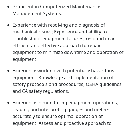
Proficient in Computerized Maintenance
Management Systems.
Experience with resolving and diagnosis of
mechanical issues; Experience and ability to
troubleshoot equipment failures, respond in an
efficient and effective approach to repair
equipment to minimize downtime and operation of
equipment.
Experience working with potentially hazardous
equipment. Knowledge and implementation of
safety protocols and procedures, OSHA guidelines
and CA safety regulations.
Experience in monitoring equipment operations,
reading and interpreting gauges and meters
accurately to ensure optimal operation of
equipment; Assess and proactive approach to