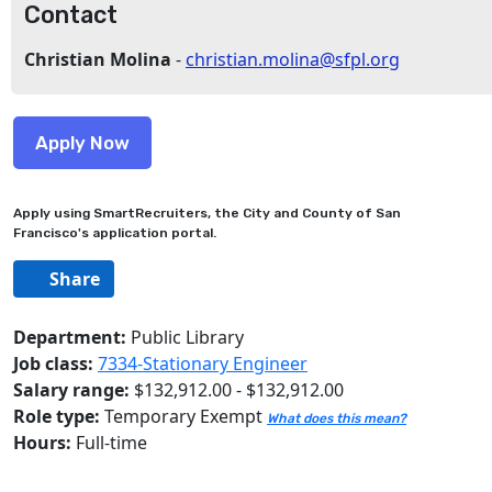
Contact
Christian Molina
-
christian.molina@sfpl.org
Apply using SmartRecruiters, the City and County of San
Francisco's application portal.
Share
Department:
Public Library
Job class:
7334-Stationary Engineer
Salary range:
$132,912.00 - $132,912.00
Role type:
Temporary Exempt
What does this mean?
Hours:
Full-time