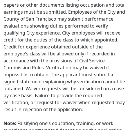
papers or other documents listing occupation and total
earnings must be submitted. Employees of the City and
County of San Francisco may submit performance
evaluations showing duties performed to verify
qualifying City experience. City employees will receive
credit for the duties of the class to which appointed.
Credit for experience obtained outside of the
employee's class will be allowed only if recorded in
accordance with the provisions of Civil Service
Commission Rules. Verification may be waived if
impossible to obtain. The applicant must submit a
signed statement explaining why verification cannot be
obtained. Waiver requests will be considered on a case-
by-case basis. Failure to provide the required
verification, or request for waiver when requested may
result in rejection of the application.
Note:
Falsifying one’s education, training, or work