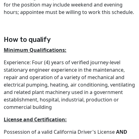
for the position may include weekend and evening
hours; appointee must be willing to work this schedule.
How to qualify
Minimum Qualifications:
Experience: Four (4) years of verified journey-level
stationary engineer experience in the maintenance,
repair and operation of a variety of mechanical and
electrical pumping, heating, air conditioning, ventilating
and related plant machinery used in a government
establishment, hospital, industrial, production or
commercial building
License and Certification:
Possession of a valid California Driver's License
AND