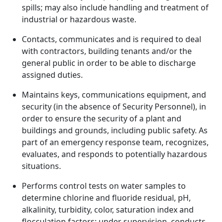
spills; may also include handling and treatment of
industrial or hazardous waste.
Contacts, communicates and is required to deal
with contractors, building tenants and/or the
general public in order to be able to discharge
assigned duties.
Maintains keys, communications equipment, and
security (in the absence of Security Personnel), in
order to ensure the security of a plant and
buildings and grounds, including public safety. As
part of an emergency response team, recognizes,
evaluates, and responds to potentially hazardous
situations.
Performs control tests on water samples to
determine chlorine and fluoride residual, pH,
alkalinity, turbidity, color, saturation index and
flocculation factors; under supervision, conducts