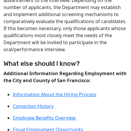
advancement to the interview. Depending on the
number of applicants, the Department may establish
and implement additional screening mechanisms to
comparatively evaluate the qualifications of candidates.
If this becomes necessary, only those applicants whose
qualifications most closely meet the needs of the
Department will be invited to participate in the
oral/performance interview.
What else should I know?
Additional Information Regarding Employment with
the City and County of San Francisco:
Information About the Hiring Process
Conviction History
Employee Benefits Overview
Equal Employment Opportunity