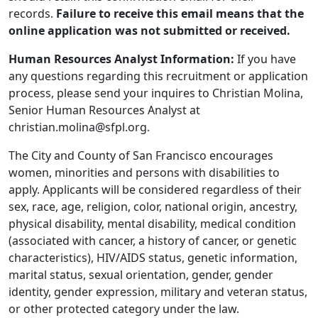
records.
Failure to receive this email means that the
online application was not submitted or received.
Human Resources Analyst Information:
If you have
any questions regarding this recruitment or application
process, please send your inquires to Christian Molina,
Senior Human Resources Analyst at
christian.molina@sfpl.org.
The City and County of San Francisco encourages
women, minorities and persons with disabilities to
apply. Applicants will be considered regardless of their
sex, race, age, religion, color, national origin, ancestry,
physical disability, mental disability, medical condition
(associated with cancer, a history of cancer, or genetic
characteristics), HIV/AIDS status, genetic information,
marital status, sexual orientation, gender, gender
identity, gender expression, military and veteran status,
or other protected category under the law.