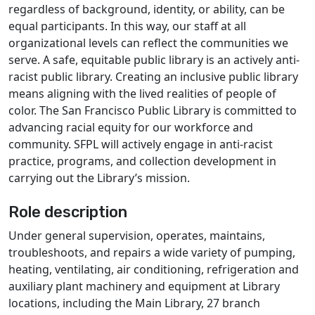
regardless of background, identity, or ability, can be
equal participants. In this way, our staff at all
organizational levels can reflect the communities we
serve. A safe, equitable public library is an actively anti-
racist public library. Creating an inclusive public library
means aligning with the lived realities of people of
color. The San Francisco Public Library is committed to
advancing racial equity for our workforce and
community. SFPL will actively engage in anti-racist
practice, programs, and collection development in
carrying out the Library’s mission.
Role description
Under general supervision, operates, maintains,
troubleshoots, and repairs a wide variety of pumping,
heating, ventilating, air conditioning, refrigeration and
auxiliary plant machinery and equipment at Library
locations, including the Main Library, 27 branch