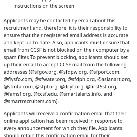
instructions on the screen
Applicants may be contacted by email about this
recruitment and, therefore, it is their responsibility to
ensure that their registered email address is accurate
and kept up-to-date. Also, applicants must ensure that
email from CCSF is not blocked on their computer by a
spam filter. To prevent blocking, applicants should set
up their email to accept CCSF mail from the following
addresses (@sfgov.org, @sfdpw.org, @sfport.com,
@flysfo.com, @sfwater.org, @sfdph.org, @asianart.org,
@sfmta.com, @sfpl.org, @dcyf.org, @first5sf.org,
@famsf.org, @ccsf.edu, @smartalerts.info, and
@smartrecruiters.com).
Applicants will receive a confirmation email that their
online application has been received in response to
every announcement for which they file. Applicants
should retain this confirmation email for their