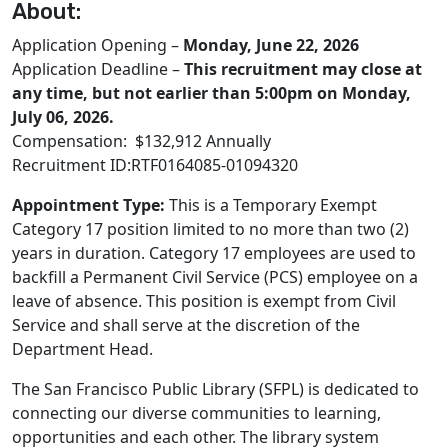
About:
Application Opening –
Monday, June 22, 2026
Application Deadline –
This recruitment may close at
any time, but not earlier than 5:00pm on Monday,
July 06, 2026.
Compensation: $132,912 Annually
Recruitment ID:RTF0164085-01094320
Appointment Type:
This is a Temporary Exempt
Category 17 position limited to no more than two (2)
years in duration. Category 17 employees are used to
backfill a Permanent Civil Service (PCS) employee on a
leave of absence. This position is exempt from Civil
Service and shall serve at the discretion of the
Department Head.
The San Francisco Public Library (SFPL) is dedicated to
connecting our diverse communities to learning,
opportunities and each other. The library system