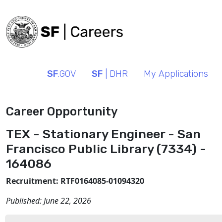
SF
.GOV
SF
| DHR
My Applications
Career Opportunity
TEX - Stationary Engineer - San
Francisco Public Library (7334) -
164086
Recruitment: RTF0164085-01094320
Published:
June 22, 2026