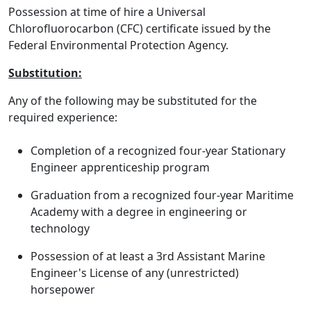
Possession at time of hire a Universal
Chlorofluorocarbon (CFC) certificate issued by the
Federal Environmental Protection Agency.
Substitution:
Any of the following may be substituted for the
required experience:
Completion of a recognized four-year Stationary
Engineer apprenticeship program
Graduation from a recognized four-year Maritime
Academy with a degree in engineering or
technology
Possession of at least a 3rd Assistant Marine
Engineer's License of any (unrestricted)
horsepower