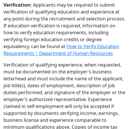
Verification:
Applicants may be required to submit
verification of qualifying education and experience at
any point during the recruitment and selection process.
If education verification is required, information on
how to verify education requirements, including
verifying foreign education credits or degree
equivalency, can be found at
How to Verify Education
Requirements | Department of Human Resources
Verification of qualifying experience, when requested,
must be documented on the employer's business
letterhead and must include the name of the applicant,
job title(s), dates of employment, description of job
duties performed, and signature of the employer or the
employer’s authorized representative. Experience
claimed in self-employment will only be accepted if
supported by documents verifying income, earnings,
business license and experience comparable to
minimum qualifications above. Copies of income tax