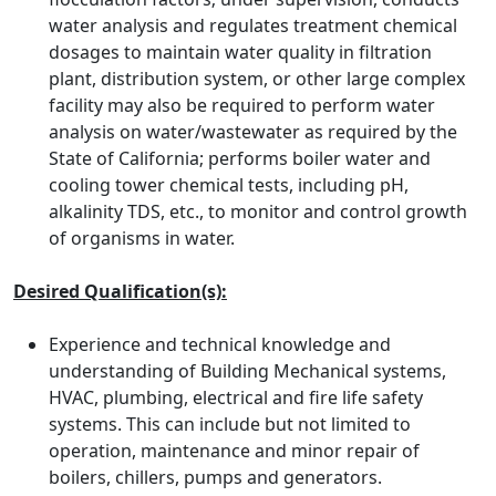
water analysis and regulates treatment chemical
dosages to maintain water quality in filtration
plant, distribution system, or other large complex
facility may also be required to perform water
analysis on water/wastewater as required by the
State of California; performs boiler water and
cooling tower chemical tests, including pH,
alkalinity TDS, etc., to monitor and control growth
of organisms in water.
Desired Qualification(s):
Experience and technical knowledge and
understanding of Building Mechanical systems,
HVAC, plumbing, electrical and fire life safety
systems. This can include but not limited to
operation, maintenance and minor repair of
boilers, chillers, pumps and generators.