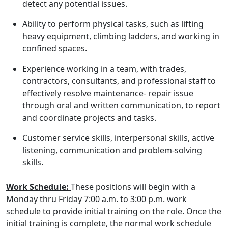
detect any potential issues.
Ability to perform physical tasks, such as lifting
heavy equipment, climbing ladders, and working in
confined spaces.
Experience working in a team, with trades,
contractors, consultants, and professional staff to
effectively resolve maintenance- repair issue
through oral and written communication, to report
and coordinate projects and tasks.
Customer service skills, interpersonal skills, active
listening, communication and problem-solving
skills.
Work Schedule:
These positions will begin with a
Monday thru Friday 7:00 a.m. to 3:00 p.m. work
schedule to provide initial training on the role. Once the
initial training is complete, the normal work schedule