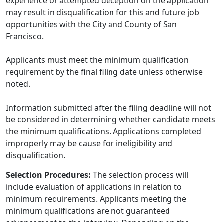
experience or attempted deception on the application
may result in disqualification for this and future job
opportunities with the City and County of San
Francisco.
Applicants must meet the minimum qualification
requirement by the final filing date unless otherwise
noted.
Information submitted after the filing deadline will not
be considered in determining whether candidate meets
the minimum qualifications. Applications completed
improperly may be cause for ineligibility and
disqualification.
Selection Procedures:
The selection process will
include evaluation of applications in relation to
minimum requirements. Applicants meeting the
minimum qualifications are not guaranteed