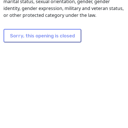
marital status, sexual orientation, gender, gender
identity, gender expression, military and veteran status,
or other protected category under the law.