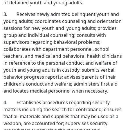
of detained youth and young adults.
3. Receives newly admitted delinquent youth and
young adults; coordinates counseling and orientation
sessions for new youth and young adults; provides
group and individual counseling; consults with
supervisors regarding behavioral problems;
collaborates with department personnel, school
teachers, and medical and behavioral health clinicians
in reference to the personal conduct and welfare of
youth and young adults in custody; submits verbal
behavior progress reports; advises parents of their
children’s conduct and welfare; administers first aid
and locates medical personnel when necessary.
4. Establishes procedures regarding security
matters including the search for contraband; ensures
that all materials and supplies that may be used as a
weapon, are accounted for; supervises security