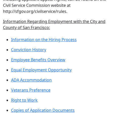
Civil Service Commission website at
http://sfgov.org/civilservice/rules.
Information Regarding Employment with the City and
County of San Francisco:
Information on the Hiring Process
Conviction History
Employee Benefits Overview
Equal Employment Opportunity
ADA Accommodation
Veterans Preference
Right to Work
Copies of Application Documents