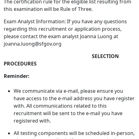
The certification rule for the eligible list resulting from
this examination will be Rule of Three.
Exam Analyst Information: If you have any questions
regarding this recruitment or application process,
please contact the exam analyst Joanna Luong at
joanna.luong@sfgov.org
SELECTION
PROCEDURES
Reminder:
We communicate via e-mail, please ensure you
have access to the e-mail address you have register
with. All communications related to this
recruitment will be sent to the e-mail you have
registered with.
All testing components will be scheduled in-person,