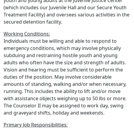
youth and young adults at the Juvenile Justice Center
(which includes our Juvenile Hall and our Secure Youth
Treatment Facility) and oversees various activities in the
secured detention facility.
Working Conditions:
Individuals must be willing and able to respond to
emergency conditions, which may involve physically
subduing and restraining hostile youth and young
adults who often have the size and strength of adults.
Vision and hearing must be sufficient to perform the
duties of the position. May involve considerable
amounts of standing, walking and/or when necessary,
running. This includes the ability to lift and/or move
with assistance objects weighing up to 50 lbs or more.
The Counselor II may be assigned to work day, swing
and graveyard shifts, holiday and weekends.
Primary Job Responsibilities: