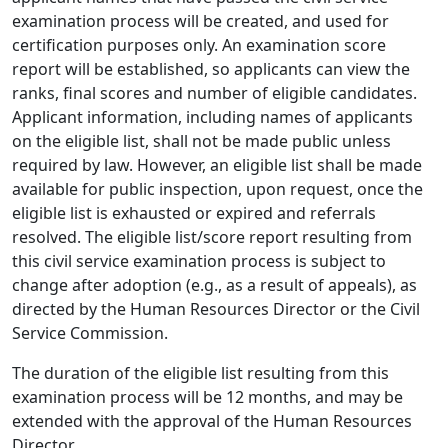
examination process will be created, and used for
certification purposes only. An examination score
report will be established, so applicants can view the
ranks, final scores and number of eligible candidates.
Applicant information, including names of applicants
on the eligible list, shall not be made public unless
required by law. However, an eligible list shall be made
available for public inspection, upon request, once the
eligible list is exhausted or expired and referrals
resolved. The eligible list/score report resulting from
this civil service examination process is subject to
change after adoption (e.g., as a result of appeals), as
directed by the Human Resources Director or the Civil
Service Commission.
The duration of the eligible list resulting from this
examination process will be 12 months, and may be
extended with the approval of the Human Resources
Director.