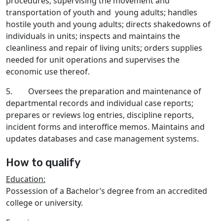
procedures; supervising the movement and
transportation of youth and young adults; handles
hostile youth and young adults; directs shakedowns of
individuals in units; inspects and maintains the
cleanliness and repair of living units; orders supplies
needed for unit operations and supervises the
economic use thereof.
5. Oversees the preparation and maintenance of
departmental records and individual case reports;
prepares or reviews log entries, discipline reports,
incident forms and interoffice memos. Maintains and
updates databases and case management systems.
How to qualify
Education:
Possession of a Bachelor’s degree from an accredited
college or university.