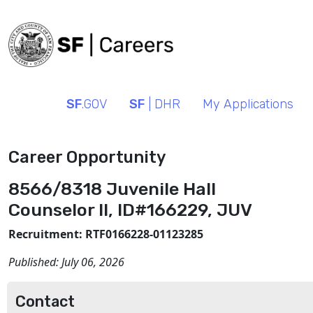
SF
.GOV
SF
| DHR
My Applications
Career Opportunity
8566/8318 Juvenile Hall
Counselor II, ID#166229, JUV
Recruitment: RTF0166228-01123285
Published:
July 06, 2026
Contact