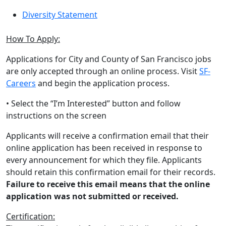
Diversity Statement
How To Apply:
Applications for City and County of San Francisco jobs
are only accepted through an online process. Visit
SF-
Careers
and begin the application process.
• Select the “I’m Interested” button and follow
instructions on the screen
Applicants will receive a confirmation email that their
online application has been received in response to
every announcement for which they file. Applicants
should retain this confirmation email for their records.
Failure to receive this email means that the online
application was not submitted or received.
Certification: