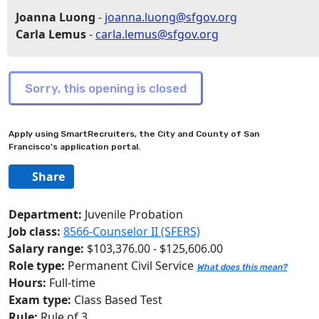
Joanna Luong
-
joanna.luong@sfgov.org
Carla Lemus
-
carla.lemus@sfgov.org
Apply using SmartRecruiters, the City and County of San
Francisco's application portal.
Share
Department:
Juvenile Probation
Job class:
8566-Counselor II (SFERS)
Salary range:
$103,376.00 - $125,606.00
Role type:
Permanent Civil Service
What does this mean?
Hours:
Full-time
Exam type:
Class Based Test
Rule:
Rule of 3