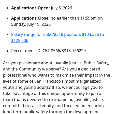
Applications Open:
July 6, 2026
Applications Close:
no earlier than 11:59pm on
Sunday, July 19, 2026
Salary range for 8566/8318 position: $103,376 to
$125,606
Recruitment ID: CBT-8566/8318-166229
Are you passionate about Juvenile Justice, Public Safety,
and the Community we serve? Are you a dedicated
professional who wants to maximize their impact in the
lives of some of San Francisco’s most marginalized
youth and young adults? If so, we encourage you to
take advantage of this unique opportunity to join a
team that is devoted to re-imagining Juvenile Justice,
committed to racial equity, and focused on ensuring
long-term public safety through the development,