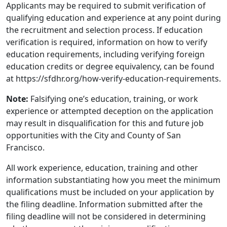
Applicants may be required to submit verification of
qualifying education and experience at any point during
the recruitment and selection process. If education
verification is required, information on how to verify
education requirements, including verifying foreign
education credits or degree equivalency, can be found
at https://sfdhr.org/how-verify-education-requirements.
Note:
Falsifying one’s education, training, or work
experience or attempted deception on the application
may result in disqualification for this and future job
opportunities with the City and County of San
Francisco.
All work experience, education, training and other
information substantiating how you meet the minimum
qualifications must be included on your application by
the filing deadline. Information submitted after the
filing deadline will not be considered in determining