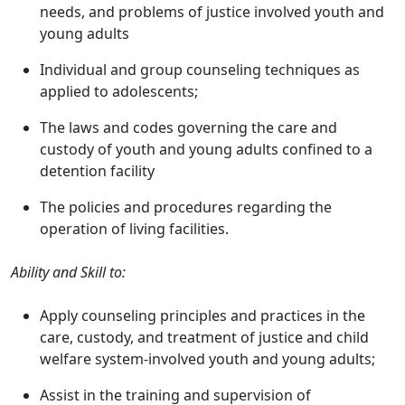
needs, and problems of justice involved youth and
young adults
Individual and group counseling techniques as
applied to adolescents;
The laws and codes governing the care and
custody of youth and young adults confined to a
detention facility
The policies and procedures regarding the
operation of living facilities.
Ability and Skill to:
Apply counseling principles and practices in the
care, custody, and treatment of justice and child
welfare system-involved youth and young adults;
Assist in the training and supervision of