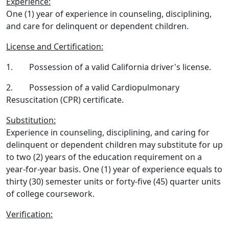
Experience:
One (1) year of experience in counseling, disciplining,
and care for delinquent or dependent children.
License and Certification:
1. Possession of a valid California driver's license.
2. Possession of a valid Cardiopulmonary
Resuscitation (CPR) certificate.
Substitution:
Experience in counseling, disciplining, and caring for
delinquent or dependent children may substitute for up
to two (2) years of the education requirement on a
year-for-year basis. One (1) year of experience equals to
thirty (30) semester units or forty-five (45) quarter units
of college coursework.
Verification: