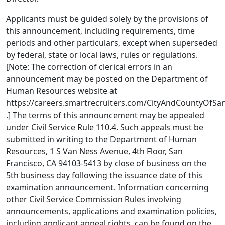
Applicants must be guided solely by the provisions of
this announcement, including requirements, time
periods and other particulars, except when superseded
by federal, state or local laws, rules or regulations.
[Note: The correction of clerical errors in an
announcement may be posted on the Department of
Human Resources website at
https://careers.smartrecruiters.com/CityAndCountyOfSa
.] The terms of this announcement may be appealed
under Civil Service Rule 110.4. Such appeals must be
submitted in writing to the Department of Human
Resources, 1 S Van Ness Avenue, 4th Floor, San
Francisco, CA 94103-5413 by close of business on the
5th business day following the issuance date of this
examination announcement. Information concerning
other Civil Service Commission Rules involving
announcements, applications and examination policies,
including applicant appeal rights, can be found on the