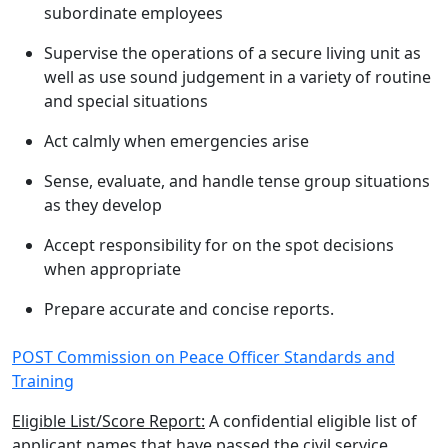
subordinate employees
Supervise the operations of a secure living unit as
well as use sound judgement in a variety of routine
and special situations
Act calmly when emergencies arise
Sense, evaluate, and handle tense group situations
as they develop
Accept responsibility for on the spot decisions
when appropriate
Prepare accurate and concise reports.
POST Commission on Peace Officer Standards and
Training
Eligible List/Score Report:
A confidential eligible list of
applicant names that have passed the civil service