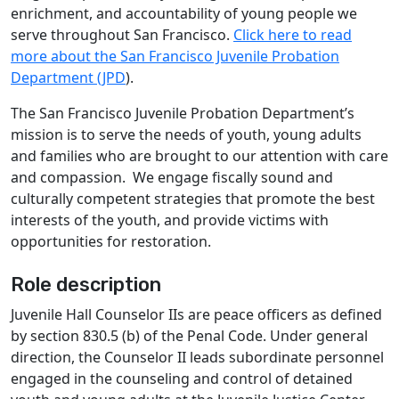
enrichment, and accountability of young people we
serve throughout San Francisco.
Click here to read
more about the San Francisco Juvenile Probation
Department (JPD
).
The San Francisco Juvenile Probation Department’s
mission is to serve the needs of youth, young adults
and families who are brought to our attention with care
and compassion. We engage fiscally sound and
culturally competent strategies that promote the best
interests of the youth, and provide victims with
opportunities for restoration.
Role description
Juvenile Hall Counselor IIs are peace officers as defined
by section 830.5 (b) of the Penal Code. Under general
direction, the Counselor II leads subordinate personnel
engaged in the counseling and control of detained