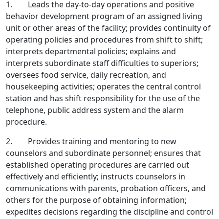
1. Leads the day-to-day operations and positive
behavior development program of an assigned living
unit or other areas of the facility; provides continuity of
operating policies and procedures from shift to shift;
interprets departmental policies; explains and
interprets subordinate staff difficulties to superiors;
oversees food service, daily recreation, and
housekeeping activities; operates the central control
station and has shift responsibility for the use of the
telephone, public address system and the alarm
procedure.
2. Provides training and mentoring to new
counselors and subordinate personnel; ensures that
established operating procedures are carried out
effectively and efficiently; instructs counselors in
communications with parents, probation officers, and
others for the purpose of obtaining information;
expedites decisions regarding the discipline and control