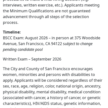
interviews, written exercise, etc.). Applicants meeting
the Minimum Qualifications are not guaranteed
advancement through all steps of the selection
process.
Timeline:
BSCC Exam: August 2026 – in person at 375 Woodside
Avenue, San Francisco, CA 94122 s
ubject to change
pending candidate pool
Written Exam – September 2026
The City and County of San Francisco encourages
women, minorities and persons with disabilities to
apply. Applicants will be considered regardless of their
sex, race, age, religion, color, national origin, ancestry,
physical disability, mental disability, medical condition
(associated with cancer, a history of cancer, or genetic
characteristics), HIV/AIDS status, genetic information,