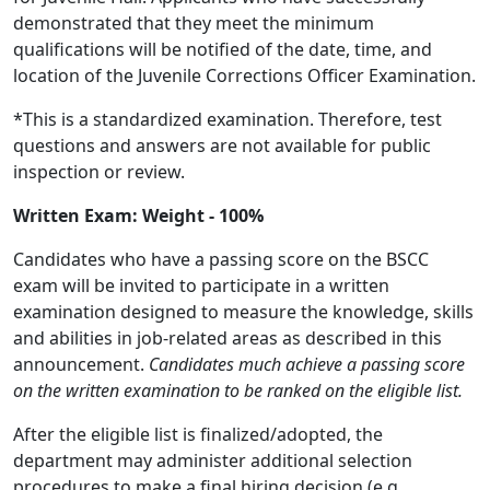
demonstrated that they meet the minimum
qualifications will be notified of the date, time, and
location of the Juvenile Corrections Officer Examination.
*This is a standardized examination. Therefore, test
questions and answers are not available for public
inspection or review.
Written Exam: Weight - 100%
Candidates who have a passing score on the BSCC
exam will be invited to participate in a written
examination designed to measure the knowledge, skills
and abilities in job-related areas as described in this
announcement.
Candidates much achieve a passing score
on the written examination to be ranked on the eligible list.
After the eligible list is finalized/adopted, the
department may administer additional selection
procedures to make a final hiring decision (e.g.