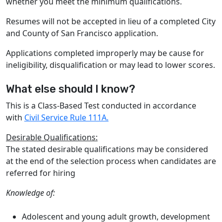
whether you meet the minimum qualifications.
Resumes will not be accepted in lieu of a completed City
and County of San Francisco application.
Applications completed improperly may be cause for
ineligibility, disqualification or may lead to lower scores.
What else should I know?
This is a Class-Based Test conducted in accordance
with
Civil Service Rule 111A.
Desirable Qualifications:
The stated desirable qualifications may be considered
at the end of the selection process when candidates are
referred for hiring
Knowledge of:
Adolescent and young adult growth, development