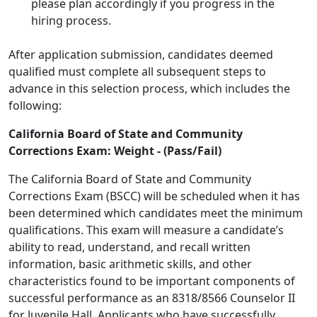
please plan accordingly if you progress in the
hiring process.
After application submission, candidates deemed
qualified must complete all subsequent steps to
advance in this selection process, which includes the
following:
California Board of State and Community
Corrections Exam: Weight - (Pass/Fail)
The California Board of State and Community
Corrections Exam (BSCC) will be scheduled when it has
been determined which candidates meet the minimum
qualifications. This exam will measure a candidate’s
ability to read, understand, and recall written
information, basic arithmetic skills, and other
characteristics found to be important components of
successful performance as an 8318/8566 Counselor II
for Juvenile Hall. Applicants who have successfully