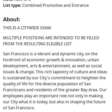
List type:
Combined Promotive and Entrance
About:
THIS IS A CITYWIDE EXAM
MULTIPLE POSITIONS ARE INTENDED TO BE FILLED
FROM THE RESULTING ELIGIBLE LIST
San Francisco is a vibrant and dynamic city, on the
forefront of economic growth & innovation, urban
development, arts & entertainment, as well as social
issues & change. This rich tapestry of culture and ideas
is sustained by our City's commitment to heighten the
quality of life for the diverse population of San
Franciscans and residents of the greater Bay Area. Our
employees play an important role not only in making
our City what it is today, but also in shaping the future
of San Francisco.