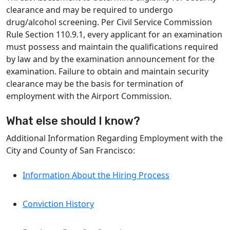
clearance and may be required to undergo
drug/alcohol screening. Per Civil Service Commission
Rule Section 110.9.1, every applicant for an examination
must possess and maintain the qualifications required
by law and by the examination announcement for the
examination. Failure to obtain and maintain security
clearance may be the basis for termination of
employment with the Airport Commission.
What else should I know?
Additional Information Regarding Employment with the
City and County of San Francisco:
Information About the Hiring Process
Conviction History