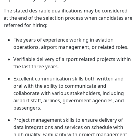
The stated desirable qualifications may be considered
at the end of the selection process when candidates are
referred for hiring:
Five years of experience working in aviation
operations, airport management, or related roles.
Verifiable delivery of airport related projects within
the last three years.
Excellent communication skills both written and
oral with the ability to communicate and
collaborate with various stakeholders, including
airport staff, airlines, government agencies, and
passengers.
Project management skills to ensure delivery of
data integrations and services on schedule with
high quality. Familiarity with project management