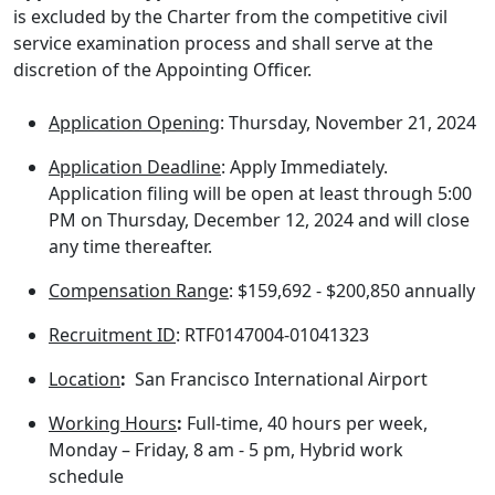
is excluded by the Charter from the competitive civil
service examination process and shall serve at the
discretion of the Appointing Officer.
Application Opening
: Thursday, November 21, 2024
Application Deadline
: Apply Immediately.
Application filing will be open at least through 5:00
PM on Thursday, December 12, 2024 and will close
any time thereafter.
Compensation Range
: $159,692 - $200,850 annually
Recruitment ID
: RTF0147004-01041323
Location
:
San Francisco International Airport
Working Hours
:
Full-time, 40 hours per week,
Monday – Friday, 8 am - 5 pm, Hybrid work
schedule