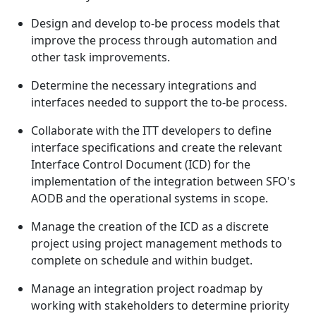
Design and develop to-be process models that
improve the process through automation and
other task improvements.
Determine the necessary integrations and
interfaces needed to support the to-be process.
Collaborate with the ITT developers to define
interface specifications and create the relevant
Interface Control Document (ICD) for the
implementation of the integration between SFO's
AODB and the operational systems in scope.
Manage the creation of the ICD as a discrete
project using project management methods to
complete on schedule and within budget.
Manage an integration project roadmap by
working with stakeholders to determine priority