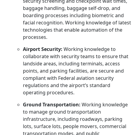
security screening and checkpoint wait times,
baggage handling, baggage self-drop, and
boarding processes including biometric and
facial recognition. Working knowledge of latest
technologies that enable automation of the
processes.
Airport Security:
Working knowledge to
collaborate with security teams to ensure that
landside areas, including terminals, access
points, and parking facilities, are secure and
compliant with Federal aviation security
regulations and the airport’s standard
operating procedures.
Ground Transportation:
Working knowledge
to manage ground transportation
infrastructure, including roadways, parking
lots, surface lots, people movers, commercial
transportation modes, and public