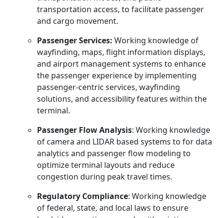
transportation access, to facilitate passenger
and cargo movement.
Passenger Services:
Working knowledge of
wayfinding, maps, flight information displays,
and airport management systems to enhance
the passenger experience by implementing
passenger-centric services, wayfinding
solutions, and accessibility features within the
terminal.
Passenger Flow Analysis
: Working knowledge
of camera and LIDAR based systems to for data
analytics and passenger flow modeling to
optimize terminal layouts and reduce
congestion during peak travel times.
Regulatory Compliance
: Working knowledge
of federal, state, and local laws to ensure