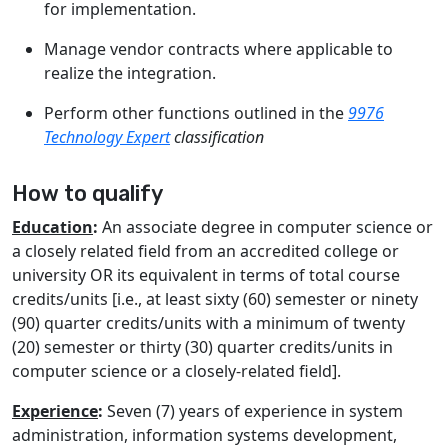
for implementation.
Manage vendor contracts where applicable to
realize the integration.
Perform other functions outlined in the
9976
Technology Expert
classification
How to qualify
Education
:
An associate degree in computer science or
a closely related field from an accredited college or
university OR its equivalent in terms of total course
credits/units [i.e., at least sixty (60) semester or ninety
(90) quarter credits/units with a minimum of twenty
(20) semester or thirty (30) quarter credits/units in
computer science or a closely-related field].
Experience
:
Seven (7) years of experience in system
administration, information systems development,