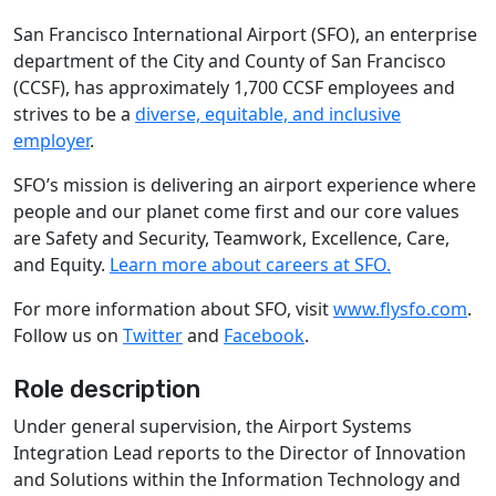
San Francisco International Airport (SFO), an enterprise
department of the City and County of San Francisco
(CCSF), has approximately 1,700 CCSF employees and
strives to be a
diverse, equitable, and inclusive
employer
.
SFO’s mission is delivering an airport experience where
people and our planet come first and our core values
are Safety and Security, Teamwork, Excellence, Care,
and Equity.
Learn more about careers at SFO.
For more information about SFO, visit
www.flysfo.com
.
Follow us on
Twitter
and
Facebook
.
Role description
Under general supervision, the Airport Systems
Integration Lead reports to the Director of Innovation
and Solutions within the Information Technology and