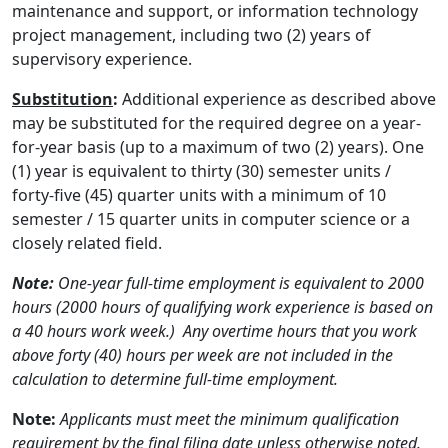
maintenance and support, or information technology
project management, including two (2) years of
supervisory experience.
Substitution
:
Additional experience as described above
may be substituted for the required degree on a year-
for-year basis (up to a maximum of two (2) years). One
(1) year is equivalent to thirty (30) semester units /
forty-five (45) quarter units with a minimum of 10
semester / 15 quarter units in computer science or a
closely related field.
Note:
One-year full-time employment is equivalent to 2000
hours (2000 hours of qualifying work experience is based on
a 40 hours work week.) Any overtime hours that you work
above forty (40) hours per week are not included in the
calculation to determine full-time employment.
Note:
Applicants must meet the minimum qualification
requirement by the final filing date unless otherwise noted.