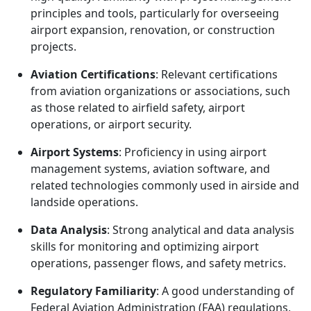
principles and tools, particularly for overseeing
airport expansion, renovation, or construction
projects.
Aviation Certifications
: Relevant certifications
from aviation organizations or associations, such
as those related to airfield safety, airport
operations, or airport security.
Airport Systems
: Proficiency in using airport
management systems, aviation software, and
related technologies commonly used in airside and
landside operations.
Data Analysis
: Strong analytical and data analysis
skills for monitoring and optimizing airport
operations, passenger flows, and safety metrics.
Regulatory Familiarity
: A good understanding of
Federal Aviation Administration (FAA) regulations,