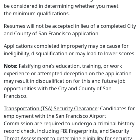
be considered in determining whether you meet
the minimum qualifications.
Resumes will not be accepted in lieu of a completed City
and County of San Francisco application.
Applications completed improperly may be cause for
ineligibility, disqualification or may lead to lower scores.
Note:
Falsifying one’s education, training, or work
experience or attempted deception on the application
may result in disqualification for this and future job
opportunities with the City and County of San
Francisco.
Transportation (TSA) Security Clearance
: Candidates for
employment with the San Francisco Airport
Commission are required to undergo a criminal history
record check, including FBI fingerprints, and Security
Threat Assessment to determine eligibility for security