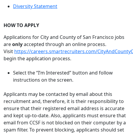
Diversity Statement
HOW TO APPLY
Applications for City and County of San Francisco jobs
are
only
accepted through an online process.
Visit
https://careers.smartrecruiters.com/CityAndCounty
begin the application process.
Select the “I’m Interested” button and follow
instructions on the screen.
Applicants may be contacted by email about this
recruitment and, therefore, it is their responsibility to
ensure that their registered email address is accurate
and kept up-to-date. Also, applicants must ensure that
email from CCSF is not blocked on their computer by a
spam filter. To prevent blocking, applicants should set