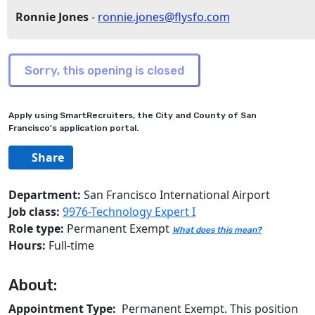
Ronnie Jones
-
ronnie.jones@flysfo.com
Apply using SmartRecruiters, the City and County of San
Francisco's application portal.
Share
Department:
San Francisco International Airport
Job class:
9976-Technology Expert I
Role type:
Permanent Exempt
What does this mean?
Hours:
Full-time
About:
Appointment Type:
Permanent Exempt. This position