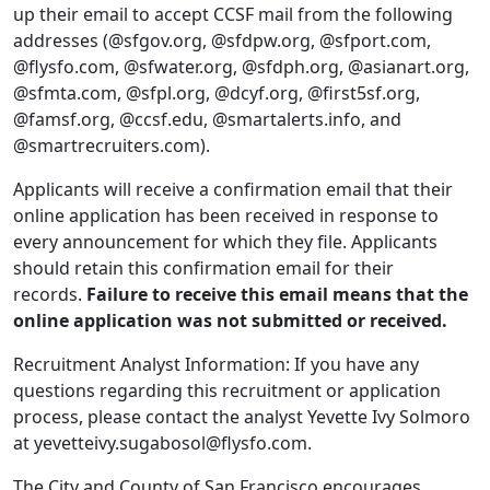
up their email to accept CCSF mail from the following
addresses (@sfgov.org, @sfdpw.org, @sfport.com,
@flysfo.com, @sfwater.org, @sfdph.org, @asianart.org,
@sfmta.com, @sfpl.org, @dcyf.org, @first5sf.org,
@famsf.org, @ccsf.edu, @smartalerts.info, and
@smartrecruiters.com).
Applicants will receive a confirmation email that their
online application has been received in response to
every announcement for which they file. Applicants
should retain this confirmation email for their
records.
Failure to receive this email means that the
online application was not submitted or received.
Recruitment Analyst Information: If you have any
questions regarding this recruitment or application
process, please contact the analyst Yevette Ivy Solmoro
at yevetteivy.sugabosol@flysfo.com.
The City and County of San Francisco encourages