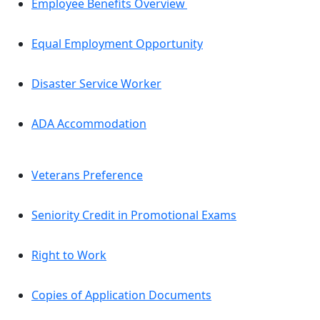
Employee Benefits Overview
Equal Employment Opportunity
Disaster Service Worker
ADA Accommodation
Veterans Preference
Seniority Credit in Promotional Exams
Right to Work
Copies of Application Documents