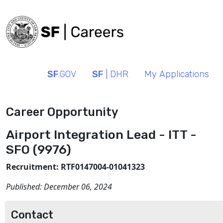
SF
.GOV
SF
| DHR
My Applications
Career Opportunity
Airport Integration Lead - ITT -
SFO (9976)
Recruitment: RTF0147004-01041323
Published:
December 06, 2024
Contact