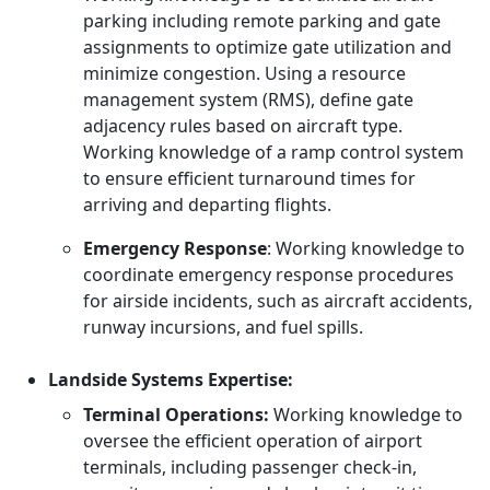
parking including remote parking and gate
assignments to optimize gate utilization and
minimize congestion. Using a resource
management system (RMS), define gate
adjacency rules based on aircraft type.
Working knowledge of a ramp control system
to ensure efficient turnaround times for
arriving and departing flights.
Emergency Response
: Working knowledge to
coordinate emergency response procedures
for airside incidents, such as aircraft accidents,
runway incursions, and fuel spills.
Landside Systems Expertise:
Terminal Operations:
Working knowledge to
oversee the efficient operation of airport
terminals, including passenger check-in,