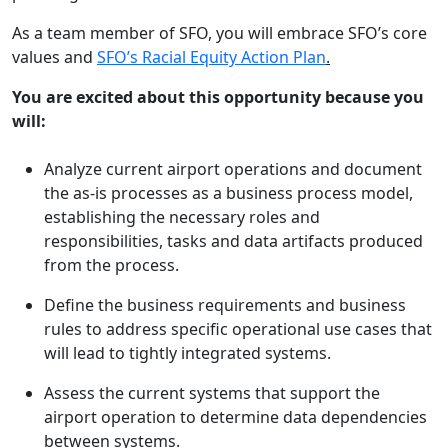
As a team member of SFO, you will embrace SFO’s core
values and
SFO’s Racial Equity Action Plan
.
You are excited about this opportunity because you
will:
Analyze current airport operations and document
the as-is processes as a business process model,
establishing the necessary roles and
responsibilities, tasks and data artifacts produced
from the process.
Define the business requirements and business
rules to address specific operational use cases that
will lead to tightly integrated systems.
Assess the current systems that support the
airport operation to determine data dependencies
between systems.