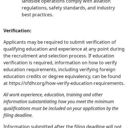
landside operations comply with aviation
regulations, safety standards, and industry
best practices.
Verification:
Applicants may be required to submit verification of
qualifying education and experience at any point during
the recruitment and selection process. If education
verification is required, information on how to verify
education requirements, including verifying foreign
education credits or degree equivalency, can be found
at https://sfdhr.org/how-verify-education-requirements.
All work experience, education, training and other
information substantiating how you meet the minimum
qualifications must be included on your application by the
filing deadline.
Information submitted after the filing deadline will not