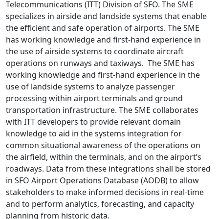
Telecommunications (ITT) Division of SFO. The SME
specializes in airside and landside systems that enable
the efficient and safe operation of airports. The SME
has working knowledge and first-hand experience in
the use of airside systems to coordinate aircraft
operations on runways and taxiways. The SME has
working knowledge and first-hand experience in the
use of landside systems to analyze passenger
processing within airport terminals and ground
transportation infrastructure. The SME collaborates
with ITT developers to provide relevant domain
knowledge to aid in the systems integration for
common situational awareness of the operations on
the airfield, within the terminals, and on the airport’s
roadways. Data from these integrations shall be stored
in SFO Airport Operations Database (AODB) to allow
stakeholders to make informed decisions in real-time
and to perform analytics, forecasting, and capacity
planning from historic data.