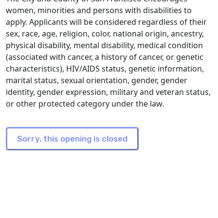
women, minorities and persons with disabilities to
apply. Applicants will be considered regardless of their
sex, race, age, religion, color, national origin, ancestry,
physical disability, mental disability, medical condition
(associated with cancer, a history of cancer, or genetic
characteristics), HIV/AIDS status, genetic information,
marital status, sexual orientation, gender, gender
identity, gender expression, military and veteran status,
or other protected category under the law.