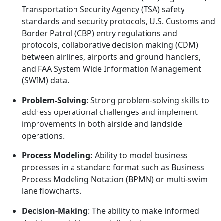
Transportation Security Agency (TSA) safety
standards and security protocols, U.S. Customs and
Border Patrol (CBP) entry regulations and
protocols, collaborative decision making (CDM)
between airlines, airports and ground handlers,
and FAA System Wide Information Management
(SWIM) data.
Problem-Solving
: Strong problem-solving skills to
address operational challenges and implement
improvements in both airside and landside
operations.
Process Modeling:
Ability to model business
processes in a standard format such as Business
Process Modeling Notation (BPMN) or multi-swim
lane flowcharts.
Decision-Making
: The ability to make informed