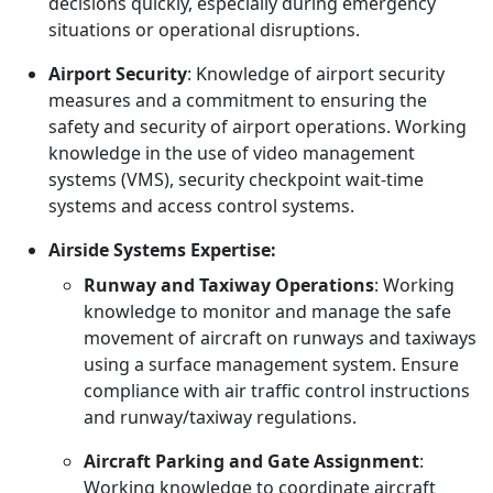
decisions quickly, especially during emergency
situations or operational disruptions.
Airport Security
: Knowledge of airport security
measures and a commitment to ensuring the
safety and security of airport operations. Working
knowledge in the use of video management
systems (VMS), security checkpoint wait-time
systems and access control systems.
Airside Systems Expertise:
Runway and Taxiway Operations
: Working
knowledge to monitor and manage the safe
movement of aircraft on runways and taxiways
using a surface management system. Ensure
compliance with air traffic control instructions
and runway/taxiway regulations.
Aircraft Parking and Gate Assignment
:
Working knowledge to coordinate aircraft