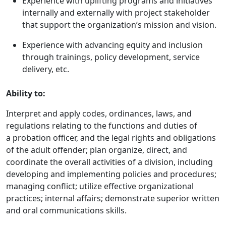
Experience with uplifting programs and initiatives
internally and externally with project stakeholder
that support the organization’s mission and vision.
Experience with advancing equity and inclusion
through trainings, policy development, service
delivery, etc.
Ability to:
Interpret and apply codes, ordinances, laws, and
regulations relating to the functions and duties of
a probation officer, and the legal rights and obligations
of the adult offender; plan organize, direct, and
coordinate the overall activities of a division, including
developing and implementing policies and procedures;
managing conflict; utilize effective organizational
practices; internal affairs; demonstrate superior written
and oral communications skills.