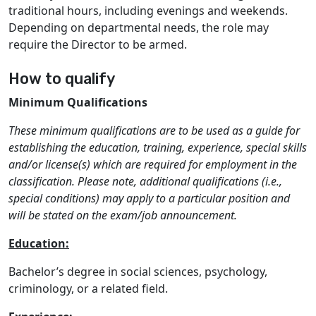
traditional hours, including evenings and weekends.
Depending on departmental needs, the role may
require the Director to be armed.
How to qualify
Minimum Qualifications
These minimum qualifications are to be used as a guide for
establishing the education, training, experience, special skills
and/or license(s) which are required for employment in the
classification. Please note, additional qualifications (i.e.,
special conditions) may apply to a particular position and
will be stated on the exam/job announcement.
Education:
Bachelor’s degree in social sciences, psychology,
criminology, or a related field.