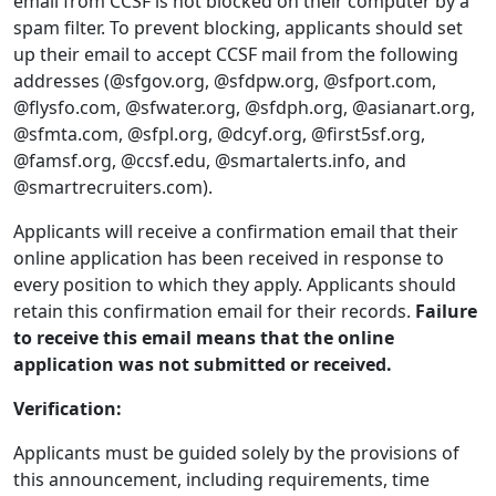
email from CCSF is not blocked on their computer by a
spam filter. To prevent blocking, applicants should set
up their email to accept CCSF mail from the following
addresses (@sfgov.org, @sfdpw.org, @sfport.com,
@flysfo.com, @sfwater.org, @sfdph.org, @asianart.org,
@sfmta.com, @sfpl.org, @dcyf.org, @first5sf.org,
@famsf.org, @ccsf.edu, @smartalerts.info, and
@smartrecruiters.com).
Applicants will receive a confirmation email that their
online application has been received in response to
every position to which they apply. Applicants should
retain this confirmation email for their records.
Failure
to receive this email means that the online
application was not submitted or received.
Verification:
Applicants must be guided solely by the provisions of
this announcement, including requirements, time