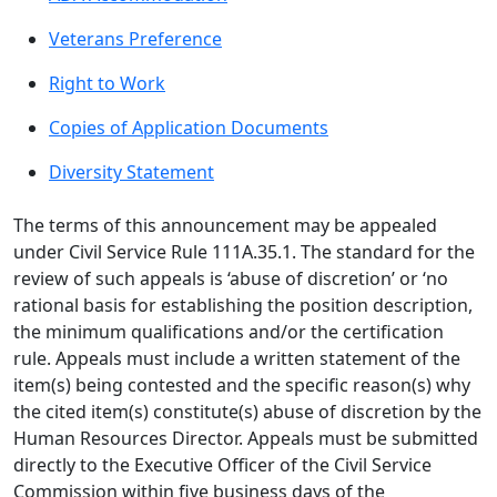
Veterans Preference
Right to Work
Copies of Application Documents
Diversity Statement
The terms of this announcement may be appealed
under Civil Service Rule 111A.35.1. The standard for the
review of such appeals is ‘abuse of discretion’ or ‘no
rational basis for establishing the position description,
the minimum qualifications and/or the certification
rule. Appeals must include a written statement of the
item(s) being contested and the specific reason(s) why
the cited item(s) constitute(s) abuse of discretion by the
Human Resources Director. Appeals must be submitted
directly to the Executive Officer of the Civil Service
Commission within five business days of the