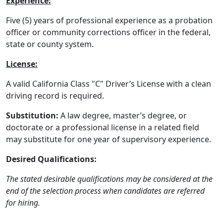
Experience:
Five (5) years of professional experience as a probation
officer or community corrections officer in the federal,
state or county system.
License:
A valid California Class "C" Driver’s License with a clean
driving record is required.
Substitution:
A law degree, master’s degree, or
doctorate or a professional license in a related field
may substitute for one year of supervisory experience.
Desired Qualifications:
The stated desirable qualifications may be considered at the
end of the selection process when candidates are referred
for hiring.