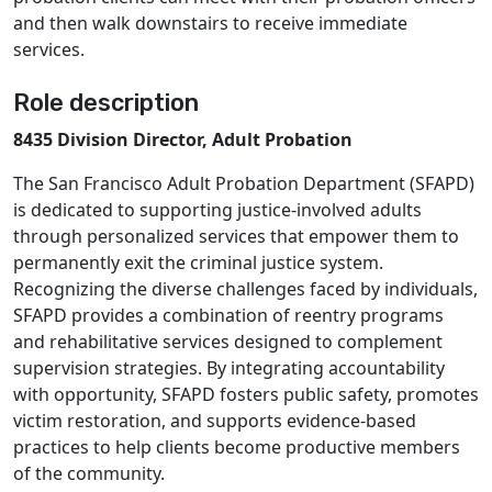
and then walk downstairs to receive immediate
services.
Role description
8435 Division Director, Adult Probation
The San Francisco Adult Probation Department (SFAPD)
is dedicated to supporting justice-involved adults
through personalized services that empower them to
permanently exit the criminal justice system.
Recognizing the diverse challenges faced by individuals,
SFAPD provides a combination of reentry programs
and rehabilitative services designed to complement
supervision strategies. By integrating accountability
with opportunity, SFAPD fosters public safety, promotes
victim restoration, and supports evidence-based
practices to help clients become productive members
of the community.