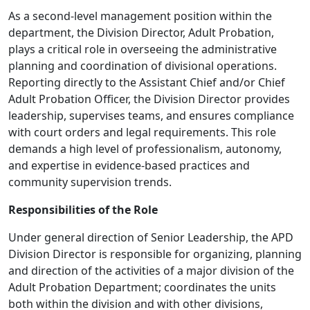
As a second-level management position within the
department, the Division Director, Adult Probation,
plays a critical role in overseeing the administrative
planning and coordination of divisional operations.
Reporting directly to the Assistant Chief and/or Chief
Adult Probation Officer, the Division Director provides
leadership, supervises teams, and ensures compliance
with court orders and legal requirements. This role
demands a high level of professionalism, autonomy,
and expertise in evidence-based practices and
community supervision trends.
Responsibilities of the Role
Under general direction of Senior Leadership, the APD
Division Director is responsible for organizing, planning
and direction of the activities of a major division of the
Adult Probation Department; coordinates the units
both within the division and with other divisions,