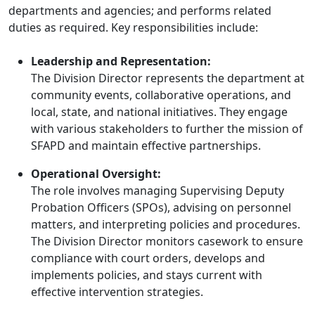
departments and agencies; and performs related
duties as required. Key responsibilities include:
Leadership and Representation:
The Division Director represents the department at
community events, collaborative operations, and
local, state, and national initiatives. They engage
with various stakeholders to further the mission of
SFAPD and maintain effective partnerships.
Operational Oversight:
The role involves managing Supervising Deputy
Probation Officers (SPOs), advising on personnel
matters, and interpreting policies and procedures.
The Division Director monitors casework to ensure
compliance with court orders, develops and
implements policies, and stays current with
effective intervention strategies.