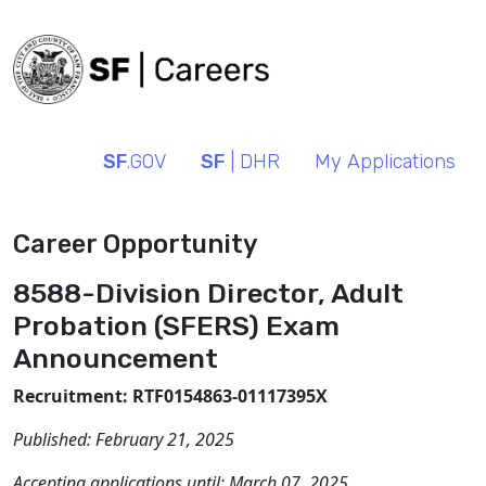
SF
.GOV
SF
| DHR
My Applications
Career Opportunity
8588-Division Director, Adult
Probation (SFERS) Exam
Announcement
Recruitment: RTF0154863-01117395X
Published:
February 21, 2025
Accepting applications until:
March 07, 2025