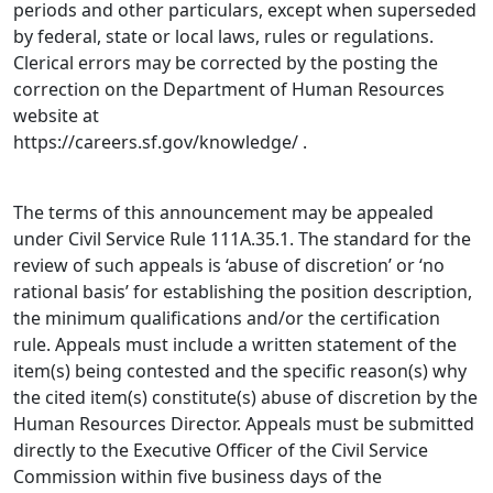
periods and other particulars, except when superseded
by federal, state or local laws, rules or regulations.
Clerical errors may be corrected by the posting the
correction on the Department of Human Resources
website at
https://careers.sf.gov/knowledge/ .
The terms of this announcement may be appealed
under Civil Service Rule 111A.35.1. The standard for the
review of such appeals is ‘abuse of discretion’ or ‘no
rational basis’ for establishing the position description,
the minimum qualifications and/or the certification
rule. Appeals must include a written statement of the
item(s) being contested and the specific reason(s) why
the cited item(s) constitute(s) abuse of discretion by the
Human Resources Director. Appeals must be submitted
directly to the Executive Officer of the Civil Service
Commission within five business days of the