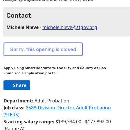
Contact
Michele Nieve
-
michele.nieve@sfgov.org
Apply using SmartRecruiters, the City and County of San
Francisco's application portal.
Share
Department:
Adult Probation
Job class:
8588-Division Director, Adult Probation
(SFERS)
Starting salary range:
$139,334.00 - $177,892.00
(Range A)