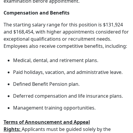
examination before appointment.
Compensation and Benefits
The starting salary range for this position is $131,924
and $168,454, with higher appointments considered for
exceptional qualifications or recruitment needs.
Employees also receive competitive benefits, including:
Medical, dental, and retirement plans.
Paid holidays, vacation, and administrative leave.
Defined Benefit Pension plan.
Deferred compensation and life insurance plans.
Management training opportunities.
Terms of Announcement and Appeal
Rights:
Applicants must be guided solely by the