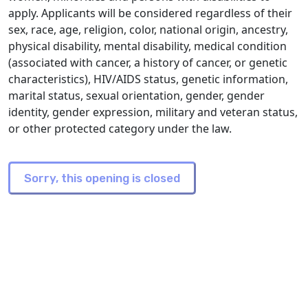
apply. Applicants will be considered regardless of their
sex, race, age, religion, color, national origin, ancestry,
physical disability, mental disability, medical condition
(associated with cancer, a history of cancer, or genetic
characteristics), HIV/AIDS status, genetic information,
marital status, sexual orientation, gender, gender
identity, gender expression, military and veteran status,
or other protected category under the law.