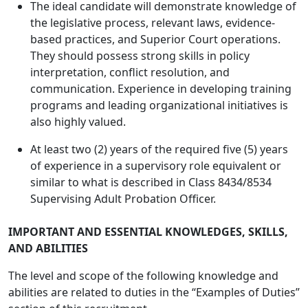
The ideal candidate will demonstrate knowledge of
the legislative process, relevant laws, evidence-
based practices, and Superior Court operations.
They should possess strong skills in policy
interpretation, conflict resolution, and
communication. Experience in developing training
programs and leading organizational initiatives is
also highly valued.
At least two (2) years of the required five (5) years
of experience in a supervisory role equivalent or
similar to what is described in Class 8434/8534
Supervising Adult Probation Officer.
IMPORTANT AND ESSENTIAL KNOWLEDGES, SKILLS,
AND ABILITIES
The level and scope of the following knowledge and
abilities are related to duties in the “Examples of Duties”