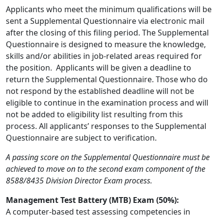
Applicants who meet the minimum qualifications will be
sent a Supplemental Questionnaire via electronic mail
after the closing of this filing period. The Supplemental
Questionnaire is designed to measure the knowledge,
skills and/or abilities in job-related areas required for
the position. Applicants will be given a deadline to
return the Supplemental Questionnaire. Those who do
not respond by the established deadline will not be
eligible to continue in the examination process and will
not be added to eligibility list resulting from this
process. All applicants’ responses to the Supplemental
Questionnaire are subject to verification.
A passing score on the Supplemental Questionnaire must be
achieved to move on to the second exam component of the
8588/8435 Division Director Exam process.
Management Test Battery (MTB) Exam (50%):
A computer-based test assessing competencies in