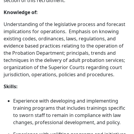
section of this recruitment.
Knowledge of:
Understanding of the legislative process and forecast
implications for operations. Emphasis on knowing
existing codes, ordinances, laws, regulations, and
evidence based practices relating to the operation of
the Probation Department; principals, trends and
techniques in the delivery of adult probation services;
organization of the Superior Courts regarding court
jurisdiction, operations, policies and procedures.
Skills:
Experience with developing and implementing
training programs that includes trainings specific
to sworn staff to remain in compliance with law
changes, professional development, and policy.