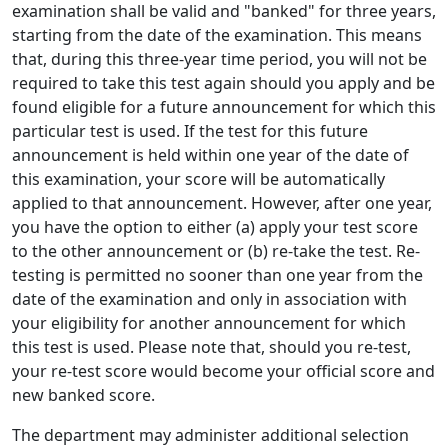
examination shall be valid and "banked" for three years,
starting from the date of the examination. This means
that, during this three-year time period, you will not be
required to take this test again should you apply and be
found eligible for a future announcement for which this
particular test is used. If the test for this future
announcement is held within one year of the date of
this examination, your score will be automatically
applied to that announcement. However, after one year,
you have the option to either (a) apply your test score
to the other announcement or (b) re-take the test. Re-
testing is permitted no sooner than one year from the
date of the examination and only in association with
your eligibility for another announcement for which
this test is used. Please note that, should you re-test,
your re-test score would become your official score and
new banked score.
The department may administer additional selection