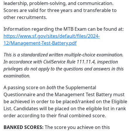
leadership, problem-solving, and communication.
Scores are valid for three years and transferable to
other recruitments.
Information regarding the MTB Exam can be found at:
https://www.sf.gov/sites/default/files/2024-
12/Management-Test-Battery.pdf
This is a standardized written multiple-choice examination.
In accordance with CivilService Rule 111.11.4, inspection
privileges do not apply to the questions and answers in this
examination.
A passing score on
both
the Supplemental
Questionnaire and the Management Test Battery must
be achieved in order to be placed/ranked on the Eligible
List. Candidates will be placed on the eligible list in rank
order according to their final combined score.
BANKED SCORES:
The score you achieve on this