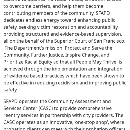
to overcome barriers, and help them become
contributing members of the community. SFAPD
dedicates endless energy toward enhancing public
safety, seeking victim restoration and accountability,
providing structured and evidence-based supervision,
all on the behalf of the Superior Court of San Francisco.
The Department’s mission: Protect and Serve the
Community, Further Justice, Inspire Change, and
Prioritize Racial Equity so that all People May Thrive, is
achieved through the implementation and integration
of evidence based practices which have been shown to
be effective in reducing recidivism and improving public
safety.
SFAPD operates the Community Assessment and
Services Center (CASC) to provide comprehensive
reentry services in partnership with city providers. The
CASC operates as an innovative, ‘one-stop shop’, where
probation clients can meet with their probation officers