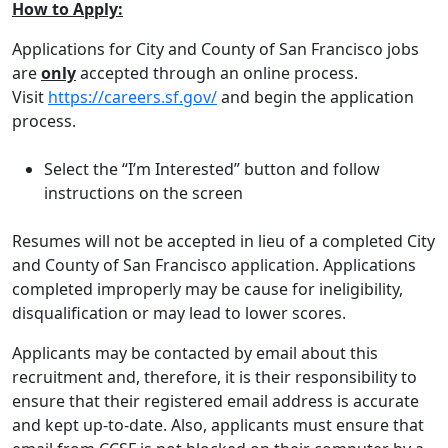
How to Apply:
Applications for City and County of San Francisco jobs
are
only
accepted through an online process.
Visit
https://careers.sf.gov/
and begin the application
process.
Select the “I’m Interested” button and follow
instructions on the screen
Resumes will not be accepted in lieu of a completed City
and County of San Francisco application. Applications
completed improperly may be cause for ineligibility,
disqualification or may lead to lower scores.
Applicants may be contacted by email about this
recruitment and, therefore, it is their responsibility to
ensure that their registered email address is accurate
and kept up-to-date. Also, applicants must ensure that