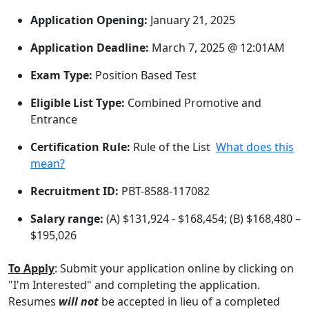
Application Opening:
January 21, 2025
Application Deadline:
March 7, 2025 @ 12:01AM
Exam Type:
Position Based Test
Eligible List Type:
Combined Promotive and
Entrance
Certification Rule:
Rule of the List
What does this
mean?
Recruitment ID:
PBT-8588-117082
Salary range:
(A) $131,924 - $168,454; (B) $168,480 –
$195,026
To Apply
: Submit your application online by clicking on
"I'm Interested" and completing the application.
Resumes
will not
be accepted in lieu of a completed