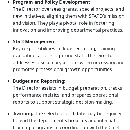
Program and Policy Development:
The Director oversees grants, special projects, and
new initiatives, aligning them with SFAPD’s mission
and vision. They play a pivotal role in fostering
innovation and improving departmental practices.
Staff Management:
Key responsibilities include recruiting, training,
evaluating, and recognizing staff. The Director
addresses disciplinary actions when necessary and
promotes professional growth opportunities.
Budget and Reporting:
The Director assists in budget preparation, tracks
performance metrics, and prepares operational
reports to support strategic decision-making.
Training:
The selected candidate may be required
to lead the department’s firearms and internal
training programs in coordination with the Chief