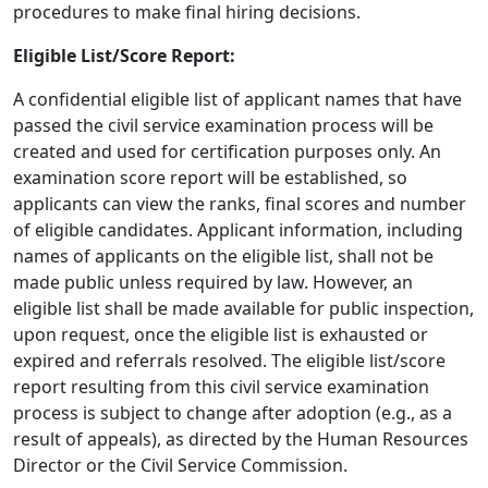
procedures to make final hiring decisions.
Eligible List/Score Report:
A confidential eligible list of applicant names that have
passed the civil service examination process will be
created and used for certification purposes only. An
examination score report will be established, so
applicants can view the ranks, final scores and number
of eligible candidates. Applicant information, including
names of applicants on the eligible list, shall not be
made public unless required by law. However, an
eligible list shall be made available for public inspection,
upon request, once the eligible list is exhausted or
expired and referrals resolved. The eligible list/score
report resulting from this civil service examination
process is subject to change after adoption (e.g., as a
result of appeals), as directed by the Human Resources
Director or the Civil Service Commission.