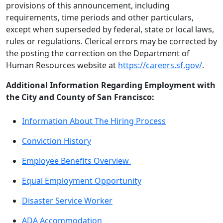
provisions of this announcement, including
requirements, time periods and other particulars,
except when superseded by federal, state or local laws,
rules or regulations. Clerical errors may be corrected by
the posting the correction on the Department of
Human Resources website at
https://careers.sf.gov/
.
Additional Information Regarding Employment with
the City and County of San Francisco:
Information About The Hiring Process
Conviction History
Employee Benefits Overview
Equal Employment Opportunity
Disaster Service Worker
ADA Accommodation