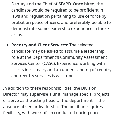
Deputy and the Chief of SFAPD. Once hired, the
candidate would be required to be proficient in
laws and regulation pertaining to use of force by
probation peace officers, and preferably, be able to
demonstrate some leadership experience in these
areas.
Reentry and Client Services:
The selected
candidate may be asked to assume a leadership
role at the Department’s Community Assessment
Services Center (CASC). Experience working with
clients in recovery and an understanding of reentry
and reentry services is welcome.
In addition to these responsibilities, the Division
Director may supervise a unit, manage special projects,
or serve as the acting head of the department in the
absence of senior leadership. The position requires
flexibility, with work often conducted during non-