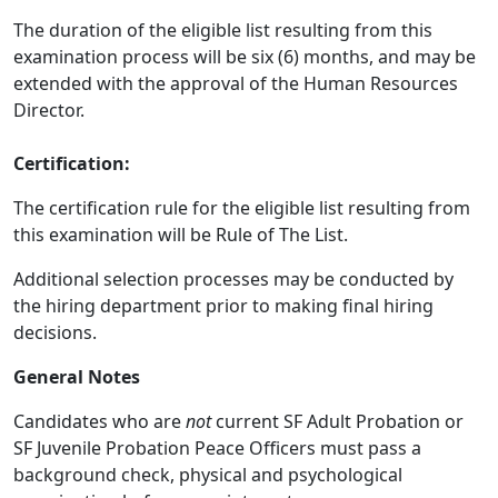
The duration of the eligible list resulting from this
examination process will be six (6) months, and may be
extended with the approval of the Human Resources
Director.
Certification:
The certification rule for the eligible list resulting from
this examination will be Rule of The List.
Additional selection processes may be conducted by
the hiring department prior to making final hiring
decisions.
General Notes
Candidates who are
not
current SF Adult Probation or
SF Juvenile Probation Peace Officers must pass a
background check, physical and psychological