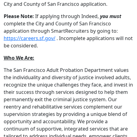
City and County of San Francisco application.
Please Note:
If applying through Indeed,
you must
complete the City and County of San Francisco
application through SmartRecruiters by going to:
https://careers.sf.gov/
. Incomplete applications will not
be considered.
Who We Are:
The San Francisco Adult Probation Department values
the individuality and diversity of justice involved adults,
recognize the unique challenges they face, and invest in
their success through services designed to help them
permanently exit the criminal justice system. Our
reentry and rehabilitative services complement our
supervision strategies by providing a unique blend of
opportunity and accountability. We provide a
continuum of supportive, integrated services that are
tailored to address individual needs, empower clients