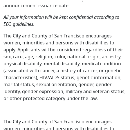
announcement issuance date.
All your information will be kept confidential according to
EEO guidelines.
The City and County of San Francisco encourages
women, minorities and persons with disabilities to
apply. Applicants will be considered regardless of their
sex, race, age, religion, color, national origin, ancestry,
physical disability, mental disability, medical condition
(associated with cancer, a history of cancer, or genetic
characteristics), HIV/AIDS status, genetic information,
marital status, sexual orientation, gender, gender
identity, gender expression, military and veteran status,
or other protected category under the law.
The City and County of San Francisco encourages
women, minorities and persons with disabilities to