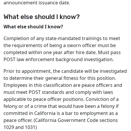
announcement issuance date.
What else should I know?
What else should I know?
Completion of any state-mandated trainings to meet
the requirements of being a sworn officer must be
completed within one year after hire date. Must pass
POST law enforcement background investigation.
Prior to appointment, the candidate will be investigated
to determine their general fitness for this position.
Employees in this classification are peace officers and
must meet POST standards and comply with laws
applicable to peace officer positions. Conviction of a
felony or of a crime that would have been a felony if
committed in California is a bar to employment as a
peace officer. (California Government Code sections
1029 and 1031)