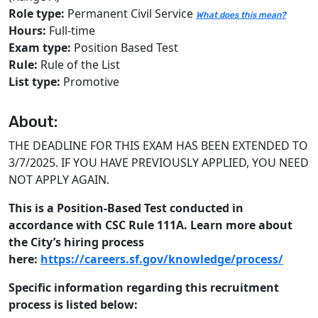
Role type:
Permanent Civil Service
What does this mean?
Hours:
Full-time
Exam type:
Position Based Test
Rule:
Rule of the List
List type:
Promotive
About:
THE DEADLINE FOR THIS EXAM HAS BEEN EXTENDED TO
3/7/2025. IF YOU HAVE PREVIOUSLY APPLIED, YOU NEED
NOT APPLY AGAIN.
This is a Position-Based Test conducted in
accordance with CSC Rule 111A. Learn more about
the City’s hiring process
here:
https://careers.sf.gov/knowledge/process/
Specific information regarding this recruitment
process is listed below: