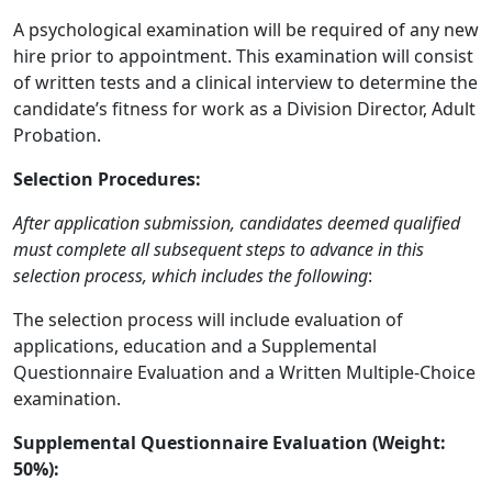
A psychological examination will be required of any new
hire prior to appointment. This examination will consist
of written tests and a clinical interview to determine the
candidate’s fitness for work as a Division Director, Adult
Probation.
Selection Procedures:
After application submission, candidates deemed qualified
must complete all subsequent steps to advance in this
selection process, which includes the following
:
The selection process will include evaluation of
applications, education and a Supplemental
Questionnaire Evaluation and a Written Multiple-Choice
examination.
Supplemental Questionnaire Evaluation (Weight:
50%):