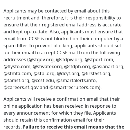
Applicants may be contacted by email about this
recruitment and, therefore, it is their responsibility to
ensure that their registered email address is accurate
and kept up-to-date. Also, applicants must ensure that
email from CCSF is not blocked on their computer by a
spam filter. To prevent blocking, applicants should set
up their email to accept CCSF mail from the following
addresses (@sfgov.org, @sfdpw.org, @sfport.com,
@flysfo.com, @sfwater.org, @sfdph.org, @asianart.org,
@sfmta.com, @sfpl.org, @dcyf.org, @first5sf.org,
@famsf.org, @ccsf.edu, @smartalerts.info,
@careers.sf.gov and @smartrecruiters.com).
Applicants will receive a confirmation email that their
online application has been received in response to
every announcement for which they file. Applicants
should retain this confirmation email for their
records.
Failure to receive this email means that the