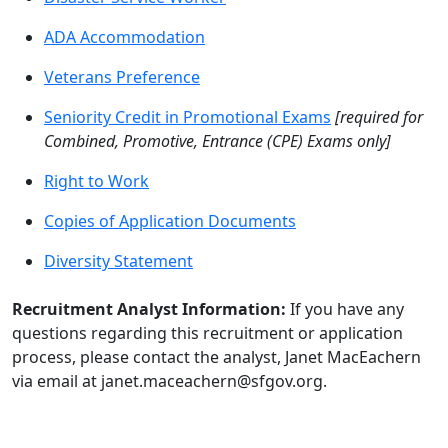
ADA Accommodation
Veterans Preference
Seniority Credit in Promotional Exams
[required for
Combined, Promotive, Entrance (CPE) Exams only]
Right to Work
Copies of Application Documents
Diversity Statement
Recruitment Analyst Information:
If you have any
questions regarding this recruitment or application
process, please contact the analyst, Janet MacEachern
via email at janet.maceachern@sfgov.org.