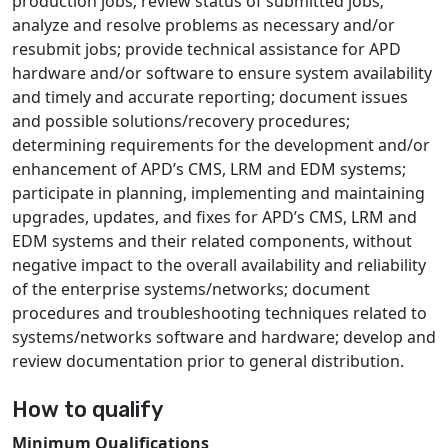
production jobs; review status of submitted jobs;
analyze and resolve problems as necessary and/or
resubmit jobs; provide technical assistance for APD
hardware and/or software to ensure system availability
and timely and accurate reporting; document issues
and possible solutions/recovery procedures;
determining requirements for the development and/or
enhancement of APD’s CMS, LRM and EDM systems;
participate in planning, implementing and maintaining
upgrades, updates, and fixes for APD’s CMS, LRM and
EDM systems and their related components, without
negative impact to the overall availability and reliability
of the enterprise systems/networks; document
procedures and troubleshooting techniques related to
systems/networks software and hardware; develop and
review documentation prior to general distribution.
How to qualify
Minimum Qualifications