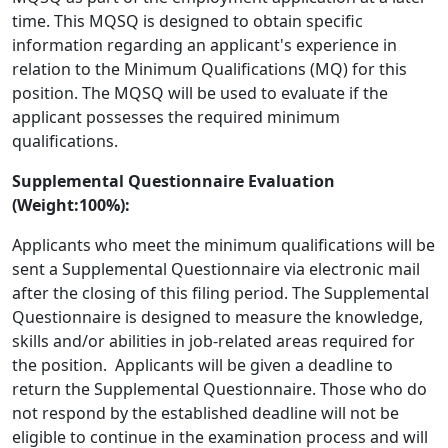
time. This MQSQ is designed to obtain specific
information regarding an applicant's experience in
relation to the Minimum Qualifications (MQ) for this
position. The MQSQ will be used to evaluate if the
applicant possesses the required minimum
qualifications.
Supplemental Questionnaire Evaluation
(Weight:100%):
Applicants who meet the minimum qualifications will be
sent a Supplemental Questionnaire via electronic mail
after the closing of this filing period. The Supplemental
Questionnaire is designed to measure the knowledge,
skills and/or abilities in job-related areas required for
the position. Applicants will be given a deadline to
return the Supplemental Questionnaire. Those who do
not respond by the established deadline will not be
eligible to continue in the examination process and will