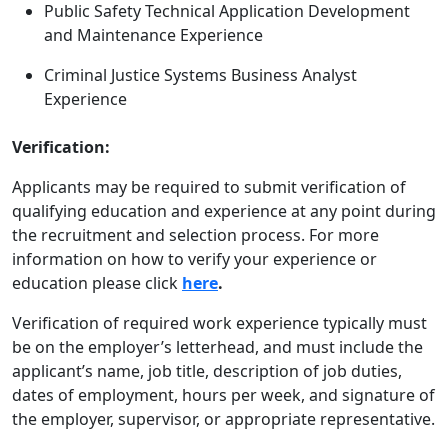
Public Safety Technical Application Development
and Maintenance Experience
Criminal Justice Systems Business Analyst
Experience
Verification:
Applicants may be required to submit verification of
qualifying education and experience at any point during
the recruitment and selection process. For more
information on how to verify your experience or
education please click
here
.
Verification of required work experience typically must
be on the employer’s letterhead, and must include the
applicant’s name, job title, description of job duties,
dates of employment, hours per week, and signature of
the employer, supervisor, or appropriate representative.