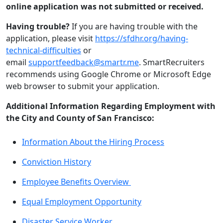
online application was not submitted or received.
Having trouble?
If you are having trouble with the
application, please visit
https://sfdhr.org/having-
technical-difficulties
or
email
supportfeedback@smartr.me
. SmartRecruiters
recommends using Google Chrome or Microsoft Edge
web browser to submit your application.
Additional Information Regarding Employment with
the City and County of San Francisco:
Information About the Hiring Process
Conviction History
Employee Benefits Overview
Equal Employment Opportunity
Disaster Service Worker