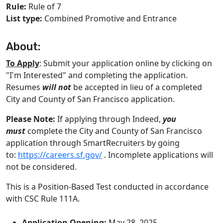
Rule:
Rule of 7
List type:
Combined Promotive and Entrance
About:
To Apply
: Submit your application online by clicking on
"I'm Interested" and completing the application.
Resumes
will not
be accepted in lieu of a completed
City and County of San Francisco application.
Please Note:
If applying through Indeed,
you
must
complete the City and County of San Francisco
application through SmartRecruiters by going
to:
https://careers.sf.gov/
. Incomplete applications will
not be considered.
This is a Position-Based Test conducted in accordance
with CSC Rule 111A.
Application Opening:
May 28, 2025