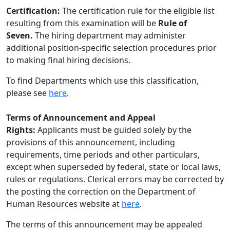
Certification:
The certification rule for the eligible list
resulting from this examination will be
Rule of
Seven.
The hiring department may administer
additional position-specific selection procedures prior
to making final hiring decisions.
To find Departments which use this classification,
please see
here
.
Terms of Announcement and Appeal
Rights:
Applicants must be guided solely by the
provisions of this announcement, including
requirements, time periods and other particulars,
except when superseded by federal, state or local laws,
rules or regulations. Clerical errors may be corrected by
the posting the correction on the Department of
Human Resources website at
here
.
The terms of this announcement may be appealed