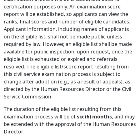
certification purposes only. An examination score
report will be established, so applicants can view the
ranks, final scores and number of eligible candidates.
Applicant information, including names of applicants
on the eligible list, shall not be made public unless
required by law. However, an eligible list shall be made
available for public inspection, upon request, once the
eligible list is exhausted or expired and referrals
resolved. The eligible list/score report resulting from
this civil service examination process is subject to
change after adoption (e.g., as a result of appeals), as
directed by the Human Resources Director or the Civil
Service Commission.
The duration of the eligible list resulting from this
examination process will be of
six (6) months
, and may
be extended with the approval of the Human Resources
Director.