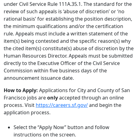
under Civil Service Rule 111A.35.1. The standard for the
review of such appeals is ‘abuse of discretion’ or ‘no
rational basis’ for establishing the position description,
the minimum qualifications and/or the certification
rule. Appeals must include a written statement of the
item(s) being contested and the specific reason(s) why
the cited item(s) constitute(s) abuse of discretion by the
Human Resources Director. Appeals must be submitted
directly to the Executive Officer of the Civil Service
Commission within five business days of the
announcement issuance date.
How to Apply:
Applications for City and County of San
Francisco jobs are
only
accepted through an online
process. Visit
https://careers.sf.gov/
and begin the
application process.
Select the “Apply Now” button and follow
instructions on the screen.