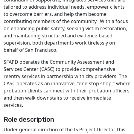
tailored to address individual needs, empower clients
to overcome barriers, and help them become
contributing members of the community. With a focus
on enhancing public safety, seeking victim restoration,
and maintaining structured and evidence-based
supervision, both departments work tirelessly on
behalf of San Francisco.
SFAPD operates the Community Assessment and
Services Center (CASC) to provide comprehensive
reentry services in partnership with city providers. The
CASC operates as an innovative, "one-stop shop," where
probation clients can meet with their probation officers
and then walk downstairs to receive immediate
services.
Role description
Under general direction of the IS Project Director, this