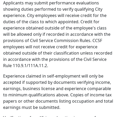
Applicants may submit performance evaluations
showing duties performed to verify qualifying City
experience. City employees will receive credit for the
duties of the class to which appointed. Credit for
experience obtained outside of the employee's class
will be allowed only if recorded in accordance with the
provisions of Civil Service Commission Rules. CCSF
employees will not receive credit for experience
obtained outside of their classification unless recorded
in accordance with the provisions of the Civil Service
Rule 110.9.1/111A.11.2.
Experience claimed in self-employment will only be
accepted if supported by documents verifying income,
earnings, business license and experience comparable
to minimum qualifications above. Copies of income tax
papers or other documents listing occupation and total
earnings must be submitted.