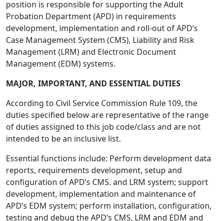
position is responsible for supporting the Adult
Probation Department (APD) in requirements
development, implementation and roll-out of APD’s
Case Management System (CMS), Liability and Risk
Management (LRM) and Electronic Document
Management (EDM) systems.
MAJOR, IMPORTANT, AND ESSENTIAL DUTIES
According to Civil Service Commission Rule 109, the
duties specified below are representative of the range
of duties assigned to this job code/class and are not
intended to be an inclusive list.
Essential functions include: Perform development data
reports, requirements development, setup and
configuration of APD’s CMS. and LRM system; support
development, implementation and maintenance of
APD’s EDM system; perform installation, configuration,
testing and debug the APD’s CMS, LRM and EDM and