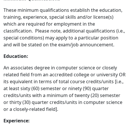
These minimum qualifications establish the education,
training, experience, special skills and/or license(s)
which are required for employment in the
classification. Please note, additional qualifications (i.e.,
special conditions) may apply to a particular position
and will be stated on the exam/job announcement.
Education:
An associates degree in computer science or closely
related field from an accredited college or university OR
its equivalent in terms of total course credits/units [i.e.,
at least sixty (60) semester or ninety (90) quarter
credits/units with a minimum of twenty (20) semester
or thirty (30) quarter credits/units in computer science
or a closely-related field].
Experience: