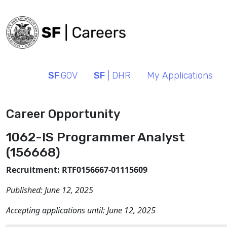
SF
.GOV
SF
| DHR
My Applications
Career Opportunity
1062-IS Programmer Analyst
(156668)
Recruitment: RTF0156667-01115609
Published:
June 12, 2025
Accepting applications until:
June 12, 2025