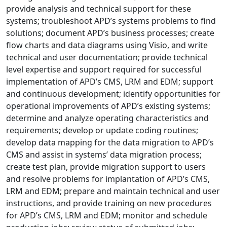
provide analysis and technical support for these
systems; troubleshoot APD’s systems problems to find
solutions; document APD’s business processes; create
flow charts and data diagrams using Visio, and write
technical and user documentation; provide technical
level expertise and support required for successful
implementation of APD’s CMS, LRM and EDM; support
and continuous development; identify opportunities for
operational improvements of APD’s existing systems;
determine and analyze operating characteristics and
requirements; develop or update coding routines;
develop data mapping for the data migration to APD’s
CMS and assist in systems’ data migration process;
create test plan, provide migration support to users
and resolve problems for implantation of APD’s CMS,
LRM and EDM; prepare and maintain technical and user
instructions, and provide training on new procedures
for APD’s CMS, LRM and EDM; monitor and schedule