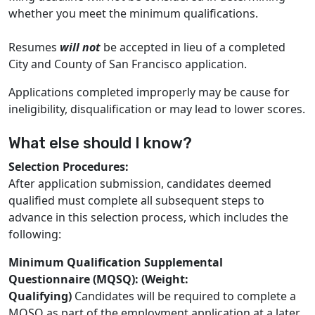
whether you meet the minimum qualifications.
Resumes
will not
be accepted in lieu of a completed
City and County of San Francisco application.
Applications completed improperly may be cause for
ineligibility, disqualification or may lead to lower scores.
What else should I know?
Selection Procedures:
After application submission, candidates deemed
qualified must complete all subsequent steps to
advance in this selection process, which includes the
following:
Minimum Qualification Supplemental
Questionnaire (MQSQ): (Weight:
Qualifying)
Candidates will be required to complete a
MQSQ as part of the employment application at a later