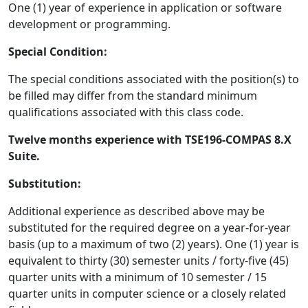
One (1) year of experience in application or software
development or programming.
Special Condition:
The special conditions associated with the position(s) to
be filled may differ from the standard minimum
qualifications associated with this class code.
Twelve months experience with TSE196-COMPAS 8.X
Suite.
Substitution:
Additional experience as described above may be
substituted for the required degree on a year-for-year
basis (up to a maximum of two (2) years). One (1) year is
equivalent to thirty (30) semester units / forty-five (45)
quarter units with a minimum of 10 semester / 15
quarter units in computer science or a closely related