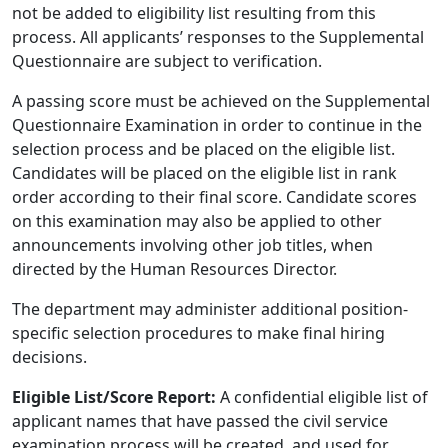
not be added to eligibility list resulting from this
process. All applicants’ responses to the Supplemental
Questionnaire are subject to verification.
A passing score must be achieved on the Supplemental
Questionnaire Examination in order to continue in the
selection process and be placed on the eligible list.
Candidates will be placed on the eligible list in rank
order according to their final score. Candidate scores
on this examination may also be applied to other
announcements involving other job titles, when
directed by the Human Resources Director.
The department may administer additional position-
specific selection procedures to make final hiring
decisions.
Eligible List/Score Report:
A confidential eligible list of
applicant names that have passed the civil service
examination process will be created, and used for