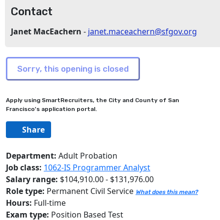
Contact
Janet MacEachern
-
janet.maceachern@sfgov.org
Apply using SmartRecruiters, the City and County of San
Francisco's application portal.
Share
Department:
Adult Probation
Job class:
1062-IS Programmer Analyst
Salary range:
$104,910.00 - $131,976.00
Role type:
Permanent Civil Service
What does this mean?
Hours:
Full-time
Exam type:
Position Based Test