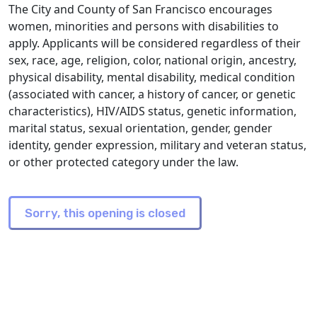
The City and County of San Francisco encourages
women, minorities and persons with disabilities to
apply. Applicants will be considered regardless of their
sex, race, age, religion, color, national origin, ancestry,
physical disability, mental disability, medical condition
(associated with cancer, a history of cancer, or genetic
characteristics), HIV/AIDS status, genetic information,
marital status, sexual orientation, gender, gender
identity, gender expression, military and veteran status,
or other protected category under the law.