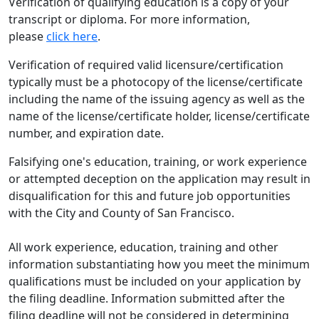
Verification of qualifying education is a copy of your
transcript or diploma. For more information,
please
click here
.
Verification of required valid licensure/certification
typically must be a photocopy of the license/certificate
including the name of the issuing agency as well as the
name of the license/certificate holder, license/certificate
number, and expiration date.
Falsifying one's education, training, or work experience
or attempted deception on the application may result in
disqualification for this and future job opportunities
with the City and County of San Francisco.
All work experience, education, training and other
information substantiating how you meet the minimum
qualifications must be included on your application by
the filing deadline. Information submitted after the
filing deadline will not be considered in determining