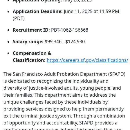
Application Deadline:
June 11, 2025 at 11:59 PM
(PDT)
Recruitment ID:
PBT-1062-156668
Salary range:
$99,346 - $124,930
Compensation &
Classification:
https://careers.sf.gov/classifications/
The San Francisco Adult Probation Department (SFAPD)
is dedicated to recognizing the individuality and
diversity of justice-involved adults, young people, and
their families. This department aims to address the
unique challenges faced by these individuals by
providing services designed to help them permanently
exit the criminal justice system. Through a combination
of opportunity and accountability, SFAPD provides a
continuum of supportive, integrated services that are