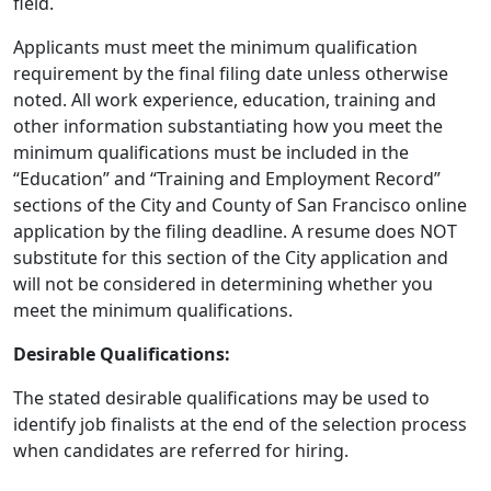
field.
Applicants must meet the minimum qualification
requirement by the final filing date unless otherwise
noted. All work experience, education, training and
other information substantiating how you meet the
minimum qualifications must be included in the
“Education” and “Training and Employment Record”
sections of the City and County of San Francisco online
application by the filing deadline. A resume does NOT
substitute for this section of the City application and
will not be considered in determining whether you
meet the minimum qualifications.
Desirable Qualifications:
The stated desirable qualifications may be used to
identify job finalists at the end of the selection process
when candidates are referred for hiring.