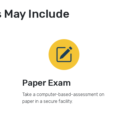
May Include
Paper Exam
Take a computer-based-assessment on
paper in a secure facility.