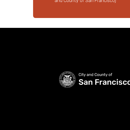
and County of San Francisco)