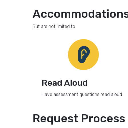
Accommodations 
But are not limited to
Read Aloud
Have assessment questions read aloud.
Request Process