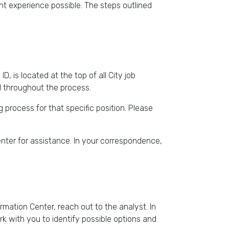
t experience possible. The steps outlined
D, is located at the top of all City job
ul throughout the process.
g process for that specific position. Please
enter for assistance. In your correspondence,
mation Center, reach out to the analyst. In
k with you to identify possible options and