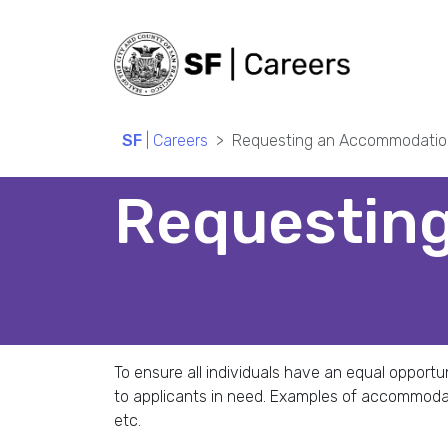
SF
| Careers
Requesting an Accommodatio
Requestin
To ensure all individuals have an equal oppor
to applicants in need. Examples of accommoda
etc.