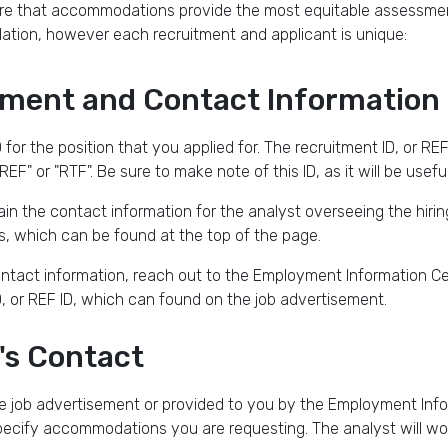
sure that accommodations provide the most equitable assessmen
tion, however each recruitment and applicant is unique:
tment and Contact Information
 for the position that you applied for. The recruitment ID, or REF I
REF" or "RTF". Be sure to make note of this ID, as it will be usef
ain the contact information for the analyst overseeing the hirin
, which can be found at the top of the page.
contact information, reach out to the Employment Information C
ID, or REF ID, which can found on the job advertisement.
's Contact
e job advertisement or provided to you by the Employment Infor
ecify accommodations you are requesting. The analyst will wor