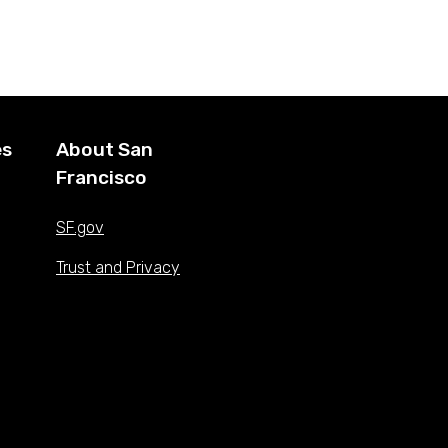
es
About San
Francisco
SF.gov
Trust and Privacy