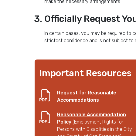
make the necessary arrangements.
Officially Request 
In certain cases, you may be required to c
strictest confidence and is not subject to 
Important Resources
Request for Reasonable
Accommodations
Reasonable Accommodation
Policy
(Employment Rights for
Persons with Disabilities in the City