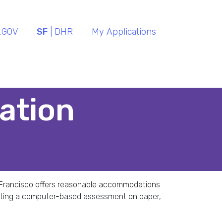
.GOV
SF
| DHR
My Applications
ation
an Francisco offers reasonable accommodations
eting a computer-based assessment on paper,