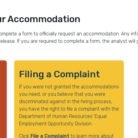
Your Accommodation
omplete a form to officially request an accommodation. Any info
release. If you are required to complete a form, the analyst wil
Filing a Complaint
If you were not granted the accommodations
you need, or you believe that you were
discriminated against in the hiring process,
you have the right to file a complaint with the
Department of Human Resources' Equal
Employment Opportunity Division.
Click
File a Complaint
to learn more about