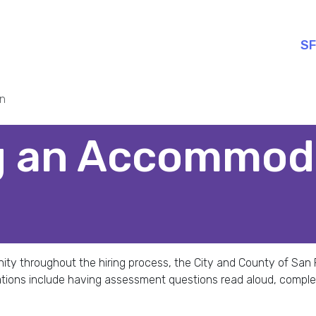
SF
n
g an Accommod
tunity throughout the hiring process, the City and County of S
tions include having assessment questions read aloud, compl