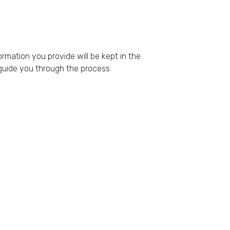
rmation you provide will be kept in the
l guide you through the process.