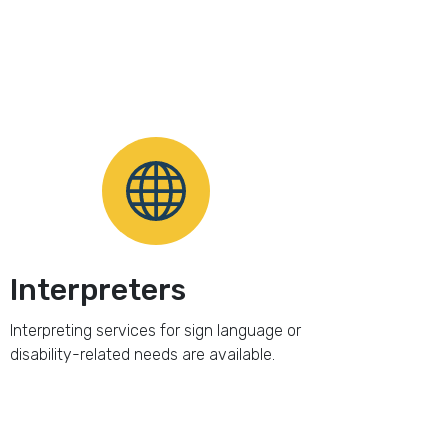
Interpreters
Interpreting services for sign language or
disability-related needs are available.