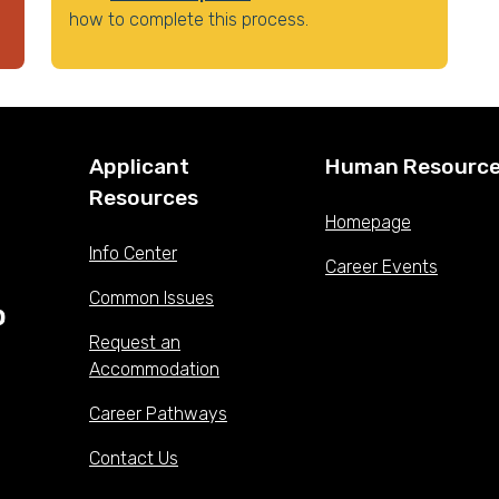
how to complete this process.
Applicant
Human Resourc
Resources
Homepage
Info Center
Career Events
Common Issues
Request an
Accommodation
Career Pathways
Contact Us