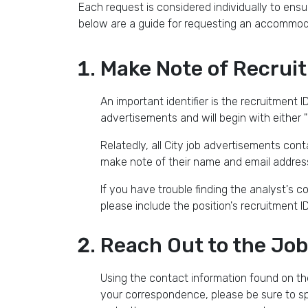
Each request is considered individually to en
below are a guide for requesting an accommoda
Make Note of Recrui
An important identifier is the recruitment ID
advertisements and will begin with either "
Relatedly, all City job advertisements cont
make note of their name and email address
If you have trouble finding the analyst's 
please include the position's recruitment 
Reach Out to the Job
Using the contact information found on th
your correspondence, please be sure to sp