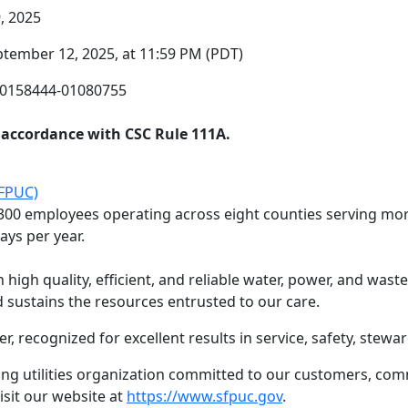
, 2025
ptember 12, 2025, at 11:59 PM (PDT)
F0158444-01080755
n accordance with CSC Rule 111A.
SFPUC)
300 employees operating across eight counties serving more
ays per year.
high quality, efficient, and reliable water, power, and wast
sustains the resources entrusted to our care.
er, recognized for excellent results in service, safety, stewa
ng utilities organization committed to our customers, com
isit our website at
https://www.sfpuc.gov
.