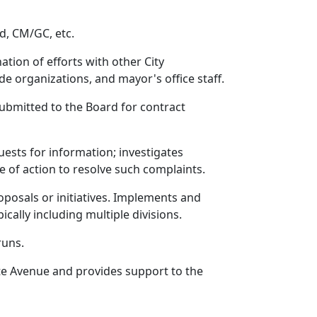
d, CM/GC, etc.
tion of efforts with other City
de organizations, and mayor's office staff.
bmitted to the Board for contract
uests for information; investigates
e of action to resolve such complaints.
posals or initiatives. Implements and
cally including multiple divisions.
runs.
te Avenue and provides support to the