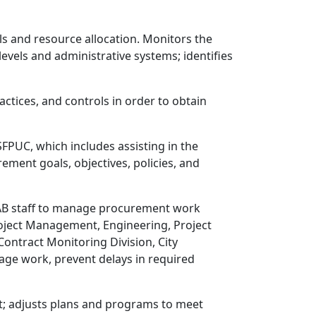
els and resource allocation. Monitors the
levels and administrative systems; identifies
ctices, and controls in order to obtain
FPUC, which includes assisting in the
ment goals, objectives, policies, and
CAB staff to manage procurement work
Project Management, Engineering, Project
ontract Monitoring Division, City
nage work, prevent delays in required
t; adjusts plans and programs to meet