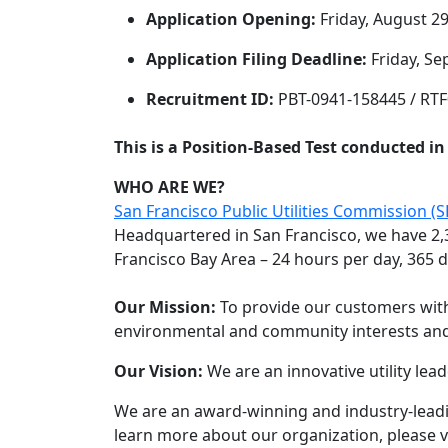
Application Opening:
Friday, August 29
Application Filing Deadline:
Friday, Se
Recruitment ID:
PBT-0941-158445 / RT
This is a Position-Based Test conducted i
WHO ARE WE?
San Francisco Public Utilities Commission (
Headquartered in San Francisco, we have 2,
Francisco Bay Area – 24 hours per day, 365 d
Our Mission:
To provide our customers with 
environmental and community interests and 
Our Vision:
We are an innovative utility lead
We are an award-winning and industry-leadi
learn more about our organization, please v