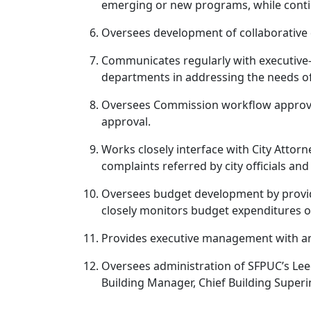
emerging or new programs, while contin
Oversees development of collaborative d
Communicates regularly with executive-l
departments in addressing the needs of 
Oversees Commission workflow approval
approval.
Works closely interface with City Attorn
complaints referred by city officials a
Oversees budget development by providi
closely monitors budget expenditures of 
Provides executive management with an 
Oversees administration of SFPUC’s Lee
Building Manager, Chief Building Superin