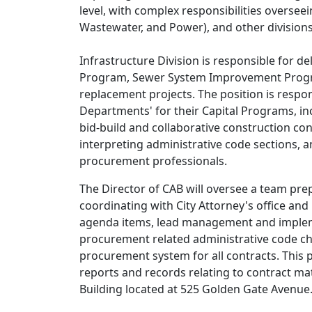
level, with complex responsibilities oversee
Wastewater, and Power), and other divisions 
Infrastructure Division is responsible for d
Program, Sewer System Improvement Progra
replacement projects. The position is respo
Departments' for their Capital Programs, in
bid-build and collaborative construction con
interpreting administrative code sections, a
procurement professionals.
The Director of CAB will oversee a team pre
coordinating with City Attorney's office an
agenda items, lead management and implemen
procurement related administrative code c
procurement system for all contracts. This 
reports and records relating to contract ma
Building located at 525 Golden Gate Avenue