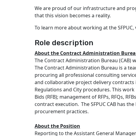
We are proud of our infrastructure and pro
that this vision becomes a reality.
To learn more about working at the SFPUC, vi
Role description
About the
Contract Administration
Burea
The Contract Administration Bureau (CAB) wi
The Contract Administration Bureau is a te
procuring all professional consulting serv
and collaborative project delivery contracts
Regulations and City procedures. This work 
Bids (RFB); management of RFPs, RFQs, RFBs
contract execution. The SFPUC CAB has the hi
procurement practices.
About the Position
Reporting to the Assistant General Manager 