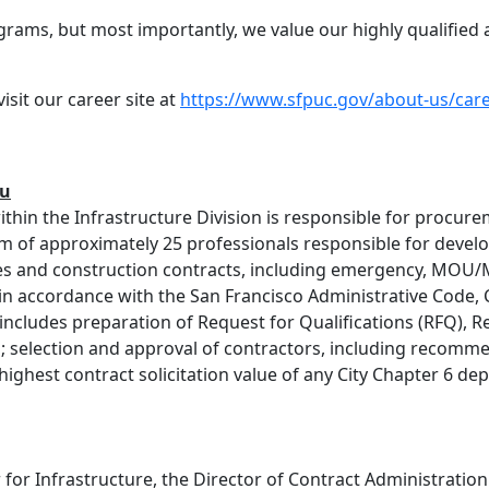
grams, but most importantly, we value our highly qualifie
sit our career site at
https://www.sfpuc.gov/about-us/car
u
thin the Infrastructure Division is responsible for procur
am of approximately 25 professionals responsible for deve
ices and construction contracts, including emergency, MO
 in accordance with the San Francisco Administrative Code, 
includes preparation of Request for Qualifications (RFQ), R
; selection and approval of contractors, including recomme
ghest contract solicitation value of any City Chapter 6 depa
for Infrastructure, the Director of Contract Administrati