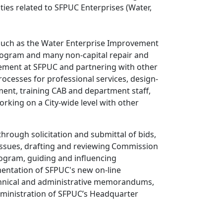
ties related to SFPUC Enterprises (Water,
s, such as the Water Enterprise Improvement
ogram and many non-capital repair and
urement at SFPUC and partnering with other
ocesses for professional services, design-
pment, training CAB and department staff,
rking on a City-wide level with other
rough solicitation and submittal of bids,
t issues, drafting and reviewing Commission
ogram, guiding and influencing
entation of SFPUC's new on-line
technical and administrative memorandums,
administration of SFPUC’s Headquarter