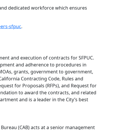
d and dedicated workforce which ensures
eers-sfpuc
.
ement and execution of contracts for SFPUC.
lopment and adherence to procedures in
U/MOAs, grants, government to government,
California Contracting Code, Rules and
equest for Proposals (RFPs), and Request for
ndation to award the contracts, and related
rtment and is a leader in the City’s best
on Bureau (CAB) acts at a senior management