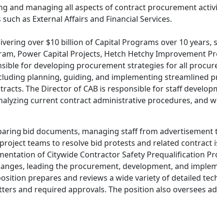
ing and managing all aspects of contract procurement activi
such as External Affairs and Financial Services.
elivering over $10 billion of Capital Programs over 10 year
m, Power Capital Projects, Hetch Hetchy Improvement Pr
nsible for developing procurement strategies for all proc
cluding planning, guiding, and implementing streamlined pr
tracts. The Director of CAB is responsible for staff develo
nalyzing current contract administrative procedures, and wo
paring bid documents, managing staff from advertisement th
d project teams to resolve bid protests and related contrac
tation of Citywide Contractor Safety Prequalification Pr
hanges, leading the procurement, development, and implem
position prepares and reviews a wide variety of detailed 
tters and required approvals. The position also oversees 
.