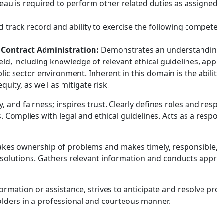
eau is required to perform other related duties as assigned
 track record and ability to exercise the following compete
f Contract Administration:
Demonstrates an understanding o
ld, including knowledge of relevant ethical guidelines, app
lic sector environment. Inherent in this domain is the abil
equity, as well as mitigate risk.
, and fairness; inspires trust. Clearly defines roles and resp
es. Complies with legal and ethical guidelines. Acts as a res
kes ownership of problems and makes timely, responsible, 
solutions. Gathers relevant information and conducts appr
ormation or assistance, strives to anticipate and resolve p
olders in a professional and courteous manner.