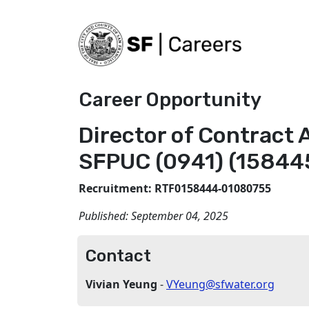
Career Opportunity
Director of Contract 
SFPUC (0941) (15844
Recruitment: RTF0158444-01080755
Published:
September 04, 2025
Contact
Vivian Yeung
-
VYeung@sfwater.org