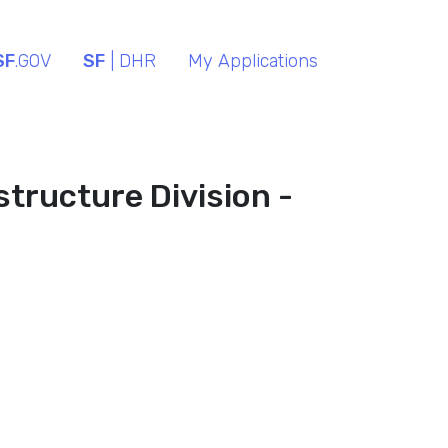
SF
.GOV
SF
| DHR
My Applications
structure Division -