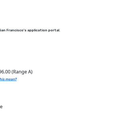
an Francisco's application portal.
96.00 (Range A)
his mean?
ce