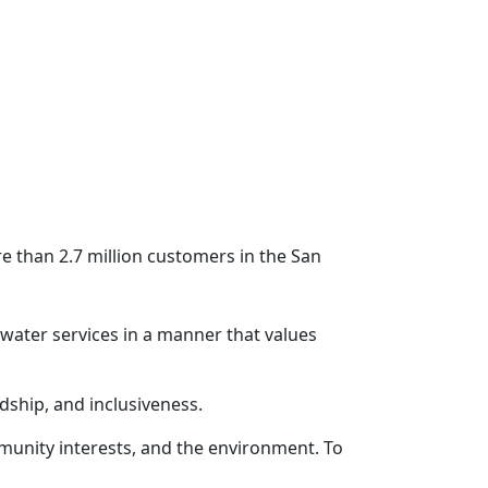
 than 2.7 million customers in the San
ewater services in a manner that values
rdship, and inclusiveness.
munity interests, and the environment. To