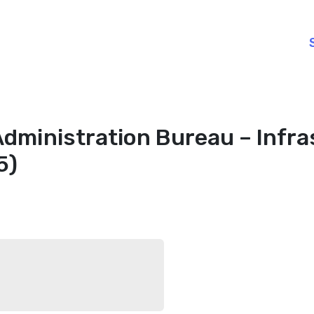
Administration Bureau – Infra
5)