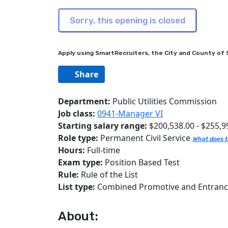
Apply using SmartRecruiters, the City and County of S
Share
Department:
Public Utilities Commission
Job class:
0941-Manager VI
Starting salary range:
$200,538.00 - $255,9
Role type:
Permanent Civil Service
What does t
Hours:
Full-time
Exam type:
Position Based Test
Rule:
Rule of the List
List type:
Combined Promotive and Entran
About: