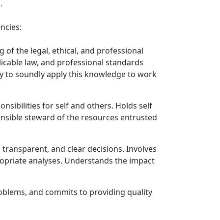
.
ncies:
f the legal, ethical, and professional
licable law, and professional standards
ity to soundly apply this knowledge to work
onsibilities for self and others. Holds self
ponsible steward of the resources entrusted
transparent, and clear decisions. Involves
opriate analyses. Understands the impact
roblems, and commits to providing quality