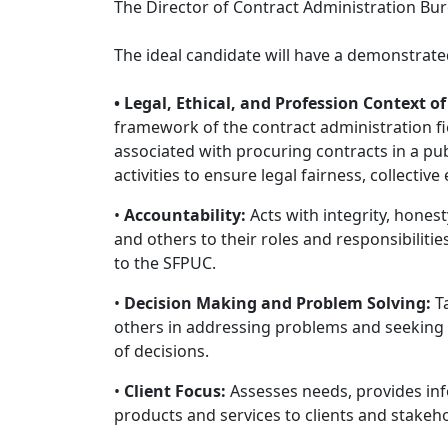
The Director of Contract Administration Bur
The ideal candidate will have a demonstrated
• Legal, Ethical, and Profession Context o
framework of the contract administration fie
associated with procuring contracts in a pub
activities to ensure legal fairness, collective 
•
Accountability:
Acts with integrity, honesty
and others to their roles and responsibiliti
to the SFPUC.
•
Decision Making and Problem Solving:
Ta
others in addressing problems and seeking 
of decisions.
•
Client Focus:
Assesses needs, provides inf
products and services to clients and stakeh