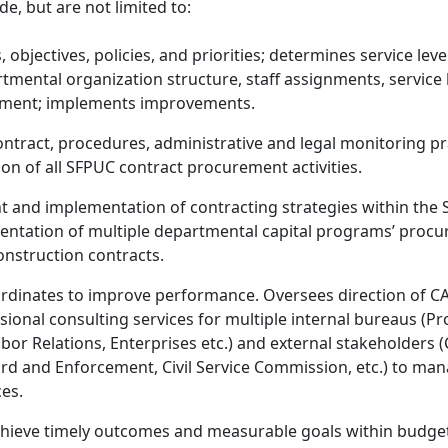
de, but are not limited to:
objectives, policies, and priorities; determines service lev
rtmental organization structure, staff assignments, service 
vement; implements improvements.
tract, procedures, administrative and legal monitoring pra
on of all SFPUC contract procurement activities.
 and implementation of contracting strategies within the S
ntation of multiple departmental capital programs’ procure
construction contracts.
rdinates to improve performance. Oversees direction of 
essional consulting services for multiple internal bureaus (
r Relations, Enterprises etc.) and external stakeholders (C
dard and Enforcement, Civil Service Commission, etc.) to ma
es.
 achieve timely outcomes and measurable goals within budge