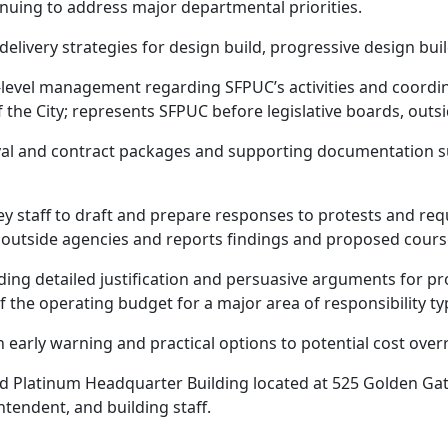
uing to address major departmental priorities.
elivery strategies for design build, progressive design buil
evel management regarding SFPUC’s activities and coordina
the City; represents SFPUC before legislative boards, outsi
 and contract packages and supporting documentation su
ey staff to draft and prepare responses to protests and req
nd outside agencies and reports findings and proposed cours
ng detailed justification and persuasive arguments for pro
the operating budget for a major area of responsibility typi
early warning and practical options to potential cost over
d Platinum Headquarter Building located at 525 Golden Ga
tendent, and building staff.