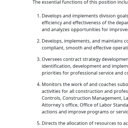
The essential functions of this position inclu
Develops and implements division goals, 
efficiency and effectiveness of the depa
and analyzes opportunities for impro
Develops, implements, and maintains con
compliant, smooth and effective operati
Oversees contract strategy development
identification, development and impleme
priorities for professional service and 
Monitors the work of and coaches subo
activities for all construction and prof
Controls, Construction Management, Labo
Attorney's office, Office of Labor Stan
actions and improve programs or servic
Directs the allocation of resources to