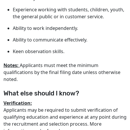
Experience working with students, children, youth,
the general public or in customer service.
Ability to work independently.
Ability to communicate effectively.
Keen observation skills.
Notes:
Applicants must meet the minimum
qualifications by the final filing date unless otherwise
noted.
What else should I know?
Verification:
Applicants may be required to submit verification of
qualifying education and experience at any point during
the recruitment and selection process. More