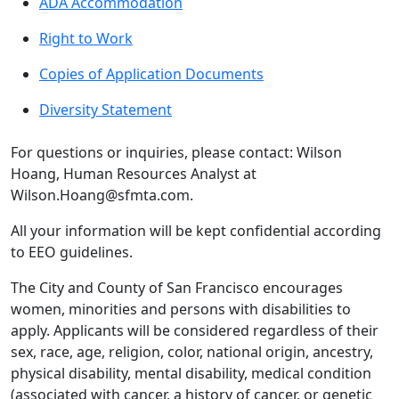
ADA Accommodation
Right to Work
Copies of Application Documents
Diversity Statement
For questions or inquiries, please contact: Wilson
Hoang, Human Resources Analyst at
Wilson.Hoang@sfmta.com.
All your information will be kept confidential according
to EEO guidelines.
The City and County of San Francisco encourages
women, minorities and persons with disabilities to
apply. Applicants will be considered regardless of their
sex, race, age, religion, color, national origin, ancestry,
physical disability, mental disability, medical condition
(associated with cancer, a history of cancer, or genetic