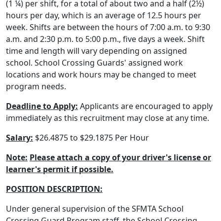
(1 ¼) per shift, for a total of about two and a half (2½)
hours per day, which is an average of 12.5 hours per
week. Shifts are between the hours of 7:00 a.m. to 9:30
a.m. and 2:30 p.m. to 5:00 p.m., five days a week. Shift
time and length will vary depending on assigned
school. School Crossing Guards' assigned work
locations and work hours may be changed to meet
program needs.
Deadline to Apply:
Applicants are encouraged to apply
immediately as this recruitment may close at any time.
Salary:
$26.4875 to $29.1875 Per Hour
Note:
Please attach a copy of your driver's license or
learner's permit if possible.
POSITION DESCRIPTION:
Under general supervision of the SFMTA School
Crossing Guard Program staff, the School Crossing