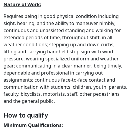
Nature of Work:
Requires being in good physical condition including
sight, hearing, and the ability to maneuver nimbly;
continuous and unassisted standing and walking for
extended periods of time, throughout shift, in all
weather conditions; stepping up and down curbs;
lifting and carrying handheld stop sign with wind
pressure; wearing specialized uniform and weather
gear; communicating in a clear manner; being timely,
dependable and professional in carrying out
assignments; continuous face-to-face contact and
communication with students, children, youth, parents,
faculty, bicyclists, motorists, staff, other pedestrians
and the general public.
How to qualify
Minimum Qualifications: