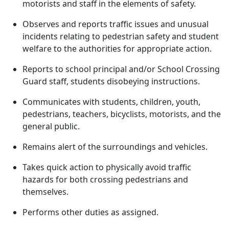
motorists and staff in the elements of safety.
Observes and reports traffic issues and unusual
incidents relating to pedestrian safety and student
welfare to the authorities for appropriate action.
Reports to school principal and/or School Crossing
Guard staff, students disobeying instructions.
Communicates with students, children, youth,
pedestrians, teachers, bicyclists, motorists, and the
general public.
Remains alert of the surroundings and vehicles.
Takes quick action to physically avoid traffic
hazards for both crossing pedestrians and
themselves.
Performs other duties as assigned.