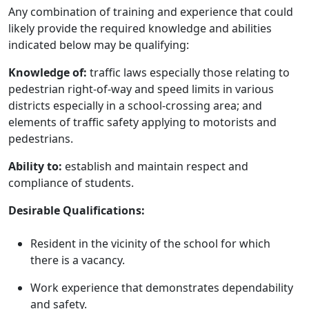
Any combination of training and experience that could
likely provide the required knowledge and abilities
indicated below may be qualifying:
Knowledge of:
traffic laws especially those relating to
pedestrian right-of-way and speed limits in various
districts especially in a school-crossing area; and
elements of traffic safety applying to motorists and
pedestrians.
Ability to:
establish and maintain respect and
compliance of students.
Desirable Qualifications:
Resident in the vicinity of the school for which
there is a vacancy.
Work experience that demonstrates dependability
and safety.