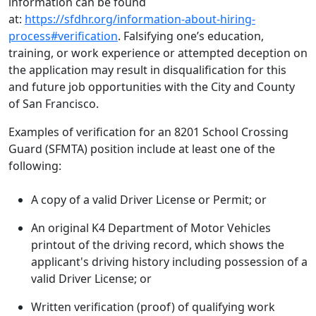
information can be found
at:
https://sfdhr.org/information-about-hiring-
process#verification
. Falsifying one’s education,
training, or work experience or attempted deception on
the application may result in disqualification for this
and future job opportunities with the City and County
of San Francisco.
Examples of verification for an 8201 School Crossing
Guard (SFMTA) position include at least one of the
following:
A copy of a valid Driver License or Permit; or
An original K4 Department of Motor Vehicles
printout of the driving record, which shows the
applicant's driving history including possession of a
valid Driver License; or
Written verification (proof) of qualifying work