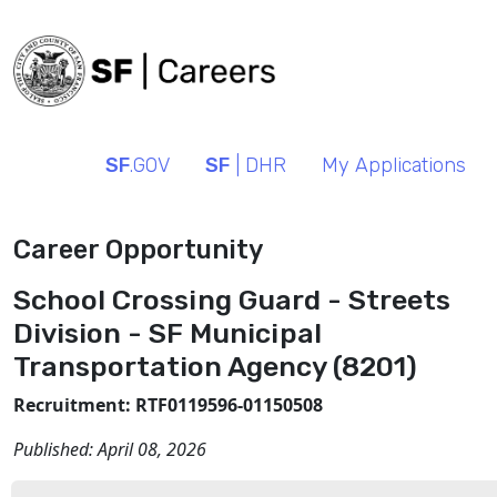
SF
.GOV
SF
| DHR
My Applications
Career Opportunity
School Crossing Guard - Streets
Division - SF Municipal
Transportation Agency (8201)
Recruitment: RTF0119596-01150508
Published:
April 08, 2026