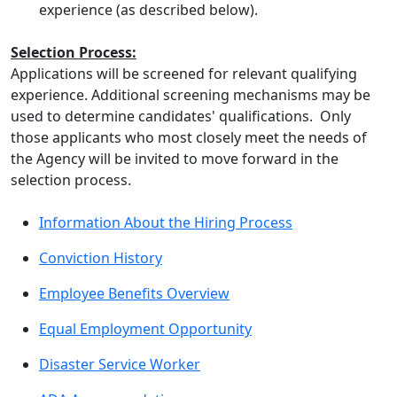
experience (as described below).
Selection Process:
Applications will be screened for relevant qualifying
experience. Additional screening mechanisms may be
used to determine candidates' qualifications. Only
those applicants who most closely meet the needs of
the Agency will be invited to move forward in the
selection process.
Information About the Hiring Process
Conviction History
Employee Benefits Overview
Equal Employment Opportunity
Disaster Service Worker