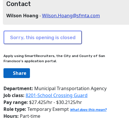
Contact
Wilson Hoang
-
Wilson.Hoang@sfmta.com
Apply using SmartRecruiters, the City and County of San
Francisco's application portal.
Share
Department:
Municipal Transportation Agency
Job class:
8201-School Crossing Guard
Pay range:
$27.425/hr - $30.2125/hr
Role type:
Temporary Exempt
What does this mean?
Hours:
Part-time