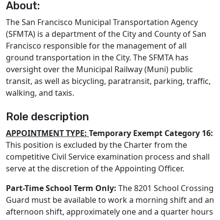
About:
The San Francisco Municipal Transportation Agency
(SFMTA) is a department of the City and County of San
Francisco responsible for the management of all
ground transportation in the City. The SFMTA has
oversight over the Municipal Railway (Muni) public
transit, as well as bicycling, paratransit, parking, traffic,
walking, and taxis.
Role description
APPOINTMENT TYPE:
Temporary Exempt Category 16:
This position is excluded by the Charter from the
competitive Civil Service examination process and shall
serve at the discretion of the Appointing Officer.
Part-Time School Term Only:
The 8201 School Crossing
Guard must be available to work a morning shift and an
afternoon shift, approximately one and a quarter hours