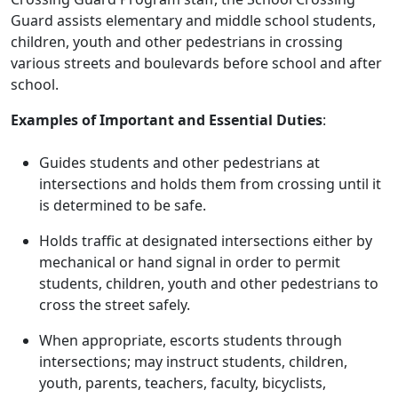
Guard assists elementary and middle school students,
children, youth and other pedestrians in crossing
various streets and boulevards before school and after
school.
Examples of Important and Essential Duties
:
Guides students and other pedestrians at
intersections and holds them from crossing until it
is determined to be safe.
Holds traffic at designated intersections either by
mechanical or hand signal in order to permit
students, children, youth and other pedestrians to
cross the street safely.
When appropriate, escorts students through
intersections; may instruct students, children,
youth, parents, teachers, faculty, bicyclists,