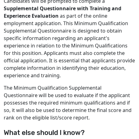
Candidates will be prompted to complete a
Supplemental Questionnaire with Training and
Experience Evaluation
as part of the online
employment application. This Minimum Qualification
Supplemental Questionnaire is designed to obtain
specific information regarding an applicant's
experience in relation to the Minimum Qualifications
for this position. Applicants must also complete the
official application. It is essential that applicants provide
complete information in identifying their education,
experience and training.
The Minimum Qualification Supplemental
Questionnaire will be used to evaluate if the applicant
possesses the required minimum qualifications and if
so, it will also be used to determine the final score and
rank on the eligible list/score report.
What else should I know?