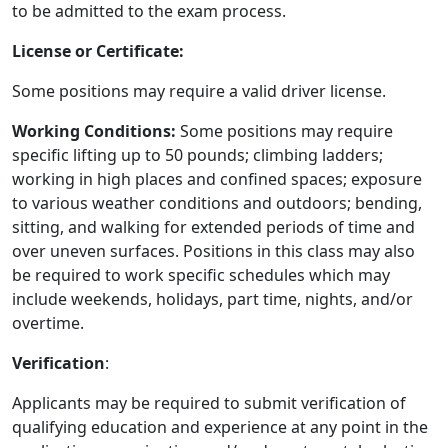
to be admitted to the exam process.
License or Certificate:
Some positions may require a valid driver license.
Working Conditions:
Some positions may require
specific lifting up to 50 pounds; climbing ladders;
working in high places and confined spaces; exposure
to various weather conditions and outdoors; bending,
sitting, and walking for extended periods of time and
over uneven surfaces. Positions in this class may also
be required to work specific schedules which may
include weekends, holidays, part time, nights, and/or
overtime.
Verification
:
Applicants may be required to submit verification of
qualifying education and experience at any point in the