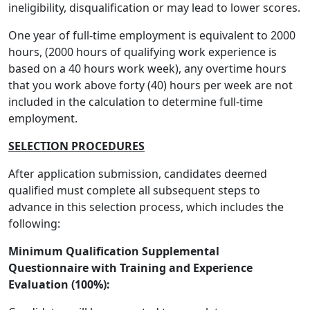
ineligibility, disqualification or may lead to lower scores.
One year of full-time employment is equivalent to 2000
hours, (2000 hours of qualifying work experience is
based on a 40 hours work week), any overtime hours
that you work above forty (40) hours per week are not
included in the calculation to determine full-time
employment.
SELECTION PROCEDURES
After application submission, candidates deemed
qualified must complete all subsequent steps to
advance in this selection process, which includes the
following:
Minimum Qualification Supplemental
Questionnaire with Training and Experience
Evaluation (100%):