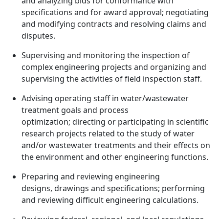
and analyzing bids for conformance with
specifications and for award approval; negotiating
and modifying contracts and resolving claims and
disputes.
Supervising and monitoring the inspection of
complex engineering projects and organizing and
supervising the activities of field inspection staff.
Advising operating staff in water/wastewater
treatment goals and process
optimization; directing or participating in scientific
research projects related to the study of water
and/or wastewater treatments and their effects on
the environment and other engineering functions.
Preparing and reviewing engineering
designs, drawings and specifications; performing
and reviewing difficult engineering calculations.