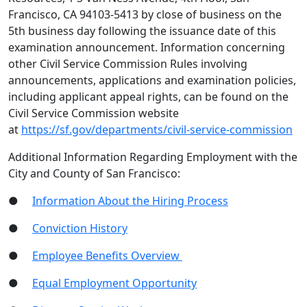
Francisco, CA 94103-5413 by close of business on the
5th business day following the issuance date of this
examination announcement. Information concerning
other Civil Service Commission Rules involving
announcements, applications and examination policies,
including applicant appeal rights, can be found on the
Civil Service Commission website
at
https://sf.gov/departments/civil-service-commission
Additional Information Regarding Employment with the
City and County of San Francisco:
●
Information About the Hiring Process
●
Conviction History
●
Employee Benefits Overview
●
Equal Employment Opportunity