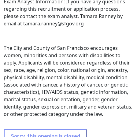
Exam Analyst Information: If you have any questions
regarding this recruitment or application process,
please contact the exam analyst, Tamara Ranney by
email at tamara.ranney@sfgov.org
The City and County of San Francisco encourages
women, minorities and persons with disabilities to
apply. Applicants will be considered regardless of their
sex, race, age, religion, color, national origin, ancestry,
physical disability, mental disability, medical condition
(associated with cancer, a history of cancer, or genetic
characteristics), HIV/AIDS status, genetic information,
marital status, sexual orientation, gender, gender
identity, gender expression, military and veteran status,
or other protected category under the law.