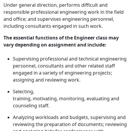
Under general direction, performs difficult and
responsible professional engineering work in the field
and office; and supervises engineering personnel,
including consultants engaged in such work.
The essential functions of the Engineer class may
vary depending on assignment and include:
Supervising professional and technical engineering
personnel, consultants and other related staff
engaged in a variety of engineering projects;
assigning and reviewing work.
Selecting,
training, motivating, monitoring, evaluating and
counseling staff.
Analyzing workloads and budgets, supervising and
reviewing the preparation of documents; reviewing