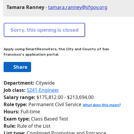
Tamara Ranney
-
tamara.ranney@sfgov.org
Apply using SmartRecruiters, the City and County of San
Francisco's application portal.
Share
Department:
Citywide
Job class:
5241-Engineer
Salary range:
$175,812.00 - $213,694.00
Role type:
Permanent Civil Service
What does this mean?
Hours:
Full-time
Exam type:
Class Based Test
Rule:
Rule of the List
List type:
Combined Promotive and Entrance