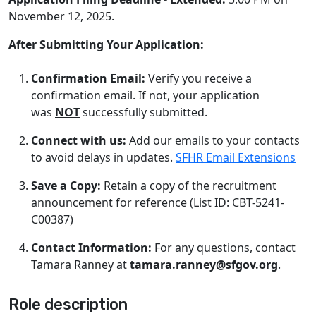
November 12, 2025.
After Submitting Your Application:
Confirmation Email:
Verify you receive a
confirmation email. If not, your application
was
NOT
successfully submitted.
Connect with us:
Add our emails to your contacts
to avoid delays in updates.
SFHR Email Extensions
Save a Copy:
Retain a copy of the recruitment
announcement for reference (List ID: CBT-5241-
C00387)
Contact Information:
For any questions, contact
Tamara Ranney at
tamara.ranney@sfgov.org
.
Role description