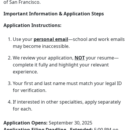
of San Francisco.
Important Information & Application Steps
Application Instructions:
Use your
personal email
—school and work emails
may become inaccessible.
We review your application,
NOT
your resume—
complete it fully and highlight your relevant
experience.
Your first and last name must match your legal ID
for verification.
If interested in other specialties, apply separately
for each.
Application Opens:
September 30, 2025
Application Filing Deadline - Extended:
5:00 PM on