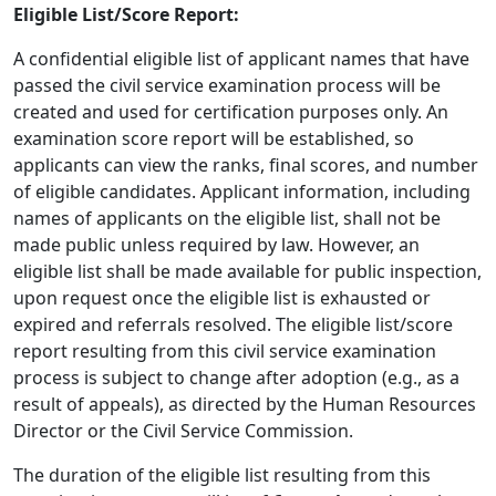
Eligible List/Score Report:
A confidential eligible list of applicant names that have
passed the civil service examination process will be
created and used for certification purposes only. An
examination score report will be established, so
applicants can view the ranks, final scores, and number
of eligible candidates. Applicant information, including
names of applicants on the eligible list, shall not be
made public unless required by law. However, an
eligible list shall be made available for public inspection,
upon request once the eligible list is exhausted or
expired and referrals resolved. The eligible list/score
report resulting from this civil service examination
process is subject to change after adoption (e.g., as a
result of appeals), as directed by the Human Resources
Director or the Civil Service Commission.
The duration of the eligible list resulting from this