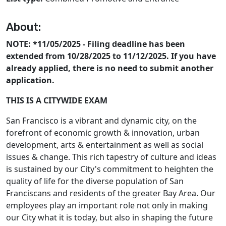
About:
NOTE: *11/05/2025 - Filing deadline has been
extended from 10/28/2025 to 11/12/2025. If you have
already applied, there is no need to submit another
application.
THIS IS A CITYWIDE EXAM
San Francisco is a vibrant and dynamic city, on the
forefront of economic growth & innovation, urban
development, arts & entertainment as well as social
issues & change. This rich tapestry of culture and ideas
is sustained by our City's commitment to heighten the
quality of life for the diverse population of San
Franciscans and residents of the greater Bay Area. Our
employees play an important role not only in making
our City what it is today, but also in shaping the future