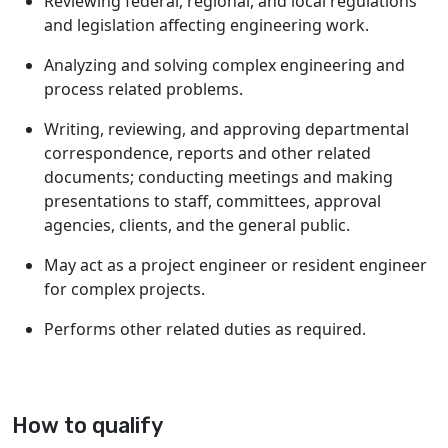
Reviewing federal, regional, and local regulations
and legislation affecting engineering work.
Analyzing and solving complex engineering and
process related problems.
Writing, reviewing, and approving departmental
correspondence, reports and other related
documents; conducting meetings and making
presentations to staff, committees, approval
agencies, clients, and the general public.
May act as a project engineer or resident engineer
for complex projects.
Performs other related duties as required.
How to qualify