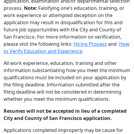
application, examination and/or departmental selection
process.
Note:
Falsifying one’s education, training, or
work experience or attempted deception on the
application may result in disqualification for this and
future job opportunities with the City and County of
San Francisco. For more information on verification,
please visit the following links:
Hiring Process
and
How
to Verify Education and Experience
All work experience, education, training and other
information substantiating how you meet the minimum
qualifications must be included on your application by
the filing deadline. Information submitted after the
filing deadline will not be considered in determining
whether you meet the minimum qualifications.
Resumes will not be accepted in lieu of a completed
City and County of San Francisco application.
Applications completed improperly may be cause for