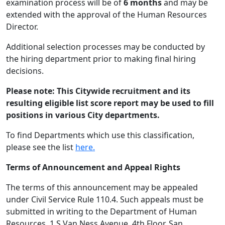
examination process will be of
6 months
and may be
extended with the approval of the Human Resources
Director.
Additional selection processes may be conducted by
the hiring department prior to making final hiring
decisions.
Please note:
This Citywide recruitment and its
resulting eligible list score report may be used to fill
positions in various City departments.
To find Departments which use this classification,
please see the list
here.
Terms of Announcement and Appeal Rights
The terms of this announcement may be appealed
under Civil Service Rule 110.4. Such appeals must be
submitted in writing to the Department of Human
Resources, 1 S Van Ness Avenue, 4th Floor, San