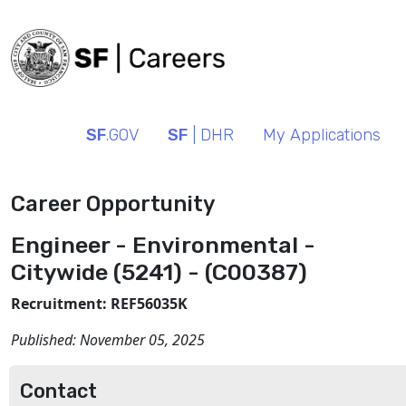
SF
.GOV
SF
| DHR
My Applications
Career Opportunity
Engineer - Environmental -
Citywide (5241) - (C00387)
Recruitment: REF56035K
Published:
November 05, 2025
Contact