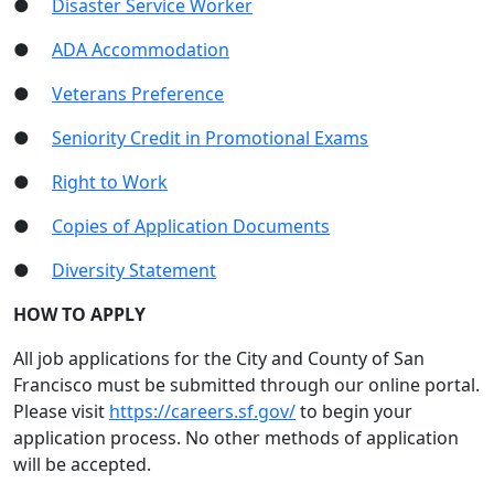
●
Disaster Service Worker
●
ADA Accommodation
●
Veterans Preference
●
Seniority Credit in Promotional Exams
●
Right to Work
●
Copies of Application Documents
●
Diversity Statement
HOW TO APPLY
All job applications for the City and County of San
Francisco must be submitted through our online portal.
Please visit
https://careers.sf.gov/
to begin your
application process. No other methods of application
will be accepted.