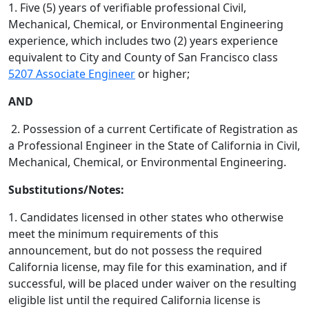
1. Five (5) years of verifiable professional Civil,
Mechanical, Chemical, or Environmental Engineering
experience, which includes two (2) years experience
equivalent to City and County of San Francisco class
5207 Associate Engineer
or higher;
AND
2. Possession of a current Certificate of Registration as
a Professional Engineer in the State of California in Civil,
Mechanical, Chemical, or Environmental Engineering.
Substitutions/Notes:
1. Candidates licensed in other states who otherwise
meet the minimum requirements of this
announcement, but do not possess the required
California license, may file for this examination, and if
successful, will be placed under waiver on the resulting
eligible list until the required California license is