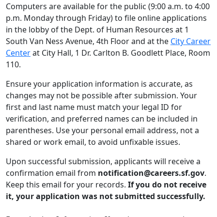
Computers are available for the public (9:00 a.m. to 4:00
p.m. Monday through Friday) to file online applications
in the lobby of the Dept. of Human Resources at 1
South Van Ness Avenue, 4th Floor and at the
City Career
Center
at City Hall, 1 Dr. Carlton B. Goodlett Place, Room
110.
Ensure your application information is accurate, as
changes may not be possible after submission. Your
first and last name must match your legal ID for
verification, and preferred names can be included in
parentheses. Use your personal email address, not a
shared or work email, to avoid unfixable issues.
Upon successful submission, applicants will receive a
confirmation email from
notification@careers.sf.gov
.
Keep this email for your records.
If you do not receive
it, your application was not submitted successfully.