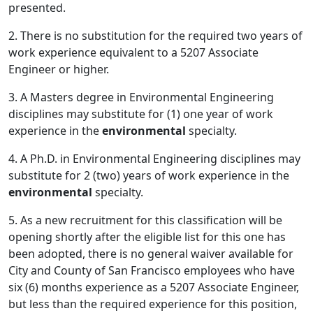
presented.
2. There is no substitution for the required two years of
work experience equivalent to a 5207 Associate
Engineer or higher.
3. A Masters degree in Environmental Engineering
disciplines may substitute for (1) one year of work
experience in the
environmental
specialty.
4. A Ph.D. in Environmental Engineering disciplines may
substitute for 2 (two) years of work experience in the
environmental
specialty.
5. As a new recruitment for this classification will be
opening shortly after the eligible list for this one has
been adopted, there is no general waiver available for
City and County of San Francisco employees who have
six (6) months experience as a 5207 Associate Engineer,
but less than the required experience for this position,