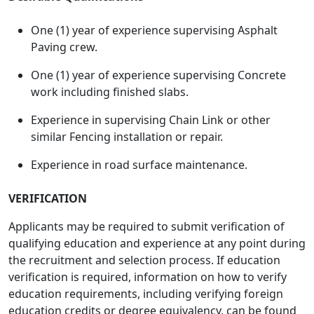
One (1) year of experience supervising Asphalt
Paving crew.
One (1) year of experience supervising Concrete
work including finished slabs.
Experience in supervising Chain Link or other
similar Fencing installation or repair.
Experience in road surface maintenance.
VERIFICATION
Applicants may be required to submit verification of
qualifying education and experience at any point during
the recruitment and selection process. If education
verification is required, information on how to verify
education requirements, including verifying foreign
education credits or degree equivalency, can be found