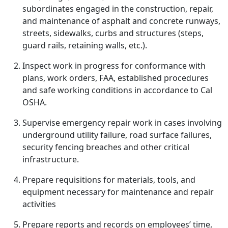
subordinates engaged in the construction, repair,
and maintenance of asphalt and concrete runways,
streets, sidewalks, curbs and structures (steps,
guard rails, retaining walls, etc.).
Inspect work in progress for conformance with
plans, work orders, FAA, established procedures
and safe working conditions in accordance to Cal
OSHA.
Supervise emergency repair work in cases involving
underground utility failure, road surface failures,
security fencing breaches and other critical
infrastructure.
Prepare requisitions for materials, tools, and
equipment necessary for maintenance and repair
activities
Prepare reports and records on employees’ time,