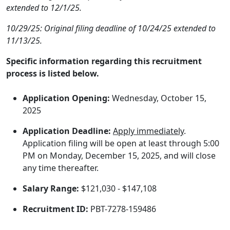
extended to 12/1/25.
10/29/25: Original filing deadline of 10/24/25 extended to
11/13/25.
Specific information regarding this recruitment
process is listed below.
Application Opening:
Wednesday, October 15,
2025
Application Deadline:
Apply immediately
.
Application filing will be open at least through 5:00
PM on Monday, December 15, 2025, and will close
any time thereafter.
Salary Range:
$121,030 - $147,108
Recruitment ID:
PBT-7278-159486