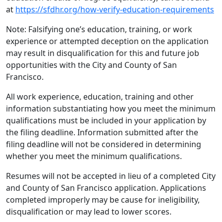
at
https://sfdhr.org/how-verify-education-requirements
Note: Falsifying one’s education, training, or work
experience or attempted deception on the application
may result in disqualification for this and future job
opportunities with the City and County of San
Francisco.
All work experience, education, training and other
information substantiating how you meet the minimum
qualifications must be included in your application by
the filing deadline. Information submitted after the
filing deadline will not be considered in determining
whether you meet the minimum qualifications.
Resumes will not be accepted in lieu of a completed City
and County of San Francisco application. Applications
completed improperly may be cause for ineligibility,
disqualification or may lead to lower scores.