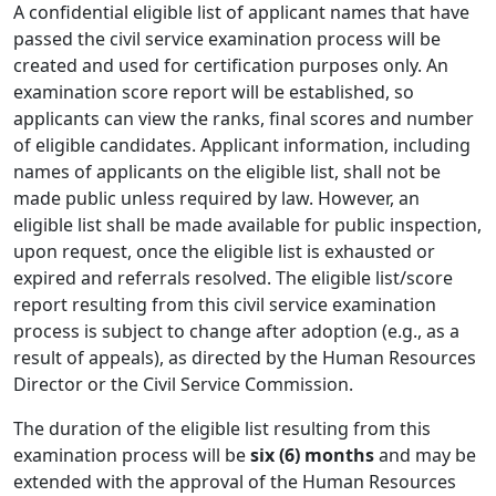
A confidential eligible list of applicant names that have
passed the civil service examination process will be
created and used for certification purposes only. An
examination score report will be established, so
applicants can view the ranks, final scores and number
of eligible candidates. Applicant information, including
names of applicants on the eligible list, shall not be
made public unless required by law. However, an
eligible list shall be made available for public inspection,
upon request, once the eligible list is exhausted or
expired and referrals resolved. The eligible list/score
report resulting from this civil service examination
process is subject to change after adoption (e.g., as a
result of appeals), as directed by the Human Resources
Director or the Civil Service Commission.
The duration of the eligible list resulting from this
examination process will be
six (6) months
and may be
extended with the approval of the Human Resources