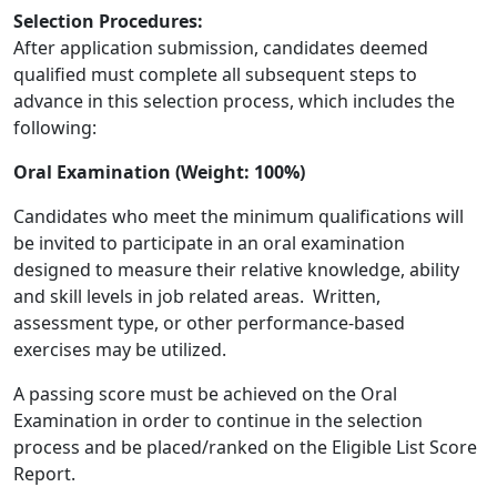
Selection Procedures:
After application submission, candidates deemed
qualified must complete all subsequent steps to
advance in this selection process, which includes the
following:
Oral Examination (Weight: 100%)
Candidates who meet the minimum qualifications will
be invited to participate in an oral examination
designed to measure their relative knowledge, ability
and skill levels in job related areas. Written,
assessment type, or other performance-based
exercises may be utilized.
A passing score must be achieved on the Oral
Examination in order to continue in the selection
process and be placed/ranked on the Eligible List Score
Report.