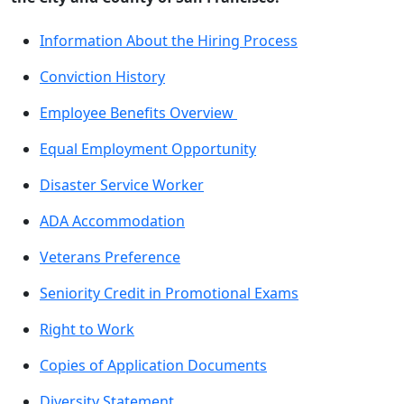
Information About the Hiring Process
Conviction History
Employee Benefits Overview
Equal Employment Opportunity
Disaster Service Worker
ADA Accommodation
Veterans Preference
Seniority Credit in Promotional Exams
Right to Work
Copies of Application Documents
Diversity Statement