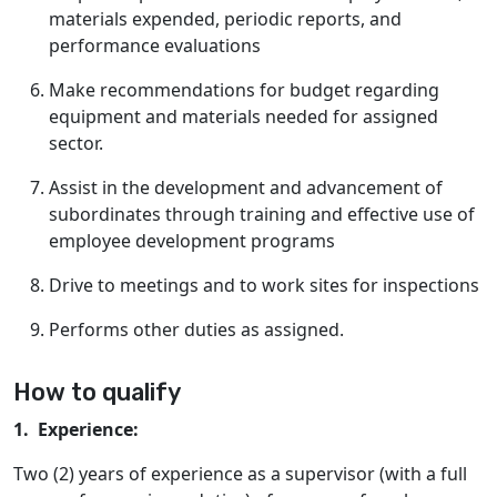
materials expended, periodic reports, and
performance evaluations
Make recommendations for budget regarding
equipment and materials needed for assigned
sector.
Assist in the development and advancement of
subordinates through training and effective use of
employee development programs
Drive to meetings and to work sites for inspections
Performs other duties as assigned.
How to qualify
1. Experience:
Two (2) years of experience as a supervisor (with a full