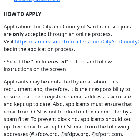
HOW TO APPLY
Applications for City and County of San Francisco jobs
are
only
accepted through an online process.
Visit
https://careers.smartrecruiters.com/CityAndCounty
begin the application process.
• Select the “I’m Interested” button and follow
instructions on the screen
Applicants may be contacted by email about this
recruitment and, therefore, it is their responsibility to
ensure that their registered email address is accurate
and kept up to date. Also, applicants must ensure that
email from CCSF is not blocked on their computer by a
spam filter. To prevent blocking, applicants should set
up their email to accept CCSF mail from the following
addresses (@sfgov.org, @sfdpw.org, @sfport.com,