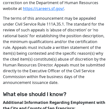
correction on the Department of Human Resources
website at
https://careers.sf.gov/
.
The terms of this announcement may be appealed
under Civil Service Rule 111A.35.1. The standard for the
review of such appeals is ‘abuse of discretion’ or ‘no
rational basis’ for establishing the position description,
the minimum qualifications and/or the certification
rule. Appeals must include a written statement of the
item(s) being contested and the specific reason(s) why
the cited item(s) constitute(s) abuse of discretion by the
Human Resources Director. Appeals must be submitted
directly to the Executive Officer of the Civil Service
Commission within five business days of the
announcement issuance date.
What else should I know?
Additional Information Regarding Employment with
the City and County of San Francisco: