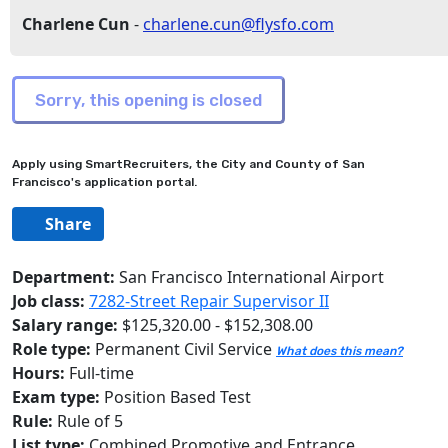
Charlene Cun
-
charlene.cun@flysfo.com
Apply using SmartRecruiters, the City and County of San
Francisco's application portal.
Share
Department:
San Francisco International Airport
Job class:
7282-Street Repair Supervisor II
Salary range:
$125,320.00 - $152,308.00
Role type:
Permanent Civil Service
What does this mean?
Hours:
Full-time
Exam type:
Position Based Test
Rule:
Rule of 5
List type:
Combined Promotive and Entrance