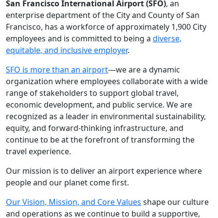
San Francisco International Airport (SFO)
, an
enterprise department of the City and County of San
Francisco, has a workforce of approximately 1,900 City
employees and is committed to being a
diverse,
equitable, and inclusive employer
.
SFO is more than an airport
—we are a dynamic
organization where employees collaborate with a wide
range of stakeholders to support global travel,
economic development, and public service. We are
recognized as a leader in environmental sustainability,
equity, and forward-thinking infrastructure, and
continue to be at the forefront of transforming the
travel experience.
Our mission is to deliver an airport experience where
people and our planet come first.
Our Vision, Mission, and Core Values
shape our culture
and operations as we continue to build a supportive,