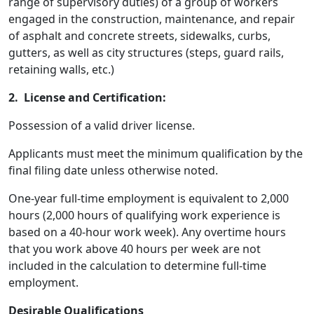
range of supervisory duties) of a group of workers
engaged in the construction, maintenance, and repair
of asphalt and concrete streets, sidewalks, curbs,
gutters, as well as city structures (steps, guard rails,
retaining walls, etc.)
2. License and Certification:
Possession of a valid driver license.
Applicants must meet the minimum qualification by the
final filing date unless otherwise noted.
One-year full-time employment is equivalent to 2,000
hours (2,000 hours of qualifying work experience is
based on a 40-hour work week). Any overtime hours
that you work above 40 hours per week are not
included in the calculation to determine full-time
employment.
Desirable Qualifications