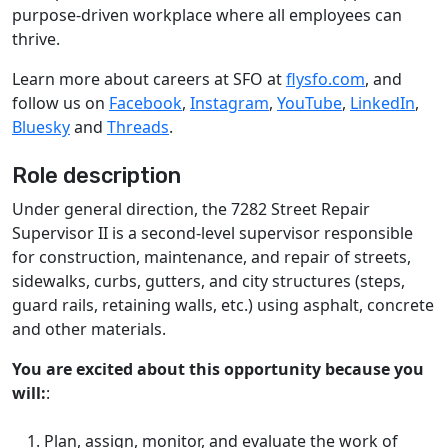
purpose-driven workplace where all employees can
thrive.
Learn more about careers at SFO at
flysfo.com
, and
follow us on
Facebook
,
Instagram
,
YouTube
,
LinkedIn
,
Bluesky
and
Threads
.
Role description
Under general direction, the 7282 Street Repair
Supervisor II is a second-level supervisor responsible
for construction, maintenance, and repair of streets,
sidewalks, curbs, gutters, and city structures (steps,
guard rails, retaining walls, etc.) using asphalt, concrete
and other materials.
You are excited about this opportunity because you
will:
:
Plan, assign, monitor, and evaluate the work of