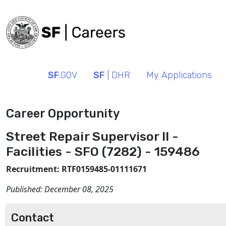
SF
.GOV
SF
| DHR
My Applications
Career Opportunity
Street Repair Supervisor II -
Facilities - SFO (7282) - 159486
Recruitment: RTF0159485-01111671
Published:
December 08, 2025
Contact