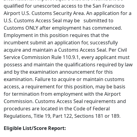
qualified for unescorted access to the San Francisco
Airport U.S. Customs Security Area. An application for a
U.S. Customs Access Seal may be submitted to
Customs ONLY after employment has commenced.
Employment in this position requires that the
incumbent submit an application for, successfully
acquire and maintain a Customs Access Seal. Per Civil
Service Commission Rule 110.9.1, every applicant must
possess and maintain the qualifications required by law
and by the examination announcement for this
examination. Failure to acquire or maintain customs
access, a requirement for this position, may be basis
for termination from employment with the Airport
Commission. Customs Access Seal requirements and
procedures are located in the Code of Federal
Regulations, Title 19, Part 122, Sections 181 or 189.
Eligible List/Score Report: