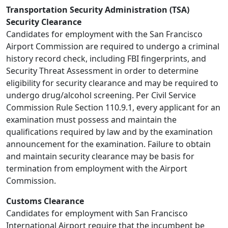
Transportation Security Administration (TSA)
Security Clearance
Candidates for employment with the San Francisco
Airport Commission are required to undergo a criminal
history record check, including FBI fingerprints, and
Security Threat Assessment in order to determine
eligibility for security clearance and may be required to
undergo drug/alcohol screening. Per Civil Service
Commission Rule Section 110.9.1, every applicant for an
examination must possess and maintain the
qualifications required by law and by the examination
announcement for the examination. Failure to obtain
and maintain security clearance may be basis for
termination from employment with the Airport
Commission.
Customs Clearance
Candidates for employment with San Francisco
International Airport require that the incumbent be