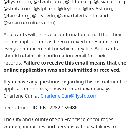
@flysfo.com, @sfwater.org, @sfdph.org, @asianart.org,
@sfmta.com, @sfpl.org, @dcyf.org, @first5sf.org,
@famsf.org, @ccsf.edu, @smartalerts.info, and
@smartrecruiters.com).
Applicants will receive a confirmation email that their
online application has been received in response to
every announcement for which they file. Applicants
should retain this confirmation email for their
records.
Failure to receive this email means that the
online application was not submitted or received.
If you have any questions regarding this recruitment or
application process, please contact exam analyst
Charlene Cun at
Charlene.Cun@flysfo.com
.
Recruitment ID: PBT-7282-159486
The City and County of San Francisco encourages
women, minorities and persons with disabilities to