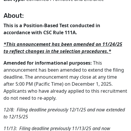
About:
This is a Position-Based Test conducted in
accordance with CSC Rule 111A.
*This announcement has been amended on 11/24/25
to reflect changes in the selection procedures.*
Amended for informational purposes:
This
announcement has been amended to extend the filing
deadline. The announcement may close at any time
after 5:00 PM (Pacific Time) on December 1, 2025.
Applicants who have already applied to this recruitment
do not need to re-apply.
12/8: Filing deadline previously 12/1/25 and now extended
to 12/15/25
11/13: Filing deadline previously 11/13/25 and now