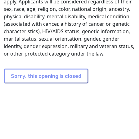
apply. Applicants will be considered regardless of their
sex, race, age, religion, color, national origin, ancestry,
physical disability, mental disability, medical condition
(associated with cancer, a history of cancer, or genetic
characteristics), HIV/AIDS status, genetic information,
marital status, sexual orientation, gender, gender
identity, gender expression, military and veteran status,
or other protected category under the law.