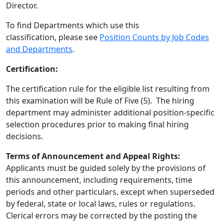
Director.
To find Departments which use this
classification, please see
Position Counts by Job Codes
and Departments
.
Certification:
The certification rule for the eligible list resulting from
this examination will be Rule of Five (5). The hiring
department may administer additional position-specific
selection procedures prior to making final hiring
decisions.
Terms of Announcement and Appeal Rights:
Applicants must be guided solely by the provisions of
this announcement, including requirements, time
periods and other particulars, except when superseded
by federal, state or local laws, rules or regulations.
Clerical errors may be corrected by the posting the