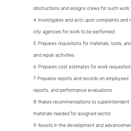
obstructions and assigns crews for such work.
4. Investigates and acts upon complaints and 
city agencies for work to be performed.
5. Prepares requisitions for materials, tools,
and repair activities.
6. Prepares cost estimates for work requested
7. Prepares reports and records on employees' 
reports, and performance evaluations.
8. Makes recommendations to superintendent 
materials needed for assigned sector.
9. Assists in the development and advancement