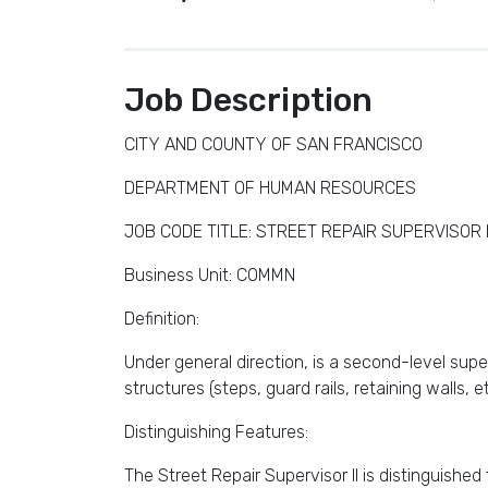
Job Description
CITY AND COUNTY OF SAN FRANCISCO
DEPARTMENT OF HUMAN RESOURCES
JOB CODE TITLE: STREET REPAIR SUPERVISOR I
Business Unit: COMMN
Definition:
Under general direction, is a second-level supe
structures (steps, guard rails, retaining walls, 
Distinguishing Features:
The Street Repair Supervisor II is distinguishe