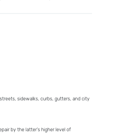
streets, sidewalks, curbs, gutters, and city
air by the latter's higher level of