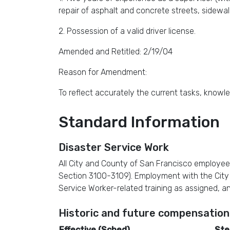
repair of asphalt and concrete streets, sidewalks
2. Possession of a valid driver license.
Amended and Retitled: 2/19/04
Reason for Amendment:
To reflect accurately the current tasks, knowled
Standard Information
Disaster Service Work
All City and County of San Francisco employee
Section 3100-3109). Employment with the City re
Service Worker-related training as assigned, a
Historic and future compensation
Effective (Sched)
Ste