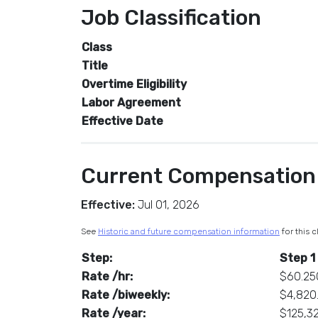
Job Classification
Class
Title
Overtime Eligibility
Labor Agreement
Effective Date
Current Compensation
Effective:
Jul 01, 2026
See
Historic and future compensation information
for this c
Step:
Step 1
Rate /hr:
$60.25
Rate /biweekly:
$4,820
Rate /year:
$125,3