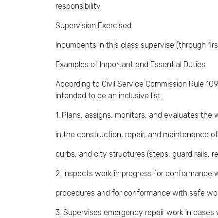
responsibility.
Supervision Exercised:
Incumbents in this class supervise (through first
Examples of Important and Essential Duties:
According to Civil Service Commission Rule 109,
intended to be an inclusive list.
1. Plans, assigns, monitors, and evaluates th
in the construction, repair, and maintenance o
curbs, and city structures (steps, guard rails, re
2. Inspects work in progress for conformance 
procedures and for conformance with safe wor
3. Supervises emergency repair work in cases 