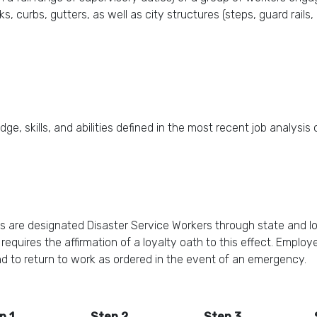
, curbs, gutters, as well as city structures (steps, guard rails, r
ge, skills, and abilities defined in the most recent job analysis
s are designated Disaster Service Workers through state and l
quires the affirmation of a loyalty oath to this effect. Employe
nd to return to work as ordered in the event of an emergency.
p 1
Step 2
Step 3