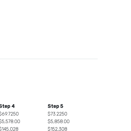
Step 4
Step 5
$69.7250
$73.2250
$5,578.00
$5,858.00
$145,028
$152,308