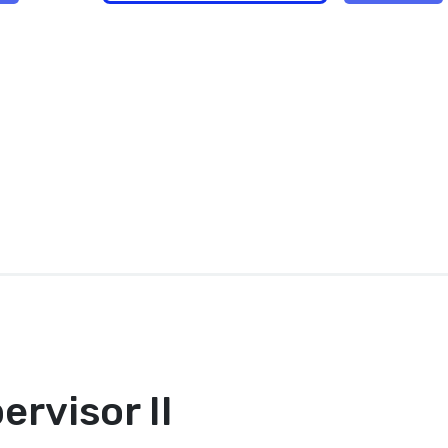
ervisor II