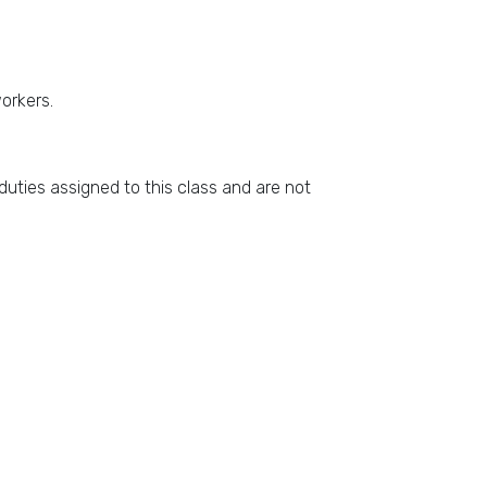
workers.
duties assigned to this class and are not