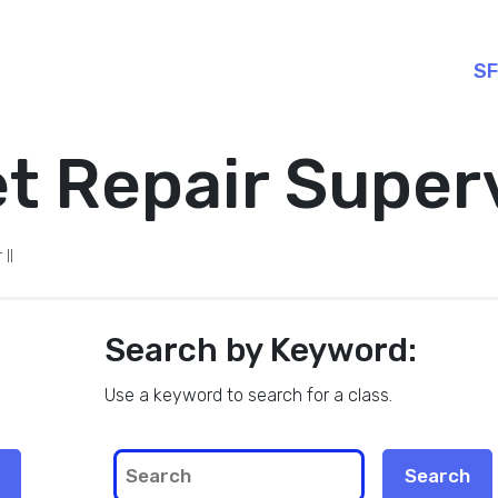
SF
 Repair Superv
II
Search by Keyword:
Use a keyword to search for a class.