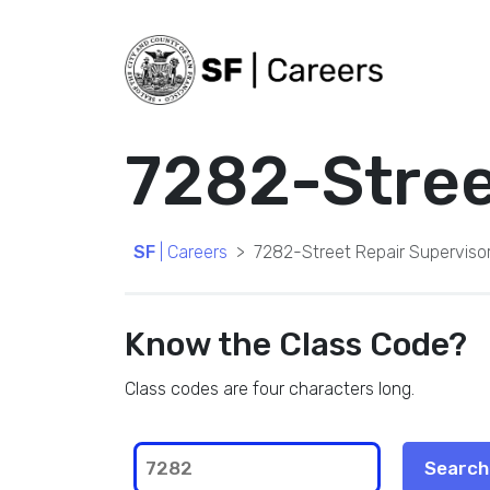
7282-Street
SF
| Careers
7282-Street Repair Supervisor 
Know the Class Code?
Class codes are four characters long.