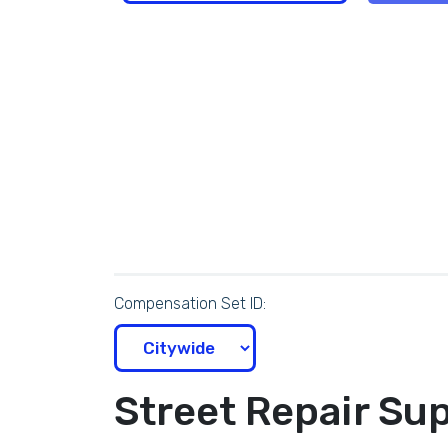
Compensation Set ID:
Street Repair Sup