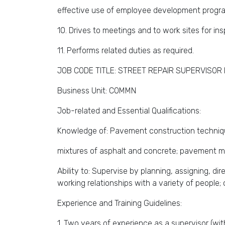
effective use of employee development progr
10. Drives to meetings and to work sites for ins
11. Performs related duties as required.
JOB CODE TITLE: STREET REPAIR SUPERVISOR I
Business Unit: COMMN
Job-related and Essential Qualifications:
Knowledge of: Pavement construction technique
mixtures of asphalt and concrete; pavement m
Ability to: Supervise by planning, assigning, d
working relationships with a variety of people; 
Experience and Training Guidelines:
1. Two years of experience as a supervisor (wi