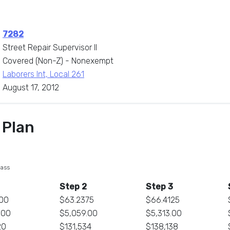
7282
Street Repair Supervisor II
Covered (Non-Z) - Nonexempt
Laborers Int, Local 261
August 17, 2012
 Plan
lass
Step 2
Step 3
00
$63.2375
$66.4125
.00
$5,059.00
$5,313.00
20
$131,534
$138,138