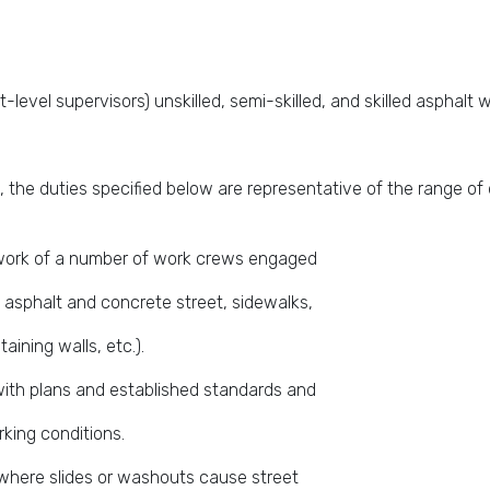
-level supervisors) unskilled, semi-skilled, and skilled asphalt 
 the duties specified below are representative of the range of 
e work of a number of work crews engaged
f asphalt and concrete street, sidewalks,
taining walls, etc.).
with plans and established standards and
king conditions.
where slides or washouts cause street