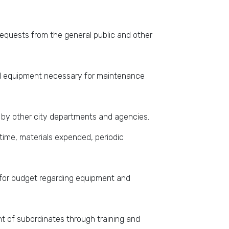
requests from the general public and other
 and equipment necessary for maintenance
 by other city departments and agencies.
time, materials expended, periodic
for budget regarding equipment and
 of subordinates through training and