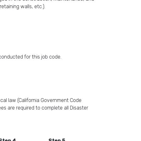
etaining walls, etc.).
 conducted for this job code.
ocal law (California Government Code
es are required to complete all Disaster
Step 4
Step 5