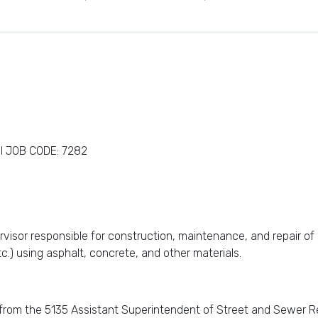
I JOB CODE: 7282
rvisor responsible for construction, maintenance, and repair of 
etc.) using asphalt, concrete, and other materials.
d from the 5135 Assistant Superintendent of Street and Sewer Rep