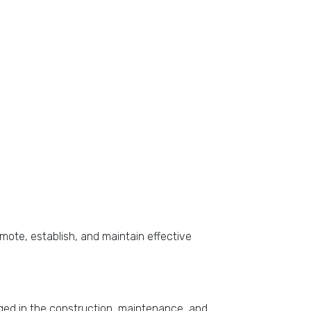
omote, establish, and maintain effective
gaged in the construction, maintenance, and