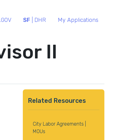
.GOV
SF
| DHR
My Applications
isor II
Related Resources
City Labor Agreements |
MOUs