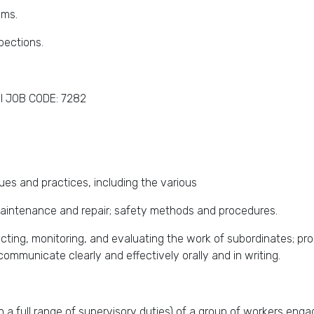
ams.
pections.
I JOB CODE: 7282
s and practices, including the various
aintenance and repair; safety methods and procedures.
irecting, monitoring, and evaluating the work of subordinates; pr
communicate clearly and effectively orally and in writing.
th a full range of supervisory duties) of a group of workers en