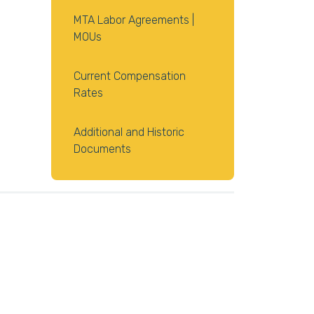
MTA Labor Agreements |
MOUs
Current Compensation
Rates
Additional and Historic
Documents