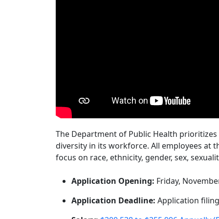
The Department of Public Health prioritizes
diversity in its workforce. All employees at 
focus on race, ethnicity, gender, sex, sexuali
Application Opening:
Friday, November
Application Deadline:
Application filing