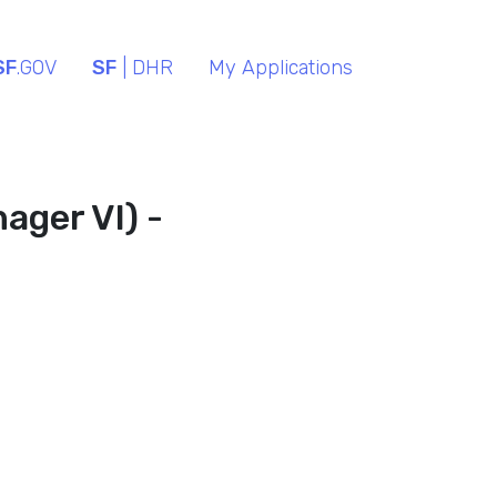
SF
.GOV
SF
| DHR
My Applications
ager VI) -