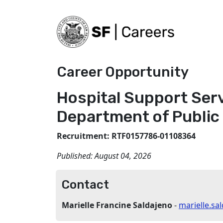
Career Opportunity
Hospital Support Serv
Department of Public
Recruitment: RTF0157786-01108364
Published:
August 04, 2026
Contact
Marielle Francine Saldajeno
-
marielle.s