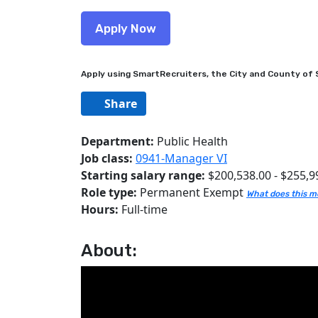
Apply using SmartRecruiters, the City and County of S
Share
Department:
Public Health
Job class:
0941-Manager VI
Starting salary range:
$200,538.00 - $255,9
Role type:
Permanent Exempt
What does this 
Hours:
Full-time
About: