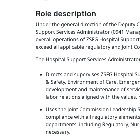
Role description
Under the general direction of the Deputy C
Support Services Administrator (0941 Manager
overall operations of ZSFG Hospital Support
exceed all applicable regulatory and Joint 
The Hospital Support Services Administrator
Directs and supervises ZSFG Hospital Su
& Safety, Environment of Care, Emerge
development and maintenance of service
labor relations aligned with the values,
Uses the Joint Commission Leadership S
compliance with all regulatory elements
departments, including Regulatory, Nu
necessary.