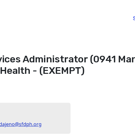
ices Administrator (0941 Man
 Health - (EXEMPT)
aldajeno@sfdph.org