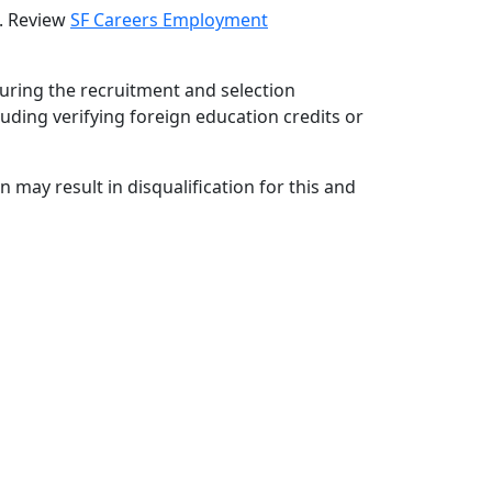
d. Review
SF Careers Employment
during the recruitment and selection
luding verifying foreign education credits or
 may result in disqualification for this and