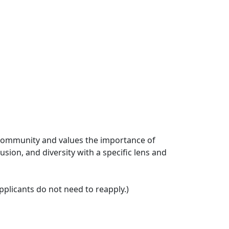
ts community and values the importance of
usion, and diversity with a specific lens and
plicants do not need to reapply.)