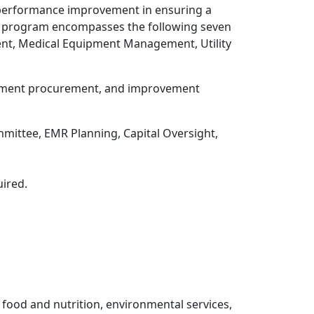
 performance improvement in ensuring a
EOC program encompasses the following seven
t, Medical Equipment Management, Utility
quipment procurement, and improvement
ittee, EMR Planning, Capital Oversight,
ired.
g food and nutrition, environmental services,