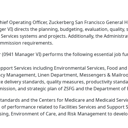
hief Operating Officer, Zuckerberg San Francisco General H
 VI) directs the planning, budgeting, evaluation, quality, 
 Services systems and projects. Additionally, the Administr
Commission requirements.
 (0941 Manager VI) performs the following essential job fu
pport Services including Environmental Services, Food and 
ncy Management, Linen Department, Messengers & Mailroom
 delivery standards, quality measures, productivity standa
 mission, and strategic plan of ZSFG and the Department of 
tandards and the Centers for Medicare and Medicaid Servic
 of performance related to Facilities Services and Support 
rsing, Environment of Care, and Risk Management to devel