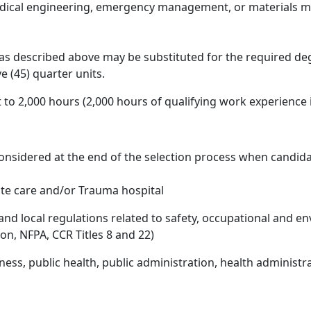
edical engineering, emergency management, or materials m
 as described above may be substituted for the required degr
ve (45) quarter units.
 to 2,000 hours (2,000 hours of qualifying work experience
onsidered at the end of the selection process when candidat
ute care and/or Trauma hospital
 and local regulations related to safety, occupational and 
on, NFPA, CCR Titles 8 and 22)
ess, public health, public administration, health administrat