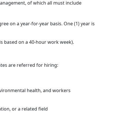
anagement, of which all must include
ee on a year-for-year basis. One (1) year is
 is based on a 40-hour work week).
es are referred for hiring:
environmental health, and workers
ion, or a related field