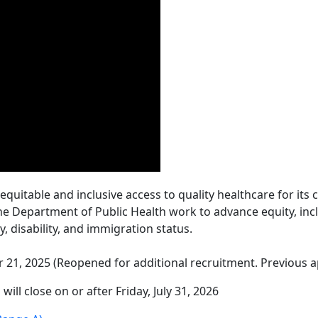
 equitable and inclusive access to quality healthcare for i
the Department of Public Health work to advance equity, incl
ty, disability, and immigration status.
 21, 2025 (Reopened for additional recruitment. Previous ap
 will close on or after Friday, July 31, 2026