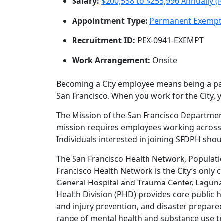
Salary:
$200,538 to $255,996 Annually (
Appointment Type:
Permanent Exemp
Recruitment ID:
PEX-0941-EXEMPT
Work Arrangement:
Onsite
Becoming a City employee means being a par
San Francisco. When you work for the City, 
The Mission of the San Francisco Department 
mission requires employees working across o
Individuals interested in joining SFDPH shou
The San Francisco Health Network, Populatio
Francisco Health Network is the City’s only
General Hospital and Trauma Center, Laguna
Health Division (PHD) provides core public h
and injury prevention, and disaster prepar
range of mental health and substance use t