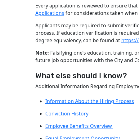
Every application is reviewed to ensure that
Applications
for considerations taken when 
Applicants may be required to submit verifi
process. If education verification is requir
degree equivalency, can be found at
https:/
Note:
Falsifying one’s education, training, 
future job opportunities with the City and C
What else should I know?
Additional Information Regarding Employmen
Information About the Hiring Process
Conviction History
Employee Benefits Overview
Equal Employment Opportunity