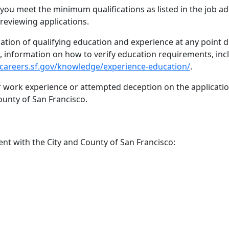
 you meet the minimum qualifications as listed in the job a
reviewing applications.
cation of qualifying education and experience at any point 
ed, information on how to verify education requirements, inc
/careers.sf.gov/knowledge/experience-education/
.
or work experience or attempted deception on the application
ounty of San Francisco.
t with the City and County of San Francisco: