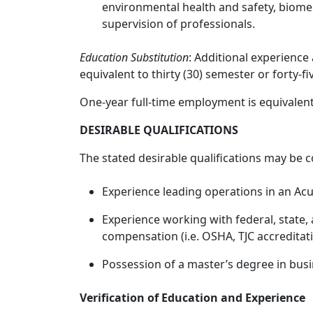
environmental health and safety, biom
supervision of professionals.
Education Substitution
: Additional experience
equivalent to thirty (30) semester or forty-fi
One-year full-time employment is equivalent
DESIRABLE QUALIFICATIONS
The stated desirable qualifications may be c
Experience leading operations in an Ac
Experience working with federal, state,
compensation (i.e. OSHA, TJC accreditati
Possession of a master’s degree in busin
Verification of Education and Experience