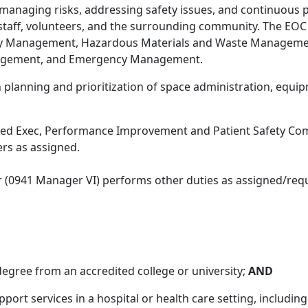
 managing risks, addressing safety issues, and continuous
s, staff, volunteers, and the surrounding community. The 
y Management, Hazardous Materials and Waste Managemen
nagement, and Emergency Management.
 in planning and prioritization of space administration, e
ed Exec, Performance Improvement and Patient Safety Comm
rs as assigned.
r (0941 Manager VI) performs other duties as assigned/requ
degree from an accredited college or university;
AND
port services in a hospital or health care setting, includin