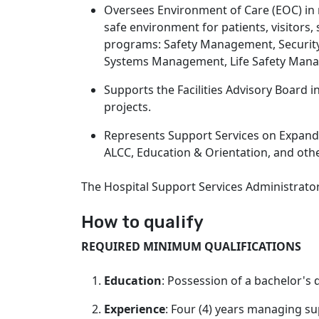
Oversees Environment of Care (EOC) in
safe environment for patients, visitor
programs: Safety Management, Securit
Systems Management, Life Safety Ma
Supports the Facilities Advisory Board
projects.
Represents Support Services on Expand
ALCC, Education & Orientation, and othe
The Hospital Support Services Administrato
How to qualify
REQUIRED MINIMUM QUALIFICATIONS
Education
: Possession of a bachelor's 
Experience
: Four (4) years managing sup