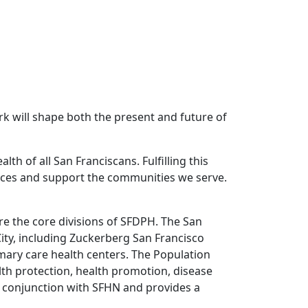
k will shape both the present and future of
h of all San Franciscans. Fulfilling this
rvices and support the communities we serve.
re the core divisions of SFDPH. The San
ity, including Zuckerberg San Francisco
mary care health centers. The Population
alth protection, health promotion, disease
n conjunction with SFHN and provides a