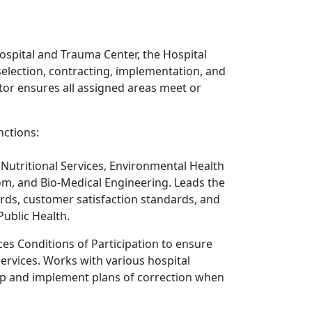
ospital and Trauma Center, the Hospital
selection, contracting, implementation, and
ator ensures all assigned areas meet or
nctions:
Nutritional Services, Environmental Health
, and Bio-Medical Engineering. Leads the
rds, customer satisfaction standards, and
Public Health.
es Conditions of Participation to ensure
Services. Works with various hospital
op and implement plans of correction when