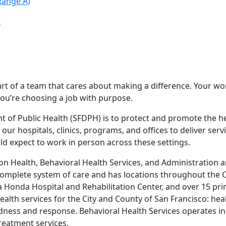
Range A)
t
t of a team that cares about making a difference. Your wor
you’re choosing a job with purpose.
of Public Health (SFDPH) is to protect and promote the healt
ur hospitals, clinics, programs, and offices to deliver se
ld expect to work in person across these settings.
n Health, Behavioral Health Services, and Administration a
 complete system of care and has locations throughout the C
 Honda Hospital and Rehabilitation Center, and over 15 pri
ealth services for the City and County of San Francisco: he
edness and response. Behavioral Health Services operates i
reatment services.