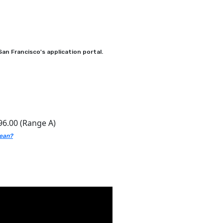
an Francisco's application portal.
96.00 (Range A)
mean?