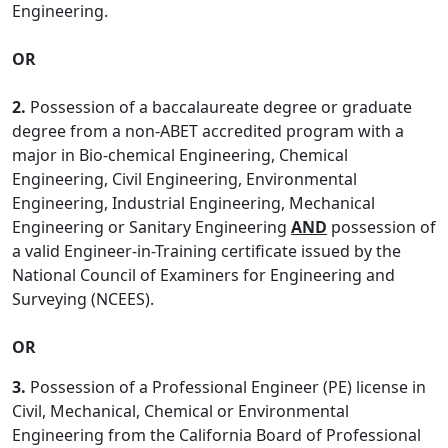
Engineering.
OR
2.
Possession of a baccalaureate degree or graduate
degree from a non-ABET accredited program with a
major in Bio-chemical Engineering, Chemical
Engineering, Civil Engineering, Environmental
Engineering, Industrial Engineering, Mechanical
Engineering or Sanitary Engineering
AND
possession of
a valid Engineer-in-Training certificate issued by the
National Council of Examiners for Engineering and
Surveying (NCEES).
OR
3.
Possession of a Professional Engineer (PE) license in
Civil, Mechanical, Chemical or Environmental
Engineering from the California Board of Professional