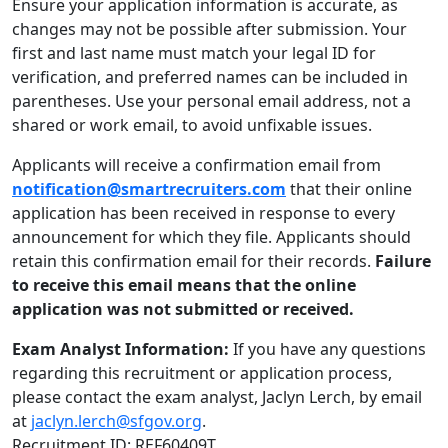
Ensure your application information is accurate, as
changes may not be possible after submission. Your
first and last name must match your legal ID for
verification, and preferred names can be included in
parentheses. Use your personal email address, not a
shared or work email, to avoid unfixable issues.
Applicants will receive a confirmation email from
notification@smartrecruiters.com
that their online
application has been received in response to every
announcement for which they file. Applicants should
retain this confirmation email for their records.
Failure
to receive this email means that the online
application was not submitted or received.
Exam Analyst Information:
If you have any questions
regarding this recruitment or application process,
please contact the exam analyst, Jaclyn Lerch, by email
at
jaclyn.lerch@sfgov.org
.
Recruitment ID: REF60409T