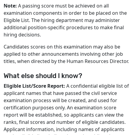
Note:
A passing score must be achieved on all
examination components in order to be placed on the
Eligible List. The hiring department may administer
additional position-specific procedures to make final
hiring decisions.
Candidates scores on this examination may also be
applied to other announcements involving other job
titles, when directed by the Human Resources Director.
What else should I know?
Eligible List/Score Report:
A confidential eligible list of
applicant names that have passed the civil service
examination process will be created, and used for
certification purposes only. An examination score
report will be established, so applicants can view the
ranks, final scores and number of eligible candidates.
Applicant information, including names of applicants