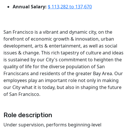
Annual Salary:
$ 113,282 to 137,670
San Francisco is a vibrant and dynamic city, on the
forefront of economic growth & innovation, urban
development, arts & entertainment, as well as social
issues & change. This rich tapestry of culture and ideas
is sustained by our City's commitment to heighten the
quality of life for the diverse population of San
Franciscans and residents of the greater Bay Area. Our
employees play an important role not only in making
our City what it is today, but also in shaping the future
of San Francisco.
Role description
Under supervision, performs beginning-level