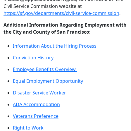
Civil Service Commission website at
https://sf.gov/departments/civil-service-commission
.
Additional Information Regarding Employment with
the City and County of San Francisco:
Information About the Hiring Process
Conviction History
Employee Benefits Overview
Equal Employment Opportunity
Disaster Service Worker
ADA Accommodation
Veterans Preference
Right to Work