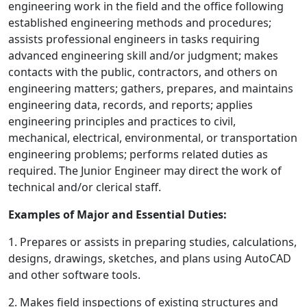
engineering work in the field and the office following
established engineering methods and procedures;
assists professional engineers in tasks requiring
advanced engineering skill and/or judgment; makes
contacts with the public, contractors, and others on
engineering matters; gathers, prepares, and maintains
engineering data, records, and reports; applies
engineering principles and practices to civil,
mechanical, electrical, environmental, or transportation
engineering problems; performs related duties as
required. The Junior Engineer may direct the work of
technical and/or clerical staff.
Examples of Major and Essential Duties:
1. Prepares or assists in preparing studies, calculations,
designs, drawings, sketches, and plans using AutoCAD
and other software tools.
2. Makes field inspections of existing structures and