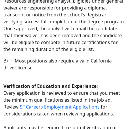
Resources engineering analyst. Eligibles under general
waiver are responsible for providing a diploma,
transcript or notice from the school's Registrar
verifying successful completion of the degree program.
Once approved, the analyst will e-mail the candidate
that their waiver has been removed and the candidate
will be eligible to compete in future certifications for
the remaining duration of the eligible list.
B) Most positions also require a valid California
driver license.
Verification of Education and Experience:
Every application is reviewed to ensure that you meet
the minimum qualifications as listed in the job ad.
Review
SF Careers Employment Applications
for
considerations taken when reviewing applications.
Applicants may be required to submit verification of