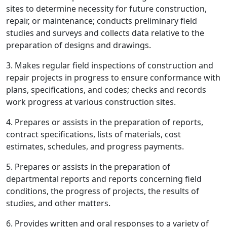
sites to determine necessity for future construction,
repair, or maintenance; conducts preliminary field
studies and surveys and collects data relative to the
preparation of designs and drawings.
3. Makes regular field inspections of construction and
repair projects in progress to ensure conformance with
plans, specifications, and codes; checks and records
work progress at various construction sites.
4. Prepares or assists in the preparation of reports,
contract specifications, lists of materials, cost
estimates, schedules, and progress payments.
5. Prepares or assists in the preparation of
departmental reports and reports concerning field
conditions, the progress of projects, the results of
studies, and other matters.
6. Provides written and oral responses to a variety of