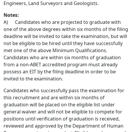
Engineers, Land Surveyors and Geologists.
Notes:
A) Candidates who are projected to graduate with
one of the above degrees within six months of the filing
deadline will be invited to take the examination, but will
not be eligible to be hired until they have successfully
met one of the above Minimum Qualifications.
Candidates who are within six months of graduation
from a non-ABET accredited program must already
possess an EIT by the filing deadline in order to be
invited to the examination.
Candidates who successfully pass the examination for
this recruitment and are within six months of
graduation will be placed on the eligible list under
general waiver and will not be eligible to compete for
positions until verification of graduation is received,
reviewed and approved by the Department of Human