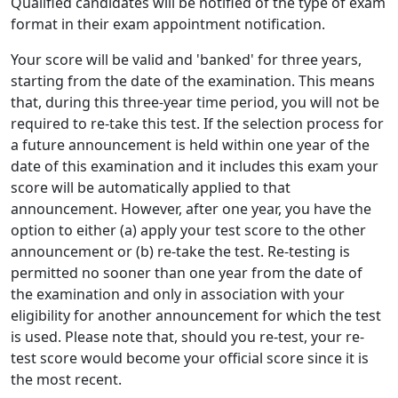
Qualified candidates will be notified of the type of exam
format in their exam appointment notification.
Your score will be valid and 'banked' for three years,
starting from the date of the examination. This means
that, during this three-year time period, you will not be
required to re-take this test. If the selection process for
a future announcement is held within one year of the
date of this examination and it includes this exam your
score will be automatically applied to that
announcement. However, after one year, you have the
option to either (a) apply your test score to the other
announcement or (b) re-take the test. Re-testing is
permitted no sooner than one year from the date of
the examination and only in association with your
eligibility for another announcement for which the test
is used. Please note that, should you re-test, your re-
test score would become your official score since it is
the most recent.