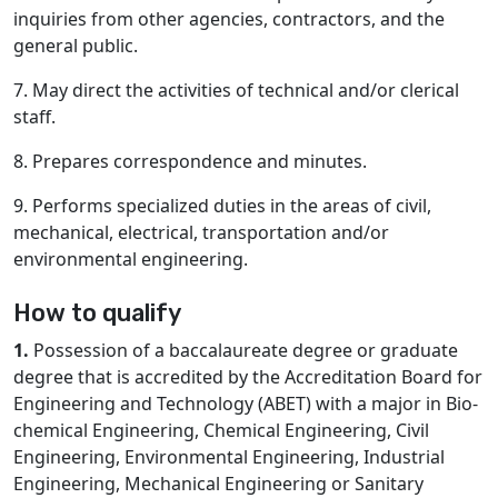
inquiries from other agencies, contractors, and the
general public.
7. May direct the activities of technical and/or clerical
staff.
8. Prepares correspondence and minutes.
9. Performs specialized duties in the areas of civil,
mechanical, electrical, transportation and/or
environmental engineering.
How to qualify
1.
Possession of a baccalaureate degree or graduate
degree that is accredited by the Accreditation Board for
Engineering and Technology (ABET) with a major in Bio-
chemical Engineering, Chemical Engineering, Civil
Engineering, Environmental Engineering, Industrial
Engineering, Mechanical Engineering or Sanitary