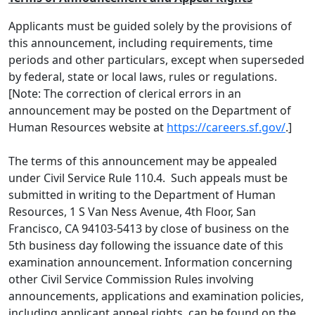
Applicants must be guided solely by the provisions of
this announcement, including requirements, time
periods and other particulars, except when superseded
by federal, state or local laws, rules or regulations.
[Note: The correction of clerical errors in an
announcement may be posted on the Department of
Human Resources website at
https://careers.sf.gov/
.]
The terms of this announcement may be appealed
under Civil Service Rule 110.4. Such appeals must be
submitted in writing to the Department of Human
Resources, 1 S Van Ness Avenue, 4th Floor, San
Francisco, CA 94103-5413 by close of business on the
5th business day following the issuance date of this
examination announcement. Information concerning
other Civil Service Commission Rules involving
announcements, applications and examination policies,
including applicant appeal rights, can be found on the