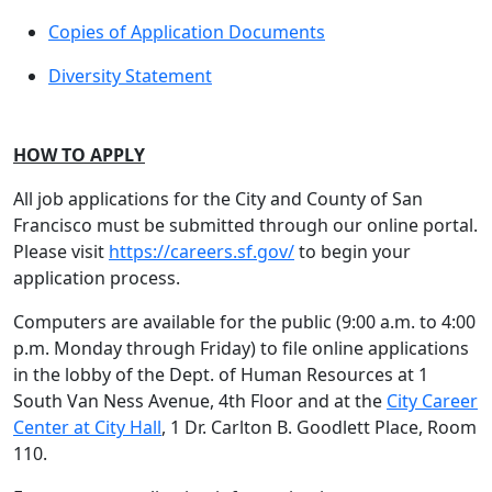
Copies of Application Documents
Diversity Statement
HOW TO APPLY
All job applications for the City and County of San
Francisco must be submitted through our online portal.
Please visit
https://careers.sf.gov/
to begin your
application process.
Computers are available for the public (9:00 a.m. to 4:00
p.m. Monday through Friday) to file online applications
in the lobby of the Dept. of Human Resources at 1
South Van Ness Avenue, 4th Floor and at the
City Career
Center at City Hall
, 1 Dr. Carlton B. Goodlett Place, Room
110.