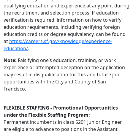
qualifying education and experience at any point during
the recruitment and selection process. If education
verification is required, information on how to verify
education requirements, including verifying foreign
education credits or degree equivalency, can be found
at
https://careers.sf.gov/knowledge/experience-
education/
.
Note:
Falsifying one’s education, training, or work
experience or attempted deception on the application
may result in disqualification for this and future job
opportunities with the City and County of San
Francisco.
FLEXIBLE STAFFING - Promotional Opportunities
under the Flexible Staffing Program:
Permanent incumbents in class 5201 Junior Engineer
are eligible to advance to positions in the Assistant