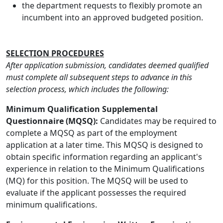
the department requests to flexibly promote an
incumbent into an approved budgeted position.
SELECTION PROCEDURES
After application submission, candidates deemed qualified
must complete all subsequent steps to advance in this
selection process, which includes the following:
Minimum Qualification Supplemental
Questionnaire (MQSQ):
Candidates may be required to
complete a MQSQ as part of the employment
application at a later time. This MQSQ is designed to
obtain specific information regarding an applicant's
experience in relation to the Minimum Qualifications
(MQ) for this position. The MQSQ will be used to
evaluate if the applicant possesses the required
minimum qualifications.