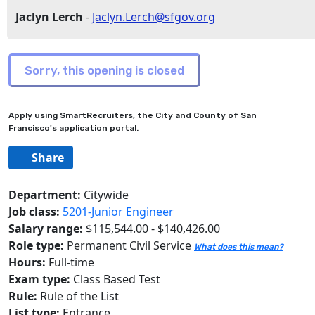
Jaclyn Lerch
-
Jaclyn.Lerch@sfgov.org
Apply using SmartRecruiters, the City and County of San
Francisco's application portal.
Share
Department:
Citywide
Job class:
5201-Junior Engineer
Salary range:
$115,544.00 - $140,426.00
Role type:
Permanent Civil Service
What does this mean?
Hours:
Full-time
Exam type:
Class Based Test
Rule:
Rule of the List
List type:
Entrance