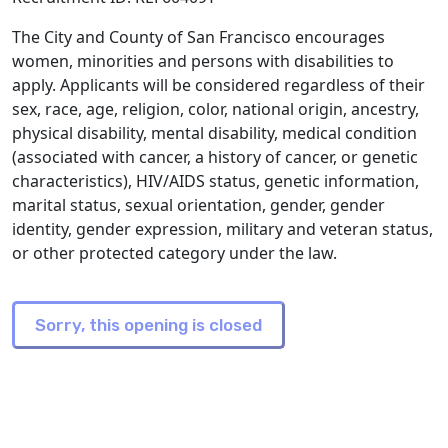
The City and County of San Francisco encourages
women, minorities and persons with disabilities to
apply. Applicants will be considered regardless of their
sex, race, age, religion, color, national origin, ancestry,
physical disability, mental disability, medical condition
(associated with cancer, a history of cancer, or genetic
characteristics), HIV/AIDS status, genetic information,
marital status, sexual orientation, gender, gender
identity, gender expression, military and veteran status,
or other protected category under the law.