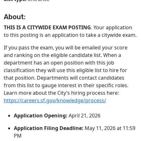
About:
THIS IS A CITYWIDE EXAM POSTING
. Your application
to this posting is an application to take a citywide exam.
If you pass the exam, you will be emailed your score
and ranking on the eligible candidate list. When a
department has an open position with this job
classification they will use this eligible list to hire for
that position. Departments will contact candidates
from this list to gauge interest in their specific roles.
Learn more about the City’s hiring process here:
https://careers.sf.gov/knowledge/process/
Application Opening:
April 21, 2026
Application Filing Deadline:
May 11, 2026 at 11:59
PM