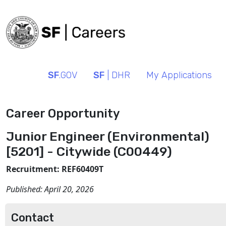
SF
.GOV
SF
| DHR
My Applications
Career Opportunity
Junior Engineer (Environmental)
[5201] - Citywide (C00449)
Recruitment: REF60409T
Published:
April 20, 2026
Contact