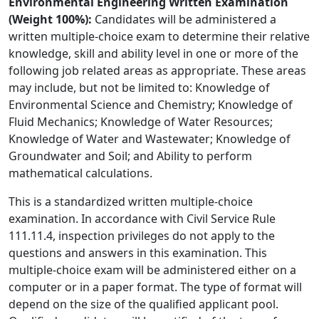
Environmental Engineering Written Examination
(Weight 100%):
Candidates will be administered a
written multiple-choice exam to determine their relative
knowledge, skill and ability level in one or more of the
following job related areas as appropriate. These areas
may include, but not be limited to: Knowledge of
Environmental Science and Chemistry; Knowledge of
Fluid Mechanics; Knowledge of Water Resources;
Knowledge of Water and Wastewater; Knowledge of
Groundwater and Soil; and Ability to perform
mathematical calculations.
This is a standardized written multiple-choice
examination. In accordance with Civil Service Rule
111.11.4, inspection privileges do not apply to the
questions and answers in this examination. This
multiple-choice exam will be administered either on a
computer or in a paper format. The type of format will
depend on the size of the qualified applicant pool.