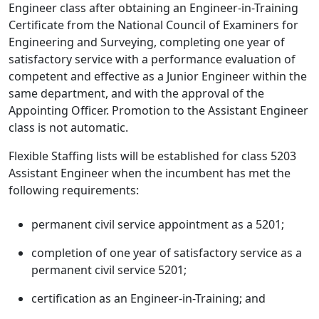
Engineer class after obtaining an Engineer-in-Training
Certificate from the National Council of Examiners for
Engineering and Surveying, completing one year of
satisfactory service with a performance evaluation of
competent and effective as a Junior Engineer within the
same department, and with the approval of the
Appointing Officer. Promotion to the Assistant Engineer
class is not automatic.
Flexible Staffing lists will be established for class 5203
Assistant Engineer when the incumbent has met the
following requirements:
permanent civil service appointment as a 5201;
completion of one year of satisfactory service as a
permanent civil service 5201;
certification as an Engineer-in-Training; and