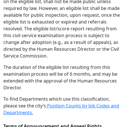
on the eligible list, shall not be made public unless
required by law. However, an eligible list shall be made
available for public inspection, upon request, once the
eligible list is exhausted or expired and referrals
resolved. The eligible list/score report resulting from
this civil service examination process is subject to
change after adoption (e.g., as a result of appeals), as
directed by the Human Resources Director or the Civil
Service Commission.
The duration of the eligible list resulting from this
examination process will be of 6 months, and may be
extended with the approval of the Human Resources
Director.
To find Departments which use this classification,
please see the city’s
Position Counts by Job Codes and
Departments.
Terms of Announcement
and Appeal Rights