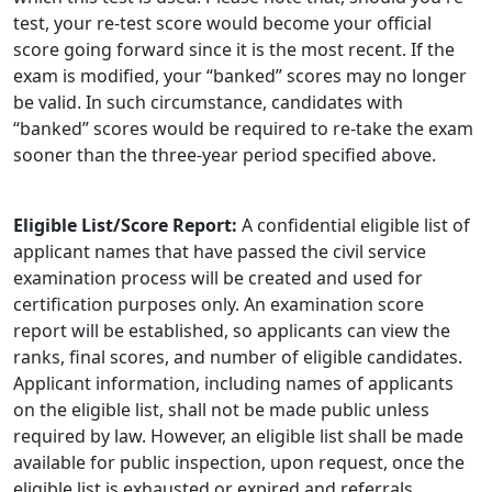
test, your re-test score would become your official
score going forward since it is the most recent. If the
exam is modified, your “banked” scores may no longer
be valid. In such circumstance, candidates with
“banked” scores would be required to re-take the exam
sooner than the three-year period specified above.
Eligible List/Score Report:
A confidential eligible list of
applicant names that have passed the civil service
examination process will be created and used for
certification purposes only. An examination score
report will be established, so applicants can view the
ranks, final scores, and number of eligible candidates.
Applicant information, including names of applicants
on the eligible list, shall not be made public unless
required by law. However, an eligible list shall be made
available for public inspection, upon request, once the
eligible list is exhausted or expired and referrals