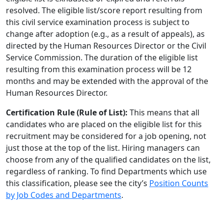
resolved. The eligible list/score report resulting from
this civil service examination process is subject to
change after adoption (e.g., as a result of appeals), as
directed by the Human Resources Director or the Civil
Service Commission. The duration of the eligible list
resulting from this examination process will be 12
months and may be extended with the approval of the
Human Resources Director.
Certification Rule (Rule of List):
This means that all
candidates who are placed on the eligible list for this
recruitment may be considered for a job opening, not
just those at the top of the list. Hiring managers can
choose from any of the qualified candidates on the list,
regardless of ranking. To find Departments which use
this classification, please see the city’s
Position Counts
by Job Codes and Departments
.