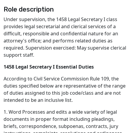
Role description
Under supervision, the 1458 Legal Secretary I class
provides legal secretarial and clerical services of a
difficult, responsible and confidential nature for an
attorney's office; and performs related duties as
required. Supervision exercised: May supervise clerical
support staff.
1458 Legal Secretary I Essential Duties
According to Civil Service Commission Rule 109, the
duties specified below are representative of the range
of duties assigned to this job code/class and are not
intended to be an inclusive list.
1. Word Processes and edits a wide variety of legal
documents in proper format including pleadings,
briefs, correspondence, subpoenas, contracts, jury