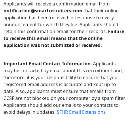
Applicants will receive a confirmation email from
notification@smartrecruiters.com
that their online
application has been received in response to every
announcement for which they file. Applicants should
retain this confirmation email for their records.
Failure
to receive this email means that the online
application was not submitted or received.
Important Email Contact Information
: Applicants
may be contacted by email about this recruitment and,
therefore, it is your responsibility to ensure that your
registered email address is accurate and kept up-to-
date. Also, applicants must ensure that emails from
CCSF are not blocked on your computer by a spam filter.
Applicants should add our emails to your contacts to
avoid delays in updates:
SFHR Email Extensions