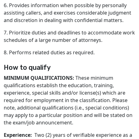
6. Provides information when possible by personally
assisting callers, and exercises considerable judgment
and discretion in dealing with confidential matters.
7. Prioritize duties and deadlines to accommodate work
schedules of a large number of attorneys.
8. Performs related duties as required.
How to qualify
MINIMUM QUALIFICATIONS:
These minimum
qualifications establish the education, training,
experience, special skills and/or license(s) which are
required for employment in the classification. Please
note, additional qualifications (i.e., special conditions)
may apply to a particular position and will be stated on
the exam/job announcement.
Experience:
Two (2) years of verifiable experience as a