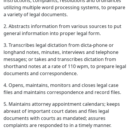
instructions, complaints, resolutions and ordinances
utilizing multiple word processing systems, to prepare
a variety of legal documents.
2. Abstracts information from various sources to put
general information into proper legal form.
3. Transcribes legal dictation from dicta-phone or
longhand notes, minutes, interviews and telephone
messages; or takes and transcribes dictation from
shorthand notes at a rate of 110 wpm, to prepare legal
documents and correspondence.
4. Opens, maintains, monitors and closes legal case
files and maintains correspondence and record files.
5. Maintains attorney appointment calendars; keeps
abreast of important court dates and files legal
documents with courts as mandated; assures
complaints are responded to in a timely manner.