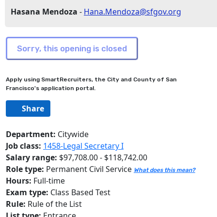
Hasana Mendoza
-
Hana.Mendoza@sfgov.org
Apply using SmartRecruiters, the City and County of San
Francisco's application portal.
Share
Department:
Citywide
Job class:
1458-Legal Secretary I
Salary range:
$97,708.00 - $118,742.00
Role type:
Permanent Civil Service
What does this mean?
Hours:
Full-time
Exam type:
Class Based Test
Rule:
Rule of the List
List type:
Entrance