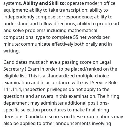
systems.
Ability and Skill to
: operate modern office
equipment; ability to take transcription; ability to
independently compose correspondence; ability to
understand and follow directions; ability to proofread
and solve problems including mathematical
computations; type to complete 55 net words per
minute; communicate effectively both orally and in
writing.
Candidates must achieve a passing score on Legal
Secretary I Exam in order to be placed/ranked on the
eligible list. This is a standardized multiple-choice
examination and in accordance with Civil Service Rule
111.11.4, inspection privileges do not apply to the
questions and answers in this examination. The hiring
department may administer additional positions-
specific selection procedures to make final hiring
decisions. Candidate scores on these examinations may
also be applied to other announcements involving