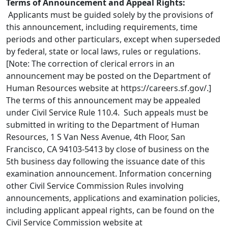
Terms of Announcement and Appeal Rights:
Applicants must be guided solely by the provisions of
this announcement, including requirements, time
periods and other particulars, except when superseded
by federal, state or local laws, rules or regulations.
[Note: The correction of clerical errors in an
announcement may be posted on the Department of
Human Resources website at https://careers.sf.gov/.]
The terms of this announcement may be appealed
under Civil Service Rule 110.4. Such appeals must be
submitted in writing to the Department of Human
Resources, 1 S Van Ness Avenue, 4th Floor, San
Francisco, CA 94103-5413 by close of business on the
5th business day following the issuance date of this
examination announcement. Information concerning
other Civil Service Commission Rules involving
announcements, applications and examination policies,
including applicant appeal rights, can be found on the
Civil Service Commission website at