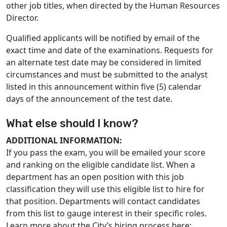
other job titles, when directed by the Human Resources
Director.
Qualified applicants will be notified by email of the
exact time and date of the examinations. Requests for
an alternate test date may be considered in limited
circumstances and must be submitted to the analyst
listed in this announcement within five (5) calendar
days of the announcement of the test date.
What else should I know?
ADDITIONAL INFORMATION:
If you pass the exam, you will be emailed your score
and ranking on the eligible candidate list. When a
department has an open position with this job
classification they will use this eligible list to hire for
that position. Departments will contact candidates
from this list to gauge interest in their specific roles.
Learn more about the City’s hiring process here: