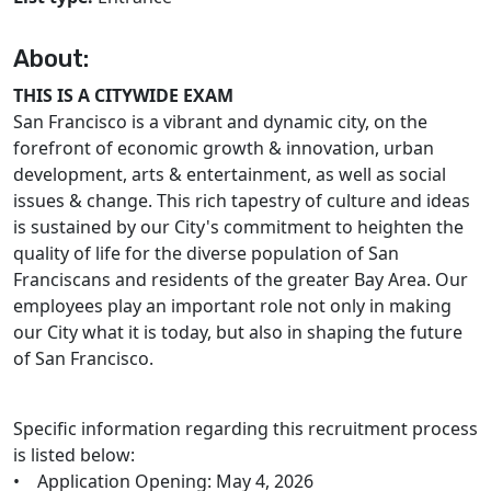
About:
THIS IS A CITYWIDE EXAM
San Francisco is a vibrant and dynamic city, on the
forefront of economic growth & innovation, urban
development, arts & entertainment, as well as social
issues & change. This rich tapestry of culture and ideas
is sustained by our City's commitment to heighten the
quality of life for the diverse population of San
Franciscans and residents of the greater Bay Area. Our
employees play an important role not only in making
our City what it is today, but also in shaping the future
of San Francisco.
Specific information regarding this recruitment process
is listed below:
• Application Opening: May 4, 2026