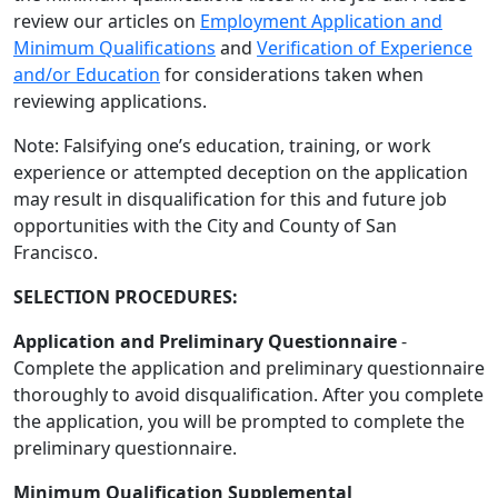
review our articles on
Employment Application and
Minimum Qualifications
and
Verification of Experience
and/or Education
for considerations taken when
reviewing applications.
Note: Falsifying one’s education, training, or work
experience or attempted deception on the application
may result in disqualification for this and future job
opportunities with the City and County of San
Francisco.
SELECTION PROCEDURES:
Application and Preliminary Questionnaire
-
Complete the application and preliminary questionnaire
thoroughly to avoid disqualification. After you complete
the application, you will be prompted to complete the
preliminary questionnaire.
Minimum Qualification Supplemental