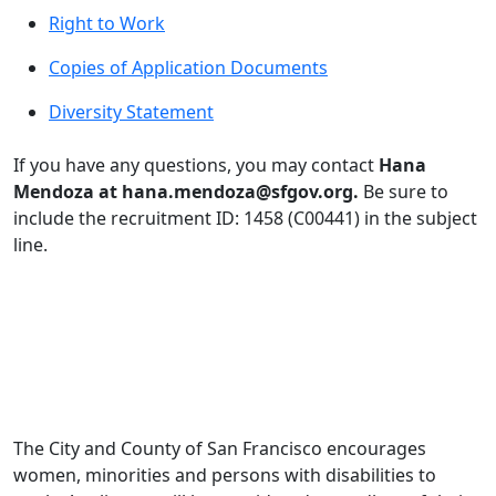
Right to Work
Copies of Application Documents
Diversity Statement
If you have any questions, you may contact
Hana
Mendoza at hana.mendoza@sfgov.org.
Be sure to
include the recruitment ID: 1458 (C00441) in the subject
line.
The City and County of San Francisco encourages
women, minorities and persons with disabilities to