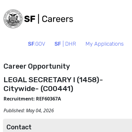
SF
.GOV
SF
| DHR
My Applications
Career Opportunity
LEGAL SECRETARY I (1458)-
Citywide- (C00441)
Recruitment: REF60367A
Published:
May 04, 2026
Contact