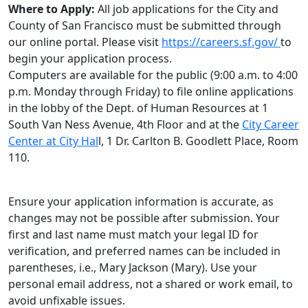
Where to Apply:
All job applications for the City and
County of San Francisco must be submitted through
our online portal. Please visit
https://careers.sf.gov/
to
begin your application process.
Computers are available for the public (9:00 a.m. to 4:00
p.m. Monday through Friday) to file online applications
in the lobby of the Dept. of Human Resources at 1
South Van Ness Avenue, 4th Floor and at the
City Career
Center at City Hal
l, 1 Dr. Carlton B. Goodlett Place, Room
110.
Ensure your application information is accurate, as
changes may not be possible after submission. Your
first and last name must match your legal ID for
verification, and preferred names can be included in
parentheses, i.e., Mary Jackson (Mary). Use your
personal email address, not a shared or work email, to
avoid unfixable issues.