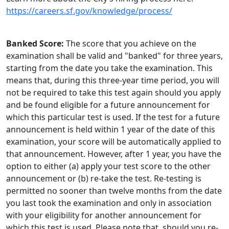
https://careers.sf.gov/knowledge/process/
Banked Score:
The score that you achieve on the
examination shall be valid and "banked" for three years,
starting from the date you take the examination. This
means that, during this three-year time period, you will
not be required to take this test again should you apply
and be found eligible for a future announcement for
which this particular test is used. If the test for a future
announcement is held within 1 year of the date of this
examination, your score will be automatically applied to
that announcement. However, after 1 year, you have the
option to either (a) apply your test score to the other
announcement or (b) re-take the test. Re-testing is
permitted no sooner than twelve months from the date
you last took the examination and only in association
with your eligibility for another announcement for
which this test is used. Please note that, should you re-