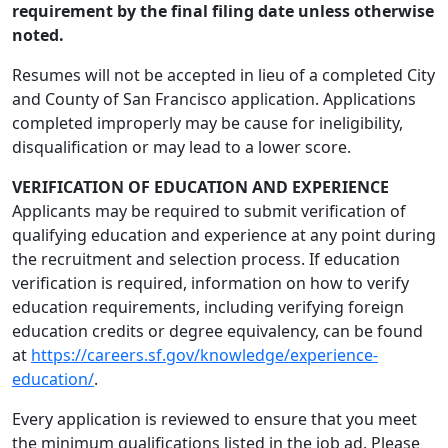
requirement by the final filing date unless otherwise
noted.
Resumes will not be accepted in lieu of a completed City
and County of San Francisco application. Applications
completed improperly may be cause for ineligibility,
disqualification or may lead to a lower score.
VERIFICATION OF EDUCATION AND EXPERIENCE
Applicants may be required to submit verification of
qualifying education and experience at any point during
the recruitment and selection process. If education
verification is required, information on how to verify
education requirements, including verifying foreign
education credits or degree equivalency, can be found
at
https://careers.sf.gov/knowledge/experience-
education/
.
Every application is reviewed to ensure that you meet
the minimum qualifications listed in the job ad. Please