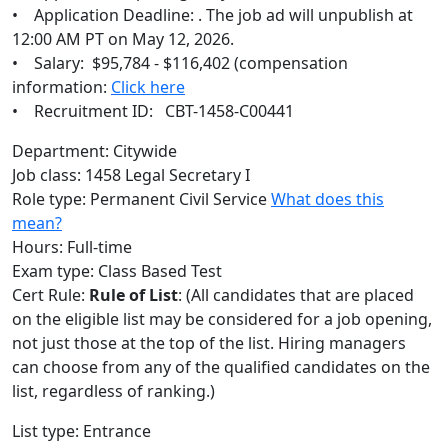
• Application Deadline: . The job ad will unpublish at
12:00 AM PT on May 12, 2026.
• Salary: $95,784 - $116,402 (compensation
information:
Click here
• Recruitment ID: CBT-1458-C00441
Department: Citywide
Job class: 1458 Legal Secretary I
Role type: Permanent Civil Service
What does this
mean?
Hours: Full-time
Exam type: Class Based Test
Cert Rule:
Rule of List
: (All candidates that are placed
on the eligible list may be considered for a job opening,
not just those at the top of the list. Hiring managers
can choose from any of the qualified candidates on the
list, regardless of ranking.)
List type: Entrance