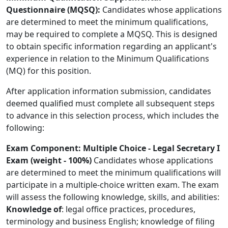
Questionnaire (MQSQ):
Candidates whose applications
are determined to meet the minimum qualifications,
may be required to complete a MQSQ. This is designed
to obtain specific information regarding an applicant's
experience in relation to the Minimum Qualifications
(MQ) for this position.
After application information submission, candidates
deemed qualified must complete all subsequent steps
to advance in this selection process, which includes the
following:
Exam Component: Multiple Choice - Legal Secretary I
Exam (weight - 100%)
Candidates whose applications
are determined to meet the minimum qualifications will
participate in a multiple-choice written exam. The exam
will assess the following knowledge, skills, and abilities:
Knowledge of
: legal office practices, procedures,
terminology and business English; knowledge of filing