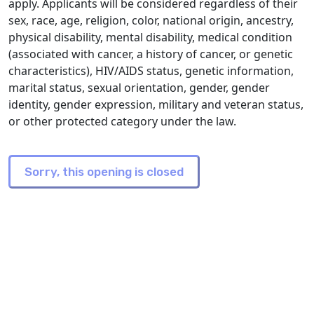
apply. Applicants will be considered regardless of their
sex, race, age, religion, color, national origin, ancestry,
physical disability, mental disability, medical condition
(associated with cancer, a history of cancer, or genetic
characteristics), HIV/AIDS status, genetic information,
marital status, sexual orientation, gender, gender
identity, gender expression, military and veteran status,
or other protected category under the law.