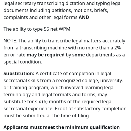
legal secretary transcribing dictation and typing legal
documents including petitions, motions, briefs,
complaints and other legal forms
AND
The ability to type 55 net WPM
NOTE: The ability to transcribe legal matters accurately
from a transcribing machine with no more than a 2%
error rate
may be required
by
some
departments as a
special condition.
Substitution:
A certificate of completion in legal
secretarial skills from a recognized college, university,
or training program, which involved learning legal
terminology and legal formats and forms, may
substitute for six (6) months of the required legal
secretarial experience. Proof of satisfactory completion
must be submitted at the time of filing.
Applicants must meet the minimum qualification