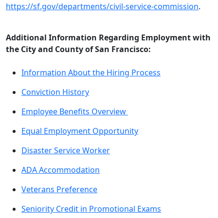
https://sf.gov/departments/civil-service-commission
.
Additional Information Regarding Employment with
the City and County of San Francisco:
Information About the Hiring Process
Conviction History
Employee Benefits Overview
Equal Employment Opportunity
Disaster Service Worker
ADA Accommodation
Veterans Preference
Seniority Credit in Promotional Exams