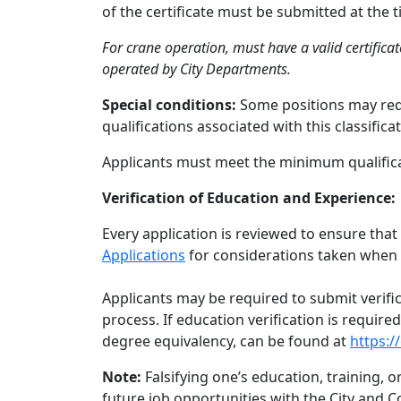
of the certificate must be submitted at the
For crane operation, must have a valid certifica
operated by City Departments.
Special conditions:
Some positions may requ
qualifications associated with this classificat
Applicants must meet the minimum qualificat
Verification of Education and Experience:
Every application is reviewed to ensure that
Applications
for considerations taken when 
Applicants may be required to submit verifi
process. If education verification is requir
degree equivalency, can be found at
https:/
Note:
Falsifying one’s education, training, 
future job opportunities with the City and C