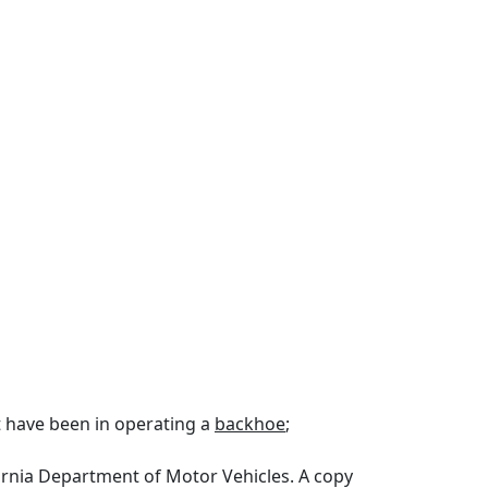
st have been in operating a
backhoe
;
ifornia Department of Motor Vehicles. A copy