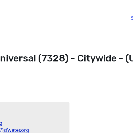
niversal (7328) - Citywide - 
g
sfwater.org