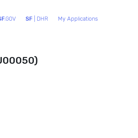
SF
.GOV
SF
| DHR
My Applications
(U00050)