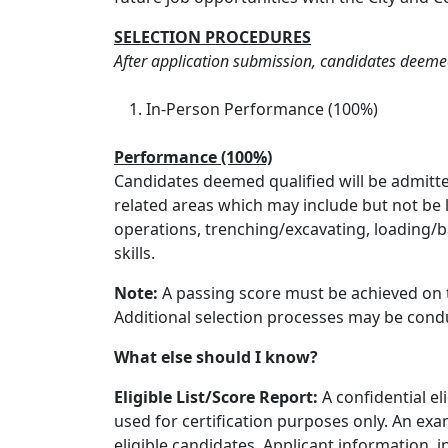
SELECTION PROCEDURES
After application submission, candidates deemed
In-Person Performance (100%)
Performance (100%)
Candidates deemed qualified will be admitte
related areas which may include but not be 
operations, trenching/excavating, loading/
skills.
Note:
A passing score must be achieved on t
Additional selection processes may be condu
What else should I know?
Eligible List/Score Report:
A confidential el
used for certification purposes only. An exa
eligible candidates. Applicant information, i