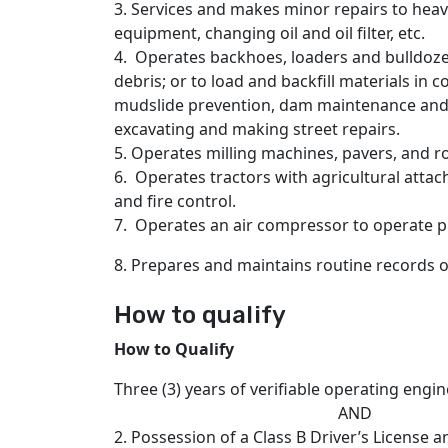
3. Services and makes minor repairs to heav
equipment, changing oil and oil filter, etc.
4. Operates backhoes, loaders and bulldoz
debris; or to load and backfill materials in 
mudslide prevention, dam maintenance and o
excavating and making street repairs.
5. Operates milling machines, pavers, and ro
6. Operates tractors with agricultural attac
and fire control.
7. Operates an air compressor to operate 
8. Prepares and maintains routine records 
How to qualify
How to Qualify
Three (3) years of verifiable operating engi
AND
2. Possession of a Class B Driver’s License 