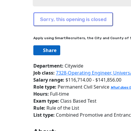
Apply using SmartRecruiters, the City and County of S
Share
Department:
Citywide
Job class:
7328-Operating Engineer, Univers
Salary range:
$116,714.00 - $141,856.00
Role type:
Permanent Civil Service
What does t
Hours:
Full-time
Exam type:
Class Based Test
Rule:
Rule of the List
List type:
Combined Promotive and Entran