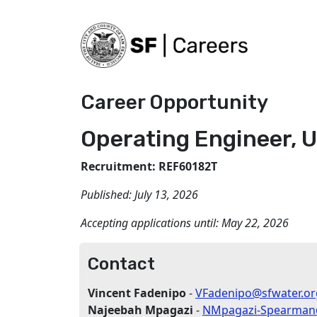
Career Opportunity
Operating Engineer, U
Recruitment: REF60182T
Published:
July 13, 2026
Accepting applications until:
May 22, 2026
Contact
Vincent Fadenipo
-
VFadenipo@sfwater.or
Najeebah Mpagazi
-
NMpagazi-Spearman@