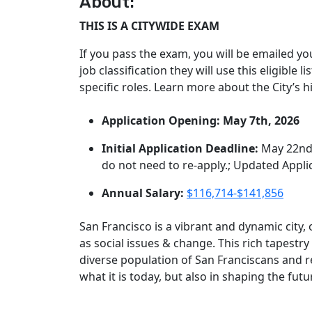
About:
THIS IS A CITYWIDE EXAM
If you pass the exam, you will be emailed yo
job classification they will use this eligible 
specific roles. Learn more about the City’s 
Application Opening: May 7th, 2026
Initial Application Deadline:
May 22nd
do not need to re-apply.; Updated Appl
Annual Salary:
$116,714-$141,856
San Francisco is a vibrant and dynamic city
as social issues & change. This rich tapestry
diverse population of San Franciscans and r
what it is today, but also in shaping the fut