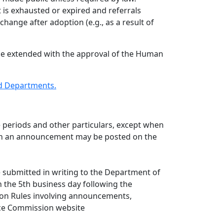
st is exhausted or expired and referrals
 change after adoption (e.g., as a result of
y be extended with the approval of the Human
nd Departments.
 periods and other particulars, except when
ors in an announcement may be posted on the
 submitted in writing to the Department of
 the 5th business day following the
ion Rules involving announcements,
vice Commission website