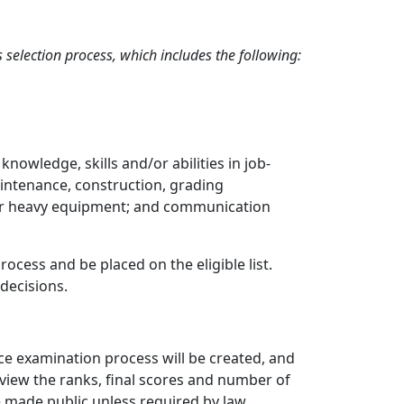
selection process, which includes the following:
wledge, skills and/or abilities in job-
aintenance, construction, grading
 for heavy equipment; and communication
cess and be placed on the eligible list.
decisions.
vice examination process will be created, and
 view the ranks, final scores and number of
be made public unless required by law.