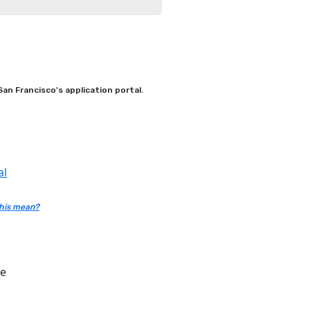
an Francisco's application portal.
al
his mean?
ce