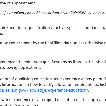
 time of appointment.
te of competency issued in accordance with Cal/OSHA by an accred
ire additional qualifications such as special conditions t
ion.
ion requirement by the final filing date unless otherwise 
 you meet the minimum qualifications as listed in the job a
reviewing applications.
cation of qualifying education and experience at any point 
ed, information on how to verify education requirements, inc
/careers.sf.gov/knowledge/experience-education/
.
or work experience or attempted deception on the application
ounty of San Francisco.