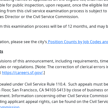
able for public inspection, upon request, once the eligible li
ting from this civil service examination process is subject to
s Director or the Civil Service Commission.
 from this examination process will be of 12 months, and ma
tion, please see the city’s
Position Counts by Job Codes a
ts
visions of this announcement, including requirements, time
rules or regulations. [Note: The correction of clerical err
t
https://careers.sf.gov/
.]
aled under Civil Service Rule 110.4. Such appeals must be
loor, San Francisco, CA 94103-5413 by close of business on
ment. Information concerning other Civil Service Commiss
ding applicant appeal rights, can be found on the Civil Ser
-commission
.