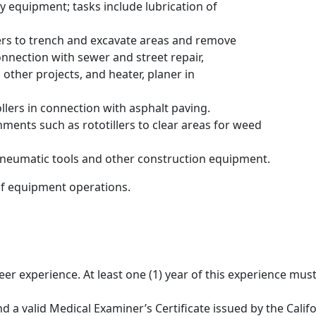
y equipment; tasks include lubrication of
ers to trench and excavate areas and remove
connection with sewer and street repair,
ther projects, and heater, planer in
llers in connection with asphalt paving.
hments such as rototillers to clear areas for weed
pneumatic tools and other construction equipment.
of equipment operations.
neer experience. At least one (1) year of this experience mu
and a valid Medical Examiner’s Certificate issued by the Cal