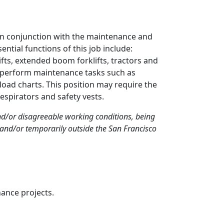
in conjunction with the maintenance and
ntial functions of this job include:
ifts, extended boom forklifts, tractors and
so perform maintenance tasks such as
oad charts. This position may require the
espirators and safety vests.
and/or disagreeable working conditions, being
and/or temporarily outside the San Francisco
nance projects.