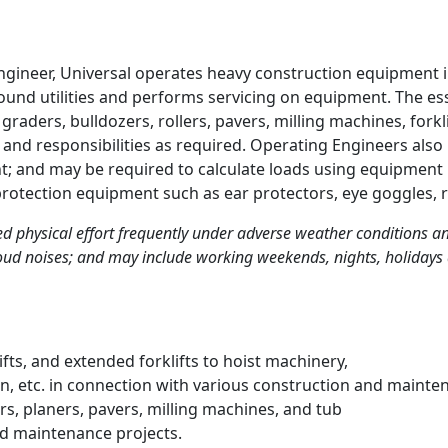
ngineer, Universal operates heavy construction equipment 
und utilities and performs servicing on equipment. The esse
raders, bulldozers, rollers, pavers, milling machines, forkl
 and responsibilities as required. Operating Engineers al
; and may be required to calculate loads using equipment l
protection equipment such as ear protectors, eye goggles, r
ed physical effort frequently under adverse weather conditions 
ud noises; and may include working weekends, nights, holidays 
fts, and extended forklifts to hoist machinery,
on, etc. in connection with various construction and mainte
rs, planers, pavers, milling machines, and tub
nd maintenance projects.