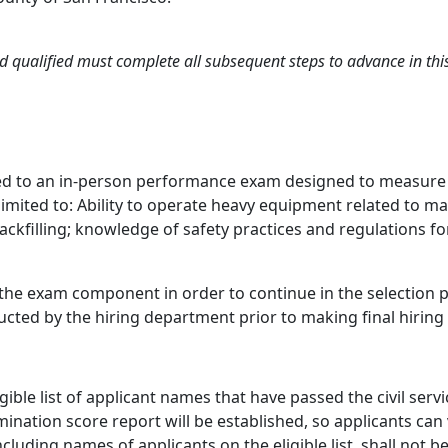
 qualified must complete all subsequent steps to advance in this 
d to an in-person performance exam designed to measure kno
limited to: Ability to operate heavy equipment related to m
backfilling; knowledge of safety practices and regulations
he exam component in order to continue in the selection pro
cted by the hiring department prior to making final hiring 
igible list of applicant names that have passed the civil ser
mination score report will be established, so applicants can
ncluding names of applicants on the eligible list, shall not 