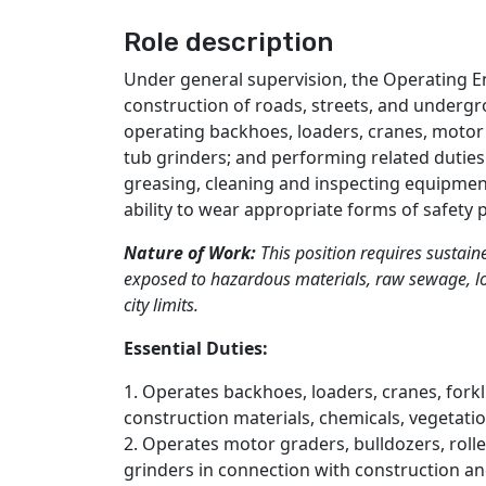
Role description
Under general supervision, the Operating E
construction of roads, streets, and undergro
operating backhoes, loaders, cranes, motor g
tub grinders; and performing related duties
greasing, cleaning and inspecting equipment
ability to wear appropriate forms of safety 
Nature of Work:
This position requires sustain
exposed to hazardous materials, raw sewage, lo
city limits.
Essential Duties:
1. Operates backhoes, loaders, cranes, forkli
construction materials, chemicals, vegetati
2. Operates motor graders, bulldozers, rolle
grinders in connection with construction a