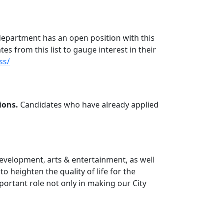
 department has an open position with this
ates from this list to gauge interest in their
ss/
ions.
Candidates who have already applied
development, arts & entertainment, as well
o heighten the quality of life for the
ortant role not only in making our City