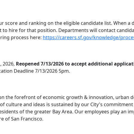
ur score and ranking on the eligible candidate list. When a
list to hire for that position. Departments will contact candid
hiring process here:
https://careers.sf.gov/knowledge/proce
, 2026,
Reopened 7/13/2026 to accept additional applicat
ication Deadline 7/13/2026 5pm.
, on the forefront of economic growth & innovation, urban 
 of culture and ideas is sustained by our City's commitment t
esidents of the greater Bay Area. Our employees play an imp
ure of San Francisco.