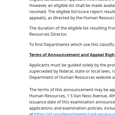
However, an eligible list shall be made avail
resolved. The eligible list/score report resul
appeals), as directed by the Human Resource
The duration of the eligible list resulting
Resources Director.
To find Departments which use this classifica
Terms of Announcement
and Appeal Righ
Applicants must be guided solely by the pro
superseded by federal, state or local laws, 
Department of Human Resources website a
The terms of this announcement may be appe
Human Resources, 1 S Van Ness Avenue, 4th F
issuance date of this examination announce
applications and examination policies, inclu
at
https://sf.gov/departments/civil-service