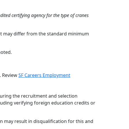
ited certifying agency for the type of cranes
hat may differ from the standard minimum
noted.
d. Review
SF Careers Employment
during the recruitment and selection
luding verifying foreign education credits or
 may result in disqualification for this and