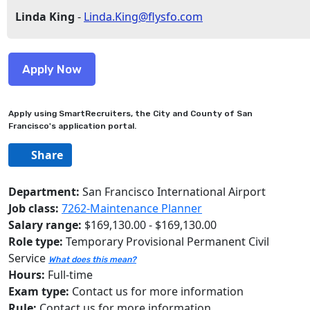
Linda King
-
Linda.King@flysfo.com
Apply using SmartRecruiters, the City and County of San
Francisco's application portal.
Share
Department:
San Francisco International Airport
Job class:
7262-Maintenance Planner
Salary range:
$169,130.00 - $169,130.00
Role type:
Temporary Provisional Permanent Civil
Service
What does this mean?
Hours:
Full-time
Exam type:
Contact us for more information
Rule:
Contact us for more information