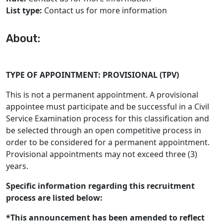
List type:
Contact us for more information
About:
TYPE OF APPOINTMENT: PROVISIONAL (TPV)
This is not a permanent appointment. A provisional
appointee must participate and be successful in a Civil
Service Examination process for this classification and
be selected through an open competitive process in
order to be considered for a permanent appointment.
Provisional appointments may not exceed three (3)
years.
Specific information regarding this recruitment
process are listed below:
*This announcement has been amended to reflect