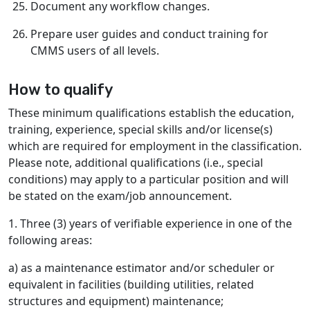
Document any workflow changes.
Prepare user guides and conduct training for
CMMS users of all levels.
How to qualify
These minimum qualifications establish the education,
training, experience, special skills and/or license(s)
which are required for employment in the classification.
Please note, additional qualifications (i.e., special
conditions) may apply to a particular position and will
be stated on the exam/job announcement.
1. Three (3) years of verifiable experience in one of the
following areas:
a) as a maintenance estimator and/or scheduler or
equivalent in facilities (building utilities, related
structures and equipment) maintenance;