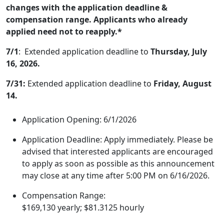
changes with the application deadline &
compensation range. Applicants who already
applied need not to reapply.*
7/1
: Extended application deadline to
Thursday, July
16, 2026.
7/31:
Extended application deadline to
Friday, August
14.
Application Opening: 6/1/2026
Application Deadline: Apply immediately. Please be
advised that interested applicants are encouraged
to apply as soon as possible as this announcement
may close at any time after 5:00 PM on 6/16/2026.
Compensation Range:
$169,130 yearly; $81.3125 hourly