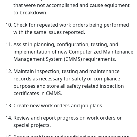
that were not accomplished and cause equipment
to breakdown.
Check for repeated work orders being performed
with the same issues reported.
Assist in planning, configuration, testing, and
implementation of new Computerized Maintenance
Management System (CMMS) requirements.
Maintain inspection, testing and maintenance
records as necessary for safety or compliance
purposes and store all safety related inspection
certificates in CMMS.
Create new work orders and job plans.
Review and report progress on work orders or
special projects.