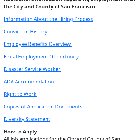
the City and County of San Francisco
Information About the Hiring Process
Conviction History
Employee Benefits Overview
Equal Employment Opportunity
Disaster Service Worker
ADA Accommodation
Right to Work
Copies of Application Documents
Diversity Statement
How to Apply
All job applications for the City and County of San