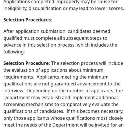
Applications completed improperly may be cause for
ineligibility, disqualification or may lead to lower scores.
Selection Procedures
:
After application submission, candidates deemed
qualified must complete all subsequent steps to
advance in this selection process, which includes the
following:
Selection Procedure:
The selection process will include
the evaluation of applications about minimum
requirements. Applicants meeting the minimum
qualifications are not guaranteed advancement to the
interview. Depending on the number of applicants, the
Department may establish and implement additional
screening mechanisms to comparatively evaluate the
qualifications of candidates. If this becomes necessary,
only those applicants whose qualifications most closely
meet the needs of the Department will be invited for an