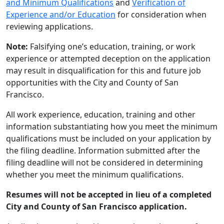
and Minimum Qualifications
and
Verification of
Experience and/or Education
for consideration when
reviewing applications.
Note:
Falsifying one’s education, training, or work
experience or attempted deception on the application
may result in disqualification for this and future job
opportunities with the City and County of San
Francisco.
All work experience, education, training and other
information substantiating how you meet the minimum
qualifications must be included on your application by
the filing deadline. Information submitted after the
filing deadline will not be considered in determining
whether you meet the minimum qualifications.
Resumes will not be accepted in lieu of a completed
City and County of San Francisco application.