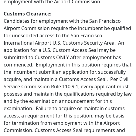
employment with the Airport Commission.
Customs Clearance:
Candidates for employment with the San Francisco
Airport Commission require the incumbent be qualified
for unescorted access to the San Francisco
International Airport U.S. Customs Security Area. An
application for a U.S. Custom Access Seal may be
submitted to Customs ONLY after employment has
commenced. Employment in this position requires that
the incumbent submit an application for, successfully
acquire, and maintain a Customs Access Seal. Per Civil
Service Commission Rule 110.9.1, every applicant must
possess and maintain the qualifications required by law
and by the examination announcement for this
examination. Failure to acquire or maintain customs
access, a requirement for this position, may be basis
for termination from employment with the Airport
Commission. Customs Access Seal requirements and