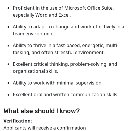
Proficient in the use of Microsoft Office Suite,
especially Word and Excel.
Ability to adapt to change and work effectively in a
team environment.
Ability to thrive in a fast-paced, energetic, multi-
tasking, and often stressful environment.
Excellent critical thinking, problem-solving, and
organizational skills.
Ability to work with minimal supervision.
Excellent oral and written communication skills
What else should I know?
Verification
:
Applicants will receive a confirmation