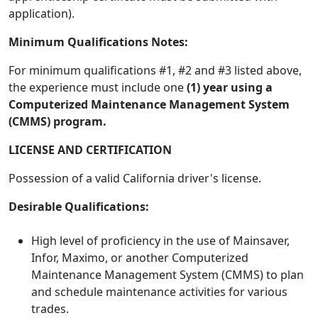
application).
Minimum Qualifications Notes:
For minimum qualifications #1, #2 and #3 listed above,
the experience must include one
(1) year using a
Computerized Maintenance Management System
(CMMS) program.
LICENSE AND CERTIFICATION
Possession of a valid California driver's license.
Desirable Qualifications:
High level of proficiency in the use of Mainsaver,
Infor, Maximo, or another Computerized
Maintenance Management System (CMMS) to plan
and schedule maintenance activities for various
trades.