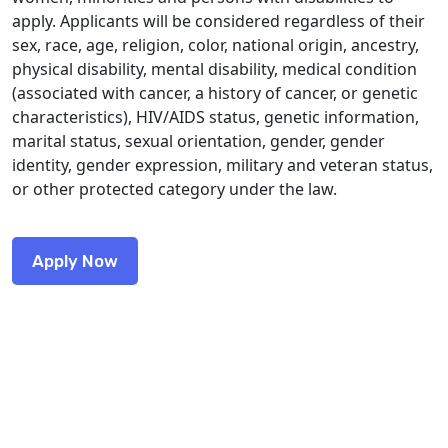
apply. Applicants will be considered regardless of their
sex, race, age, religion, color, national origin, ancestry,
physical disability, mental disability, medical condition
(associated with cancer, a history of cancer, or genetic
characteristics), HIV/AIDS status, genetic information,
marital status, sexual orientation, gender, gender
identity, gender expression, military and veteran status,
or other protected category under the law.