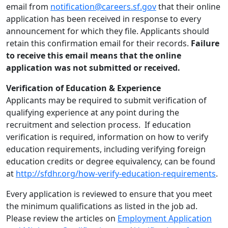
email from
notification@careers.sf.gov
that their online
application has been received in response to every
announcement for which they file. Applicants should
retain this confirmation email for their records.
Failure
to receive this email means that the online
application was not submitted or received.
Verification of Education & Experience
Applicants may be required to submit verification of
qualifying experience at any point during the
recruitment and selection process. If education
verification is required, information on how to verify
education requirements, including verifying foreign
education credits or degree equivalency, can be found
at
http://sfdhr.org/how-verify-education-requirements
.
Every application is reviewed to ensure that you meet
the minimum qualifications as listed in the job ad.
Please review the articles on
Employment Application