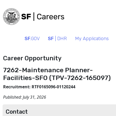
SF
.GOV
SF
| DHR
My Applications
Career Opportunity
7262-Maintenance Planner-
Facilities-SFO (TPV-7262-165097)
Recruitment: RTF0165096-01120244
Published:
July 31, 2026
Contact