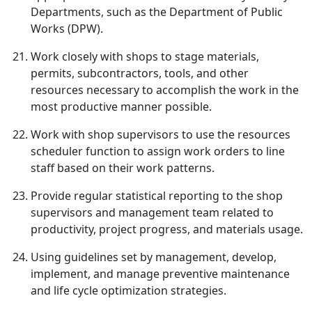
Departments, such as the Department of Public
Works (DPW).
Work closely with shops to stage materials,
permits, subcontractors, tools, and other
resources necessary to accomplish the work in the
most productive manner possible.
Work with shop supervisors to use the resources
scheduler function to assign work orders to line
staff based on their work patterns.
Provide regular statistical reporting to the shop
supervisors and management team related to
productivity, project progress, and materials usage.
Using guidelines set by management, develop,
implement, and manage preventive maintenance
and life cycle optimization strategies.