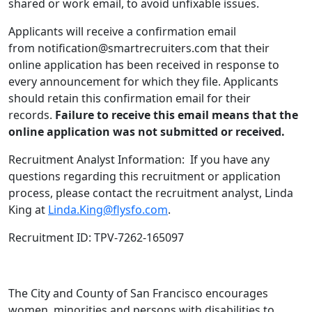
shared or work email, to avoid unfixable issues.
Applicants will receive a confirmation email
from notification@smartrecruiters.com that their
online application has been received in response to
every announcement for which they file. Applicants
should retain this confirmation email for their
records.
Failure to receive this email means that the
online application was not submitted or received.
Recruitment Analyst Information: If you have any
questions regarding this recruitment or application
process, please contact the recruitment analyst, Linda
King at
Linda.King@flysfo.com
.
Recruitment ID: TPV-7262-165097
The City and County of San Francisco encourages
women, minorities and persons with disabilities to