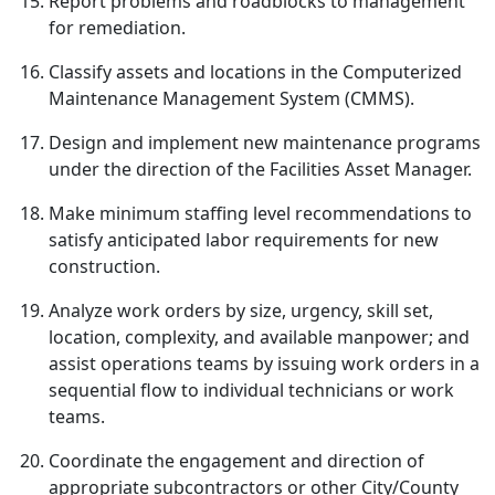
Report problems and roadblocks to management
for remediation.
Classify assets and locations in the Computerized
Maintenance Management System (CMMS).
Design and implement new maintenance programs
under the direction of the Facilities Asset Manager.
Make minimum staffing level recommendations to
satisfy anticipated labor requirements for new
construction.
Analyze work orders by size, urgency, skill set,
location, complexity, and available manpower; and
assist operations teams by issuing work orders in a
sequential flow to individual technicians or work
teams.
Coordinate the engagement and direction of
appropriate subcontractors or other City/County