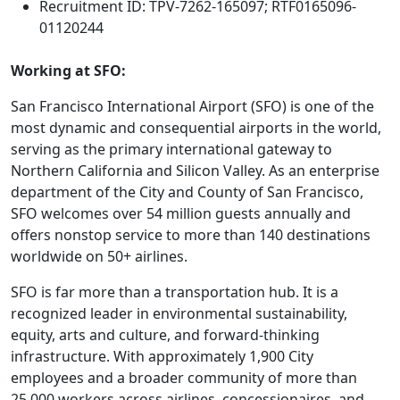
Recruitment ID: TPV-7262-165097; RTF0165096-
01120244
Working at SFO:
San Francisco International Airport (SFO) is one of the
most dynamic and consequential airports in the world,
serving as the primary international gateway to
Northern California and Silicon Valley. As an enterprise
department of the City and County of San Francisco,
SFO welcomes over 54 million guests annually and
offers nonstop service to more than 140 destinations
worldwide on 50+ airlines.
SFO is far more than a transportation hub. It is a
recognized leader in environmental sustainability,
equity, arts and culture, and forward-thinking
infrastructure. With approximately 1,900 City
employees and a broader community of more than
25,000 workers across airlines, concessionaires, and