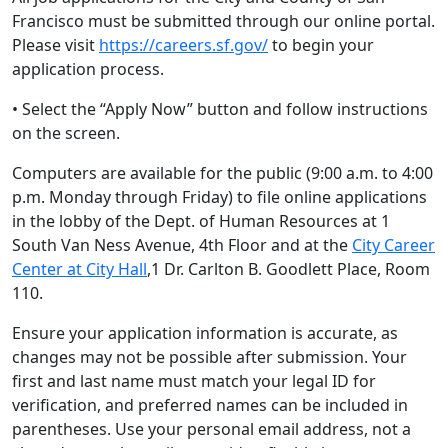
Francisco must be submitted through our online portal.
Please visit
https://careers.sf.gov/
to begin your
application process.
• Select the “Apply Now” button and follow instructions
on the screen.
Computers are available for the public (9:00 a.m. to 4:00
p.m. Monday through Friday) to file online applications
in the lobby of the Dept. of Human Resources at 1
South Van Ness Avenue, 4th Floor and at the
City Career
Center at City Hall
,1 Dr. Carlton B. Goodlett Place, Room
110.
Ensure your application information is accurate, as
changes may not be possible after submission. Your
first and last name must match your legal ID for
verification, and preferred names can be included in
parentheses. Use your personal email address, not a