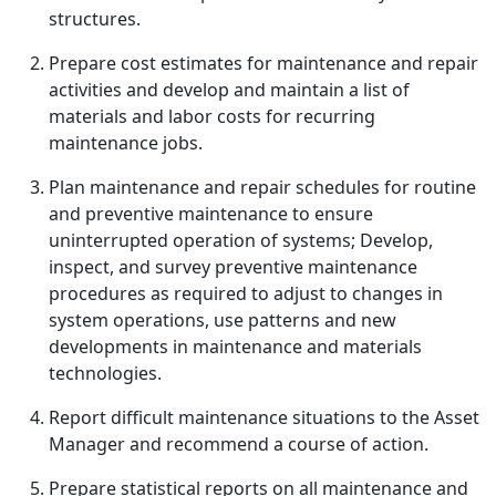
structures.
Prepare cost estimates for maintenance and repair
activities and develop and maintain a list of
materials and labor costs for recurring
maintenance jobs.
Plan maintenance and repair schedules for routine
and preventive maintenance to ensure
uninterrupted operation of systems; Develop,
inspect, and survey preventive maintenance
procedures as required to adjust to changes in
system operations, use patterns and new
developments in maintenance and materials
technologies.
Report difficult maintenance situations to the Asset
Manager and recommend a course of action.
Prepare statistical reports on all maintenance and