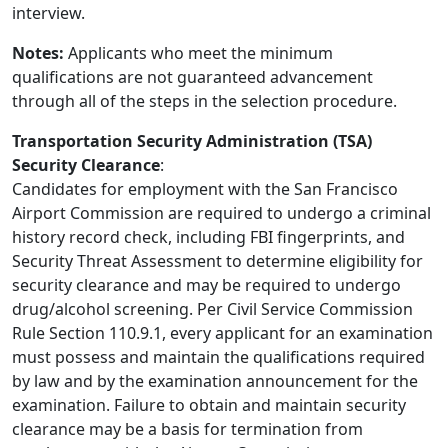
interview.
Notes:
Applicants who meet the minimum
qualifications are not guaranteed advancement
through all of the steps in the selection procedure.
Transportation Security Administration (TSA)
Security Clearance
:
Candidates for employment with the San Francisco
Airport Commission are required to undergo a criminal
history record check, including FBI fingerprints, and
Security Threat Assessment to determine eligibility for
security clearance and may be required to undergo
drug/alcohol screening. Per Civil Service Commission
Rule Section 110.9.1, every applicant for an examination
must possess and maintain the qualifications required
by law and by the examination announcement for the
examination. Failure to obtain and maintain security
clearance may be a basis for termination from