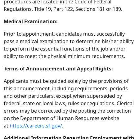
procedures are located in the Code of Federal
Regulations, Title 19, Part 122, Sections 181 or 189.
Medical Examination:
Prior to appointment, candidates must successfully
pass a medical examination to determine his/her ability
to perform the essential functions of the job and/or
ability to meet the physical minimum requirements.
Terms of Announcement and Appeal Rights:
Applicants must be guided solely by the provisions of
this announcement, including requirements, periods
and other particulars, except when superseded by
federal, state or local laws, rules or regulations. Clerical
errors may be corrected by the posting the correction
on the Department of Human Resources website
at
https://careers.sf.gov/
.
Additional Information Regarding Employment with