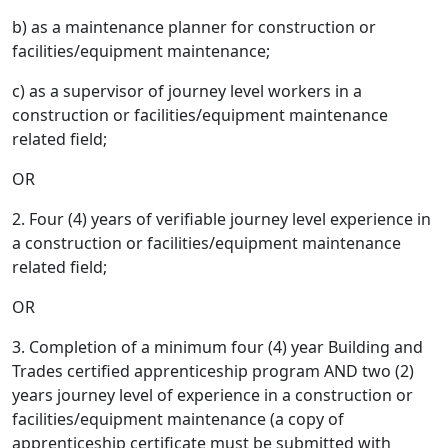
b) as a maintenance planner for construction or
facilities/equipment maintenance;
c) as a supervisor of journey level workers in a
construction or facilities/equipment maintenance
related field;
OR
2. Four (4) years of verifiable journey level experience in
a construction or facilities/equipment maintenance
related field;
OR
3. Completion of a minimum four (4) year Building and
Trades certified apprenticeship program AND two (2)
years journey level of experience in a construction or
facilities/equipment maintenance (a copy of
apprenticeship certificate must be submitted with