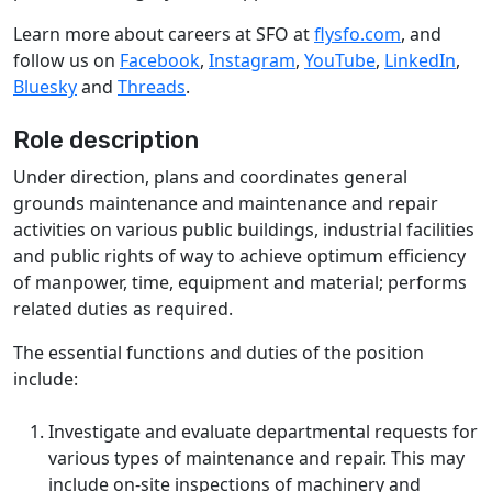
Learn more about careers at SFO at
flysfo.com
, and
follow us on
Facebook
,
Instagram
,
YouTube
,
LinkedIn
,
Bluesky
and
Threads
.
Role description
Under direction, plans and coordinates general
grounds maintenance and maintenance and repair
activities on various public buildings, industrial facilities
and public rights of way to achieve optimum efficiency
of manpower, time, equipment and material; performs
related duties as required.
The essential functions and duties of the position
include:
Investigate and evaluate departmental requests for
various types of maintenance and repair. This may
include on-site inspections of machinery and