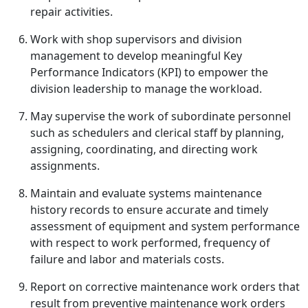
repair activities.
Work with shop supervisors and division
management to develop meaningful Key
Performance Indicators (KPI) to empower the
division leadership to manage the workload.
May supervise the work of subordinate personnel
such as schedulers and clerical staff by planning,
assigning, coordinating, and directing work
assignments.
Maintain and evaluate systems maintenance
history records to ensure accurate and timely
assessment of equipment and system performance
with respect to work performed, frequency of
failure and labor and materials costs.
Report on corrective maintenance work orders that
result from preventive maintenance work orders