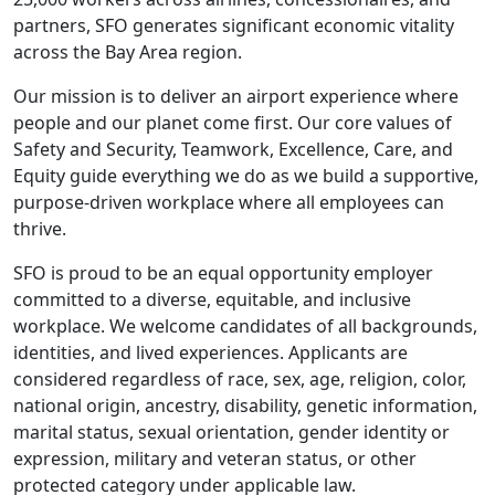
partners, SFO generates significant economic vitality
across the Bay Area region.
Our mission is to deliver an airport experience where
people and our planet come first. Our core values of
Safety and Security, Teamwork, Excellence, Care, and
Equity guide everything we do as we build a supportive,
purpose-driven workplace where all employees can
thrive.
SFO is proud to be an equal opportunity employer
committed to a diverse, equitable, and inclusive
workplace. We welcome candidates of all backgrounds,
identities, and lived experiences. Applicants are
considered regardless of race, sex, age, religion, color,
national origin, ancestry, disability, genetic information,
marital status, sexual orientation, gender identity or
expression, military and veteran status, or other
protected category under applicable law.