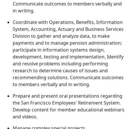
Communicate outcomes to members verbally and
in writing.
Coordinate with Operations, Benefits, Information
System, Accounting, Actuary and Business Services
Division to gather and analyze data, to make
payments and to manage pension administration;
participate in information systems design,
development, testing and implementation. Identify
and resolve problems including performing
research to determine causes of issues and
recommending solutions. Communicate outcomes
to members verbally and in writing.
Prepare and present oral presentations regarding
the San Francisco Employees' Retirement System.
Develop content for member educational webinars
and videos.
Manage complex special projects.