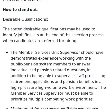
How to stand out
:
Desirable Qualifications:
The stated desirable qualifications may be used to
identify job finalists at the end of the selection process
when candidates are referred for hiring.
The Member Services Unit Supervisor should have
demonstrated experience working with the
public/pension system members to answer
individualized pension related questions, in
addition to being able to supervise staff processing
retirement applications and pension benefits in a
high-pressure high-volume work environment. The
Member Services Supervisor must be able to
prioritize multiple competing work priorities.
Minimum of four (4) years verifiable experience