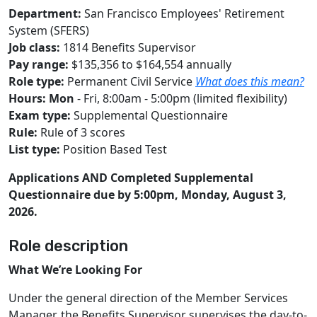
Department:
San Francisco Employees' Retirement
System (SFERS)
Job class:
1814 Benefits Supervisor
Pay range:
$135,356 to $164,554 annually
Role type:
Permanent Civil Service
What does this mean?
Hours: Mon
- Fri, 8:00am - 5:00pm (limited flexibility)
Exam type:
Supplemental Questionnaire
Rule:
Rule of 3 scores
List type:
Position Based Test
Applications AND Completed Supplemental
Questionnaire due by 5:00pm, Monday, August 3,
2026.
Role description
What We’re Looking For
Under the general direction of the Member Services
Manager, the Benefits Supervisor supervises the day-to-