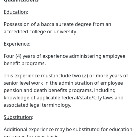
Education
:
Possession of a baccalaureate degree from an
accredited college or university.
Experience
:
Four (4) years of experience administering employee
benefit programs.
This experience must include two (2) or more years of
senior level work in the administration of employee
pension and death benefits programs, including
knowledge of applicable federal/state/City laws and
associated legal terminology.
Substitution
:
Additional experience may be substituted for education
on a year-for-year basis.