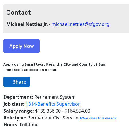
Contact
Michael Nettles Jr.
-
michael.nettles@sfgov.org
Apply using SmartRecruiters, the City and County of San
Francisco's application portal.
Share
Department:
Retirement System
Job class:
1814-Benefits Supervisor
Salary range:
$135,356.00 - $164,554.00
Role type:
Permanent Civil Service
What does this mean?
Hours:
Full-time