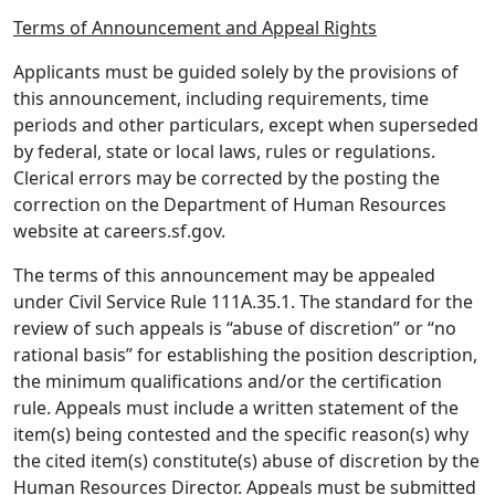
Terms of Announcement and Appeal Rights
Applicants must be guided solely by the provisions of
this announcement, including requirements, time
periods and other particulars, except when superseded
by federal, state or local laws, rules or regulations.
Clerical errors may be corrected by the posting the
correction on the Department of Human Resources
website at careers.sf.gov.
The terms of this announcement may be appealed
under Civil Service Rule 111A.35.1. The standard for the
review of such appeals is “abuse of discretion” or “no
rational basis” for establishing the position description,
the minimum qualifications and/or the certification
rule. Appeals must include a written statement of the
item(s) being contested and the specific reason(s) why
the cited item(s) constitute(s) abuse of discretion by the
Human Resources Director. Appeals must be submitted