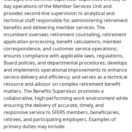
day operations of the Member Services Unit and
provides second-line supervision to analytical and
technical staff responsible for administering retirement
benefits and delivering member services. The
incumbent oversees retirement counseling, retirement
application processing, benefit calculations, member
correspondence, and customer service operations;
ensures compliance with applicable laws, regulations,
Board policies, and departmental procedures; develops
and implements operational improvements to enhance
service delivery and efficiency; and serves as a technical
resource and advisor on complex retirement benefit
matters. The Benefits Supervisor promotes a
collaborative, high-performing work environment while
ensuring the delivery of accurate, timely, and
responsive service to SFERS members, beneficiaries,
retirees, and participating employers. Examples of
primary duties may include: