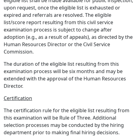
eligible list shall be made available for public inspection,
upon request, once the eligible list is exhausted or
expired and referrals are resolved. The eligible
list/score report resulting from this civil service
examination process is subject to change after
adoption (e.g., as a result of appeals), as directed by the
Human Resources Director or the Civil Service
Commission.
The duration of the eligible list resulting from this
examination process will be six months and may be
extended with the approval of the Human Resources
Director.
Certification
The certification rule for the eligible list resulting from
this examination will be Rule of Three. Additional
selection processes may be conducted by the hiring
department prior to making final hiring decisions.