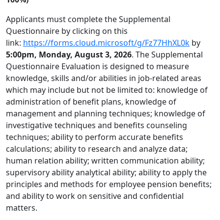
Applicants must complete the Supplemental
Questionnaire by clicking on this
link:
https://forms.cloud.microsoft/g/Fz77HhXL0k
by
5:00pm, Monday, August 3, 2026
. The Supplemental
Questionnaire Evaluation is designed to measure
knowledge, skills and/or abilities in job-related areas
which may include but not be limited to: knowledge of
administration of benefit plans, knowledge of
management and planning techniques; knowledge of
investigative techniques and benefits counseling
techniques; ability to perform accurate benefits
calculations; ability to research and analyze data;
human relation ability; written communication ability;
supervisory ability analytical ability; ability to apply the
principles and methods for employee pension benefits;
and ability to work on sensitive and confidential
matters.