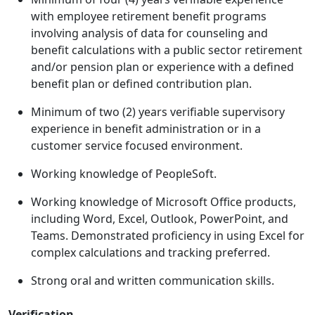
with employee retirement benefit programs
involving analysis of data for counseling and
benefit calculations with a public sector retirement
and/or pension plan or experience with a defined
benefit plan or defined contribution plan.
Minimum of two (2) years verifiable supervisory
experience in benefit administration or in a
customer service focused environment.
Working knowledge of PeopleSoft.
Working knowledge of Microsoft Office products,
including Word, Excel, Outlook, PowerPoint, and
Teams. Demonstrated proficiency in using Excel for
complex calculations and tracking preferred.
Strong oral and written communication skills.
Verification