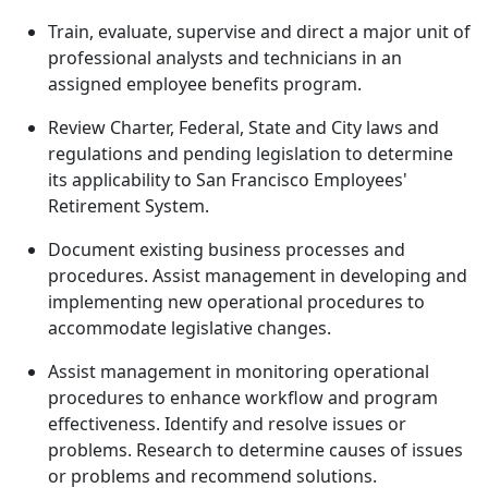
Train, evaluate, supervise and direct a major unit of
professional analysts and technicians in an
assigned employee benefits program.
Review Charter, Federal, State and City laws and
regulations and pending legislation to determine
its applicability to San Francisco Employees'
Retirement System.
Document existing business processes and
procedures. Assist management in developing and
implementing new operational procedures to
accommodate legislative changes.
Assist management in monitoring operational
procedures to enhance workflow and program
effectiveness. Identify and resolve issues or
problems. Research to determine causes of issues
or problems and recommend solutions.