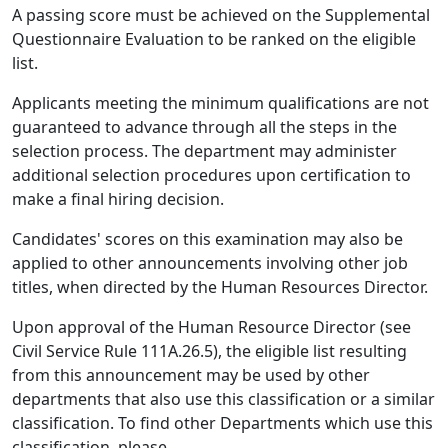
A passing score must be achieved on the Supplemental
Questionnaire Evaluation to be ranked on the eligible
list.
Applicants meeting the minimum qualifications are not
guaranteed to advance through all the steps in the
selection process. The department may administer
additional selection procedures upon certification to
make a final hiring decision.
Candidates' scores on this examination may also be
applied to other announcements involving other job
titles, when directed by the Human Resources Director.
Upon approval of the Human Resource Director (see
Civil Service Rule 111A.26.5), the eligible list resulting
from this announcement may be used by other
departments that also use this classification or a similar
classification. To find other Departments which use this
classification, please