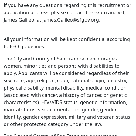
If you have any questions regarding this recruitment or
application process, please contact the exam analyst,
James Galileo, at James.Galileo@sfgov.org.
All your information will be kept confidential according
to EEO guidelines.
The City and County of San Francisco encourages
women, minorities and persons with disabilities to
apply. Applicants will be considered regardless of their
sex, race, age, religion, color, national origin, ancestry,
physical disability, mental disability, medical condition
(associated with cancer, a history of cancer, or genetic
characteristics), HIV/AIDS status, genetic information,
marital status, sexual orientation, gender, gender
identity, gender expression, military and veteran status,
or other protected category under the law.