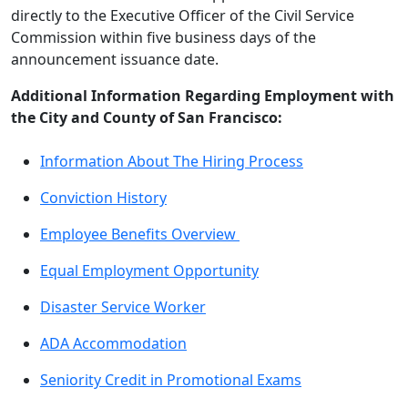
directly to the Executive Officer of the Civil Service
Commission within five business days of the
announcement issuance date.
Additional Information Regarding Employment with
the City and County of San Francisco:
Information About The Hiring Process
Conviction History
Employee Benefits Overview
Equal Employment Opportunity
Disaster Service Worker
ADA Accommodation
Seniority Credit in Promotional Exams