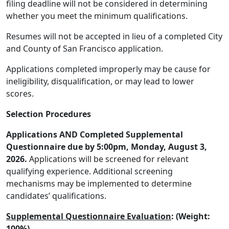
filing deadline will not be considered in determining
whether you meet the minimum qualifications.
Resumes will not be accepted in lieu of a completed City
and County of San Francisco application.
Applications completed improperly may be cause for
ineligibility, disqualification, or may lead to lower
scores.
Selection Procedures
Applications AND Completed Supplemental
Questionnaire due by 5:00pm, Monday, August 3,
2026.
Applications will be screened for relevant
qualifying experience. Additional screening
mechanisms may be implemented to determine
candidates’ qualifications.
Supplemental Questionnaire Evaluation
: (Weight:
100%)