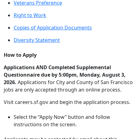
Veterans Preference
Right to Work
Copies of Application Documents
Diversity Statement
How to Apply
Applications AND Completed Supplemental
Questionnaire due by 5:00pm, Monday, August 3,
2026.
Applications for City and County of San Francisco
jobs are only accepted through an online process.
Visit careers.sf.gov and begin the application process.
Select the “Apply Now” button and follow
instructions on the screen.