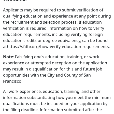
Applicants may be required to submit verification of
qualifying education and experience at any point during
the recruitment and selection process. If education
verification is required, information on how to verify
education requirements, including verifying foreign
education credits or degree equivalency, can be found
athttps://sfdhr.org/how-verify-education-requirements.
Note
: Falsifying one’s education, training, or work
experience or attempted deception on the application
may result in disqualification for this and future job
opportunities with the City and County of San
Francisco.
All work experience, education, training, and other
information substantiating how you meet the minimum
qualifications must be included on your application by
the filing deadline. Information submitted after the