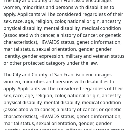
The City and County of San Francisco encourages
women, minorities and persons with disabilities to
apply. Applicants will be considered regardless of their
sex, race, age, religion, color, national origin, ancestry,
physical disability, mental disability, medical condition
(associated with cancer, a history of cancer, or genetic
characteristics), HIV/AIDS status, genetic information,
marital status, sexual orientation, gender, gender
identity, gender expression, military and veteran status,
or other protected category under the law.
The City and County of San Francisco encourages
women, minorities and persons with disabilities to
apply. Applicants will be considered regardless of their
sex, race, age, religion, color, national origin, ancestry,
physical disability, mental disability, medical condition
(associated with cancer, a history of cancer, or genetic
characteristics), HIV/AIDS status, genetic information,
marital status, sexual orientation, gender, gender