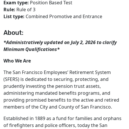
Exam type:
Position Based Test
Rule:
Rule of 3
List type:
Combined Promotive and Entrance
About:
*Administratively updated on July 2, 2026 to clarify
Minimum Qualifications*
Who We Are
The San Francisco Employees’ Retirement System
(SFERS) is dedicated to securing, protecting, and
prudently investing the pension trust assets,
administering mandated beneﬁts programs, and
providing promised beneﬁts to the active and retired
members of the City and County of San Francisco.
Established in 1889 as a fund for families and orphans
of firefighters and police officers, today the San