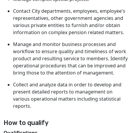
Contact City departments, employees, employee's
representatives, other government agencies and
various private entities to furnish and/or obtain
information on complex pension related matters.
Manage and monitor business processes and
workflow to ensure quality and timeliness of work
product and resulting service to members. Identify
operational procedures that can be improved and
bring those to the attention of management.
Collect and analyze data in order to develop and
present detailed reports to management on
various operational matters including statistical
reports.
How to qualify
Qualifications