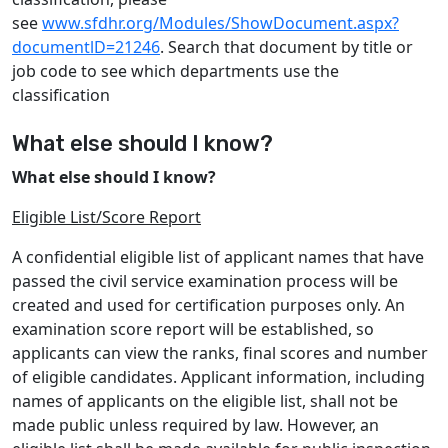
see
www.sfdhr.org/Modules/ShowDocument.aspx?
documentlD=21246
. Search that document by title or
job code to see which departments use the
classification
What else should I know?
What else should I know?
Eligible List/Score Report
A confidential eligible list of applicant names that have
passed the civil service examination process will be
created and used for certification purposes only. An
examination score report will be established, so
applicants can view the ranks, final scores and number
of eligible candidates. Applicant information, including
names of applicants on the eligible list, shall not be
made public unless required by law. However, an