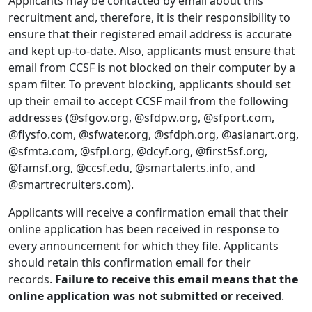
Applicants may be contacted by email about this
recruitment and, therefore, it is their responsibility to
ensure that their registered email address is accurate
and kept up-to-date. Also, applicants must ensure that
email from CCSF is not blocked on their computer by a
spam filter. To prevent blocking, applicants should set
up their email to accept CCSF mail from the following
addresses (@sfgov.org, @sfdpw.org, @sfport.com,
@flysfo.com, @sfwater.org, @sfdph.org, @asianart.org,
@sfmta.com, @sfpl.org, @dcyf.org, @first5sf.org,
@famsf.org, @ccsf.edu, @smartalerts.info, and
@smartrecruiters.com).
Applicants will receive a confirmation email that their
online application has been received in response to
every announcement for which they file. Applicants
should retain this confirmation email for their
records.
Failure to receive this email means that the
online application was not submitted or received
.