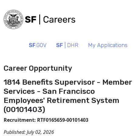
SF
.GOV
SF
| DHR
My Applications
Career Opportunity
1814 Benefits Supervisor - Member
Services - San Francisco
Employees' Retirement System
(00101403)
Recruitment: RTF0165659-00101403
Published:
July 02, 2026