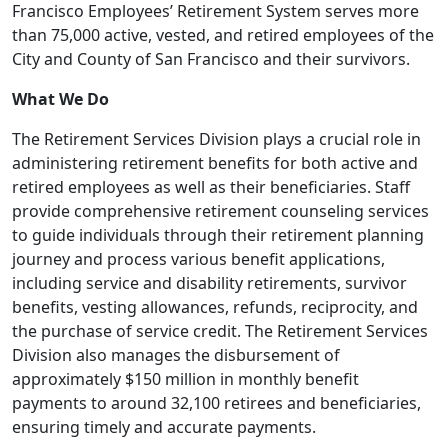
Francisco Employees’ Retirement System serves more
than 75,000 active, vested, and retired employees of the
City and County of San Francisco and their survivors.
What We Do
The Retirement Services Division plays a crucial role in
administering retirement benefits for both active and
retired employees as well as their beneficiaries. Staff
provide comprehensive retirement counseling services
to guide individuals through their retirement planning
journey and process various benefit applications,
including service and disability retirements, survivor
benefits, vesting allowances, refunds, reciprocity, and
the purchase of service credit. The Retirement Services
Division also manages the disbursement of
approximately $150 million in monthly benefit
payments to around 32,100 retirees and beneficiaries,
ensuring timely and accurate payments.