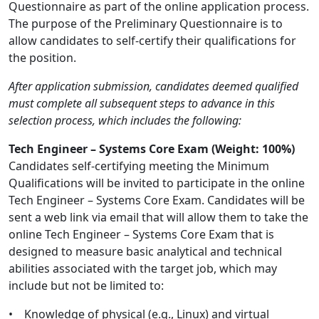
Questionnaire as part of the online application process.
The purpose of the Preliminary Questionnaire is to
allow candidates to self-certify their qualifications for
the position.
After application submission, candidates deemed qualified
must complete all subsequent steps to advance in this
selection process, which includes the following:
Tech Engineer – Systems Core Exam (Weight: 100%)
Candidates self-certifying meeting the Minimum
Qualifications will be invited to participate in the online
Tech Engineer – Systems Core Exam. Candidates will be
sent a web link via email that will allow them to take the
online Tech Engineer – Systems Core Exam that is
designed to measure basic analytical and technical
abilities associated with the target job, which may
include but not be limited to:
• Knowledge of physical (e.g., Linux) and virtual