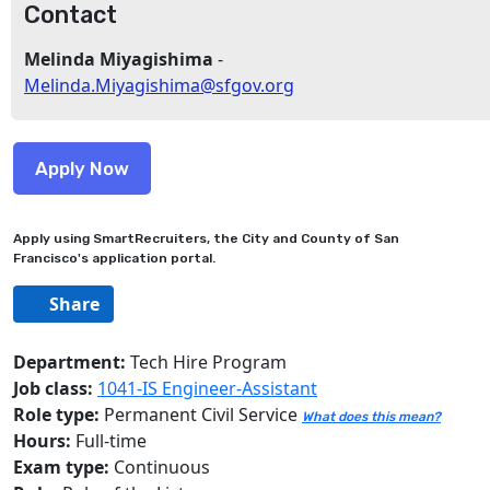
Contact
Melinda Miyagishima
-
Melinda.Miyagishima@sfgov.org
Apply using SmartRecruiters, the City and County of San
Francisco's application portal.
Share
Department:
Tech Hire Program
Job class:
1041-IS Engineer-Assistant
Role type:
Permanent Civil Service
What does this mean?
Hours:
Full-time
Exam type:
Continuous