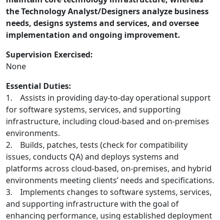
the Technology Analyst/Designers analyze business
needs, designs systems and services, and oversee
implementation and ongoing improvement.
Supervision Exercised:
None
Essential Duties:
1. Assists in providing day-to-day operational support
for software systems, services, and supporting
infrastructure, including cloud-based and on-premises
environments.
2. Builds, patches, tests (check for compatibility
issues, conducts QA) and deploys systems and
platforms across cloud-based, on-premises, and hybrid
environments meeting clients’ needs and specifications.
3. Implements changes to software systems, services,
and supporting infrastructure with the goal of
enhancing performance, using established deployment