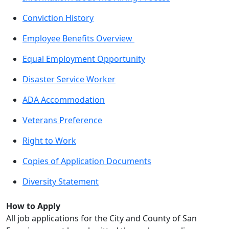
Conviction History
Employee Benefits Overview
Equal Employment Opportunity
Disaster Service Worker
ADA Accommodation
Veterans Preference
Right to Work
Copies of Application Documents
Diversity Statement
How to Apply
All job applications for the City and County of San