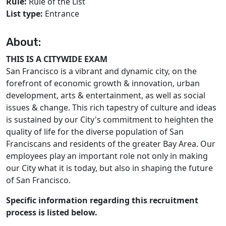
Rule:
Rule of the List
List type:
Entrance
About:
THIS IS A CITYWIDE EXAM
San Francisco is a vibrant and dynamic city, on the
forefront of economic growth & innovation, urban
development, arts & entertainment, as well as social
issues & change. This rich tapestry of culture and ideas
is sustained by our City's commitment to heighten the
quality of life for the diverse population of San
Franciscans and residents of the greater Bay Area. Our
employees play an important role not only in making
our City what it is today, but also in shaping the future
of San Francisco.
Specific information regarding this recruitment
process is listed below.