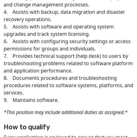
and change management processes.
4. Assists with backup, data migration and disaster
recovery operations.
5. Assists with software and operating system
upgrades and track system licensing.
6. Assists with configuring security settings or access
permissions for groups and individuals.
7. Provides technical support (help desk) to users by
troubleshooting problems related to software platform
and application performance.
8. Documents procedures and troubleshooting
procedures related to software systems, platforms, and
services.
9. Maintains software.
*This position may include additional duties as assigned.*
How to qualify