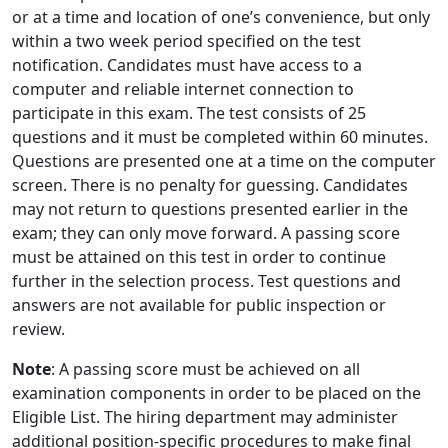
or at a time and location of one’s convenience, but only
within a two week period specified on the test
notification. Candidates must have access to a
computer and reliable internet connection to
participate in this exam. The test consists of 25
questions and it must be completed within 60 minutes.
Questions are presented one at a time on the computer
screen. There is no penalty for guessing. Candidates
may not return to questions presented earlier in the
exam; they can only move forward. A passing score
must be attained on this test in order to continue
further in the selection process. Test questions and
answers are not available for public inspection or
review.
Note
: A passing score must be achieved on all
examination components in order to be placed on the
Eligible List. The hiring department may administer
additional position-specific procedures to make final