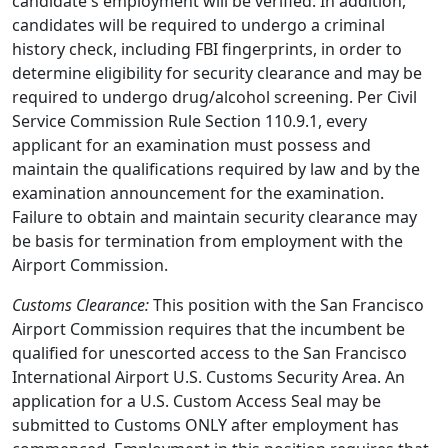
candidate's employment will be verified. In addition,
candidates will be required to undergo a criminal
history check, including FBI fingerprints, in order to
determine eligibility for security clearance and may be
required to undergo drug/alcohol screening. Per Civil
Service Commission Rule Section 110.9.1, every
applicant for an examination must possess and
maintain the qualifications required by law and by the
examination announcement for the examination.
Failure to obtain and maintain security clearance may
be basis for termination from employment with the
Airport Commission.
Customs Clearance:
This position with the San Francisco
Airport Commission requires that the incumbent be
qualified for unescorted access to the San Francisco
International Airport U.S. Customs Security Area. An
application for a U.S. Custom Access Seal may be
submitted to Customs ONLY after employment has