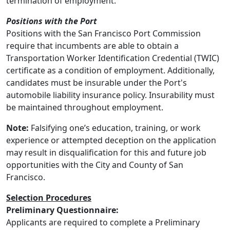
termination of employment.
Positions with the Port
Positions with the San Francisco Port Commission
require that incumbents are able to obtain a
Transportation Worker Identification Credential (TWIC)
certificate as a condition of employment. Additionally,
candidates must be insurable under the Port's
automobile liability insurance policy. Insurability must
be maintained throughout employment.
Note:
Falsifying one’s education, training, or work
experience or attempted deception on the application
may result in disqualification for this and future job
opportunities with the City and County of San
Francisco.
Selection Procedures
Preliminary Questionnaire:
Applicants are required to complete a Preliminary