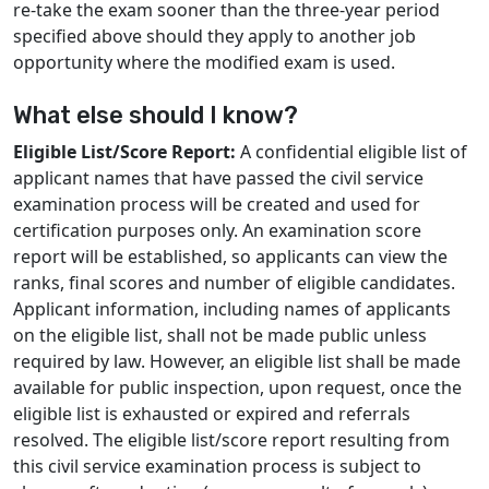
re-take the exam sooner than the three-year period
specified above should they apply to another job
opportunity where the modified exam is used.
What else should I know?
Eligible List/Score Report:
A confidential eligible list of
applicant names that have passed the civil service
examination process will be created and used for
certification purposes only. An examination score
report will be established, so applicants can view the
ranks, final scores and number of eligible candidates.
Applicant information, including names of applicants
on the eligible list, shall not be made public unless
required by law. However, an eligible list shall be made
available for public inspection, upon request, once the
eligible list is exhausted or expired and referrals
resolved. The eligible list/score report resulting from
this civil service examination process is subject to