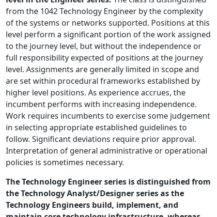
from the 1042 Technology Engineer by the complexity
of the systems or networks supported. Positions at this
level perform a significant portion of the work assigned
to the journey level, but without the independence or
full responsibility expected of positions at the journey
level. Assignments are generally limited in scope and
are set within procedural frameworks established by
higher level positions. As experience accrues, the
incumbent performs with increasing independence.
Work requires incumbents to exercise some judgement
in selecting appropriate established guidelines to
follow. Significant deviations require prior approval.
Interpretation of general administrative or operational
policies is sometimes necessary.
The Technology Engineer series is distinguished from
the Technology Analyst/Designer series as the
Technology Engineers build, implement, and
maintain core technology infrastructure, whereas