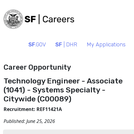
SF
.GOV
SF
| DHR
My Applications
Career Opportunity
Technology Engineer - Associate
(1041) - Systems Specialty -
Citywide (C00089)
Recruitment: REF11421A
Published:
June 25, 2026