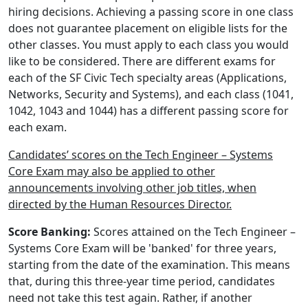
hiring decisions. Achieving a passing score in one class
does not guarantee placement on eligible lists for the
other classes. You must apply to each class you would
like to be considered. There are different exams for
each of the SF Civic Tech specialty areas (Applications,
Networks, Security and Systems), and each class (1041,
1042, 1043 and 1044) has a different passing score for
each exam.
Candidates’ scores on the Tech Engineer – Systems
Core Exam may also be applied to other
announcements involving other job titles, when
directed by the Human Resources Director.
Score Banking:
Scores attained on the Tech Engineer –
Systems Core Exam will be 'banked' for three years,
starting from the date of the examination. This means
that, during this three-year time period, candidates
need not take this test again. Rather, if another