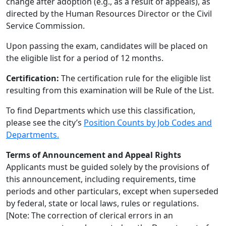
change after adoption (e.g., as a result of appeals), as
directed by the Human Resources Director or the Civil
Service Commission.
Upon passing the exam, candidates will be placed on
the eligible list for a period of 12 months.
Certification:
The certification rule for the eligible list
resulting from this examination will be Rule of the List.
To find Departments which use this classification,
please see the city’s
Position Counts by Job Codes and
Departments.
Terms of Announcement and Appeal Rights
Applicants must be guided solely by the provisions of
this announcement, including requirements, time
periods and other particulars, except when superseded
by federal, state or local laws, rules or regulations.
[Note: The correction of clerical errors in an