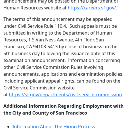
announcement may be posted on the Department of
Human Resources website at
https://careers.sf.gov/
.]
The terms of this announcement may be appealed
under Civil Service Rule 110.4. Such appeals must be
submitted in writing to the Department of Human
Resources, 1 S Van Ness Avenue, 4th Floor, San
Francisco, CA 94103-5413 by close of business on the
5th business day following the issuance date of this
examination announcement. Information concerning
other Civil Service Commission Rules involving
announcements, applications and examination policies,
including applicant appeal rights, can be found on the
Civil Service Commission website
at
https://sf.gov/departments/civil-service-commission
.
Additional Information Regarding Employment with
the City and County of San Francisco
Information About The Hiring Process