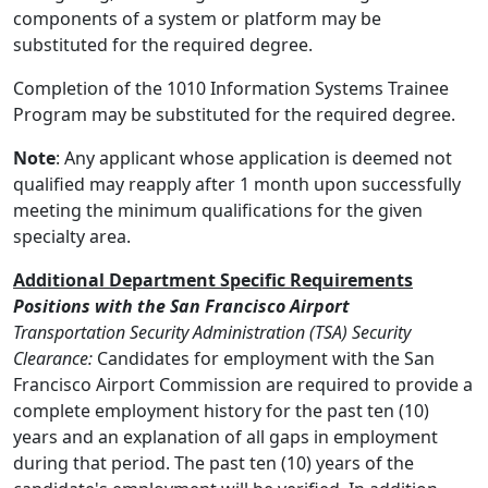
components of a system or platform may be
substituted for the required degree.
Completion of the 1010 Information Systems Trainee
Program may be substituted for the required degree.
Note
: Any applicant whose application is deemed not
qualified may reapply after 1 month upon successfully
meeting the minimum qualifications for the given
specialty area.
Additional Department Specific Requirements
Positions with the San Francisco Airport
Transportation Security Administration (TSA) Security
Clearance:
Candidates for employment with the San
Francisco Airport Commission are required to provide a
complete employment history for the past ten (10)
years and an explanation of all gaps in employment
during that period. The past ten (10) years of the