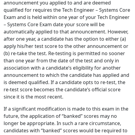
announcement you applied to and are deemed
qualified for requires the Tech Engineer – Systems Core
Exam and is held within one year of your Tech Engineer
– Systems Core Exam date your score will be
automatically applied to that announcement. However,
after one year, a candidate has the option to either (a)
apply his/her test score to the other announcement or
(b) re-take the test. Re-testing is permitted no sooner
than one year from the date of the test and only in
association with a candidate’s eligibility for another
announcement to which the candidate has applied and
is deemed qualified. If a candidate opts to re-test, the
re-test score becomes the candidate’s official score
since it is the most recent.
If a significant modification is made to this exam in the
future, the application of “banked” scores may no
longer be appropriate. In such a rare circumstance,
candidates with “banked” scores would be required to