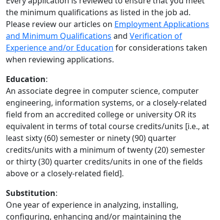
Every application is reviewed to ensure that you meet
the minimum qualifications as listed in the job ad.
Please review our articles on
Employment Applications
and Minimum Qualifications
and
Verification of
Experience and/or Education
for considerations taken
when reviewing applications.
Education
:
An associate degree in computer science, computer
engineering, information systems, or a closely-related
field from an accredited college or university OR its
equivalent in terms of total course credits/units [i.e., at
least sixty (60) semester or ninety (90) quarter
credits/units with a minimum of twenty (20) semester
or thirty (30) quarter credits/units in one of the fields
above or a closely-related field].
Substitution
:
One year of experience in analyzing, installing,
configuring, enhancing and/or maintaining the