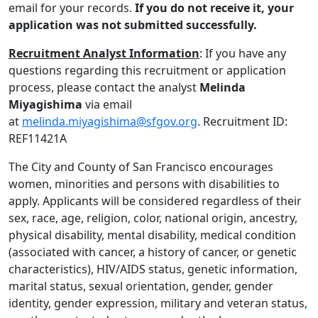
email for your records.
If you do not receive it, your
application was not submitted successfully.
Recruitment Analyst Information
: If you have any
questions regarding this recruitment or application
process, please contact the analyst
Melinda
Miyagishima
via email
at
melinda.miyagishima@sfgov.org
. Recruitment ID:
REF11421A
The City and County of San Francisco encourages
women, minorities and persons with disabilities to
apply. Applicants will be considered regardless of their
sex, race, age, religion, color, national origin, ancestry,
physical disability, mental disability, medical condition
(associated with cancer, a history of cancer, or genetic
characteristics), HIV/AIDS status, genetic information,
marital status, sexual orientation, gender, gender
identity, gender expression, military and veteran status,