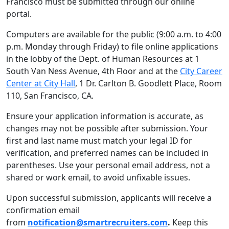
Francisco must be submitted through our online
portal.
Computers are available for the public (9:00 a.m. to 4:00
p.m. Monday through Friday) to file online applications
in the lobby of the Dept. of Human Resources at 1
South Van Ness Avenue, 4th Floor and at the
City Career
Center at City Hall
, 1 Dr. Carlton B. Goodlett Place, Room
110, San Francisco, CA.
Ensure your application information is accurate, as
changes may not be possible after submission. Your
first and last name must match your legal ID for
verification, and preferred names can be included in
parentheses. Use your personal email address, not a
shared or work email, to avoid unfixable issues.
Upon successful submission, applicants will receive a
confirmation email
from
notification@smartrecruiters.com
.
Keep this