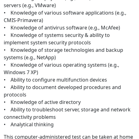
servers (e.g., VMware)
• Knowledge of various software applications (e.g.,
CMIS-Primavera)
• Knowledge of antivirus software (e.g., McAfee)
• Knowledge of systems security & ability to
implement system security protocols
• Knowledge of storage technologies and backup
systems (e.g., NetApp)
• Knowledge of various operating systems (e.g.,
Windows 7 XP)
• Ability to configure multifunction devices
• Ability to document developed procedures and
protocols
• Knowledge of active directory
• Ability to troubleshoot server, storage and network
connectivity problems
• Analytical thinking
This computer-administered test can be taken at home