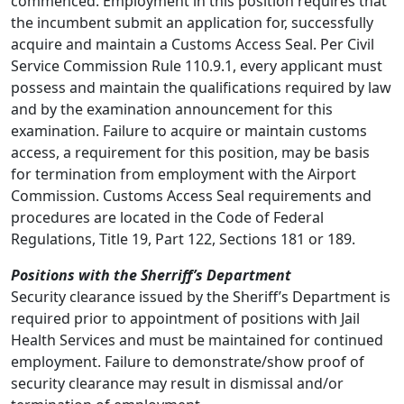
commenced. Employment in this position requires that
the incumbent submit an application for, successfully
acquire and maintain a Customs Access Seal. Per Civil
Service Commission Rule 110.9.1, every applicant must
possess and maintain the qualifications required by law
and by the examination announcement for this
examination. Failure to acquire or maintain customs
access, a requirement for this position, may be basis
for termination from employment with the Airport
Commission. Customs Access Seal requirements and
procedures are located in the Code of Federal
Regulations, Title 19, Part 122, Sections 181 or 189.
Positions with the Sherriff’s Department
Security clearance issued by the Sheriff’s Department is
required prior to appointment of positions with Jail
Health Services and must be maintained for continued
employment. Failure to demonstrate/show proof of
security clearance may result in dismissal and/or