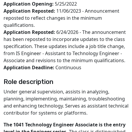
Application Opening:
5/25/2022
Application Reposted:
11/06/2023 - Announcement
reposted to reflect changes in the minimum
qualifications.
Application Reposted:
6/24/2026 - The announcement
has been reposted to incorporate updates to the class
specification. These updates include a job title change,
from IS Engineer - Assistant to Technology Engineer -
Associate and revisions to the minimum qualifications.
Application Deadline:
Continuous
Role description
Under general supervision, assists in analyzing,
planning, implementing, maintaining, troubleshooting
and enhancing technology. Serves as assistant technical
contributor for systems or platforms.
The 1041 Technology Engineer Associate is the entry
level in the Engineer series.
The class is distinguished