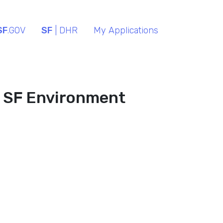
SF
.GOV
SF
| DHR
My Applications
- SF Environment