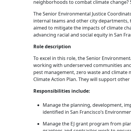
neighborhoods to combat climate change? Sa
The Senior Environmental Justice Coordinator
internal teams and other city departments,
aimed to mitigate the impacts of climate ch
advancing racial and social equity in San 
Role description
To excel in this role, the Senior Environmen
working with underserved communities and 
pest management, zero waste and climate miti
Climate Action Plan. They will support oth
Responsibilities include:
Manage the planning, development, imple
identified in San Francisco’s Environmen
Manage the EJ grant program from plan
grantees and contractor work to ensur