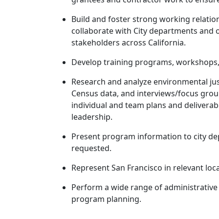
Build and foster strong working relation
collaborate with City departments and 
stakeholders across California.
Develop training programs, workshops, 
Research and analyze environmental just
Census data, and interviews/focus group
individual and team plans and delivera
leadership.
Present program information to city de
requested.
Represent San Francisco in relevant loc
Perform a wide range of administrative 
program planning.