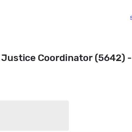
 Justice Coordinator (5642) 