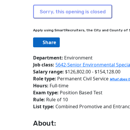
Apply using SmartRecruiters, the City and County of S
Share
Department:
Environment
Job class:
5642-Senior Environmental Special
Salary range:
$126,802.00 - $154,128.00
Role type:
Permanent Civil Service
What does t
Hours:
Full-time
Exam type:
Position Based Test
Rule:
Rule of 10
List type:
Combined Promotive and Entran
About: