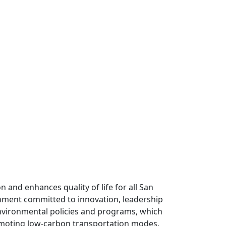
n and enhances quality of life for all San
rnment committed to innovation, leadership
environmental policies and programs, which
romoting low-carbon transportation modes,