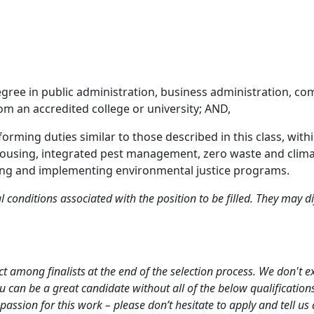
egree in public administration, business administration, co
rom an accredited college or university; AND,
rforming duties similar to those described in this class, wi
housing, integrated pest management, zero waste and climate 
ging and implementing environmental justice programs.
l conditions associated with the position to be filled. They may 
ct among finalists at the end of the selection process. We don't e
ou can be a great candidate without all of the below qualificatio
passion for this work – please don’t hesitate to apply and tell us