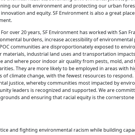
ning our built environment and protecting our urban fores
t, innovation and equity. SF Environment is also a great place
ement.
 For over 20 years, SF Environment has worked with San Fra
ronmental burdens, increase accessibility of environment
C communities are disproportionately exposed to environm
r materials, industrial land uses and transportation impacts.
ce and where poor indoor air quality from pests, mold, and 
ities. They are more likely to be employed in areas with hi
ts of climate change, with the fewest resources to respond
ntal justice, whereby communities most impacted by enviro
nity leaders is recognized and supported. We are committed
grounds and ensuring that racial equity is the cornerstone 
ice and fighting environmental racism while building capac