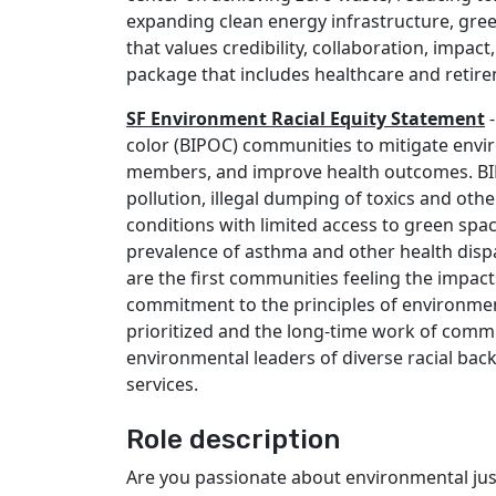
expanding clean energy infrastructure, gree
that values credibility, collaboration, impac
package that includes healthcare and retir
SF Environment Racial Equity Statement
-
color (BIPOC) communities to mitigate envi
members, and improve health outcomes. BIPO
pollution, illegal dumping of toxics and othe
conditions with limited access to green spa
prevalence of asthma and other health dispar
are the first communities feeling the impac
commitment to the principles of environme
prioritized and the long-time work of commu
environmental leaders of diverse racial back
services.
Role description
Are you passionate about environmental just