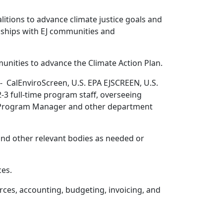
litions to advance climate justice goals and
nships with EJ communities and
nities to advance the Climate Action Plan.
- CalEnviroScreen, U.S. EPA EJSCREEN, U.S.
3 full-time program staff, overseeing
ate Program Manager and other department
nd other relevant bodies as needed or
ces.
ces, accounting, budgeting, invoicing, and