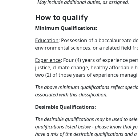
May include additional duties, as assigned.
How to qualify
Minimum Qualifications:
Education
: Possession of a baccalaureate d
environmental sciences, or a related field f
Experience
: Four (4) years of experience pe
justice, climate change, healthy affordable 
two (2) of those years of experience mana
The above minimum qualifications reflect specia
associated with this classification.
Desirable Qualifications:
The desirable qualifications may be used to sele
qualifications listed below - please know that y
have a mix of the desirable qualifications and a 