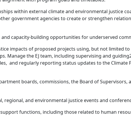
ships within external climate and environmental justice coa
other government agencies to create or strengthen relatio
and capacity-building opportunities for underserved commu
ice impacts of proposed projects using, but not limited to 
s. Manage the EJ team, including supervising and guiding2-
bles, and regularly reporting status updates to the Clim
partment boards, commissions, the Board of Supervisors, a
al, regional, and environmental justice events and conferen
support functions, including those related to human resour