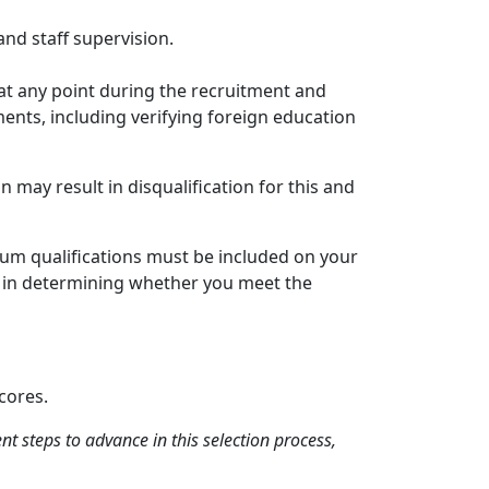
and staff supervision.
at any point during the recruitment and
ments, including verifying foreign education
 may result in disqualification for this and
um qualifications must be included on your
red in determining whether you meet the
cores.
 steps to advance in this selection process,