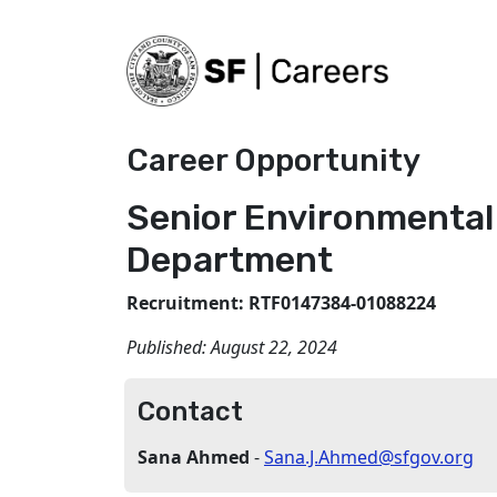
Career Opportunity
Senior Environmental
Department
Recruitment: RTF0147384-01088224
Published:
August 22, 2024
Contact
Sana Ahmed
-
Sana.J.Ahmed@sfgov.org