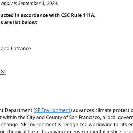
o apply is September 3, 2024.
ducted in accordance with CSC Rule 111A.
s are list below:
 and Entrance
024
nt Department (
SF Environment
) advances climate protectio
 within the City and County of San Francisco, a local gove
l change. SF Environment is recognized worldwide for its 
oxic chemical hazards, advancing environmental justice, p