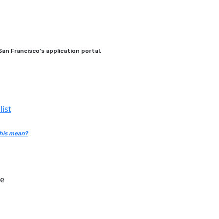
an Francisco's application portal.
ist
his mean?
ce