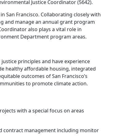
vironmental Justice Coordinator (5642).
in San Francisco. Collaborating closely with
using and manage an annual grant program
rdinator also plays a vital role in
nvironment Department program areas.
 justice principles and have experience
 healthy affordable housing, integrated
 equitable outcomes of San Francisco’s
ommunities to promote climate action.
ojects with a special focus on areas
nd contract management including monitor