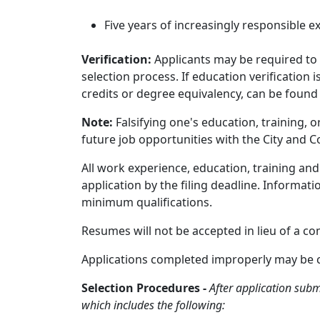
Five years of increasingly responsible e
Verification:
Applicants may be required to 
selection process. If education verification
credits or degree equivalency, can be found
Note:
Falsifying one's education, training, 
future job opportunities with the City and C
All work experience, education, training a
application by the filing deadline. Informat
minimum qualifications.
Resumes will not be accepted in lieu of a co
Applications completed improperly may be cau
Selection Procedures -
After application subm
which includes the following: