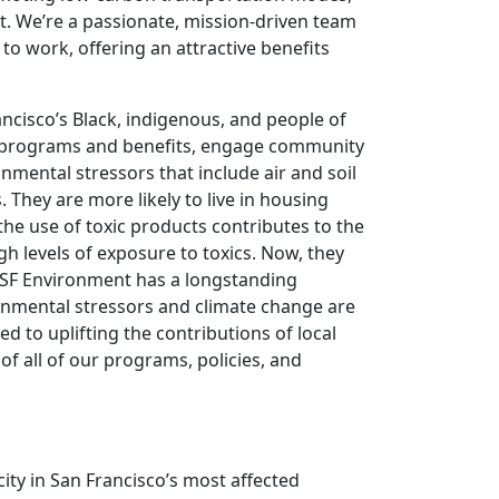
t. We’re a passionate, mission-driven team
 to work, offering an attractive benefits
ncisco’s Black, indigenous, and people of
al programs and benefits, engage community
ental stressors that include air and soil
 They are more likely to live in housing
the use of toxic products contributes to the
gh levels of exposure to toxics. Now, they
. SF Environment has a longstanding
nmental stressors and climate change are
 to uplifting the contributions of local
of all of our programs, policies, and
ity in San Francisco’s most affected