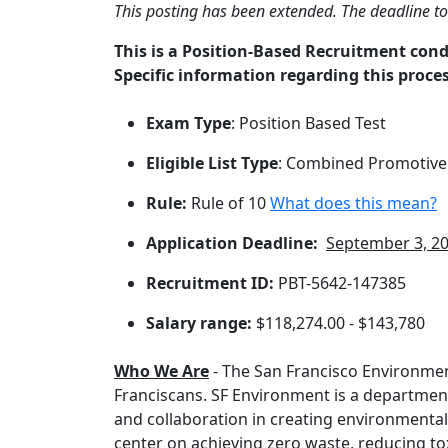
This posting has been extended. The deadline t
This is a Position-Based Recruitment con
Specific information regarding this proces
Exam Type
: Position Based Test
Eligible List Type
: Combined Promotive
Rule:
Rule of 10
What does this mean?
Application Deadline:
September 3, 2
Recruitment ID:
PBT-5642-147385
Salary range:
$118,274.00 - $143,780
Who We Are
- The San Francisco Environme
Franciscans. SF Environment is a department
and collaboration in creating environmenta
center on achieving zero waste, reducing t