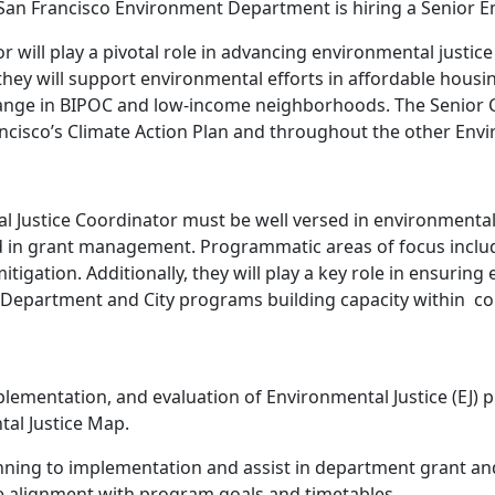
n Francisco Environment Department is hiring a Senior En
 will play a pivotal role in advancing environmental justice 
 they will support environmental efforts in affordable ho
ange in BIPOC and low-income neighborhoods. The Senior Coo
Francisco’s Climate Action Plan and throughout the other E
tal Justice Coordinator must be well versed in environmental
in grant management. Programmatic areas of focus include
gation. Additionally, they will play a key role in ensuring
er Department and City programs building capacity within c
mentation, and evaluation of Environmental Justice (EJ) pr
tal Justice Map.
ning to implementation and assist in department grant a
e alignment with program goals and timetables.