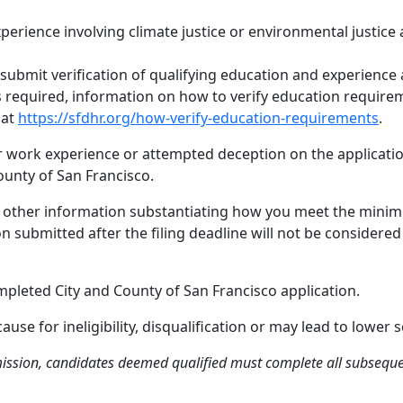
xperience involving climate justice or environmental justice 
submit verification of qualifying education and experience 
 is required, information on how to verify education require
 at
https://sfdhr.org/how-verify-education-requirements
.
or work experience or attempted deception on the application
ounty of San Francisco.
nd other information substantiating how you meet the minim
ion submitted after the filing deadline will not be conside
mpleted City and County of San Francisco application.
se for ineligibility, disqualification or may lead to lower s
ission, candidates deemed qualified must complete all subsequent