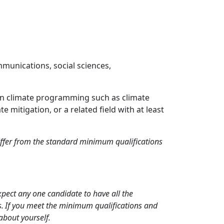
mmunications, social sciences,
thin climate programming such as climate
mitigation, or a related field with at least
differ from the standard minimum qualifications
xpect any one candidate to have all the
ns. If you meet the minimum qualifications and
 about yourself.